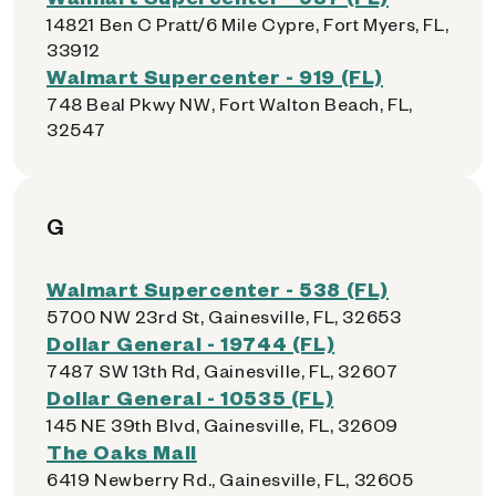
14821 Ben C Pratt/6 Mile Cypre, Fort Myers, FL,
33912
Walmart Supercenter - 919 (FL)
748 Beal Pkwy NW, Fort Walton Beach, FL,
32547
G
Walmart Supercenter - 538 (FL)
5700 NW 23rd St, Gainesville, FL, 32653
Dollar General - 19744 (FL)
7487 SW 13th Rd, Gainesville, FL, 32607
Dollar General - 10535 (FL)
145 NE 39th Blvd, Gainesville, FL, 32609
The Oaks Mall
6419 Newberry Rd., Gainesville, FL, 32605