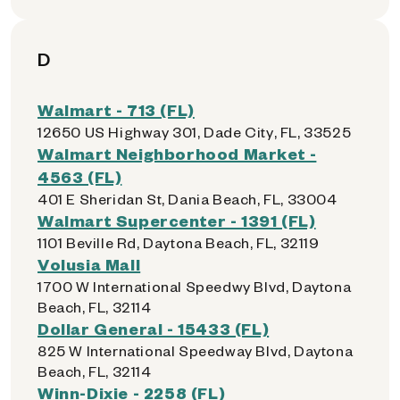
D
Walmart - 713 (FL)
12650 US Highway 301, Dade City, FL, 33525
Walmart Neighborhood Market -
4563 (FL)
401 E Sheridan St, Dania Beach, FL, 33004
Walmart Supercenter - 1391 (FL)
1101 Beville Rd, Daytona Beach, FL, 32119
Volusia Mall
1700 W International Speedwy Blvd, Daytona
Beach, FL, 32114
Dollar General - 15433 (FL)
825 W International Speedway Blvd, Daytona
Beach, FL, 32114
Winn-Dixie - 2258 (FL)