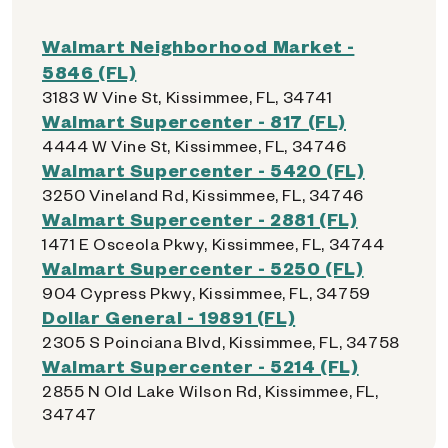
Walmart Neighborhood Market -
5846 (FL)
3183 W Vine St, Kissimmee, FL, 34741
Walmart Supercenter - 817 (FL)
4444 W Vine St, Kissimmee, FL, 34746
Walmart Supercenter - 5420 (FL)
3250 Vineland Rd, Kissimmee, FL, 34746
Walmart Supercenter - 2881 (FL)
1471 E Osceola Pkwy, Kissimmee, FL, 34744
Walmart Supercenter - 5250 (FL)
904 Cypress Pkwy, Kissimmee, FL, 34759
Dollar General - 19891 (FL)
2305 S Poinciana Blvd, Kissimmee, FL, 34758
Walmart Supercenter - 5214 (FL)
2855 N Old Lake Wilson Rd, Kissimmee, FL,
34747