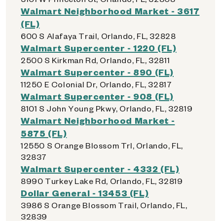
Walmart Neighborhood Market - 3617
(FL)
600 S Alafaya Trail, Orlando, FL, 32828
Walmart Supercenter - 1220 (FL)
2500 S Kirkman Rd, Orlando, FL, 32811
Walmart Supercenter - 890 (FL)
11250 E Colonial Dr, Orlando, FL, 32817
Walmart Supercenter - 908 (FL)
8101 S John Young Pkwy, Orlando, FL, 32819
Walmart Neighborhood Market -
5875 (FL)
12550 S Orange Blossom Trl, Orlando, FL,
32837
Walmart Supercenter - 4332 (FL)
8990 Turkey Lake Rd, Orlando, FL, 32819
Dollar General - 13453 (FL)
3986 S Orange Blossom Trail, Orlando, FL,
32839