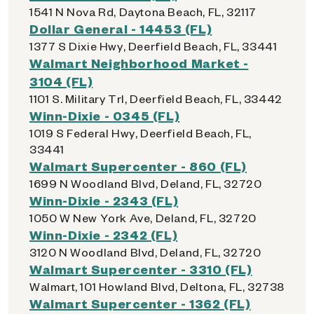
1541 N Nova Rd, Daytona Beach, FL, 32117
Dollar General - 14453 (FL)
1377 S Dixie Hwy, Deerfield Beach, FL, 33441
Walmart Neighborhood Market -
3104 (FL)
1101 S. Military Trl, Deerfield Beach, FL, 33442
Winn-Dixie - 0345 (FL)
1019 S Federal Hwy, Deerfield Beach, FL,
33441
Walmart Supercenter - 860 (FL)
1699 N Woodland Blvd, Deland, FL, 32720
Winn-Dixie - 2343 (FL)
1050 W New York Ave, Deland, FL, 32720
Winn-Dixie - 2342 (FL)
3120 N Woodland Blvd, Deland, FL, 32720
Walmart Supercenter - 3310 (FL)
Walmart, 101 Howland Blvd, Deltona, FL, 32738
Walmart Supercenter - 1362 (FL)