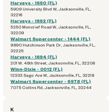
Harveys - 1690 (FL)
5909 University Blvd W, Jacksonville, FL,
32216
Harveys - 1692 (FL)
5250 Moncrief Road W, Jacksonville, FL,
32209
Walmart Supercenter - 1444 (FL)
9890 Hutchinson Park Dr, Jacksonville, FL,
32225
Harveys - 1694 (FL)
201 W. 48th Street, Jacksonville, FL, 32208
Winn-Dixie - 0012 (FL)
12333 Sago Ave W, Jacksonville, FL, 32218
Walmart Supercenter - 6978 (FL)
7075 Collins Rd, Jacksonville, FL, 32244
K