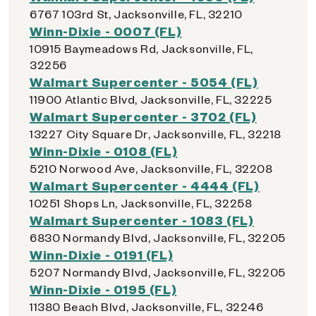
6767 103rd St, Jacksonville, FL, 32210
Winn-Dixie - 0007 (FL)
10915 Baymeadows Rd, Jacksonville, FL,
32256
Walmart Supercenter - 5054 (FL)
11900 Atlantic Blvd, Jacksonville, FL, 32225
Walmart Supercenter - 3702 (FL)
13227 City Square Dr, Jacksonville, FL, 32218
Winn-Dixie - 0108 (FL)
5210 Norwood Ave, Jacksonville, FL, 32208
Walmart Supercenter - 4444 (FL)
10251 Shops Ln, Jacksonville, FL, 32258
Walmart Supercenter - 1083 (FL)
6830 Normandy Blvd, Jacksonville, FL, 32205
Winn-Dixie - 0191 (FL)
5207 Normandy Blvd, Jacksonville, FL, 32205
Winn-Dixie - 0195 (FL)
11380 Beach Blvd, Jacksonville, FL, 32246