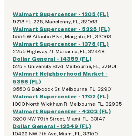
Walmart Supercenter - 1205 (FL)
9218 FL-228, Macclenny, FL, 32063
Walmart Supercenter - 5325 (FL)
5555 W Atlantic Blvd, Margate, FL, 33063
Walmart Supercenter - 1375 (FL)
2255 Highway 71, Marianna, FL, 32448
Dollar General - 14359 (FL)
525 E University Blvd, Melbourne, FL, 32901
Walmart Neighborhood Market -
5366 (FL)
3550 S Babcock St, Melbourne, FL, 32901
Walmart Supercenter - 1702 (FL)
1000 North Wickham R, Melbourne, FL, 32935
Walmart Supercenter - 4303 (FL)
3200 NW 79th Street, Miami, FL, 33147
Dollar General - 12549 (FL)
10422 NW 7th Ave, Miami, FL, 33150