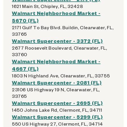
1621 Main St, Chipley, FL, 32428
Walmart Neighborhood Market -
5670 (FL)
2171 Gulf To Bay Blvd. Buildin, Clearwater, FL,
33765
Walmart Supercenter - 3372 (FL)
2677 Roosevelt Boulevard, Clearwater, FL,
33760
Walmart Neighborhood Market -
4667 (FL)
1803 N Highland Ave, Clearwater, FL, 33755
Walmart Supercenter - 2081 (FL)
23106 US Highway 19 N, Clearwater, FL,
33765
Walmart Supercenter - 2695 (FL)
1450 Johns Lake Rd, Clermont, FL, 34711
Walmart Supercenter - 5299 (FL)
550 US Highway 27, Clermont, FL, 34714