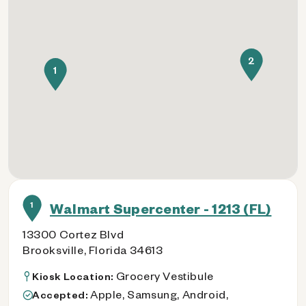
2
1
1
Walmart Supercenter - 1213 (FL)
13300 Cortez Blvd
Brooksville, Florida 34613
Grocery Vestibule
Kiosk Location:
Apple, Samsung, Android,
Accepted: