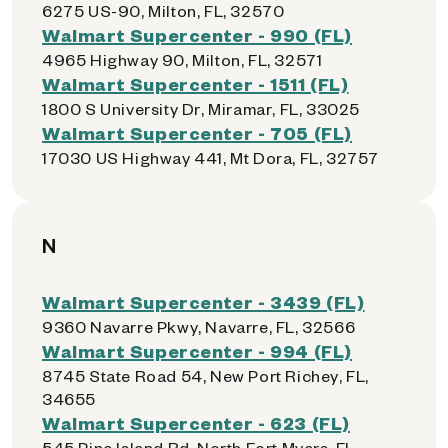
6275 US-90, Milton, FL, 32570
Walmart Supercenter - 990 (FL)
4965 Highway 90, Milton, FL, 32571
Walmart Supercenter - 1511 (FL)
1800 S University Dr, Miramar, FL, 33025
Walmart Supercenter - 705 (FL)
17030 US Highway 441, Mt Dora, FL, 32757
N
Walmart Supercenter - 3439 (FL)
9360 Navarre Pkwy, Navarre, FL, 32566
Walmart Supercenter - 994 (FL)
8745 State Road 54, New Port Richey, FL,
34655
Walmart Supercenter - 623 (FL)
545 Pine Island Rd, North Fort Myers, FL,