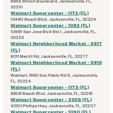
6855 Wilson Boulevard, Jacksonville, FL,
32210
Walmart Supercenter - 1172 (FL)
13490 Beach Blvd, Jacksonville, FL, 32224
Walmart Supercenter - 1082 (FL)
10991 San Jose Blvd Ste 1, Jacksonville, FL,
32223
Walmart Neighborhood Market - 5817
(FL)
8011 Merrill Rd, Jacksonville, FL, 32277
Walmart Neighborhood Market - 5816
(FL)
Walmart, 1650 San Pablo Rd S, Jacksonville,
FL, 32224
Walmart Supercenter - 1173 (FL)
8808 Beach Blvd, Jacksonville, FL, 32216
Walmart Supercenter - 3309 (FL)
4250 Phillips Hwy, Jacksonville, FL, 32207
Walmart Supercenter - 1090 (FL)