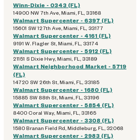
Winn-Dixie - 0343 (FL)
14900 NW 7th Ave, Miami, FL, 33168
Walmart Supercenter - 6397 (FL)
15601 SW 127th Ave, Miami, FL, 33177
Walmart Supercenter - 4161 (FL)
9191 W. Flagler St, Miami, FL, 33174
Walmart Supercenter - 5912 (FL)
21151 S Dixie Hwy, Miami, FL, 33189
Walmart Neighborhood Market - 5719
(FL)
14720 SW 26th St, Miami, FL, 33185
Walmart Supercenter - 1680 (FL)
15885 SW 88th St, Miami, FL, 33196
Walmart Supercenter - 5854 (FL)
8400 Coral Way, Miami, FL, 33165
Walmart Supercenter - 3308 (FL)
1580 Branan Field Rd, Middleburg, FL, 32068
Walmart Supercenter - 2983 (FL)