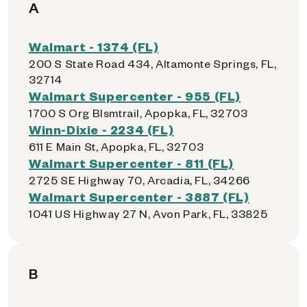
A
Walmart - 1374 (FL)
200 S State Road 434, Altamonte Springs, FL,
32714
Walmart Supercenter - 955 (FL)
1700 S Org Blsmtrail, Apopka, FL, 32703
Winn-Dixie - 2234 (FL)
611 E Main St, Apopka, FL, 32703
Walmart Supercenter - 811 (FL)
2725 SE Highway 70, Arcadia, FL, 34266
Walmart Supercenter - 3887 (FL)
1041 US Highway 27 N, Avon Park, FL, 33825
B