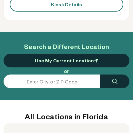
Kiosk Details
Search a Different Location
Use My Current Location
or
All Locations in Florida