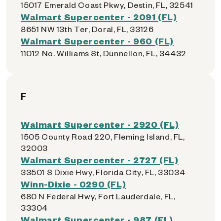
15017 Emerald Coast Pkwy, Destin, FL, 32541
Walmart Supercenter - 2091 (FL)
8651 NW 13th Ter, Doral, FL, 33126
Walmart Supercenter - 960 (FL)
11012 No. Williams St, Dunnellon, FL, 34432
F
Walmart Supercenter - 2920 (FL)
1505 County Road 220, Fleming Island, FL,
32003
Walmart Supercenter - 2727 (FL)
33501 S Dixie Hwy, Florida City, FL, 33034
Winn-Dixie - 0290 (FL)
680 N Federal Hwy, Fort Lauderdale, FL,
33304
Walmart Supercenter - 987 (FL)