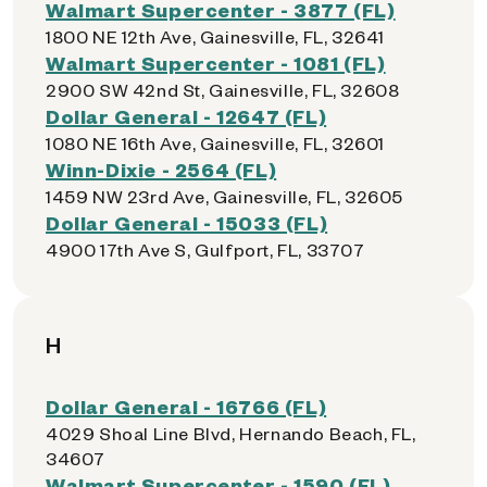
Walmart Supercenter - 3877 (FL)
1800 NE 12th Ave, Gainesville, FL, 32641
Walmart Supercenter - 1081 (FL)
2900 SW 42nd St, Gainesville, FL, 32608
Dollar General - 12647 (FL)
1080 NE 16th Ave, Gainesville, FL, 32601
Winn-Dixie - 2564 (FL)
1459 NW 23rd Ave, Gainesville, FL, 32605
Dollar General - 15033 (FL)
4900 17th Ave S, Gulfport, FL, 33707
H
Dollar General - 16766 (FL)
4029 Shoal Line Blvd, Hernando Beach, FL,
34607
Walmart Supercenter - 1590 (FL)