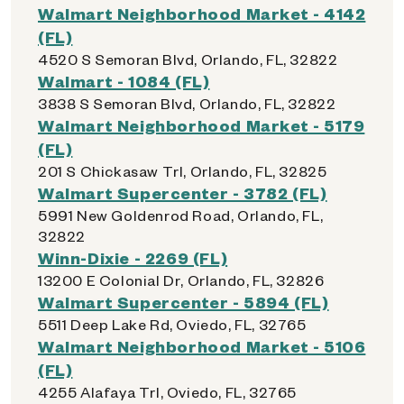
Walmart Neighborhood Market - 4142
(FL)
4520 S Semoran Blvd, Orlando, FL, 32822
Walmart - 1084 (FL)
3838 S Semoran Blvd, Orlando, FL, 32822
Walmart Neighborhood Market - 5179
(FL)
201 S Chickasaw Trl, Orlando, FL, 32825
Walmart Supercenter - 3782 (FL)
5991 New Goldenrod Road, Orlando, FL,
32822
Winn-Dixie - 2269 (FL)
13200 E Colonial Dr, Orlando, FL, 32826
Walmart Supercenter - 5894 (FL)
5511 Deep Lake Rd, Oviedo, FL, 32765
Walmart Neighborhood Market - 5106
(FL)
4255 Alafaya Trl, Oviedo, FL, 32765