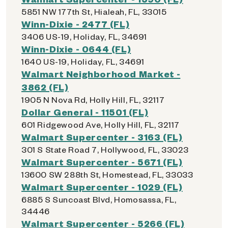
5851 NW 177th St, Hialeah, FL, 33015
Winn-Dixie - 2477 (FL)
3406 US-19, Holiday, FL, 34691
Winn-Dixie - 0644 (FL)
1640 US-19, Holiday, FL, 34691
Walmart Neighborhood Market -
3862 (FL)
1905 N Nova Rd, Holly Hill, FL, 32117
Dollar General - 11501 (FL)
601 Ridgewood Ave, Holly Hill, FL, 32117
Walmart Supercenter - 3163 (FL)
301 S State Road 7, Hollywood, FL, 33023
Walmart Supercenter - 5671 (FL)
13600 SW 288th St, Homestead, FL, 33033
Walmart Supercenter - 1029 (FL)
6885 S Suncoast Blvd, Homosassa, FL,
34446
Walmart Supercenter - 5266 (FL)