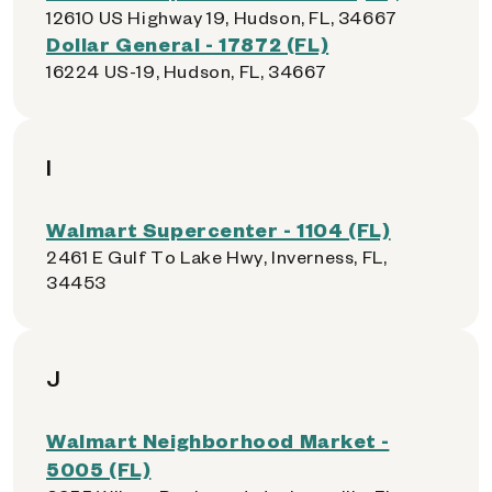
12610 US Highway 19, Hudson, FL, 34667
Dollar General - 17872 (FL)
16224 US-19, Hudson, FL, 34667
I
Walmart Supercenter - 1104 (FL)
2461 E Gulf To Lake Hwy, Inverness, FL,
34453
J
Walmart Neighborhood Market -
5005 (FL)