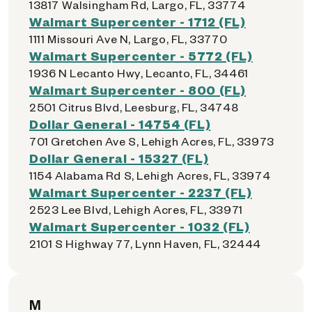
13817 Walsingham Rd, Largo, FL, 33774
Walmart Supercenter - 1712 (FL)
1111 Missouri Ave N, Largo, FL, 33770
Walmart Supercenter - 5772 (FL)
1936 N Lecanto Hwy, Lecanto, FL, 34461
Walmart Supercenter - 800 (FL)
2501 Citrus Blvd, Leesburg, FL, 34748
Dollar General - 14754 (FL)
701 Gretchen Ave S, Lehigh Acres, FL, 33973
Dollar General - 15327 (FL)
1154 Alabama Rd S, Lehigh Acres, FL, 33974
Walmart Supercenter - 2237 (FL)
2523 Lee Blvd, Lehigh Acres, FL, 33971
Walmart Supercenter - 1032 (FL)
2101 S Highway 77, Lynn Haven, FL, 32444
M