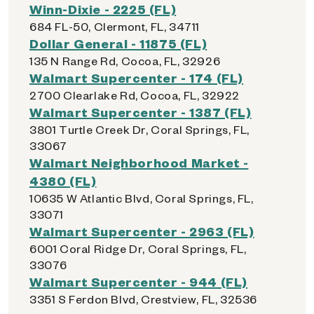
Winn-Dixie - 2225 (FL)
684 FL-50, Clermont, FL, 34711
Dollar General - 11875 (FL)
135 N Range Rd, Cocoa, FL, 32926
Walmart Supercenter - 174 (FL)
2700 Clearlake Rd, Cocoa, FL, 32922
Walmart Supercenter - 1387 (FL)
3801 Turtle Creek Dr, Coral Springs, FL,
33067
Walmart Neighborhood Market -
4380 (FL)
10635 W Atlantic Blvd, Coral Springs, FL,
33071
Walmart Supercenter - 2963 (FL)
6001 Coral Ridge Dr, Coral Springs, FL,
33076
Walmart Supercenter - 944 (FL)
3351 S Ferdon Blvd, Crestview, FL, 32536