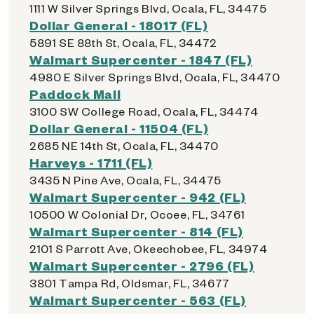
1111 W Silver Springs Blvd, Ocala, FL, 34475
Dollar General - 18017 (FL)
5891 SE 88th St, Ocala, FL, 34472
Walmart Supercenter - 1847 (FL)
4980 E Silver Springs Blvd, Ocala, FL, 34470
Paddock Mall
3100 SW College Road, Ocala, FL, 34474
Dollar General - 11504 (FL)
2685 NE 14th St, Ocala, FL, 34470
Harveys - 1711 (FL)
3435 N Pine Ave, Ocala, FL, 34475
Walmart Supercenter - 942 (FL)
10500 W Colonial Dr, Ocoee, FL, 34761
Walmart Supercenter - 814 (FL)
2101 S Parrott Ave, Okeechobee, FL, 34974
Walmart Supercenter - 2796 (FL)
3801 Tampa Rd, Oldsmar, FL, 34677
Walmart Supercenter - 563 (FL)