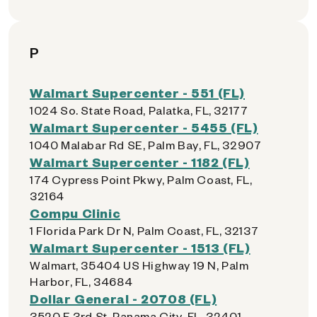
P
Walmart Supercenter - 551 (FL)
1024 So. State Road, Palatka, FL, 32177
Walmart Supercenter - 5455 (FL)
1040 Malabar Rd SE, Palm Bay, FL, 32907
Walmart Supercenter - 1182 (FL)
174 Cypress Point Pkwy, Palm Coast, FL,
32164
Compu Clinic
1 Florida Park Dr N, Palm Coast, FL, 32137
Walmart Supercenter - 1513 (FL)
Walmart, 35404 US Highway 19 N, Palm
Harbor, FL, 34684
Dollar General - 20708 (FL)
3520 E 3rd St, Panama City, FL, 32401