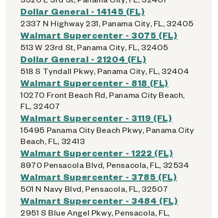
Dollar General - 14145 (FL)
2337 N Highway 231, Panama City, FL, 32405
Walmart Supercenter - 3075 (FL)
513 W 23rd St, Panama City, FL, 32405
Dollar General - 21204 (FL)
518 S Tyndall Pkwy, Panama City, FL, 32404
Walmart Supercenter - 818 (FL)
10270 Front Beach Rd, Panama City Beach,
FL, 32407
Walmart Supercenter - 3119 (FL)
15495 Panama City Beach Pkwy, Panama City
Beach, FL, 32413
Walmart Supercenter - 1222 (FL)
8970 Pensacola Blvd, Pensacola, FL, 32534
Walmart Supercenter - 3785 (FL)
501 N Navy Blvd, Pensacola, FL, 32507
Walmart Supercenter - 3484 (FL)
2951 S Blue Angel Pkwy, Pensacola, FL,