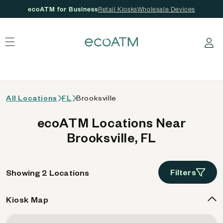
ecoATM for Business
Retail Kiosks
Wholesale Devices
 content
Log in
All Locations
FL
Brooksville
ecoATM Locations Near
Brooksville, FL
Filters
Showing 2 Locations
Kiosk Map