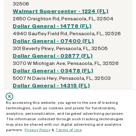
32506
Walmart Supercenter - 1224 (FL)
2650 Creighton Rd, Pensacola, FL, 32504
Dollar General - 14778 (FL)
4940 Saufley Field Rd, Pensacola, FL, 32526
Dollar General - 07400 (FL)
301 Beverly Pkwy, Pensacola, FL, 32505
Dollar General - 02877 (FL)
3070 W Michigan Ave, Pensacola, FL, 32526
Dollar General - 03478 (FL)
5007 N Davis Hwy, Pensacola, FL, 32503
Dollar General - 14315 (FL)
2851 W Fairfield Dr, Pensacola, FL, 32505
Dollar General - 15893 (FL)
By accessing this website, you agree to the use of tracking
6891 Pensacola Blvd, Pensacola, FL, 32505
technologies, such as cookies and pixels for functionality,
analytics, personalization, and targeted advertising purposes.
Walmart Supercenter - 1605 (FL)
The information collected through such tracking technologies
4600 Mobile Hwy Ste 122, Pensacola, FL,
may also be shared with our digital advertising and analytics
32506
partners.
Privacy Policy
&
Terms of Use