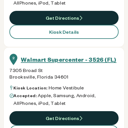
AllPhones, iPod, Tablet
Get Directions
Kiosk Details
2
Walmart Supercenter - 3526 (FL)
7305 Broad St
Brooksville, Florida 34601
Home Vestibule
Kiosk Location:
Apple, Samsung, Android,
Accepted:
AllPhones, iPod, Tablet
Get Directions