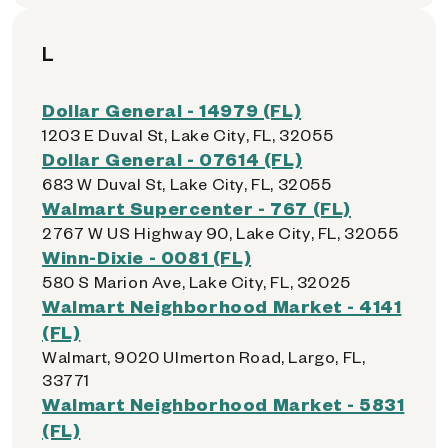
L
Dollar General - 14979 (FL)
1203 E Duval St, Lake City, FL, 32055
Dollar General - 07614 (FL)
683 W Duval St, Lake City, FL, 32055
Walmart Supercenter - 767 (FL)
2767 W US Highway 90, Lake City, FL, 32055
Winn-Dixie - 0081 (FL)
580 S Marion Ave, Lake City, FL, 32025
Walmart Neighborhood Market - 4141
(FL)
Walmart, 9020 Ulmerton Road, Largo, FL,
33771
Walmart Neighborhood Market - 5831
(FL)