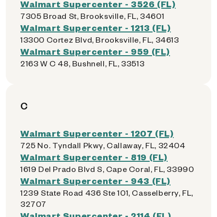
Walmart Supercenter - 3526 (FL)
7305 Broad St, Brooksville, FL, 34601
Walmart Supercenter - 1213 (FL)
13300 Cortez Blvd, Brooksville, FL, 34613
Walmart Supercenter - 959 (FL)
2163 W C 48, Bushnell, FL, 33513
C
Walmart Supercenter - 1207 (FL)
725 No. Tyndall Pkwy, Callaway, FL, 32404
Walmart Supercenter - 819 (FL)
1619 Del Prado Blvd S, Cape Coral, FL, 33990
Walmart Supercenter - 943 (FL)
1239 State Road 436 Ste 101, Casselberry, FL,
32707
Walmart Supercenter - 2114 (FL)