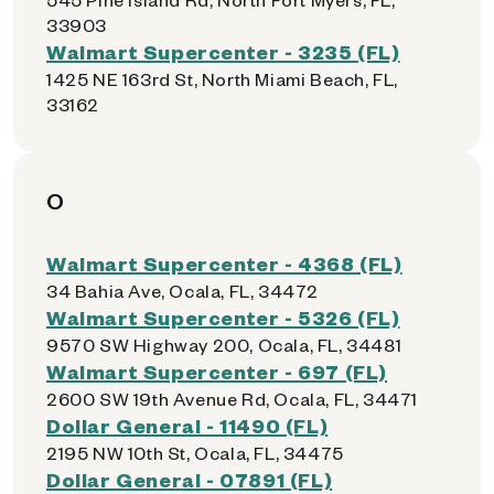
33903
Walmart Supercenter - 3235 (FL)
1425 NE 163rd St, North Miami Beach, FL,
33162
O
Walmart Supercenter - 4368 (FL)
34 Bahia Ave, Ocala, FL, 34472
Walmart Supercenter - 5326 (FL)
9570 SW Highway 200, Ocala, FL, 34481
Walmart Supercenter - 697 (FL)
2600 SW 19th Avenue Rd, Ocala, FL, 34471
Dollar General - 11490 (FL)
2195 NW 10th St, Ocala, FL, 34475
Dollar General - 07891 (FL)