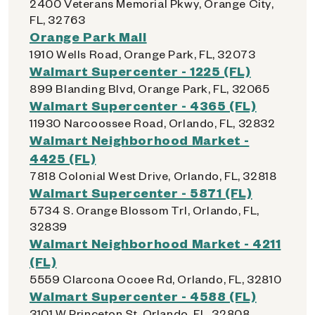
2400 Veterans Memorial Pkwy, Orange City,
FL, 32763
Orange Park Mall
1910 Wells Road, Orange Park, FL, 32073
Walmart Supercenter - 1225 (FL)
899 Blanding Blvd, Orange Park, FL, 32065
Walmart Supercenter - 4365 (FL)
11930 Narcoossee Road, Orlando, FL, 32832
Walmart Neighborhood Market -
4425 (FL)
7818 Colonial West Drive, Orlando, FL, 32818
Walmart Supercenter - 5871 (FL)
5734 S. Orange Blossom Trl, Orlando, FL,
32839
Walmart Neighborhood Market - 4211
(FL)
5559 Clarcona Ocoee Rd, Orlando, FL, 32810
Walmart Supercenter - 4588 (FL)
3101 W Princeton St, Orlando, FL, 32808