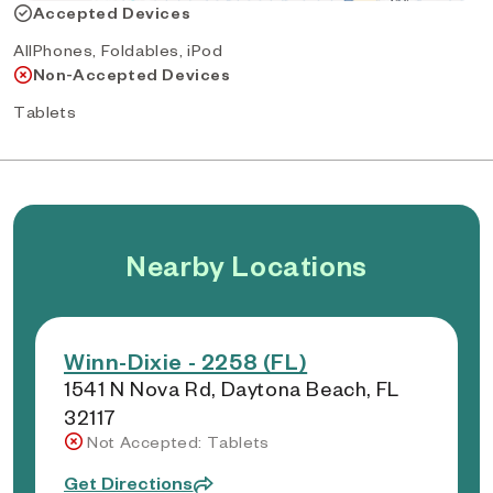
Accepted Devices
AllPhones, Foldables, iPod
Non-Accepted Devices
Tablets
Nearby Locations
Winn-Dixie - 2258 (FL)
1541 N Nova Rd, Daytona Beach, FL
32117
Not Accepted: Tablets
Get Directions