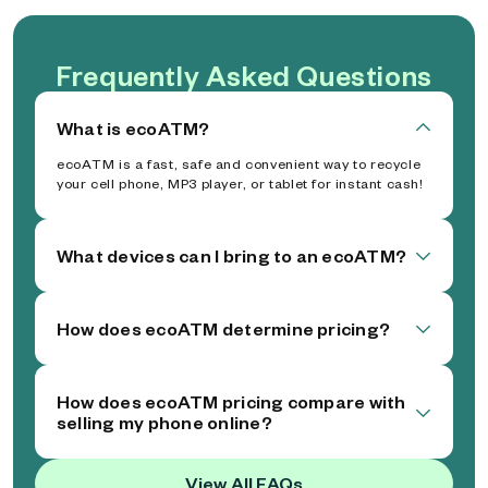
Frequently Asked Questions
What is ecoATM?
ecoATM is a fast, safe and convenient way to recycle
your cell phone, MP3 player, or tablet for instant cash!
What devices can I bring to an ecoATM?
How does ecoATM determine pricing?
How does ecoATM pricing compare with
selling my phone online?
View All FAQs