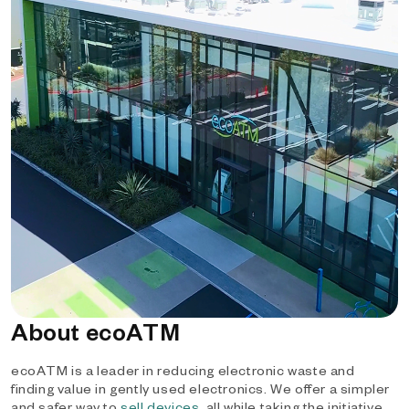
About ecoATM
ecoATM is a leader in reducing electronic waste and
finding value in gently used electronics. We offer a simpler
and safer way to
sell devices
, all while taking the initiative