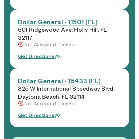
Dollar General - 11501 (FL)
601 Ridgewood Ave, Holly Hill, FL
32117
Not Accepted: Tablets
Get Directions
Dollar General - 15433 (FL)
825 W International Speedway Blvd,
Daytona Beach, FL 32114
Not Accepted: Tablets
Get Directions