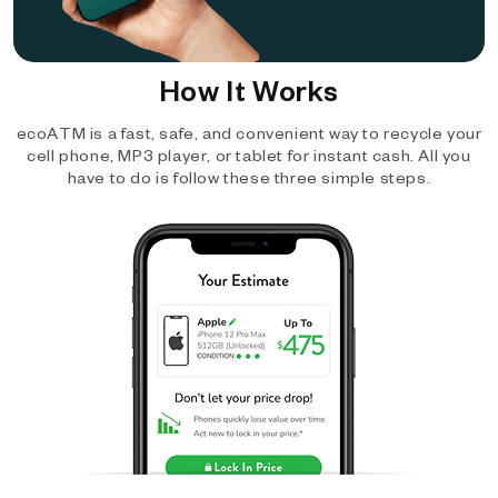
How It Works
ecoATM is a fast, safe, and convenient way to recycle your
cell phone, MP3 player, or tablet for instant cash. All you
have to do is follow these three simple steps.