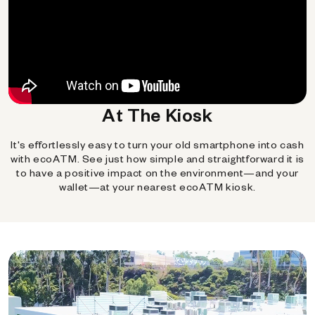
At The Kiosk
It's effortlessly easy to turn your old smartphone into cash
with ecoATM. See just how simple and straightforward it is
to have a positive impact on the environment—and your
wallet—at your nearest ecoATM kiosk.