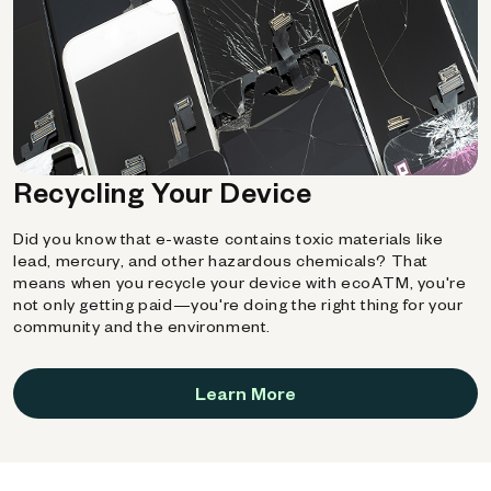
Recycling Your Device
Did you know that e-waste contains toxic materials like
lead, mercury, and other hazardous chemicals? That
means when you recycle your device with ecoATM, you're
not only getting paid—you're doing the right thing for your
community and the environment.
Learn More