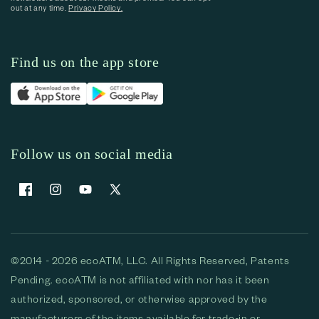
out at any time.
Privacy Policy.
Find us on the app store
Follow us on social media
Facebook
Instagram
YouTube
X (Twitter)
©2014 - 2026 ecoATM, LLC. All Rights Reserved, Patents
Pending. ecoATM is not affiliated with nor has it been
authorized, sponsored, or otherwise approved by the
manufacturers of the items available for trade-in or