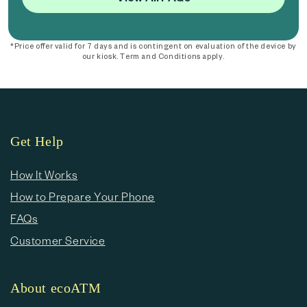
*Price offer valid for 7 days and is contingent on evaluation of the device by
our kiosk. Term and Conditions apply.
Get Help
How It Works
How to Prepare Your Phone
FAQs
Customer Service
About ecoATM