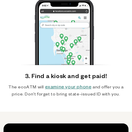
3. Find a kiosk and get paid!
examine your phone
The ecoATM will
and offer you a
price. Don't forget to bring state-issued ID with you.