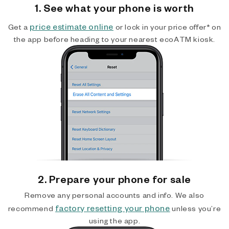
1. See what your phone is worth
price estimate online
Get a
or lock in your price offer* on
the app before heading to your nearest ecoATM kiosk.
2. Prepare your phone for sale
Remove any personal accounts and info. We also
factory resetting your phone
recommend
unless you’re
using the app.