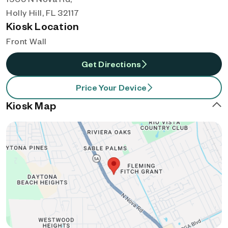
Holly Hill, FL 32117
Kiosk Location
Front Wall
Get Directions
Price Your Device
Kiosk Map