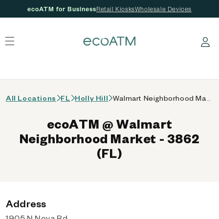
ecoATM for Business
Retail Kiosks
Wholesale Devices
 content
Log in
All Locations
FL
Holly Hill
Walmart Neighborhood Market - 3862 (FL)
ecoATM @ Walmart
Neighborhood Market - 3862
(FL)
Address
1905 N Nova Rd,