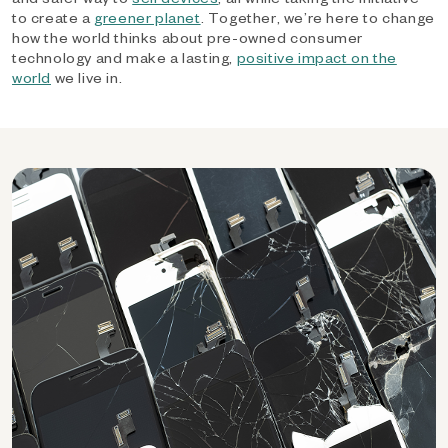
to create a
greener planet
. Together, we’re here to change
how the world thinks about pre-owned consumer
technology and make a lasting,
positive impact on the
world
we live in.