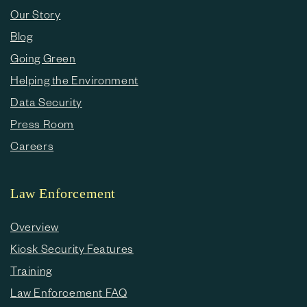
Our Story
Blog
Going Green
Helping the Environment
Data Security
Press Room
Careers
Law Enforcement
Overview
Kiosk Security Features
Training
Law Enforcement FAQ