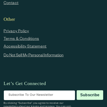
Contact
Other
Privacy Policy
Terms & Conditions
Accessibility Statement
Do Not Sell My Personal Information
Let’s Get Connected
Subscribe To Our Newsletter
Subscribe
By clicking “Subscribe”, you agree to receive our
newsletters about our kiosks and promos. You can opt-