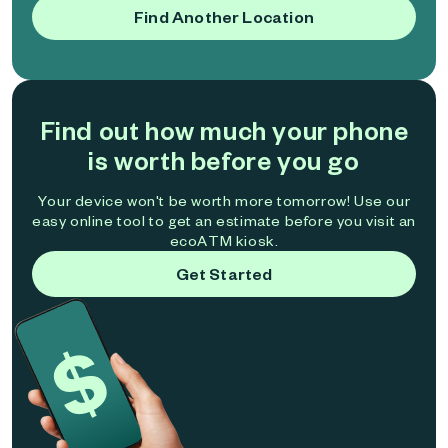
Find Another Location
Find out how much your phone
is worth before you go
Your device won't be worth more tomorrow! Use our
easy online tool to get an estimate before you visit an
ecoATM kiosk.
Get Started