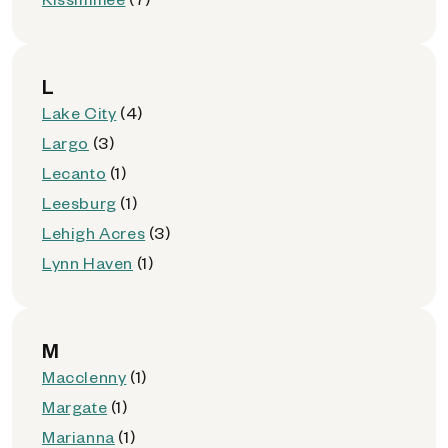
L
Lake City
(4)
Largo
(3)
Lecanto
(1)
Leesburg
(1)
Lehigh Acres
(3)
Lynn Haven
(1)
M
Macclenny
(1)
Margate
(1)
Marianna
(1)