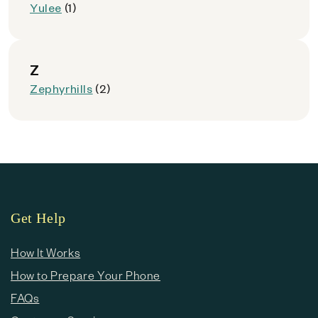
Yulee
(1)
Z
Zephyrhills
(2)
Get Help
How It Works
How to Prepare Your Phone
FAQs