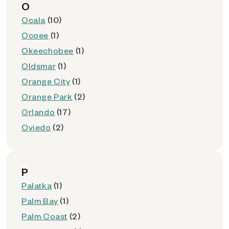
O
Ocala
(10)
Ocoee
(1)
Okeechobee
(1)
Oldsmar
(1)
Orange City
(1)
Orange Park
(2)
Orlando
(17)
Oviedo
(2)
P
Palatka
(1)
Palm Bay
(1)
Palm Coast
(2)