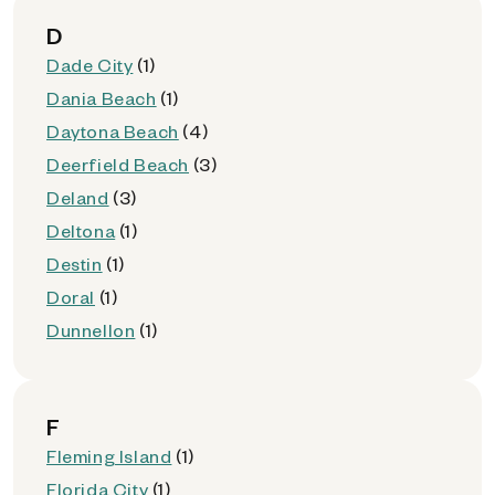
D
Dade City
(1)
Dania Beach
(1)
Daytona Beach
(4)
Deerfield Beach
(3)
Deland
(3)
Deltona
(1)
Destin
(1)
Doral
(1)
Dunnellon
(1)
F
Fleming Island
(1)
Florida City
(1)