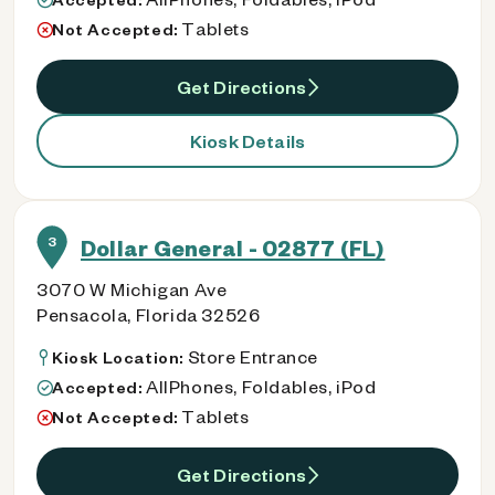
Tablets
Not Accepted:
Get Directions
Kiosk Details
3
Dollar General - 02877 (FL)
3070 W Michigan Ave
Pensacola, Florida 32526
Store Entrance
Kiosk Location:
AllPhones, Foldables, iPod
Accepted:
Tablets
Not Accepted:
Get Directions