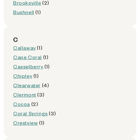
Brooksville
(2)
Bushnell
(1)
C
Callaway
(1)
Cape Coral
(1)
Casselberry
(1)
Chipley
(1)
Clearwater
(4)
Clermont
(3)
Cocoa
(2)
Coral Springs
(3)
Crestview
(1)