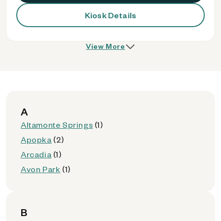
Kiosk Details
View More
A
Altamonte Springs
(1)
Apopka
(2)
Arcadia
(1)
Avon Park
(1)
B