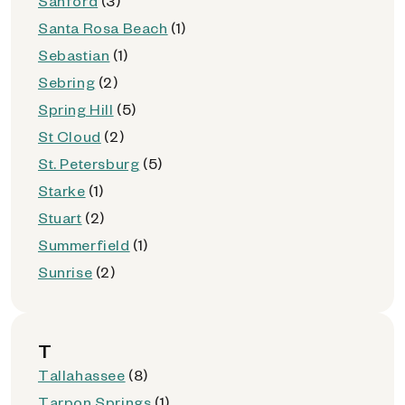
Sanford
(3)
Santa Rosa Beach
(1)
Sebastian
(1)
Sebring
(2)
Spring Hill
(5)
St Cloud
(2)
St. Petersburg
(5)
Starke
(1)
Stuart
(2)
Summerfield
(1)
Sunrise
(2)
T
Tallahassee
(8)
Tarpon Springs
(1)