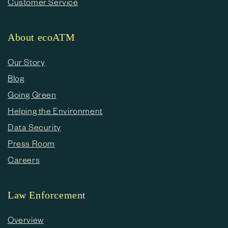
Customer Service
About ecoATM
Our Story
Blog
Going Green
Helping the Environment
Data Security
Press Room
Careers
Law Enforcement
Overview