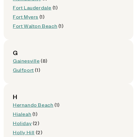
Fort Lauderdale
(1)
Fort Myers
(1)
Fort Walton Beach
(1)
G
Gainesville
(8)
Gulfport
(1)
H
Hernando Beach
(1)
Hialeah
(1)
Holiday
(2)
Holly Hill
(2)