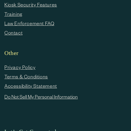
Kiosk Security Features
Training
Law Enforcement FAQ
Contact
Other
Privacy Policy
Terms & Conditions
Accessibility Statement
Do Not Sell My Personal Information