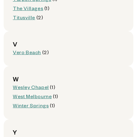
The Villages
(1)
Titusville
(2)
V
Vero Beach
(2)
W
Wesley Chapel
(1)
West Melbourne
(1)
Winter Springs
(1)
Y