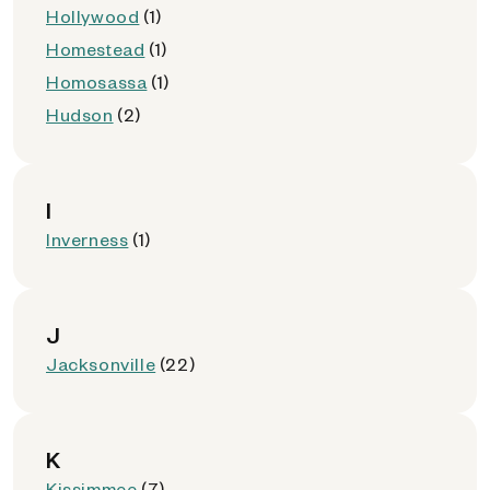
Hollywood
(1)
Homestead
(1)
Homosassa
(1)
Hudson
(2)
I
Inverness
(1)
J
Jacksonville
(22)
K
Kissimmee
(7)