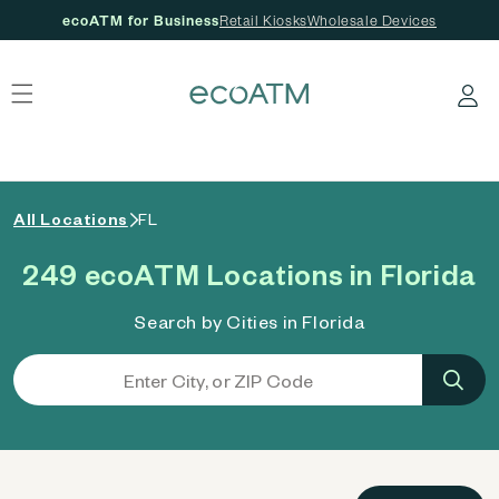
ecoATM for Business
Retail Kiosks
Wholesale Devices
 content
Log in
All Locations
FL
249 ecoATM Locations in Florida
Search by Cities in Florida