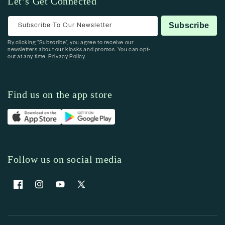
Let’s Get Connected
Subscribe To Our Newsletter
Subscribe
By clicking “Subscribe”, you agree to receive our
newsletters about our kiosks and promos. You can opt-
out at any time.
Privacy Policy.
Find us on the app store
Follow us on social media
Facebook
Instagram
YouTube
X (Twitter)