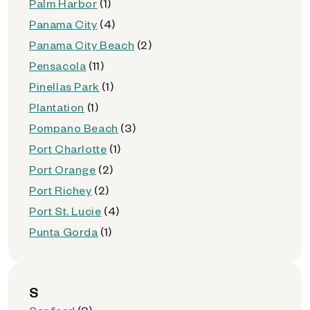
Palm Harbor
(1)
Panama City
(4)
Panama City Beach
(2)
Pensacola
(11)
Pinellas Park
(1)
Plantation
(1)
Pompano Beach
(3)
Port Charlotte
(1)
Port Orange
(2)
Port Richey
(2)
Port St. Lucie
(4)
Punta Gorda
(1)
S