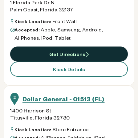
1 Florida Park Dr N
Palm Coast, Florida 32137
Front Wall
Kiosk Location:
Apple, Samsung, Android,
Accepted:
AllPhones, iPod, Tablet
Get Directions
Kiosk Details
2
Dollar General - 01513 (FL)
1400 Harrison St
Titusville, Florida 32780
Store Entrance
Kiosk Location:
AllPhones, Foldables, iPod
Accepted: