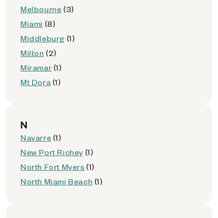
Melbourne
(3)
Miami
(8)
Middleburg
(1)
Milton
(2)
Miramar
(1)
Mt Dora
(1)
N
Navarre
(1)
New Port Richey
(1)
North Fort Myers
(1)
North Miami Beach
(1)