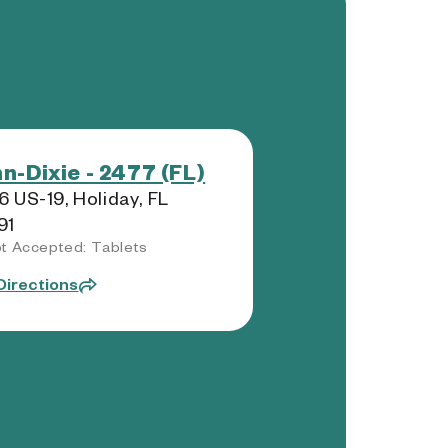
n-Dixie - 2477 (FL)
 US-19, Holiday, FL
91
t Accepted: Tablets
Directions