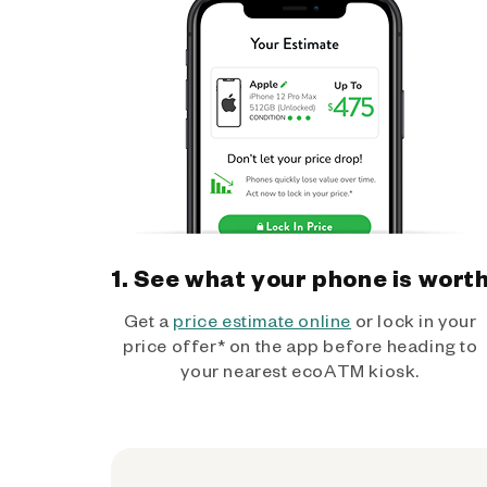
1. See what your phone is wort
Get a
price estimate online
or lock in your
price offer* on the app before heading to
your nearest ecoATM kiosk.