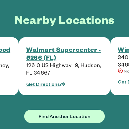
Nearby Locations
ood
Walmart Supercenter -
Win
5266 (FL)
3406
346
hey,
12610 US Highway 19, Hudson,
No
FL 34667
Get 
Get Directions
Find Another Location