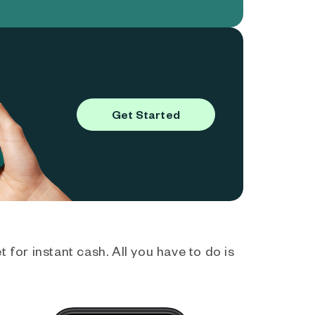
Get Started
 for instant cash. All you have to do is