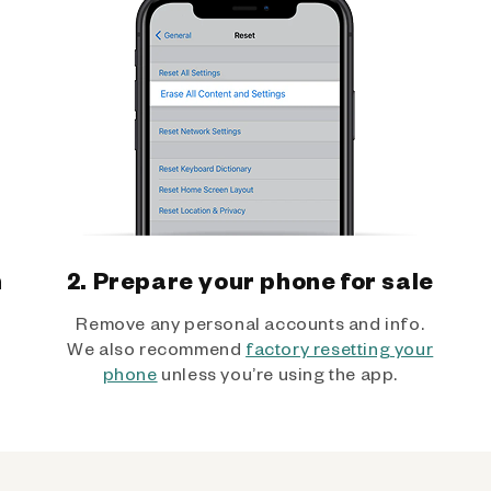
h
2. Prepare your phone for sale
Remove any personal accounts and info.
We also recommend
factory resetting your
phone
unless you’re using the app.