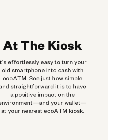
At The Kiosk
It's effortlessly easy to turn your
old smartphone into cash with
ecoATM. See just how simple
and straightforward it is to have
a positive impact on the
environment—and your wallet—
at your nearest ecoATM kiosk.