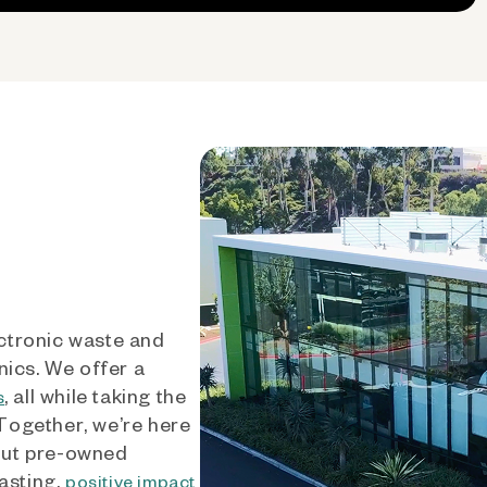
ctronic waste and
nics. We offer a
, all while taking the
s
 Together, we’re here
out pre-owned
asting,
positive impact