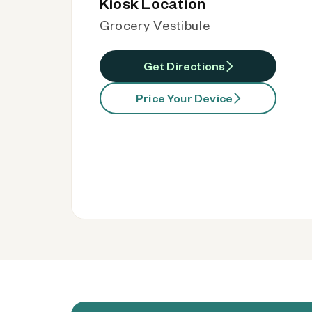
Kiosk Location
Grocery Vestibule
Get Directions
Price Your Device