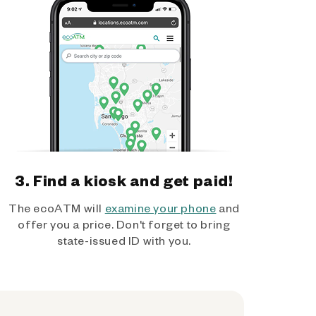
3. Find a kiosk and get paid!
The ecoATM will
examine your phone
and
offer you a price. Don't forget to bring
state-issued ID with you.