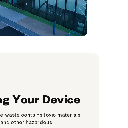
ng Your Device
e-waste contains toxic materials
, and other hazardous