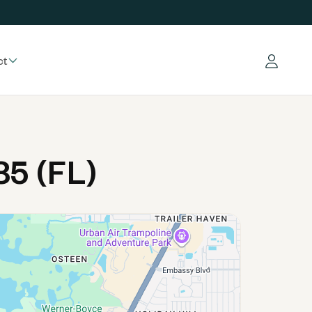
ct
Log in
5 (FL)