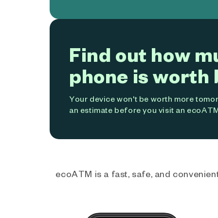
Find out how m
phone is worth 
Your device won't be worth more tomorr
an estimate before you visit an ecoATM
ecoATM is a fast, safe, and convenient 