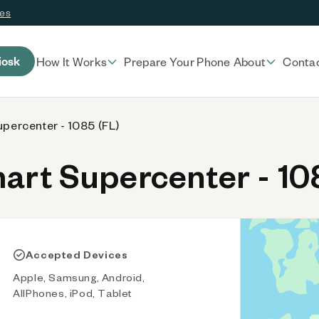
ces
iosk
How It Works
Prepare Your Phone
About
Conta
percenter - 1085 (FL)
rt Supercenter - 108
Accepted Devices
Apple, Samsung, Android,
AllPhones, iPod, Tablet