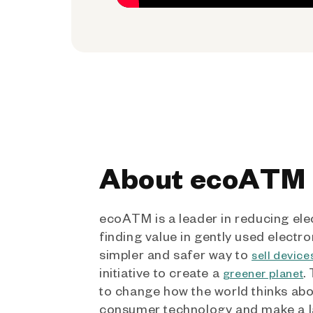
About ecoATM
ecoATM is a leader in reducing ele
finding value in gently used electro
simpler and safer way to
sell device
initiative to create a
.
greener planet
to change how the world thinks ab
consumer technology and make a l