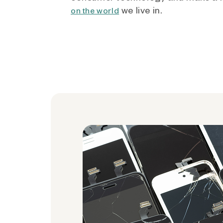
we live in.
on the world