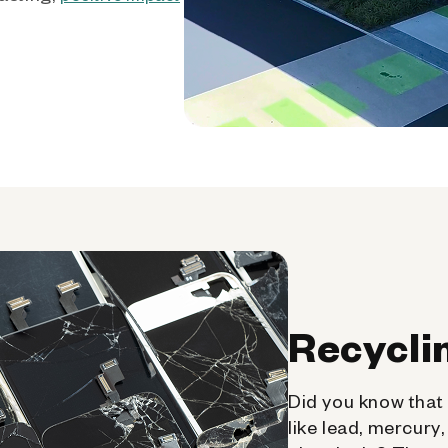
Recycli
Did you know that 
like lead, mercury