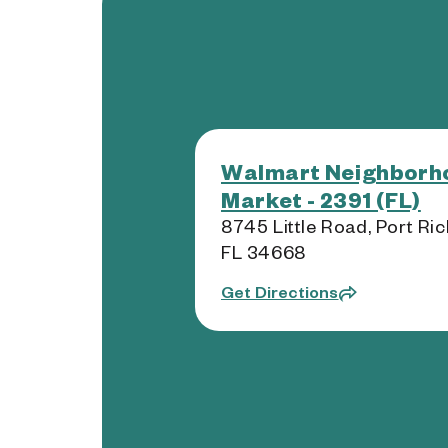
Walmart Neighborh
Market - 2391 (FL)
8745 Little Road, Port Ric
FL 34668
Get Directions