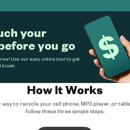
uch your
before you go
ow! Use our easy online tool to get
 kiosk.
How It Works
way to recycle your cell phone, MP3 player, or tablet
follow these three simple steps.