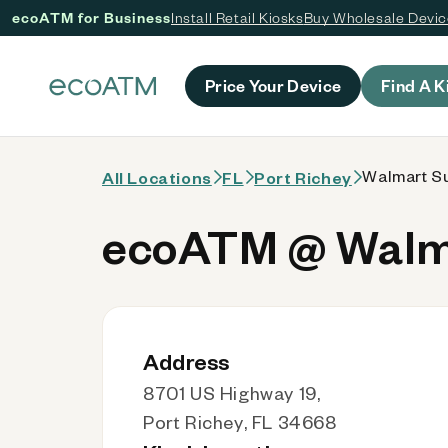
ecoATM for Business
Install Retail Kiosks
Buy Wholesale Devi
 content
Price Your Device
Find A K
Walmart Su
All Locations
FL
Port Richey
ecoATM @ Walma
Address
8701 US Highway 19,
Port Richey, FL 34668