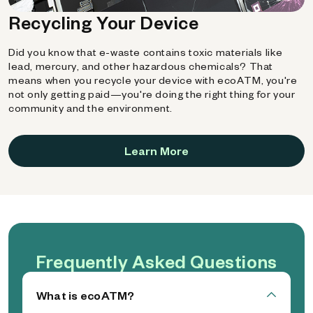
Recycling Your Device
Did you know that e-waste contains toxic materials like
lead, mercury, and other hazardous chemicals? That
means when you recycle your device with ecoATM, you're
not only getting paid—you're doing the right thing for your
community and the environment.
Learn More
Frequently Asked Questions
What is ecoATM?