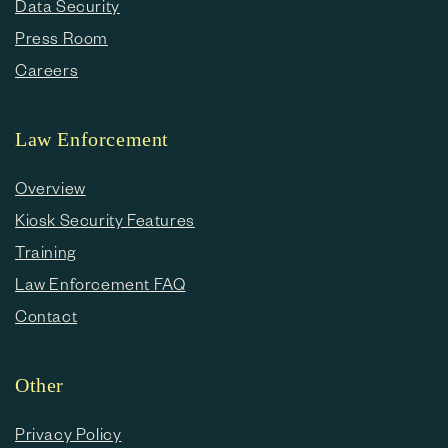
Data Security
Press Room
Careers
Law Enforcement
Overview
Kiosk Security Features
Training
Law Enforcement FAQ
Contact
Other
Privacy Policy