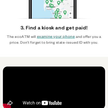
3. Find a kiosk and get paid!
examine your phone
The ecoATM will
and offer you a
price. Don't forget to bring state-issued ID with you.