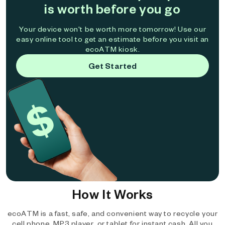
is worth before you go
Your device won't be worth more tomorrow! Use our
easy online tool to get an estimate before you visit an
ecoATM kiosk.
Get Started
How It Works
ecoATM is a fast, safe, and convenient way to recycle your
cell phone, MP3 player, or tablet for instant cash. All you