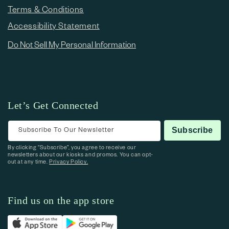
Terms & Conditions
Accessibility Statement
Do Not Sell My Personal Information
Let’s Get Connected
Subscribe To Our Newsletter
Subscribe
By clicking “Subscribe”, you agree to receive our
newsletters about our kiosks and promos. You can opt-
out at any time.
Privacy Policy.
Find us on the app store