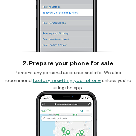
2. Prepare your phone for sale
Remove any personal accounts and info. We also
factory resetting your phone
recommend
unless you’re
using the app.