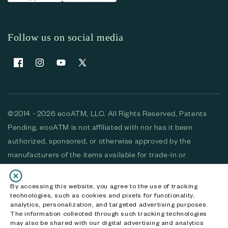
Follow us on social media
Facebook
Instagram
YouTube
X (Twitter)
©2014 - 2026 ecoATM, LLC. All Rights Reserved, Patents
Pending. ecoATM is not affiliated with nor has it been
authorized, sponsored, or otherwise approved by the
manufacturers of the items available for trade-in or
purchase. All devices available for purchase are used and/or
refurbished. ecoATM and the ecoATM logo are trademarks
By accessing this website, you agree to the use of tracking
technologies, such as cookies and pixels for functionality,
of ecoATM, LLC, registered in the U.S. All other trademarks,
analytics, personalization, and targeted advertising purposes.
logos and brands are the property of their respective
The information collected through such tracking technologies
may also be shared with our digital advertising and analytics
owners. ecoATM, LLC CA DOJ #3711-2068