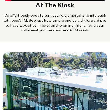
At The Kiosk
It's effortlessly easy to turn your old smartphone into cash
with ecoATM. See just how simple and straightforward it is
to have a positive impact on the environment—and your
wallet—at your nearest ecoATM kiosk.