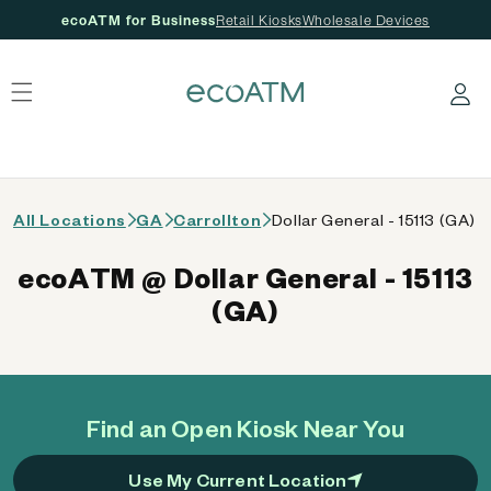
ecoATM for Business
Retail Kiosks
Wholesale Devices
 content
Log in
All Locations
GA
Carrollton
Dollar General - 15113 (GA)
ecoATM @ Dollar General - 15113
(GA)
Find an Open Kiosk Near You
Use My Current Location