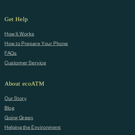
Get Help
How It Works
How to Prepare Your Phone
FAQs
Customer Service
About ecoATM
Our Story
Blog
Going Green
Helping the Environment