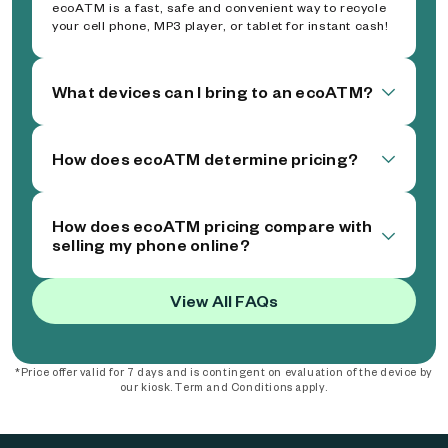
ecoATM is a fast, safe and convenient way to recycle
your cell phone, MP3 player, or tablet for instant cash!
What devices can I bring to an ecoATM?
How does ecoATM determine pricing?
How does ecoATM pricing compare with
selling my phone online?
View All FAQs
*Price offer valid for 7 days and is contingent on evaluation of the device by
our kiosk. Term and Conditions apply.