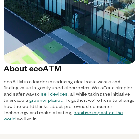
About ecoATM
ecoATM is a leader in reducing electronic waste and
finding value in gently used electronics. We offer a simpler
and safer way to
sell devices
, all while taking the initiative
to create a
greener planet
. Together, we’re here to change
how the world thinks about pre-owned consumer
technology and make a lasting,
positive impact on the
world
we live in.