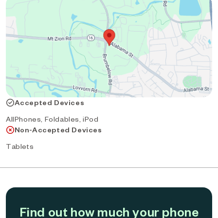
Accepted Devices
AllPhones, Foldables, iPod
Non-Accepted Devices
Tablets
Find out how much your phone