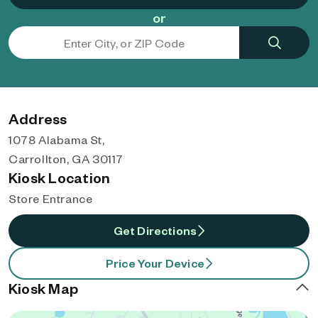
or
Address
1078 Alabama St,
Carrollton, GA 30117
Kiosk Location
Store Entrance
Get Directions
Price Your Device
Kiosk Map