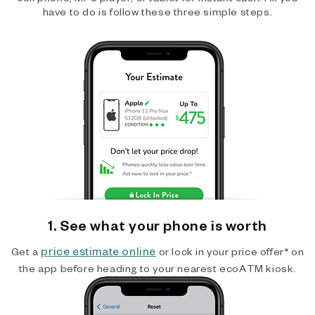
have to do is follow these three simple steps.
1. See what your phone is worth
price estimate online
Get a
or lock in your price offer* on
the app before heading to your nearest ecoATM kiosk.