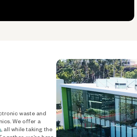
ctronic waste and
nics. We offer a
, all while taking the
s
 Together, we’re here