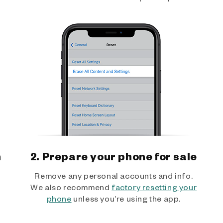
h
2. Prepare your phone for sale
Remove any personal accounts and info.
We also recommend
factory resetting your
phone
unless you’re using the app.