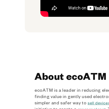
About ecoATM
ecoATM is a leader in reducing ele
finding value in gently used electro
simpler and safer way to
sell device
initiative to create a
.