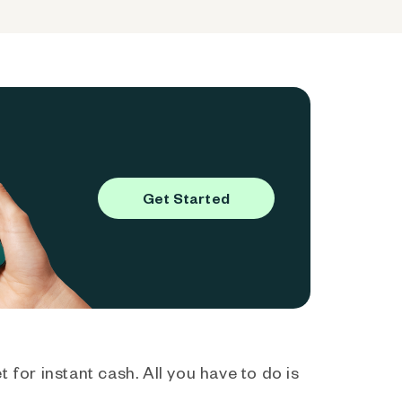
Get Started
 for instant cash. All you have to do is