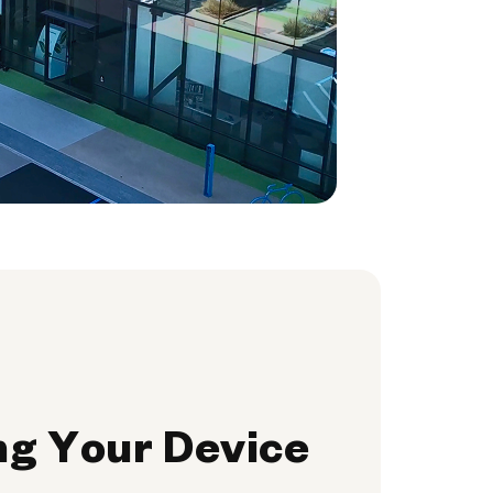
ng Your Device