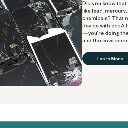
Did you know that 
like lead, mercury
chemicals? That 
device with ecoATM
—you're doing the
and the environme
Learn More