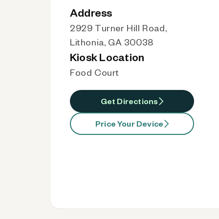
Address
2929 Turner Hill Road,
Lithonia, GA 30038
Kiosk Location
Food Court
Get Directions
Price Your Device