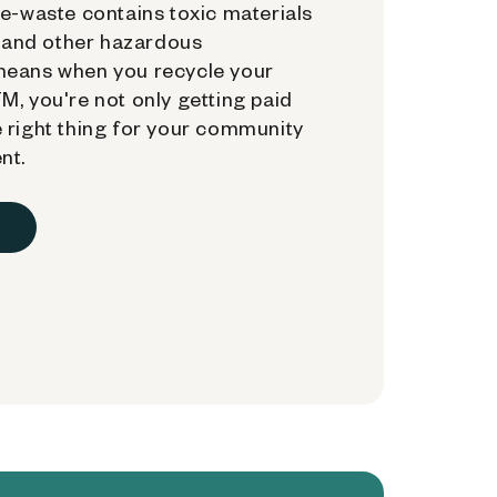
e-waste contains toxic materials
, and other hazardous
means when you recycle your
, you're not only getting paid
 right thing for your community
nt.