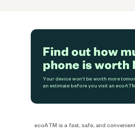
Find out how m
phone is worth 
Your device won't be worth more tomorr
an estimate before you visit an ecoATM
ecoATM is a fast, safe, and convenient 