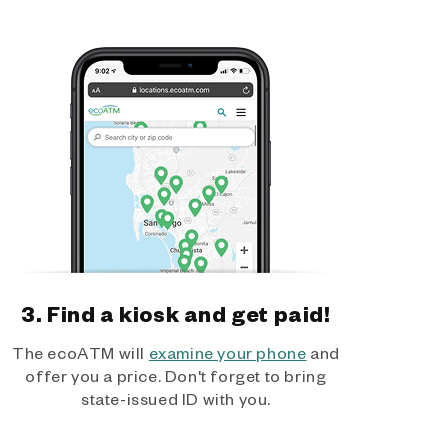
3. Find a kiosk and get paid!
The ecoATM will
examine your phone
and
offer you a price. Don't forget to bring
state-issued ID with you.