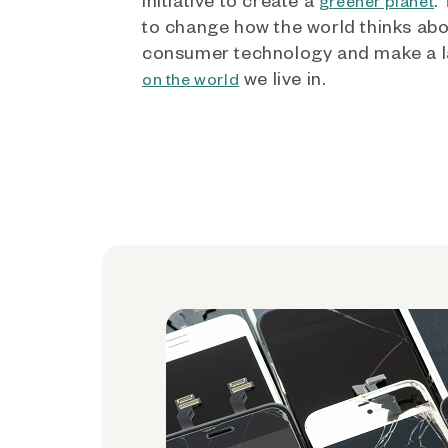
greener planet
to change how the world thinks ab
consumer technology and make a l
we live in.
on the world