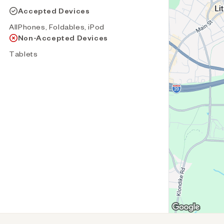
Accepted Devices
AllPhones, Foldables, iPod
Non-Accepted Devices
Tablets