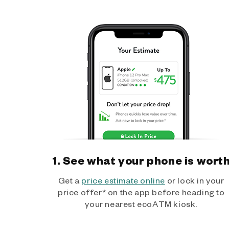
1. See what your phone is wort
Get a
price estimate online
or lock in your
price offer* on the app before heading to
your nearest ecoATM kiosk.