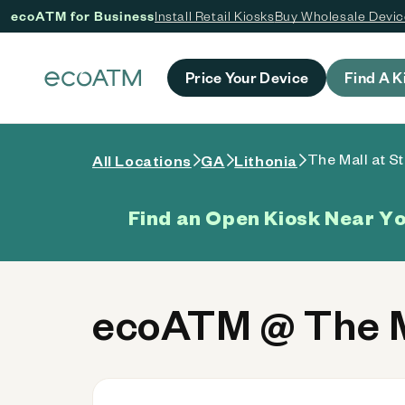
ecoATM for Business
Install Retail Kiosks
Buy Wholesale Devi
 content
Price Your Device
Find A K
The Mall at S
All Locations
GA
Lithonia
Find an Open Kiosk Near Y
ecoATM @ The M