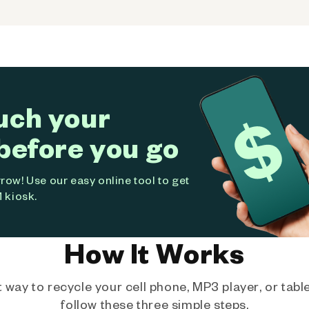
uch your
before you go
ow! Use our easy online tool to get
 kiosk.
How It Works
way to recycle your cell phone, MP3 player, or tablet
follow these three simple steps.