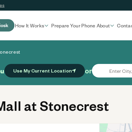
ces
iosk
How It Works
Prepare Your Phone
About
Conta
tonecrest
or
ou
Use My Current Location
all at Stonecrest