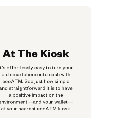
At The Kiosk
It's effortlessly easy to turn your
old smartphone into cash with
ecoATM. See just how simple
and straightforward it is to have
a positive impact on the
environment—and your wallet—
at your nearest ecoATM kiosk.