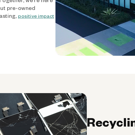
out pre-owned
asting,
positive impact
Recycli