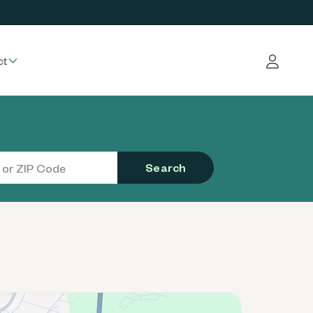
ct
Log in
Search