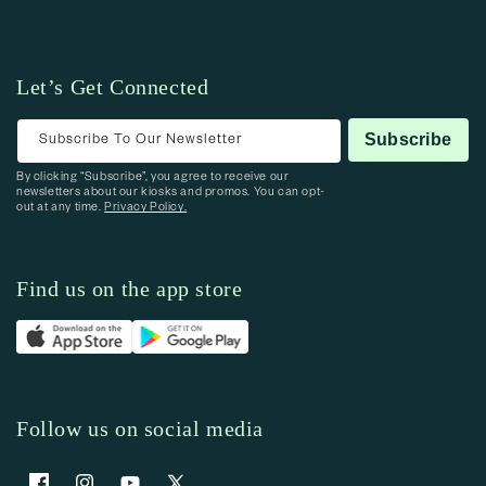
Let’s Get Connected
Subscribe To Our Newsletter
Subscribe
By clicking “Subscribe”, you agree to receive our
newsletters about our kiosks and promos. You can opt-
out at any time.
Privacy Policy.
Find us on the app store
Follow us on social media