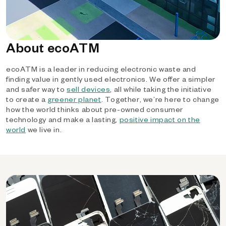
About ecoATM
ecoATM is a leader in reducing electronic waste and
finding value in gently used electronics. We offer a simpler
and safer way to
sell devices
, all while taking the initiative
to create a
greener planet
. Together, we’re here to change
how the world thinks about pre-owned consumer
technology and make a lasting,
positive impact on the
world
we live in.