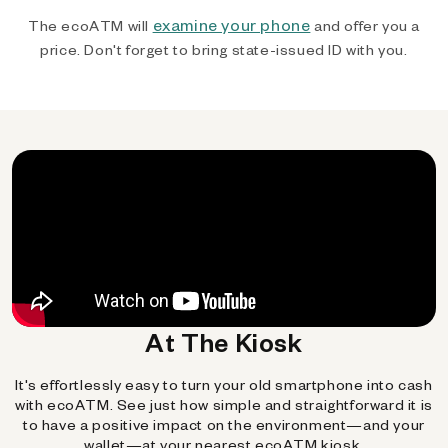
examine your phone
The ecoATM will
and offer you a
price. Don't forget to bring state-issued ID with you.
At The Kiosk
It's effortlessly easy to turn your old smartphone into cash
with ecoATM. See just how simple and straightforward it is
to have a positive impact on the environment—and your
wallet—at your nearest ecoATM kiosk.