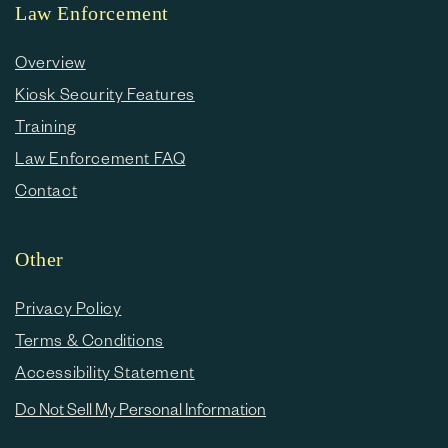
Law Enforcement
Overview
Kiosk Security Features
Training
Law Enforcement FAQ
Contact
Other
Privacy Policy
Terms & Conditions
Accessibility Statement
Do Not Sell My Personal Information