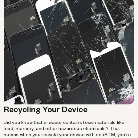
Recycling Your Device
Did you know that e-waste contains toxic materials like
lead, mercury, and other hazardous chemicals? That
means when you recycle your device with ecoATM, you're