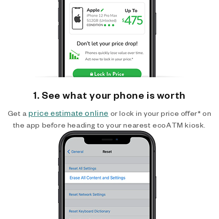
1. See what your phone is worth
price estimate online
Get a
or lock in your price offer* on
the app before heading to your nearest ecoATM kiosk.