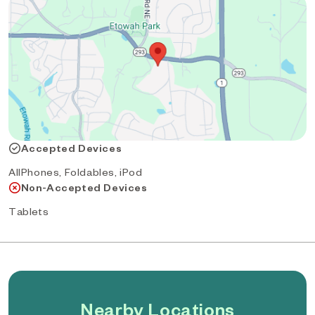
Accepted Devices
AllPhones, Foldables, iPod
Non-Accepted Devices
Tablets
Nearby Locations