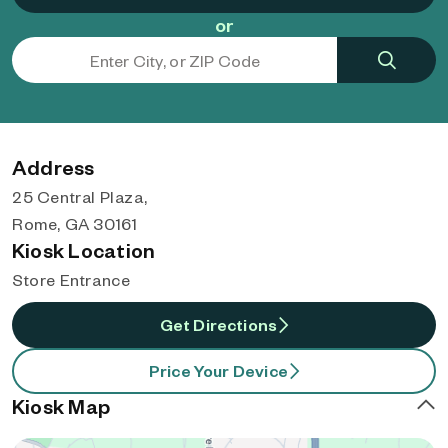
or
Address
25 Central Plaza,
Rome, GA 30161
Kiosk Location
Store Entrance
Get Directions
Price Your Device
Kiosk Map