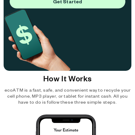
Get Started
How It Works
ecoATM is a fast, safe, and convenient way to recycle your
cell phone, MP3 player, or tablet for instant cash. All you
have to do is follow these three simple steps.