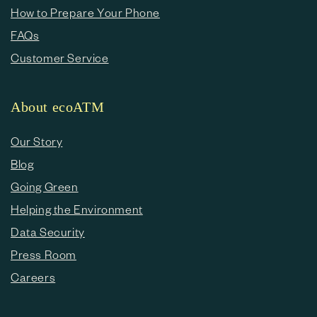
How to Prepare Your Phone
FAQs
Customer Service
About ecoATM
Our Story
Blog
Going Green
Helping the Environment
Data Security
Press Room
Careers