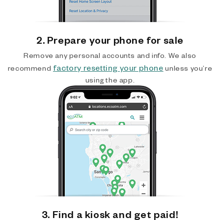
2. Prepare your phone for sale
Remove any personal accounts and info. We also
factory resetting your phone
recommend
unless you’re
using the app.
3. Find a kiosk and get paid!