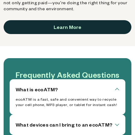
not only getting paid—you're doing the right thing for your
community and the environment.
Learn More
Frequently Asked Questions
What is ecoATM?
ecoATM is a fast, safe and convenient way to recycle
your cell phone, MP3 player, or tablet for instant cash!
What devices can I bring to an ecoATM?