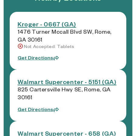
Kroger - 0667 (GA)
1476 Turner Mccall Blvd SW, Rome,
GA 30161
Not Accepted: Tablets
Get Directions
Walmart Supercenter - 5151 (GA)
825 Cartersville Hwy SE, Rome, GA
30161
Get Directions
Walmart Supercenter - 658 (GA)