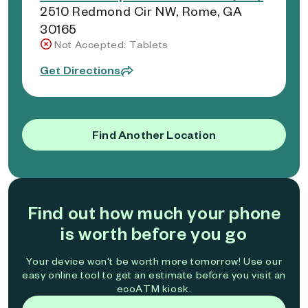
2510 Redmond Cir NW, Rome, GA
30165
Not Accepted: Tablets
Get Directions
Find Another Location
Find out how much your phone
is worth before you go
Your device won't be worth more tomorrow! Use our
easy online tool to get an estimate before you visit an
ecoATM kiosk.