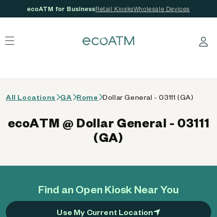
ecoATM for Business
Retail Kiosks
Wholesale Devices
 content
Log in
All Locations
GA
Rome
Dollar General - 03111 (GA)
ecoATM @ Dollar General - 03111
(GA)
Find an Open Kiosk Near You
Use My Current Location