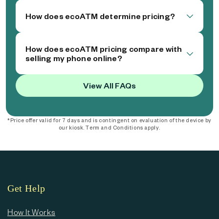
How does ecoATM determine pricing?
How does ecoATM pricing compare with
selling my phone online?
View All FAQs
*Price offer valid for 7 days and is contingent on evaluation of the device by
our kiosk. Term and Conditions apply.
Get Help
How It Works