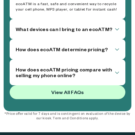
ecoATM is a fast, safe and convenient way to recycle
your cell phone, MP3 player, or tablet for instant cash!
What devices can I bring to an ecoATM?
How does ecoATM determine pricing?
How does ecoATM pricing compare with
selling my phone online?
View All FAQs
*Price offer valid for 7 days and is contingent on evaluation of the device by
our kiosk. Term and Conditions apply.