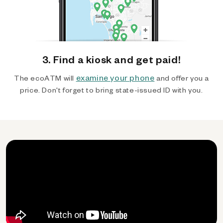
3. Find a kiosk and get paid!
examine your phone
The ecoATM will
and offer you a
price. Don't forget to bring state-issued ID with you.