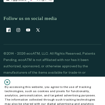
Follow us on social media
Facebook
Instagram
YouTube
X (Twitter)
©2014 - 2026 ecoATM, LLC. All Rights Reserved, Patents
Pending. ecoATM is not affiliated with nor has it been
authorized, sponsored, or otherwise approved by the
manufacturers of the items available for trade-in or
purchase. All devices available for purchase are used and/or
refurbished. ecoATM and the ecoATM logo are trademarks
By accessing this website, you agree to the use of tracking
technologies, such as cookies and pixels for functionality,
of ecoATM, LLC, registered in the U.S. All other trademarks,
analytics, personalization, and targeted advertising purposes.
logos and brands are the property of their respective
The information collected through such tracking technologies
may also be shared with our digital advertising and analytics
owners. ecoATM, LLC CA DOJ #3711-2068