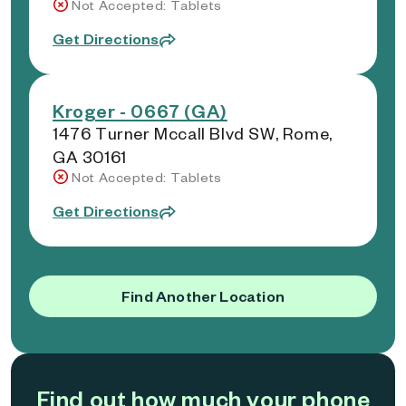
Not Accepted: Tablets
Get Directions
Kroger - 0667 (GA)
1476 Turner Mccall Blvd SW, Rome,
GA 30161
Not Accepted: Tablets
Get Directions
Find Another Location
Find out how much your phone