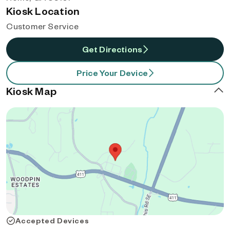
Kiosk Location
Customer Service
Get Directions
Price Your Device
Kiosk Map
Accepted Devices