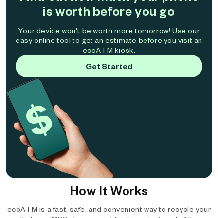
is worth before you go
Your device won't be worth more tomorrow! Use our
easy online tool to get an estimate before you visit an
ecoATM kiosk.
Get Started
How It Works
ecoATM is a fast, safe, and convenient way to recycle your