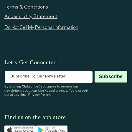
Terms & Conditions
Accessibility Statement
Do Not Sell My Personal Information
Let’s Get Connected
Subscribe To Our Newsletter
Subscribe
By clicking “Subscribe”, you agree to receive our
newsletters about our kiosks and promos. You can opt-
out at any time.
Privacy Policy.
Find us on the app store