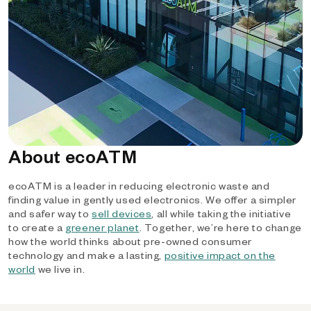
About ecoATM
ecoATM is a leader in reducing electronic waste and
finding value in gently used electronics. We offer a simpler
and safer way to
sell devices
, all while taking the initiative
to create a
greener planet
. Together, we’re here to change
how the world thinks about pre-owned consumer
technology and make a lasting,
positive impact on the
world
we live in.