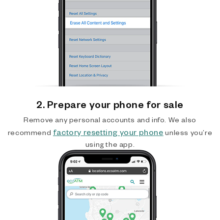
2. Prepare your phone for sale
Remove any personal accounts and info. We also
factory resetting your phone
recommend
unless you’re
using the app.