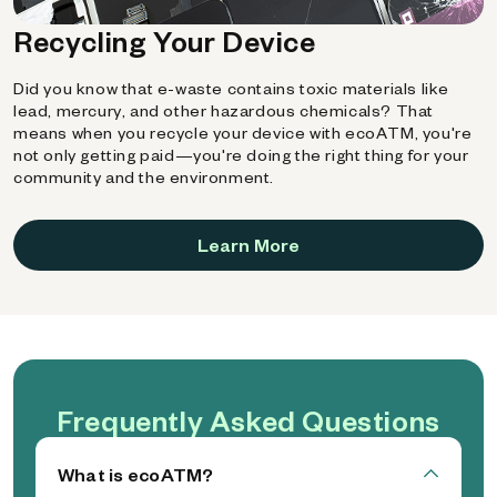
Recycling Your Device
Did you know that e-waste contains toxic materials like
lead, mercury, and other hazardous chemicals? That
means when you recycle your device with ecoATM, you're
not only getting paid—you're doing the right thing for your
community and the environment.
Learn More
Frequently Asked Questions
What is ecoATM?