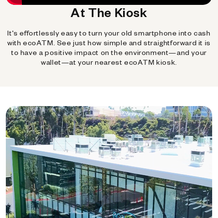
At The Kiosk
It's effortlessly easy to turn your old smartphone into cash
with ecoATM. See just how simple and straightforward it is
to have a positive impact on the environment—and your
wallet—at your nearest ecoATM kiosk.