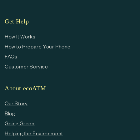
Get Help
How It Works
How to Prepare Your Phone
FAQs
Customer Service
About ecoATM
Our Story
Blog
Going Green
Helping the Environment