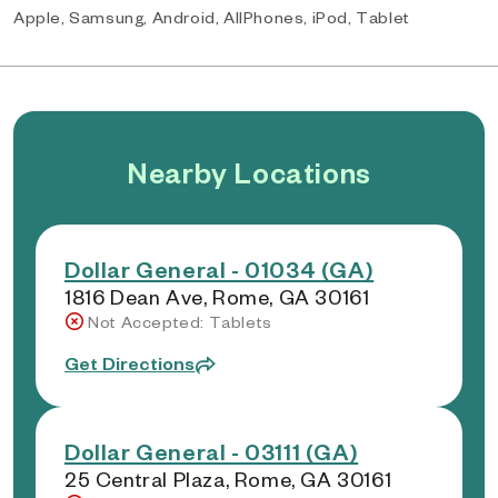
Apple, Samsung, Android, AllPhones, iPod, Tablet
Nearby Locations
Dollar General - 01034 (GA)
1816 Dean Ave, Rome, GA 30161
Not Accepted: Tablets
Get Directions
Dollar General - 03111 (GA)
25 Central Plaza, Rome, GA 30161