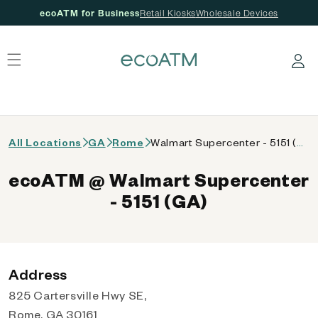
ecoATM for Business
Retail Kiosks
Wholesale Devices
 content
Log in
All Locations
GA
Rome
Walmart Supercenter - 5151 (GA)
ecoATM @ Walmart Supercenter
- 5151 (GA)
Address
825 Cartersville Hwy SE,
Rome, GA 30161