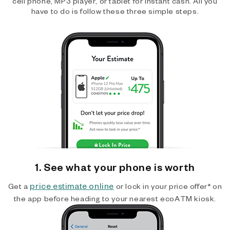
cell phone, MP3 player, or tablet for instant cash. All you
have to do is follow these three simple steps.
1. See what your phone is worth
price estimate online
Get a
or lock in your price offer* on
the app before heading to your nearest ecoATM kiosk.