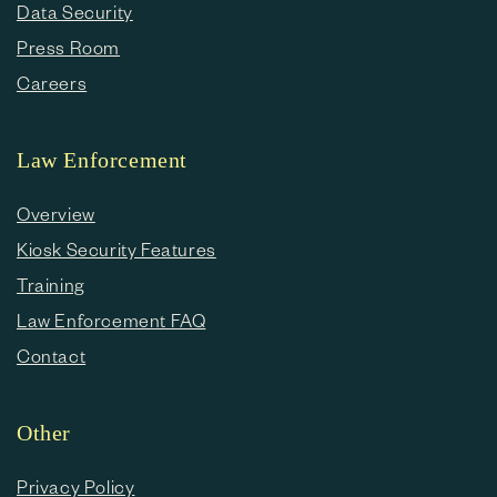
Data Security
Press Room
Careers
Law Enforcement
Overview
Kiosk Security Features
Training
Law Enforcement FAQ
Contact
Other
Privacy Policy