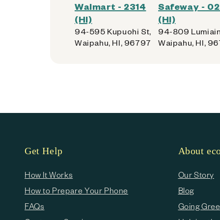
Walmart - 2314
Safeway - 0
(HI)
(HI)
94-595 Kupuohi St,
94-809 Lumiain
Waipahu, HI, 96797
Waipahu, HI, 9
Get Help
About e
How It Works
Our Story
How to Prepare Your Phone
Blog
FAQs
Going Gre