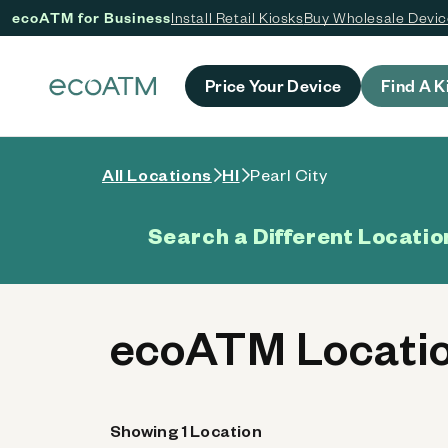
ecoATM for Business
Install Retail Kiosks
Buy Wholesale Devi
 content
Price Your Device
Find A K
All Locations
HI
Pearl City
Search a Different Locatio
ecoATM Location
Showing 1 Location