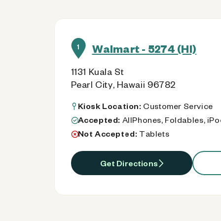
Walmart - 5274 (HI)
1
1131 Kuala St
Pearl City, Hawaii 96782
Kiosk Location:
Customer Service
Accepted:
AllPhones, Foldables, iP
Not Accepted:
Tablets
Get Directions