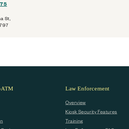
275
a St,
6797
coATM
Law Enforcement
Overview
Kiosk Security Features
en
Training