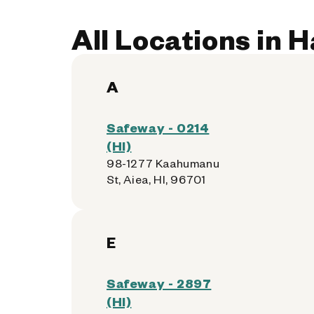
All Locations in 
A
Safeway - 0214
(HI)
98-1277 Kaahumanu
St, Aiea, HI, 96701
E
Safeway - 2897
(HI)