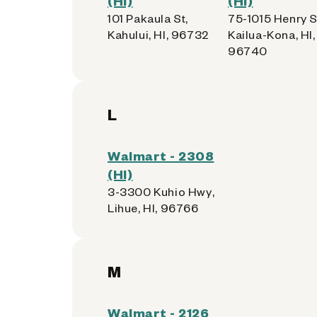
(HI)
(HI)
101 Pakaula St,
75-1015 Henry S
Kahului, HI, 96732
Kailua-Kona, HI,
96740
L
Walmart - 2308
(HI)
3-3300 Kuhio Hwy,
Lihue, HI, 96766
M
Walmart - 2126