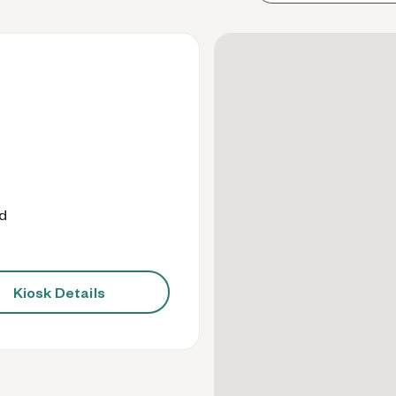
od
Kiosk Details