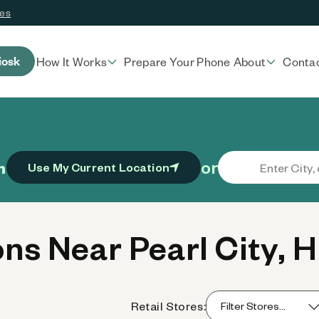
ces
iosk
How It Works
Prepare Your Phone
About
Conta
or
n
Use My Current Location
s Near Pearl City, H
Retail Stores: