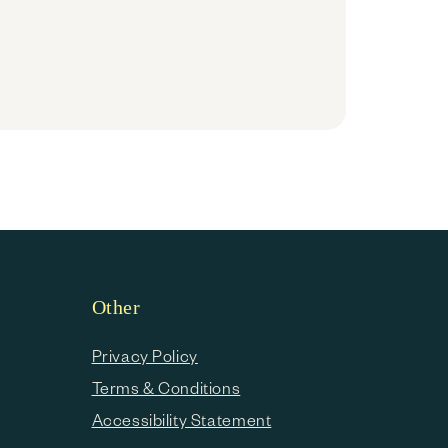
Other
Privacy Policy
Terms & Conditions
Accessibility Statement