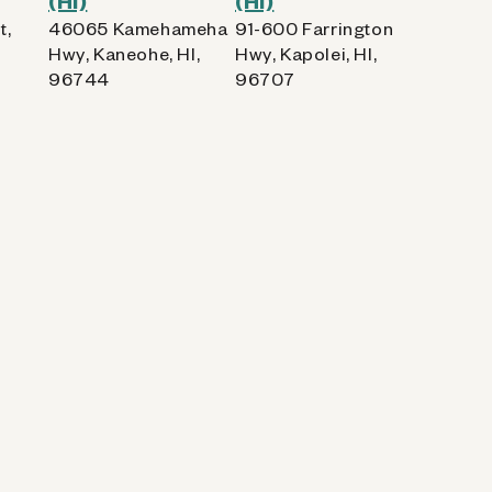
(HI)
(HI)
t,
46065 Kamehameha
91-600 Farrington
Hwy, Kaneohe, HI,
Hwy, Kapolei, HI,
96744
96707