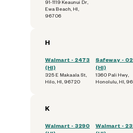
91-1119 Keaunui Dr,
Ewa Beach, HI,
96706
H
Walmart - 2473
Safeway - 0
(HI)
(HI)
325 E Makaala St,
1360 Pali Hwy,
Hilo, HI, 96720
Honolulu, HI, 9
K
Walmart - 3290
Walmart - 23