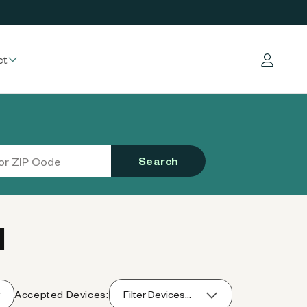
ct
Log in
Search
I
Accepted Devices:
Filter Devices...