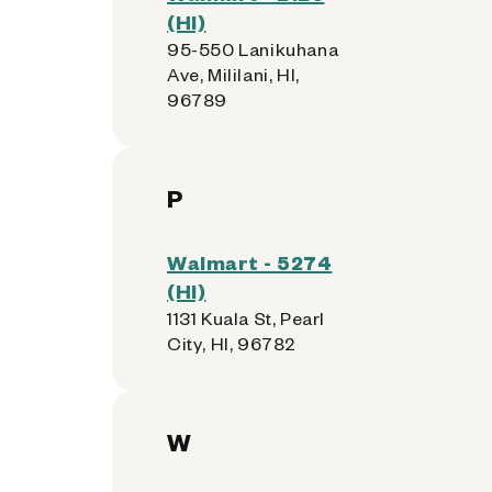
(HI)
95-550 Lanikuhana
Ave, Mililani, HI,
96789
P
Walmart - 5274
(HI)
1131 Kuala St, Pearl
City, HI, 96782
W