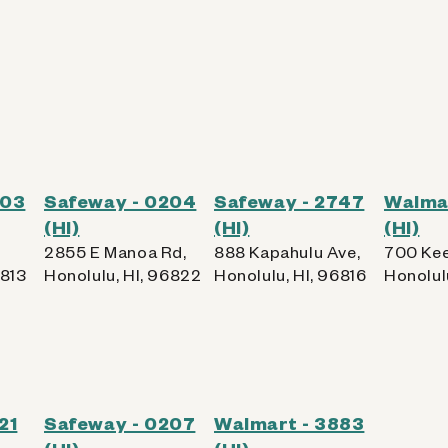
203
Safeway - 0204
Safeway - 2747
Walma
(HI)
(HI)
(HI)
2855 E Manoa Rd,
888 Kapahulu Ave,
700 Kee
6813
Honolulu, HI, 96822
Honolulu, HI, 96816
Honolul
21
Safeway - 0207
Walmart - 3883