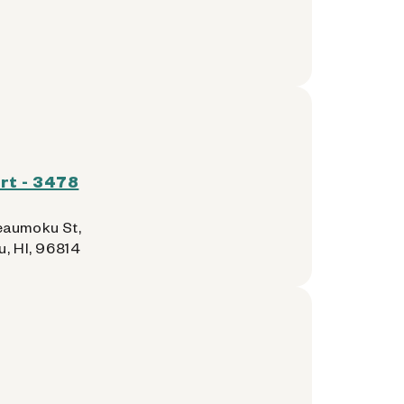
rt - 3478
aumoku St,
u, HI, 96814