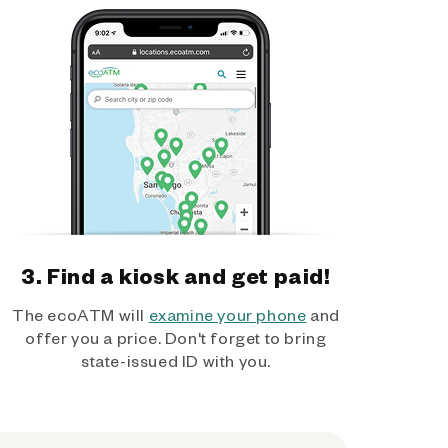
3. Find a kiosk and get paid!
The ecoATM will
examine your phone
and
offer you a price. Don't forget to bring
state-issued ID with you.