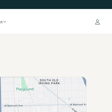
ct
Log in