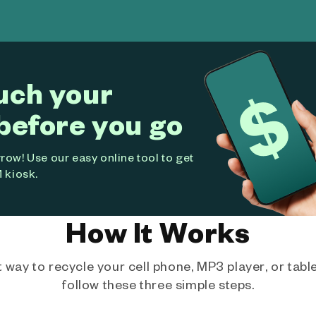
uch your
before you go
ow! Use our easy online tool to get
 kiosk.
How It Works
way to recycle your cell phone, MP3 player, or tablet
follow these three simple steps.