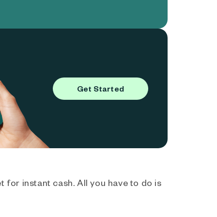
Get Started
 for instant cash. All you have to do is