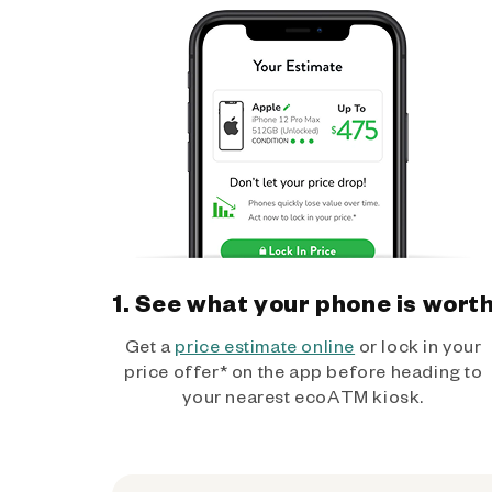
1. See what your phone is wort
Get a
price estimate online
or lock in your
price offer* on the app before heading to
your nearest ecoATM kiosk.