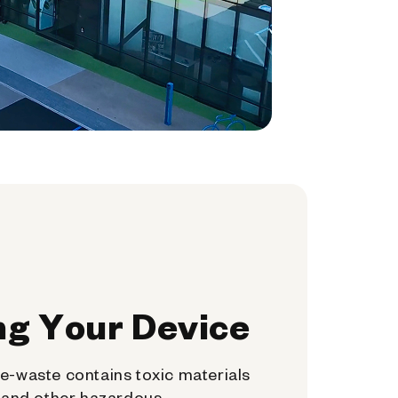
ng Your Device
e-waste contains toxic materials
, and other hazardous