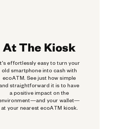
At The Kiosk
It's effortlessly easy to turn your
old smartphone into cash with
ecoATM. See just how simple
and straightforward it is to have
a positive impact on the
environment—and your wallet—
at your nearest ecoATM kiosk.