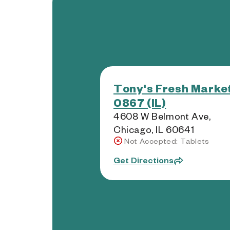
Tony's Fresh Market
0867 (IL)
4608 W Belmont Ave,
Chicago, IL 60641
Not Accepted: Tablets
Get Directions