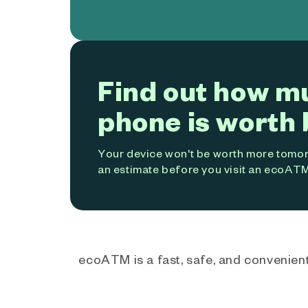
Find out how m
phone is worth 
Your device won't be worth more tomorr
an estimate before you visit an ecoATM
ecoATM is a fast, safe, and convenient 