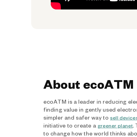
About ecoATM
ecoATM is a leader in reducing ele
finding value in gently used electro
simpler and safer way to
sell device
initiative to create a
.
greener planet
to change how the world thinks ab