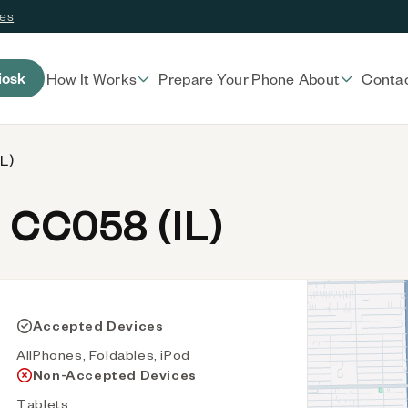
ces
iosk
How It Works
Prepare Your Phone
About
Conta
L)
 CC058 (IL)
Accepted Devices
AllPhones, Foldables, iPod
Non-Accepted Devices
Tablets