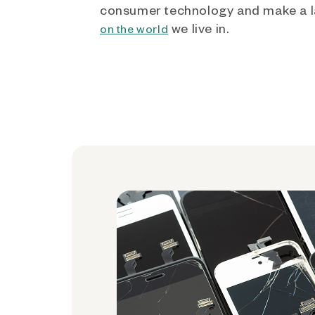
consumer technology and make a l
we live in.
on the world