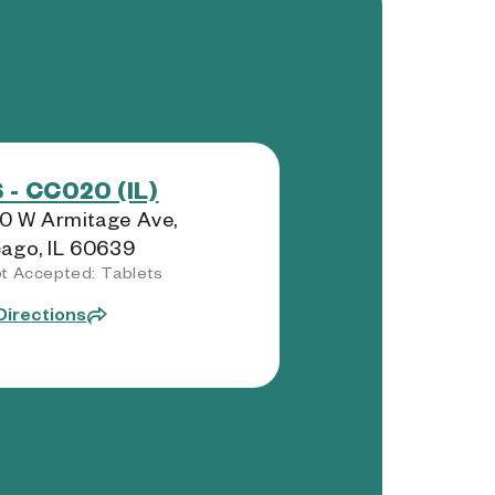
 - CC020 (IL)
0 W Armitage Ave,
ago, IL 60639
t Accepted: Tablets
Directions