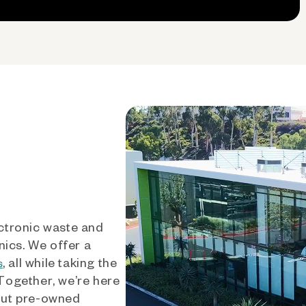
ctronic waste and
nics. We offer a
, all while taking the
s
 Together, we’re here
out pre-owned