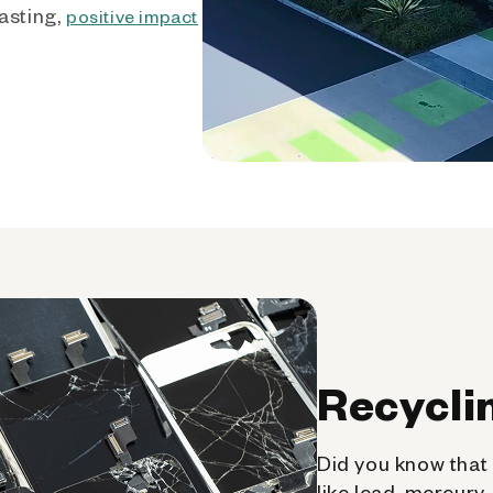
asting,
positive impact
Recycli
Did you know that 
like lead, mercury