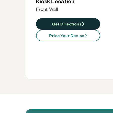
Kiosk Location
Front Wall
Get Directions
Price Your Device