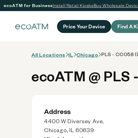
ecoATM for Business
Install Retail Kiosks
Buy Wholesale Devi
 content
Price Your Device
Find A K
PLS - CC058 (I
All Locations
IL
Chicago
ecoATM @ PLS -
Address
4400 W Diversey Ave,
Chicago, IL 60639