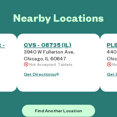
Nearby Locations
 -
CVS - 08735 (IL)
PLS
3940 W Fullerton Ave,
440
Chicago, IL 60647
Chic
Not Accepted: Tablets
No
Get Directions
Get 
Find Another Location