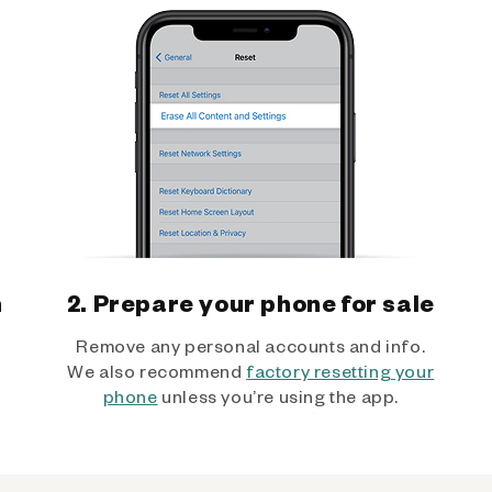
h
2. Prepare your phone for sale
Remove any personal accounts and info.
We also recommend
factory resetting your
phone
unless you’re using the app.