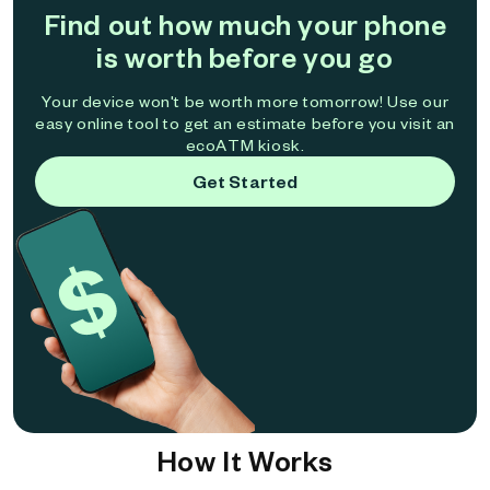
Find out how much your phone
is worth before you go
Your device won't be worth more tomorrow! Use our
easy online tool to get an estimate before you visit an
ecoATM kiosk.
Get Started
How It Works