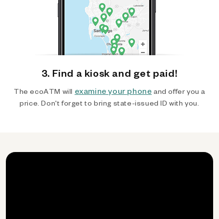
3. Find a kiosk and get paid!
examine your phone
The ecoATM will
and offer you a
price. Don't forget to bring state-issued ID with you.