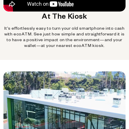
At The Kiosk
It's effortlessly easy to turn your old smartphone into cash
with ecoATM. See just how simple and straightforward it is
to have a positive impact on the environment—and your
wallet—at your nearest ecoATM kiosk.