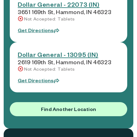
Dollar General - 22073 (IN)
3651 169th St, Hammond, IN 46323
Not Accepted: Tablets
Get Directions
Dollar General - 13095 (IN)
2619 169th St, Hammond, IN 46323
Not Accepted: Tablets
Get Directions
Find Another Location