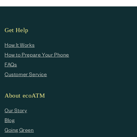
Get Help
How It Works
How to Prepare Your Phone
FAQs
Customer Service
About ecoATM
Our Story
Blog
Going Green