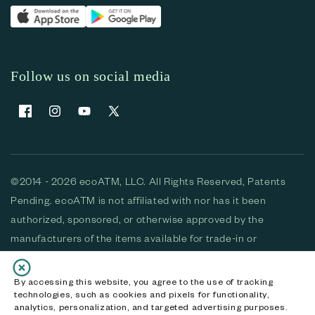
Follow us on social media
Facebook
Instagram
YouTube
X (Twitter)
©2014 - 2026 ecoATM, LLC. All Rights Reserved, Patents
Pending. ecoATM is not affiliated with nor has it been
authorized, sponsored, or otherwise approved by the
manufacturers of the items available for trade-in or
purchase. All devices available for purchase are used and/or
refurbished. ecoATM and the ecoATM logo are trademarks
By accessing this website, you agree to the use of tracking
technologies, such as cookies and pixels for functionality,
of ecoATM, LLC, registered in the U.S. All other trademarks,
analytics, personalization, and targeted advertising purposes.
logos and brands are the property of their respective