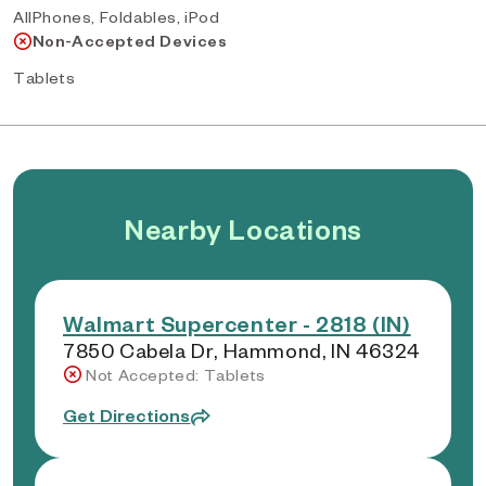
AllPhones, Foldables, iPod
Non-Accepted Devices
Tablets
Nearby Locations
Walmart Supercenter - 2818 (IN)
7850 Cabela Dr, Hammond, IN 46324
Not Accepted: Tablets
Get Directions