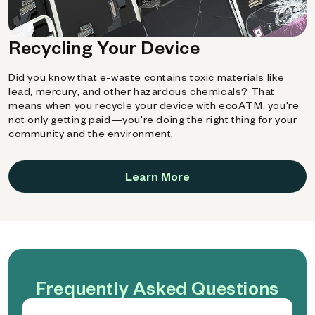
Recycling Your Device
Did you know that e-waste contains toxic materials like
lead, mercury, and other hazardous chemicals? That
means when you recycle your device with ecoATM, you're
not only getting paid—you're doing the right thing for your
community and the environment.
Learn More
Frequently Asked Questions