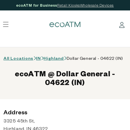
ecoATM for Business
Retail Kiosks
Wholesale Devices
 content
Log in
All Locations
IN
Highland
Dollar General - 04622 (IN)
ecoATM @ Dollar General -
04622 (IN)
Address
3325 45th St,
Highland, IN 46322