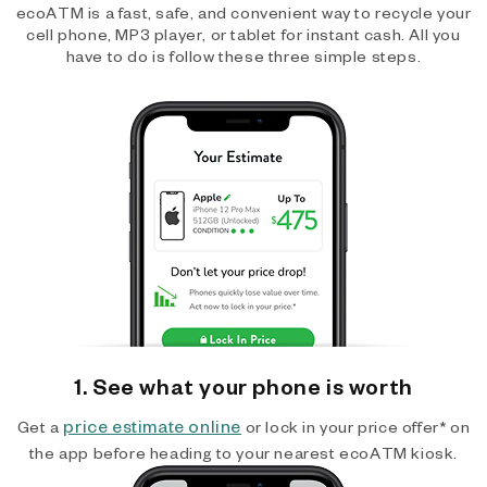
ecoATM is a fast, safe, and convenient way to recycle your
cell phone, MP3 player, or tablet for instant cash. All you
have to do is follow these three simple steps.
1. See what your phone is worth
price estimate online
Get a
or lock in your price offer* on
the app before heading to your nearest ecoATM kiosk.