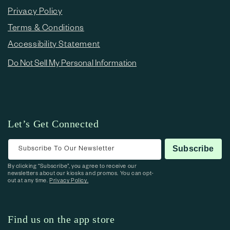
Privacy Policy
Terms & Conditions
Accessibility Statement
Do Not Sell My Personal Information
Let’s Get Connected
Subscribe To Our Newsletter
Subscribe
By clicking “Subscribe”, you agree to receive our
newsletters about our kiosks and promos. You can opt-
out at any time.
Privacy Policy.
Find us on the app store