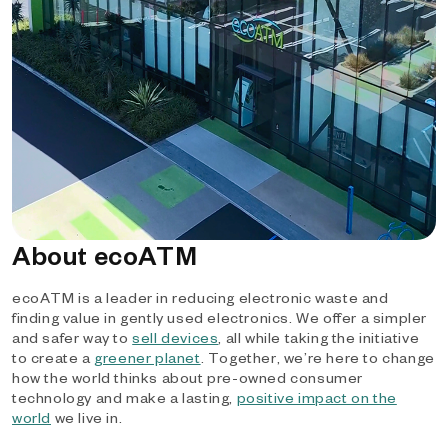
About ecoATM
ecoATM is a leader in reducing electronic waste and
finding value in gently used electronics. We offer a simpler
and safer way to
sell devices
, all while taking the initiative
to create a
greener planet
. Together, we’re here to change
how the world thinks about pre-owned consumer
technology and make a lasting,
positive impact on the
world
we live in.