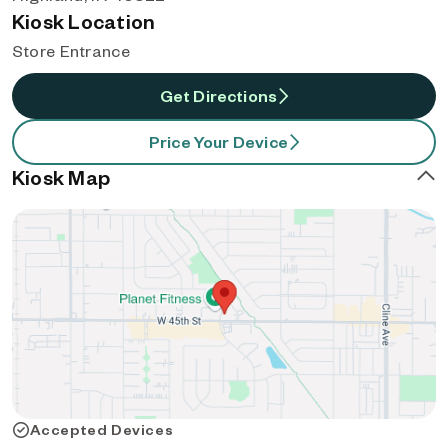
Kiosk Location
Store Entrance
Get Directions
Price Your Device
Kiosk Map
Accepted Devices