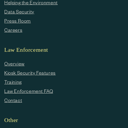
Helping the Environment
Data Security
Press Room
Careers
Law Enforcement
Overview
Kiosk Security Features
Training
Law Enforcement FAQ
Contact
Other