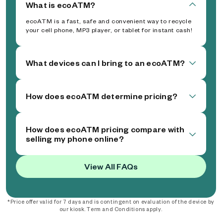
What is ecoATM?
ecoATM is a fast, safe and convenient way to recycle
your cell phone, MP3 player, or tablet for instant cash!
What devices can I bring to an ecoATM?
How does ecoATM determine pricing?
How does ecoATM pricing compare with
selling my phone online?
View All FAQs
*Price offer valid for 7 days and is contingent on evaluation of the device by
our kiosk. Term and Conditions apply.