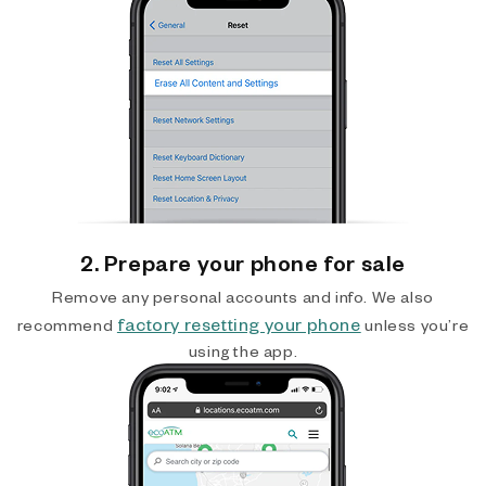
2. Prepare your phone for sale
Remove any personal accounts and info. We also
factory resetting your phone
recommend
unless you’re
using the app.