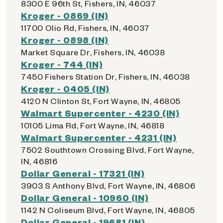
8300 E 96th St, Fishers, IN, 46037
Kroger - 0869 (IN)
11700 Olio Rd, Fishers, IN, 46037
Kroger - 0898 (IN)
Market Square Dr, Fishers, IN, 46038
Kroger - 744 (IN)
7450 Fishers Station Dr, Fishers, IN, 46038
Kroger - 0405 (IN)
4120 N Clinton St, Fort Wayne, IN, 46805
Walmart Supercenter - 4230 (IN)
10105 Lima Rd, Fort Wayne, IN, 46818
Walmart Supercenter - 4231 (IN)
7502 Southtown Crossing Blvd, Fort Wayne,
IN, 46816
Dollar General - 17321 (IN)
3903 S Anthony Blvd, Fort Wayne, IN, 46806
Dollar General - 10960 (IN)
1142 N Coliseum Blvd, Fort Wayne, IN, 46805
Dollar General - 19681 (IN)