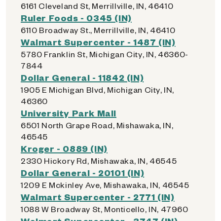
6161 Cleveland St, Merrillville, IN, 46410
Ruler Foods - 0345 (IN)
6110 Broadway St., Merrillville, IN, 46410
Walmart Supercenter - 1487 (IN)
5780 Franklin St, Michigan City, IN, 46360-
7844
Dollar General - 11842 (IN)
1905 E Michigan Blvd, Michigan City, IN,
46360
University Park Mall
6501 North Grape Road, Mishawaka, IN,
46545
Kroger - 0889 (IN)
2330 Hickory Rd, Mishawaka, IN, 46545
Dollar General - 20101 (IN)
1209 E Mckinley Ave, Mishawaka, IN, 46545
Walmart Supercenter - 2771 (IN)
1088 W Broadway St, Monticello, IN, 47960
Walmart Supercenter - 3747 (IN)