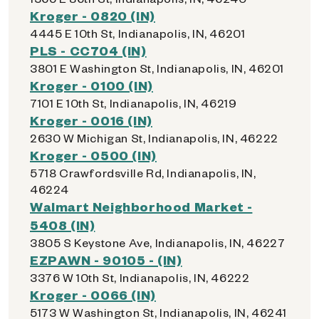
Kroger - 0820 (IN)
4445 E 10th St, Indianapolis, IN, 46201
PLS - CC704 (IN)
3801 E Washington St, Indianapolis, IN, 46201
Kroger - 0100 (IN)
7101 E 10th St, Indianapolis, IN, 46219
Kroger - 0016 (IN)
2630 W Michigan St, Indianapolis, IN, 46222
Kroger - 0500 (IN)
5718 Crawfordsville Rd, Indianapolis, IN,
46224
Walmart Neighborhood Market -
5408 (IN)
3805 S Keystone Ave, Indianapolis, IN, 46227
EZPAWN - 90105 - (IN)
3376 W 10th St, Indianapolis, IN, 46222
Kroger - 0066 (IN)
5173 W Washington St, Indianapolis, IN, 46241