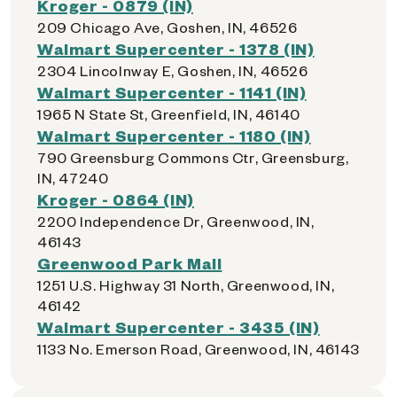
Kroger - 0879 (IN)
209 Chicago Ave, Goshen, IN, 46526
Walmart Supercenter - 1378 (IN)
2304 Lincolnway E, Goshen, IN, 46526
Walmart Supercenter - 1141 (IN)
1965 N State St, Greenfield, IN, 46140
Walmart Supercenter - 1180 (IN)
790 Greensburg Commons Ctr, Greensburg,
IN, 47240
Kroger - 0864 (IN)
2200 Independence Dr, Greenwood, IN,
46143
Greenwood Park Mall
1251 U.S. Highway 31 North, Greenwood, IN,
46142
Walmart Supercenter - 3435 (IN)
1133 No. Emerson Road, Greenwood, IN, 46143