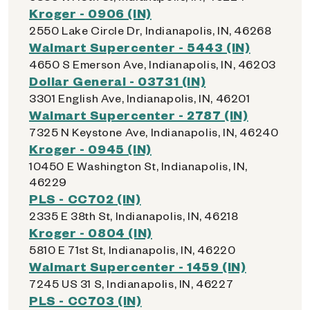
Kroger - 0906 (IN)
2550 Lake Circle Dr, Indianapolis, IN, 46268
Walmart Supercenter - 5443 (IN)
4650 S Emerson Ave, Indianapolis, IN, 46203
Dollar General - 03731 (IN)
3301 English Ave, Indianapolis, IN, 46201
Walmart Supercenter - 2787 (IN)
7325 N Keystone Ave, Indianapolis, IN, 46240
Kroger - 0945 (IN)
10450 E Washington St, Indianapolis, IN,
46229
PLS - CC702 (IN)
2335 E 38th St, Indianapolis, IN, 46218
Kroger - 0804 (IN)
5810 E 71st St, Indianapolis, IN, 46220
Walmart Supercenter - 1459 (IN)
7245 US 31 S, Indianapolis, IN, 46227
PLS - CC703 (IN)