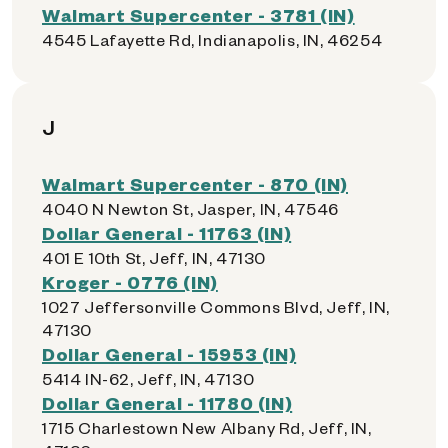
Walmart Supercenter - 3781 (IN)
4545 Lafayette Rd, Indianapolis, IN, 46254
J
Walmart Supercenter - 870 (IN)
4040 N Newton St, Jasper, IN, 47546
Dollar General - 11763 (IN)
401 E 10th St, Jeff, IN, 47130
Kroger - 0776 (IN)
1027 Jeffersonville Commons Blvd, Jeff, IN,
47130
Dollar General - 15953 (IN)
5414 IN-62, Jeff, IN, 47130
Dollar General - 11780 (IN)
1715 Charlestown New Albany Rd, Jeff, IN,