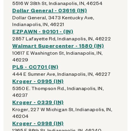
5516 W 38th St, Indianapolis, IN, 46254
Dollar General - 03616 (IN)
Dollar General, 3473 Kentucky Ave,
Indianapolis, IN, 46221
EZPAWN - 90101 - (IN)
2857 Lafayette Rd, Indianapolis, IN, 46222
Walmart Supercenter - 1580 (IN)
10617 E Washington St, Indianapolis, IN,
46229
PLS - CC701 (IN)
444 E Sumner Ave, Indianapolis, IN, 46227
Kroger - 0995 (IN)
5350 E. Thompson Rd., Indianapolis, IN,
46237
Kroger - 0339 (IN)
Kroger, 227 W Michigan St, Indianapolis, IN,
46204
Kroger - 0998 (IN)
1365 E 86th St, Indianapolis, IN, 46240