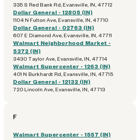
335 S Red Bank Rd, Evansville, IN, 47712
Dollar General - 12805 (IN)
1104 N Fulton Ave, Evansville, IN, 47710
Dollar General - 02763 (IN)
607 E Diamond Ave, Evansville, IN, 47711
Walmart Neighborhood Market -
5372 (IN)
3430 Taylor Ave, Evansville, IN, 47714
Walmart Supercenter - 1263 (IN)
401 N Burkhardt Rd, Evansville, IN, 47715
Dollar General - 12132 (IN)
720 Lincoln Ave, Evansville, IN, 47713
F
Walmart Supercenter - 1557 (IN)