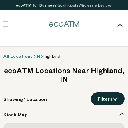
ecoATM for Business
Retail Kiosks
Wholesale Devices
 content
Log in
All Locations
IN
Highland
ecoATM Locations Near Highland,
IN
Filters
Showing 1 Location
Kiosk Map