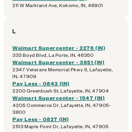
211 W Markland Ave, Kokomo, IN, 46901
L
Walmart Supercenter - 2276 (IN)
333 Boyd Blvd, La Porte, IN, 46350
Walmart Supercenter - 3851 (IN)
2347 Veterans Memorial Pkwy S, Lafayette,
IN, 47909
Pay Less - 0843 (IN)
2200 Greenbush St, Lafayette, IN, 47904
Walmart Supercenter - 1547 (IN)
4205 Commerce Dr, Lafayette, IN, 47905-
3800
Pay Less - 0827 (IN)
2513 Maple Point Dr, Lafayette, IN, 47905