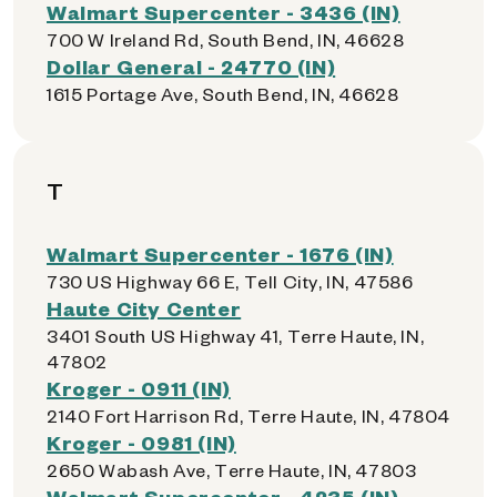
Walmart Supercenter - 3436 (IN)
700 W Ireland Rd, South Bend, IN, 46628
Dollar General - 24770 (IN)
1615 Portage Ave, South Bend, IN, 46628
T
Walmart Supercenter - 1676 (IN)
730 US Highway 66 E, Tell City, IN, 47586
Haute City Center
3401 South US Highway 41, Terre Haute, IN,
47802
Kroger - 0911 (IN)
2140 Fort Harrison Rd, Terre Haute, IN, 47804
Kroger - 0981 (IN)
2650 Wabash Ave, Terre Haute, IN, 47803
Walmart Supercenter - 4235 (IN)