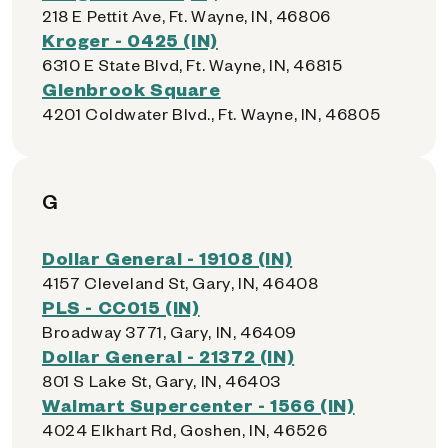
218 E Pettit Ave, Ft. Wayne, IN, 46806
Kroger - 0425 (IN)
6310 E State Blvd, Ft. Wayne, IN, 46815
Glenbrook Square
4201 Coldwater Blvd., Ft. Wayne, IN, 46805
G
Dollar General - 19108 (IN)
4157 Cleveland St, Gary, IN, 46408
PLS - CC015 (IN)
Broadway 3771, Gary, IN, 46409
Dollar General - 21372 (IN)
801 S Lake St, Gary, IN, 46403
Walmart Supercenter - 1566 (IN)
4024 Elkhart Rd, Goshen, IN, 46526