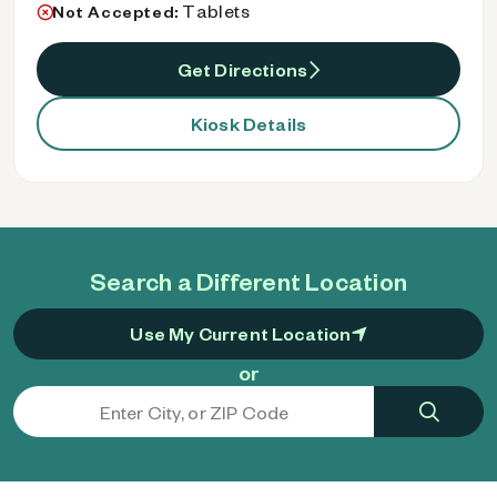
Tablets
Not Accepted:
Get Directions
Kiosk Details
Search a Different Location
Use My Current Location
or