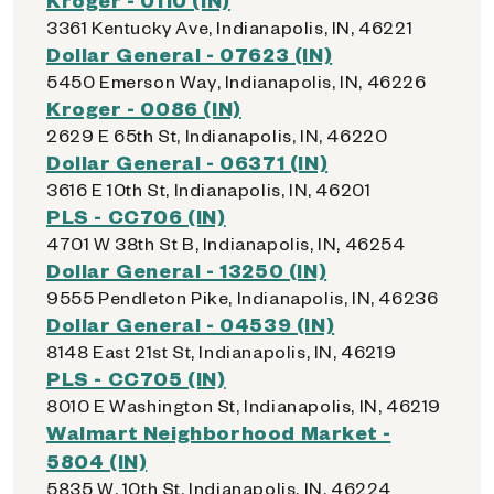
3361 Kentucky Ave, Indianapolis, IN, 46221
Dollar General - 07623 (IN)
5450 Emerson Way, Indianapolis, IN, 46226
Kroger - 0086 (IN)
2629 E 65th St, Indianapolis, IN, 46220
Dollar General - 06371 (IN)
3616 E 10th St, Indianapolis, IN, 46201
PLS - CC706 (IN)
4701 W 38th St B, Indianapolis, IN, 46254
Dollar General - 13250 (IN)
9555 Pendleton Pike, Indianapolis, IN, 46236
Dollar General - 04539 (IN)
8148 East 21st St, Indianapolis, IN, 46219
PLS - CC705 (IN)
8010 E Washington St, Indianapolis, IN, 46219
Walmart Neighborhood Market -
5804 (IN)
5835 W. 10th St, Indianapolis, IN, 46224