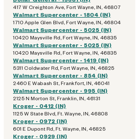
417 W Creighton Ave, Fort Wayne, IN, 46807
Walmart Supercenter - 1804 (IN)
1710 Apple Glen Blvd, Fort Wayne, IN, 46804
Walmart Supercenter - 5025 (IN)
10420 Maysville Rd, Fort Wayne, IN, 46835
Walmart Supercenter - 5025 (IN)
10420 Maysville Rd, Fort Wayne, IN, 46835
Walmart Supercenter - 1419 (IN)
5311 Coldwater Rd, Fort Wayne, IN, 46825
Walmart Supercenter - 854 (IN)
2460 E Wabash St, Frankfort, IN, 46041
Walmart Supercenter - 995 (IN)
2125 N Morton St, Franklin, IN, 46131
Kroger - 0412 (IN)
1125 W State Blvd, Ft. Wayne, IN, 46808
Kroger - 0972 (IN)
601 E Dupont Rd, Ft. Wayne, IN, 46825
Kroger - 0929 (IN)