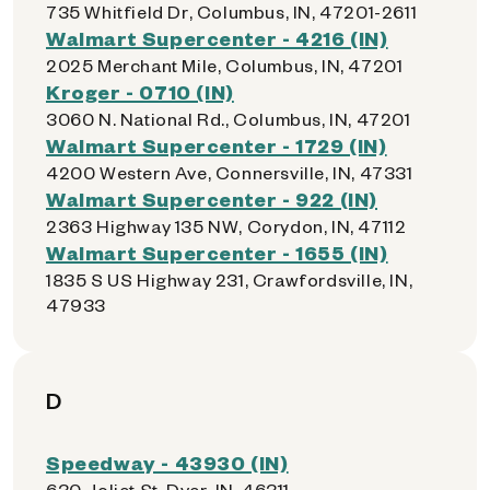
735 Whitfield Dr, Columbus, IN, 47201-2611
Walmart Supercenter - 4216 (IN)
2025 Merchant Mile, Columbus, IN, 47201
Kroger - 0710 (IN)
3060 N. National Rd., Columbus, IN, 47201
Walmart Supercenter - 1729 (IN)
4200 Western Ave, Connersville, IN, 47331
Walmart Supercenter - 922 (IN)
2363 Highway 135 NW, Corydon, IN, 47112
Walmart Supercenter - 1655 (IN)
1835 S US Highway 231, Crawfordsville, IN,
47933
D
Speedway - 43930 (IN)
630 Joliet St, Dyer, IN, 46311