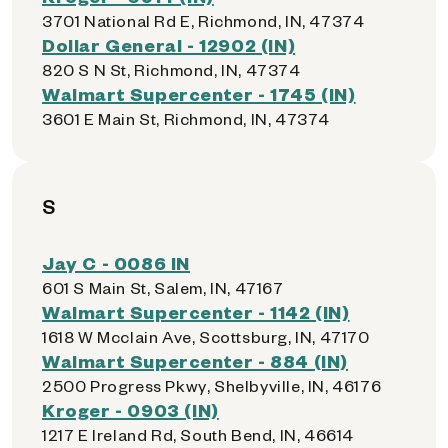
3701 National Rd E, Richmond, IN, 47374
Dollar General - 12902 (IN)
820 S N St, Richmond, IN, 47374
Walmart Supercenter - 1745 (IN)
3601 E Main St, Richmond, IN, 47374
S
Jay C - 0086 IN
601 S Main St, Salem, IN, 47167
Walmart Supercenter - 1142 (IN)
1618 W Mcclain Ave, Scottsburg, IN, 47170
Walmart Supercenter - 884 (IN)
2500 Progress Pkwy, Shelbyville, IN, 46176
Kroger - 0903 (IN)
1217 E Ireland Rd, South Bend, IN, 46614