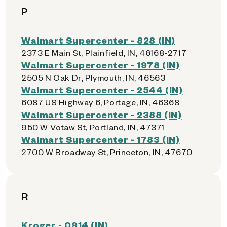
P
Walmart Supercenter - 828 (IN)
2373 E Main St, Plainfield, IN, 46168-2717
Walmart Supercenter - 1978 (IN)
2505 N Oak Dr, Plymouth, IN, 46563
Walmart Supercenter - 2544 (IN)
6087 US Highway 6, Portage, IN, 46368
Walmart Supercenter - 2388 (IN)
950 W Votaw St, Portland, IN, 47371
Walmart Supercenter - 1783 (IN)
2700 W Broadway St, Princeton, IN, 47670
R
Kroger - 0914 (IN)