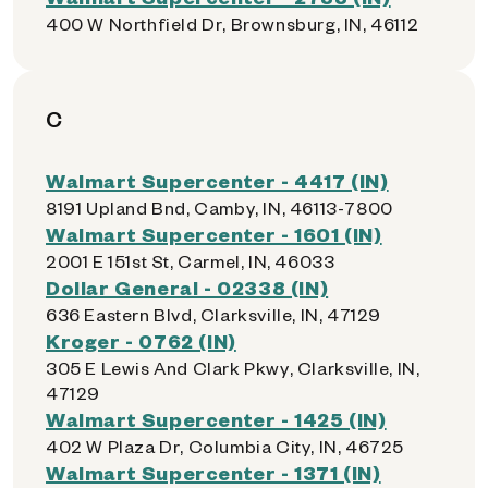
400 W Northfield Dr, Brownsburg, IN, 46112
C
Walmart Supercenter - 4417 (IN)
8191 Upland Bnd, Camby, IN, 46113-7800
Walmart Supercenter - 1601 (IN)
2001 E 151st St, Carmel, IN, 46033
Dollar General - 02338 (IN)
636 Eastern Blvd, Clarksville, IN, 47129
Kroger - 0762 (IN)
305 E Lewis And Clark Pkwy, Clarksville, IN,
47129
Walmart Supercenter - 1425 (IN)
402 W Plaza Dr, Columbia City, IN, 46725
Walmart Supercenter - 1371 (IN)