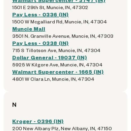
1501 E 29th St, Muncie, IN, 47302
Pay Less - 0336 (IN)
1500 W Mcgalliard Rd, Muncie, IN, 47304
Muncie Mall
3501 N. Granville Avenue, Muncie, IN, 47303
Pay Less - 0338 (IN)
715 S Tillotson Ave, Muncie, IN, 47304
Dollar General - 19037 (IN)
5925 W Kilgore Ave, Muncie, IN, 47304
Walmart Supercenter - 1665 (IN)
4801 W Clara Ln, Muncie, IN, 47304
N
Kroger - 0396 (IN)
200 New Albany Plz, New Albany, IN, 47150