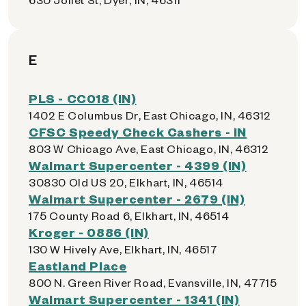
E
PLS - CC018 (IN)
1402 E Columbus Dr, East Chicago, IN, 46312
CFSC Speedy Check Cashers - IN
803 W Chicago Ave, East Chicago, IN, 46312
Walmart Supercenter - 4399 (IN)
30830 Old US 20, Elkhart, IN, 46514
Walmart Supercenter - 2679 (IN)
175 County Road 6, Elkhart, IN, 46514
Kroger - 0886 (IN)
130 W Hively Ave, Elkhart, IN, 46517
Eastland Place
800 N. Green River Road, Evansville, IN, 47715
Walmart Supercenter - 1341 (IN)