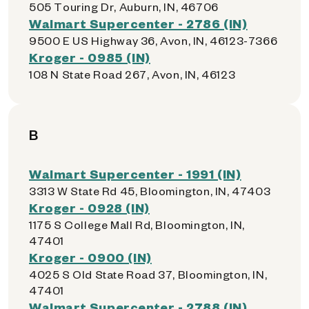
505 Touring Dr, Auburn, IN, 46706
Walmart Supercenter - 2786 (IN)
9500 E US Highway 36, Avon, IN, 46123-7366
Kroger - 0985 (IN)
108 N State Road 267, Avon, IN, 46123
B
Walmart Supercenter - 1991 (IN)
3313 W State Rd 45, Bloomington, IN, 47403
Kroger - 0928 (IN)
1175 S College Mall Rd, Bloomington, IN,
47401
Kroger - 0900 (IN)
4025 S Old State Road 37, Bloomington, IN,
47401
Walmart Supercenter - 2788 (IN)