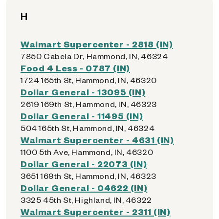
H
Walmart Supercenter - 2818 (IN)
7850 Cabela Dr, Hammond, IN, 46324
Food 4 Less - 0787 (IN)
1724 165th St, Hammond, IN, 46320
Dollar General - 13095 (IN)
2619 169th St, Hammond, IN, 46323
Dollar General - 11495 (IN)
504 165th St, Hammond, IN, 46324
Walmart Supercenter - 4631 (IN)
1100 5th Ave, Hammond, IN, 46320
Dollar General - 22073 (IN)
3651 169th St, Hammond, IN, 46323
Dollar General - 04622 (IN)
3325 45th St, Highland, IN, 46322
Walmart Supercenter - 2311 (IN)