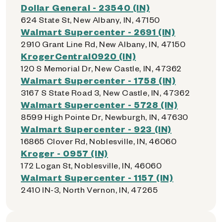
Dollar General - 23540 (IN)
624 State St, New Albany, IN, 47150
Walmart Supercenter - 2691 (IN)
2910 Grant Line Rd, New Albany, IN, 47150
KrogerCentral0920 (IN)
120 S Memorial Dr, New Castle, IN, 47362
Walmart Supercenter - 1758 (IN)
3167 S State Road 3, New Castle, IN, 47362
Walmart Supercenter - 5728 (IN)
8599 High Pointe Dr, Newburgh, IN, 47630
Walmart Supercenter - 923 (IN)
16865 Clover Rd, Noblesville, IN, 46060
Kroger - 0957 (IN)
172 Logan St, Noblesville, IN, 46060
Walmart Supercenter - 1157 (IN)
2410 IN-3, North Vernon, IN, 47265