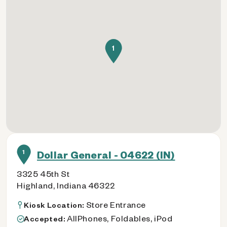
1
1
Dollar General - 04622 (IN)
3325 45th St
Highland, Indiana 46322
Store Entrance
Kiosk Location:
AllPhones, Foldables, iPod
Accepted: