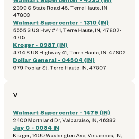
2399 S State Road 46, Terre Haute, IN,
47803
Walmart Supercenter - 1310 (IN)
5555 S US Hwy #41, Terre Haute, IN, 47802-
4715
Kroger - 0987 (IN)
4714 S US Highway 41, Terre Haute, IN, 47802
Dollar General - 04504 (IN)
979 Poplar St, Terre Haute, IN, 47807
V
Walmart Supercenter - 1479 (IN)
2400 Morthland Dr, Valparaiso, IN, 46383
Jay C - 0084 IN
Kroger, 1400 Washington Ave, Vincennes, IN,