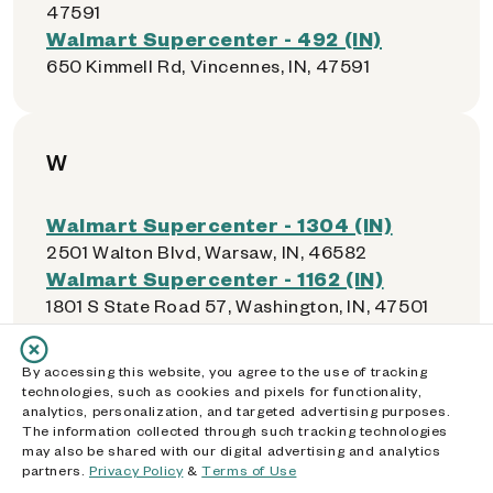
47591
Walmart Supercenter - 492 (IN)
650 Kimmell Rd, Vincennes, IN, 47591
W
Walmart Supercenter - 1304 (IN)
2501 Walton Blvd, Warsaw, IN, 46582
Walmart Supercenter - 1162 (IN)
1801 S State Road 57, Washington, IN, 47501
Walmart Supercenter - 2339 (IN)
2801 Northwestern Ave, West Lafayette, IN,
By accessing this website, you agree to the use of tracking
47906
technologies, such as cookies and pixels for functionality,
analytics, personalization, and targeted advertising purposes.
The information collected through such tracking technologies
may also be shared with our digital advertising and analytics
partners.
Privacy Policy
&
Terms of Use