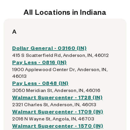
All Locations in Indiana
A
Dollar General - 03160 (IN)
415 S Scatterfield Rd, Anderson, IN, 46012
Pay Less - 0816 (IN)
1900 Applewood Center Dr, Anderson, IN,
46013
Pay Less - 0848 (IN)
3050 Meridian St, Anderson, IN, 46016
Walmart Supercenter - 1728 (IN)
2321 Charles St, Anderson, IN, 46013
Walmart Supercenter - 1709 (IN)
2016 N Wayne St, Angola, IN, 46703
Walmart Supercenter - 1570 (IN)