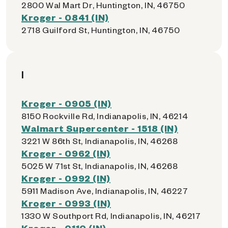
2800 Wal Mart Dr, Huntington, IN, 46750
Kroger - 0841 (IN)
2718 Guilford St, Huntington, IN, 46750
I
Kroger - 0905 (IN)
8150 Rockville Rd, Indianapolis, IN, 46214
Walmart Supercenter - 1518 (IN)
3221 W 86th St, Indianapolis, IN, 46268
Kroger - 0962 (IN)
5025 W 71st St, Indianapolis, IN, 46268
Kroger - 0992 (IN)
5911 Madison Ave, Indianapolis, IN, 46227
Kroger - 0993 (IN)
1330 W Southport Rd, Indianapolis, IN, 46217
Kroger - 0110 (IN)