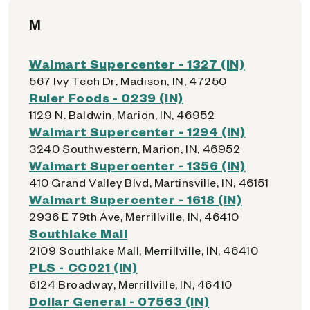
M
Walmart Supercenter - 1327 (IN)
567 Ivy Tech Dr, Madison, IN, 47250
Ruler Foods - 0239 (IN)
1129 N. Baldwin, Marion, IN, 46952
Walmart Supercenter - 1294 (IN)
3240 Southwestern, Marion, IN, 46952
Walmart Supercenter - 1356 (IN)
410 Grand Valley Blvd, Martinsville, IN, 46151
Walmart Supercenter - 1618 (IN)
2936 E 79th Ave, Merrillville, IN, 46410
Southlake Mall
2109 Southlake Mall, Merrillville, IN, 46410
PLS - CC021 (IN)
6124 Broadway, Merrillville, IN, 46410
Dollar General - 07563 (IN)