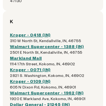
47130
K
Kroger - 0418 (IN)
310 W North St, Kendallville, IN, 46755
Walmart Supercenter - 1388 (IN)
2501 E North St, Kendallville, IN, 46755
Markland Mall
1114 17th Street, Kokomo, IN, 46902
Kroger - 0071 (IN)
2821 S. Washington, Kokomo, IN, 46902
Kroger - 0109 (IN)
605 N Dixon Rd, Kokomo, IN, 46901
Walmart Supercenter - 1962 (IN)
1920 E Markland Ave, Kokomo, IN, 46901
Dollar General - 21245 (IN)