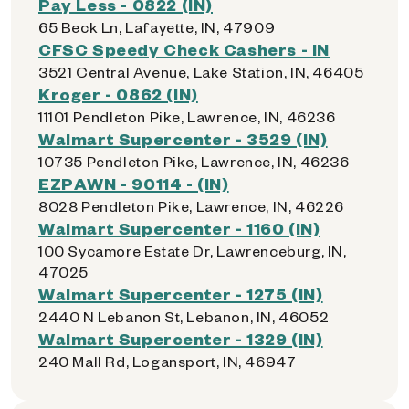
Pay Less - 0822 (IN)
65 Beck Ln, Lafayette, IN, 47909
CFSC Speedy Check Cashers - IN
3521 Central Avenue, Lake Station, IN, 46405
Kroger - 0862 (IN)
11101 Pendleton Pike, Lawrence, IN, 46236
Walmart Supercenter - 3529 (IN)
10735 Pendleton Pike, Lawrence, IN, 46236
EZPAWN - 90114 - (IN)
8028 Pendleton Pike, Lawrence, IN, 46226
Walmart Supercenter - 1160 (IN)
100 Sycamore Estate Dr, Lawrenceburg, IN,
47025
Walmart Supercenter - 1275 (IN)
2440 N Lebanon St, Lebanon, IN, 46052
Walmart Supercenter - 1329 (IN)
240 Mall Rd, Logansport, IN, 46947