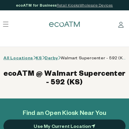
ecoATM for Business
Retail Kiosks
Wholesale Devices
 content
Log in
All Locations
KS
Derby
Walmart Supercenter - 592 (KS)
ecoATM @ Walmart Supercenter
- 592 (KS)
Find an Open Kiosk Near You
Use My Current Location