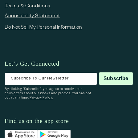
Terms & Conditions
Accessibility Statement
Do Not Sell My Personal Information
Let’s Get Connected
Subscribe To Our Newsletter
Subscribe
By clicking “Subscribe”, you agree to receive our
newsletters about our kiosks and promos. You can opt-
out at any time.
Privacy Policy.
Find us on the app store