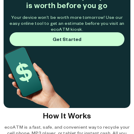
is worth before you go
Your device won't be worth more tomorrow! Use our
easy online tool to get an estimate before you visit an
ecoATM kiosk.
Get Started
How It Works
ecoATM is a fast, safe, and convenient way to recycle your
cell phone, MP3 player, or tablet for instant cash. All you