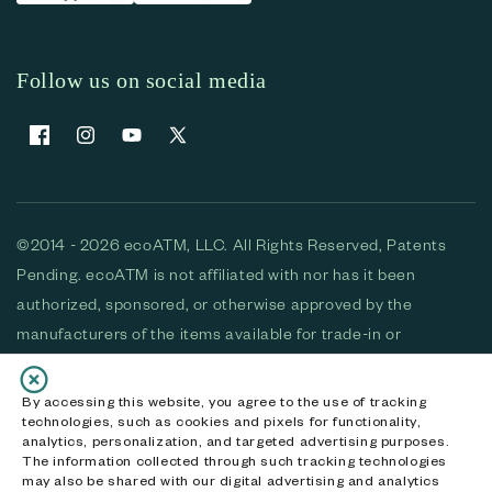
Follow us on social media
Facebook
Instagram
YouTube
X (Twitter)
©2014 - 2026 ecoATM, LLC. All Rights Reserved, Patents
Pending. ecoATM is not affiliated with nor has it been
authorized, sponsored, or otherwise approved by the
manufacturers of the items available for trade-in or
purchase. All devices available for purchase are used and/or
refurbished. ecoATM and the ecoATM logo are trademarks
By accessing this website, you agree to the use of tracking
technologies, such as cookies and pixels for functionality,
of ecoATM, LLC, registered in the U.S. All other trademarks,
analytics, personalization, and targeted advertising purposes.
logos and brands are the property of their respective
The information collected through such tracking technologies
may also be shared with our digital advertising and analytics
owners. ecoATM, LLC CA DOJ #3711-2068