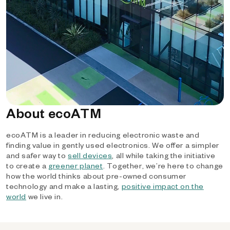
About ecoATM
ecoATM is a leader in reducing electronic waste and
finding value in gently used electronics. We offer a simpler
and safer way to
sell devices
, all while taking the initiative
to create a
greener planet
. Together, we’re here to change
how the world thinks about pre-owned consumer
technology and make a lasting,
positive impact on the
world
we live in.