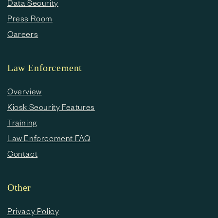
Data Security
Press Room
Careers
Law Enforcement
Overview
Kiosk Security Features
Training
Law Enforcement FAQ
Contact
Other
Privacy Policy