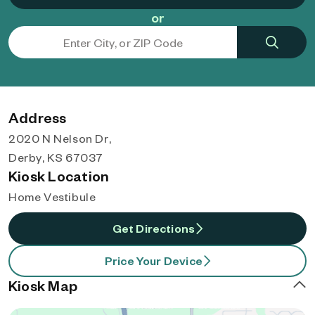
or
Address
2020 N Nelson Dr,
Derby, KS 67037
Kiosk Location
Home Vestibule
Get Directions
Price Your Device
Kiosk Map