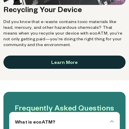
Recycling Your Device
Did you know that e-waste contains toxic materials like
lead, mercury, and other hazardous chemicals? That
means when you recycle your device with ecoATM, you're
not only getting paid—you're doing the right thing for your
community and the environment.
Learn More
Frequently Asked Questions
What is ecoATM?