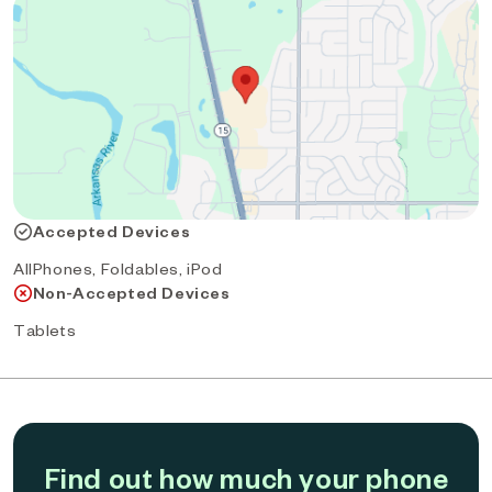
Accepted Devices
AllPhones, Foldables, iPod
Non-Accepted Devices
Tablets
Find out how much your phone