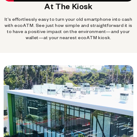
At The Kiosk
It's effortlessly easy to turn your old smartphone into cash
with ecoATM. See just how simple and straightforward it is
to have a positive impact on the environment—and your
wallet—at your nearest ecoATM kiosk.