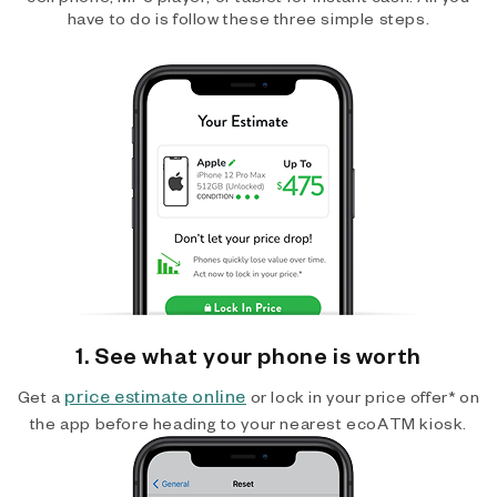
have to do is follow these three simple steps.
1. See what your phone is worth
price estimate online
Get a
or lock in your price offer* on
the app before heading to your nearest ecoATM kiosk.