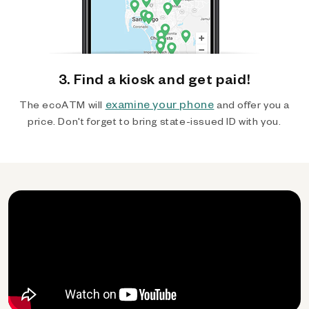
3. Find a kiosk and get paid!
examine your phone
The ecoATM will
and offer you a
price. Don't forget to bring state-issued ID with you.