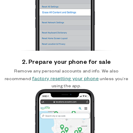
2. Prepare your phone for sale
Remove any personal accounts and info. We also
factory resetting your phone
recommend
unless you’re
using the app.