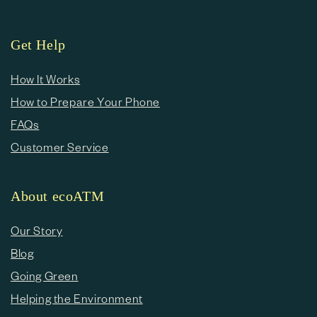
Get Help
How It Works
How to Prepare Your Phone
FAQs
Customer Service
About ecoATM
Our Story
Blog
Going Green
Helping the Environment