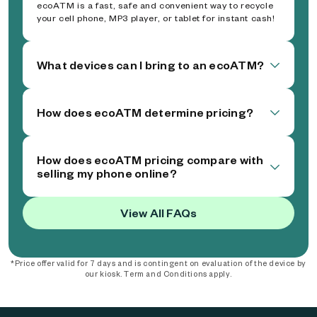
ecoATM is a fast, safe and convenient way to recycle
your cell phone, MP3 player, or tablet for instant cash!
What devices can I bring to an ecoATM?
How does ecoATM determine pricing?
How does ecoATM pricing compare with
selling my phone online?
View All FAQs
*Price offer valid for 7 days and is contingent on evaluation of the device by
our kiosk. Term and Conditions apply.