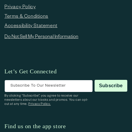
Privacy Policy
Terms & Conditions
Accessibility Statement
Do Not Sell My Personal Information
Let’s Get Connected
Subscribe To Our Newsletter
Subscribe
By clicking “Subscribe”, you agree to receive our
newsletters about our kiosks and promos. You can opt-
out at any time.
Privacy Policy.
Find us on the app store