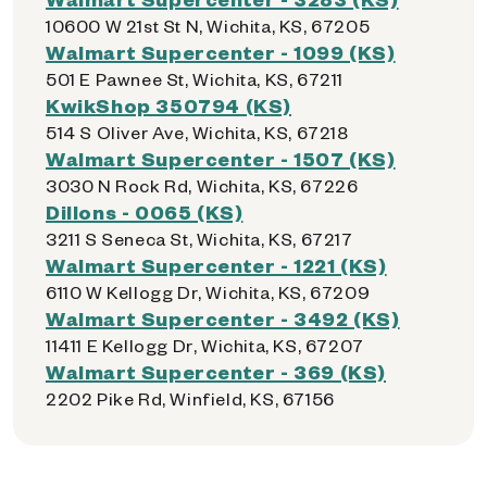
10600 W 21st St N, Wichita, KS, 67205
Walmart Supercenter - 1099 (KS)
501 E Pawnee St, Wichita, KS, 67211
KwikShop 350794 (KS)
514 S Oliver Ave, Wichita, KS, 67218
Walmart Supercenter - 1507 (KS)
3030 N Rock Rd, Wichita, KS, 67226
Dillons - 0065 (KS)
3211 S Seneca St, Wichita, KS, 67217
Walmart Supercenter - 1221 (KS)
6110 W Kellogg Dr, Wichita, KS, 67209
Walmart Supercenter - 3492 (KS)
11411 E Kellogg Dr, Wichita, KS, 67207
Walmart Supercenter - 369 (KS)
2202 Pike Rd, Winfield, KS, 67156