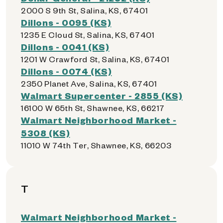
2000 S 9th St, Salina, KS, 67401
Dillons - 0095 (KS)
1235 E Cloud St, Salina, KS, 67401
Dillons - 0041 (KS)
1201 W Crawford St, Salina, KS, 67401
Dillons - 0074 (KS)
2350 Planet Ave, Salina, KS, 67401
Walmart Supercenter - 2855 (KS)
16100 W 65th St, Shawnee, KS, 66217
Walmart Neighborhood Market -
5308 (KS)
11010 W 74th Ter, Shawnee, KS, 66203
T
Walmart Neighborhood Market -