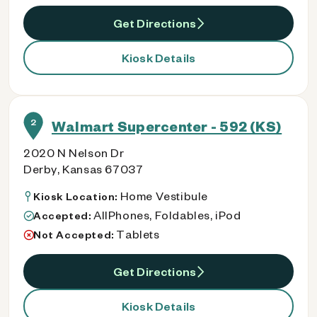
Get Directions
Kiosk Details
2
Walmart Supercenter - 592 (KS)
2020 N Nelson Dr
Derby, Kansas 67037
Home Vestibule
Kiosk Location:
AllPhones, Foldables, iPod
Accepted:
Tablets
Not Accepted:
Get Directions
Kiosk Details