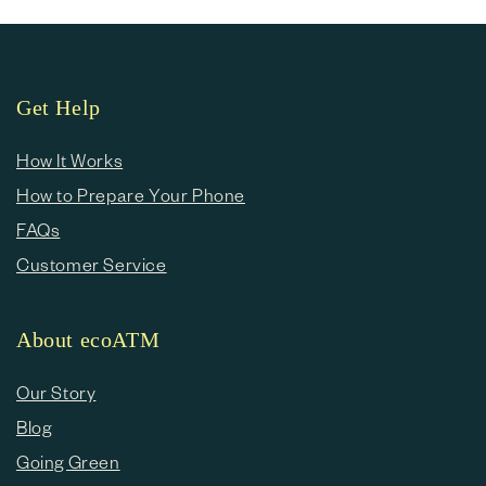
Get Help
How It Works
How to Prepare Your Phone
FAQs
Customer Service
About ecoATM
Our Story
Blog
Going Green