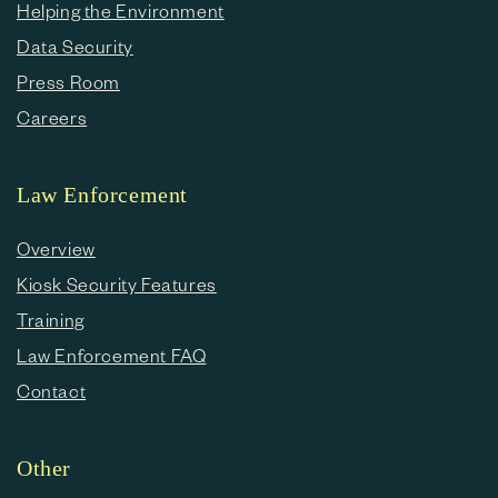
Helping the Environment
Data Security
Press Room
Careers
Law Enforcement
Overview
Kiosk Security Features
Training
Law Enforcement FAQ
Contact
Other