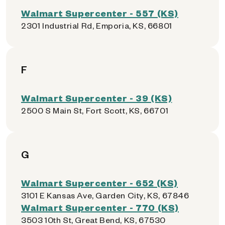
Walmart Supercenter - 557 (KS)
2301 Industrial Rd, Emporia, KS, 66801
F
Walmart Supercenter - 39 (KS)
2500 S Main St, Fort Scott, KS, 66701
G
Walmart Supercenter - 652 (KS)
3101 E Kansas Ave, Garden City, KS, 67846
Walmart Supercenter - 770 (KS)
3503 10th St, Great Bend, KS, 67530