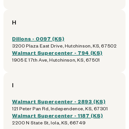
H
Dillons - 0097 (KS)
3200 Plaza East Drive, Hutchinson, KS, 67502
Walmart Supercenter - 794 (KS)
1905 E 17th Ave, Hutchinson, KS, 67501
I
Walmart Supercenter - 2893 (KS)
121 Peter Pan Rd, Independence, KS, 67301
Walmart Supercenter - 1187 (KS)
2200 N State St, Iola, KS, 66749