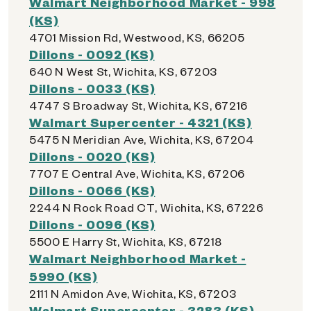
Walmart Neighborhood Market - 998
(KS)
4701 Mission Rd, Westwood, KS, 66205
Dillons - 0092 (KS)
640 N West St, Wichita, KS, 67203
Dillons - 0033 (KS)
4747 S Broadway St, Wichita, KS, 67216
Walmart Supercenter - 4321 (KS)
5475 N Meridian Ave, Wichita, KS, 67204
Dillons - 0020 (KS)
7707 E Central Ave, Wichita, KS, 67206
Dillons - 0066 (KS)
2244 N Rock Road CT, Wichita, KS, 67226
Dillons - 0096 (KS)
5500 E Harry St, Wichita, KS, 67218
Walmart Neighborhood Market -
5990 (KS)
2111 N Amidon Ave, Wichita, KS, 67203
Walmart Supercenter - 3283 (KS)