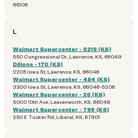
66106
L
Walmart Supercenter - 5219 (KS)
550 Congressional Dr, Lawrence, KS, 66049
Dillons - 170 (KS)
2205 Iowa St, Lawrence, KS, 66046
Walmart Supercenter - 484 (KS)
3300 Iowa St, Lawrence, KS, 66046-5206
Walmart Supercenter - 26 (KS)
5000 10th Ave, Leavenworth, KS, 66048
Walmart Supercenter - 799 (KS)
250 E Tucker Rd, Liberal, KS, 67901