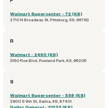
P
Walmart Supercenter - 72 (KS)
2710 N Broadway St, Pittsburg, KS, 66762
R
Walmart - 2490 (KS)
5150 Roe Blvd, Roeland Park, KS, 66205
S
Walmart Supercenter - 558 (KS)
2900 S 9th St, Salina, KS, 67401
Dollar General - 21232 (KS)