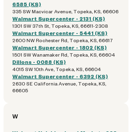
6585 (KS)
335 SW Macvicar Avenue, Topeka, KS, 66606
Walmart Supercenter - 2131 (KS)
1301 SW 37th St, Topeka, KS, 66611-2308
Walmart Supercenter - 5441 (KS)
2600 NW Rochester Rd, Topeka, KS, 66617
Walmart Supercenter - 1802 (KS)
1501 SW Wanamaker Rd, Topeka, KS, 66604
Dillons - 0088 (KS)
4015 SW 10th Ave, Topeka, KS, 66604
Walmart Supercenter - 6392 (KS)
2630 SE California Avenue, Topeka, KS,
66605
W