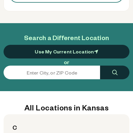
Search a Different Location
Use My Current Location
or
All Locations in Kansas
C