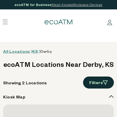
ecoATM for Business
Retail Kiosks
Wholesale Devices
 content
Log in
All Locations
KS
Derby
ecoATM Locations Near Derby, KS
Filters
Showing 2 Locations
Kiosk Map