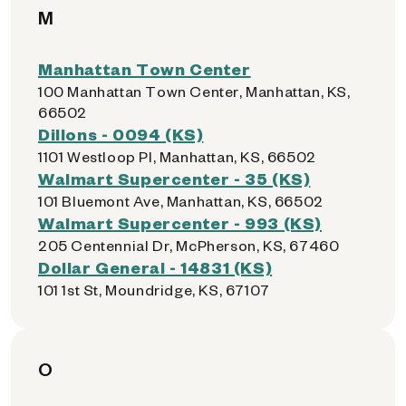
M
Manhattan Town Center
100 Manhattan Town Center, Manhattan, KS,
66502
Dillons - 0094 (KS)
1101 Westloop Pl, Manhattan, KS, 66502
Walmart Supercenter - 35 (KS)
101 Bluemont Ave, Manhattan, KS, 66502
Walmart Supercenter - 993 (KS)
205 Centennial Dr, McPherson, KS, 67460
Dollar General - 14831 (KS)
101 1st St, Moundridge, KS, 67107
O