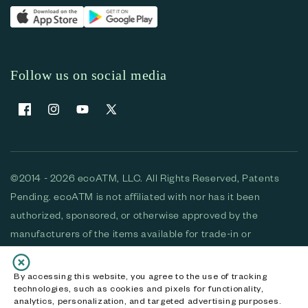
Follow us on social media
Facebook
Instagram
YouTube
X (Twitter)
©2014 - 2026 ecoATM, LLC. All Rights Reserved, Patents
Pending. ecoATM is not affiliated with nor has it been
authorized, sponsored, or otherwise approved by the
manufacturers of the items available for trade-in or
purchase. All devices available for purchase are used and/or
refurbished. ecoATM and the ecoATM logo are trademarks
By accessing this website, you agree to the use of tracking
technologies, such as cookies and pixels for functionality,
of ecoATM, LLC, registered in the U.S. All other trademarks,
analytics, personalization, and targeted advertising purposes.
logos and brands are the property of their respective