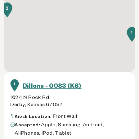
2
1
1
Dillons - 0083 (KS)
1624 N Rock Rd
Derby, Kansas 67037
Front Wall
Kiosk Location:
Apple, Samsung, Android,
Accepted:
AllPhones, iPod, Tablet