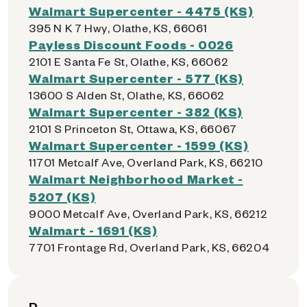
Walmart Supercenter - 4475 (KS)
395 N K 7 Hwy, Olathe, KS, 66061
Payless Discount Foods - 0026
2101 E Santa Fe St, Olathe, KS, 66062
Walmart Supercenter - 577 (KS)
13600 S Alden St, Olathe, KS, 66062
Walmart Supercenter - 382 (KS)
2101 S Princeton St, Ottawa, KS, 66067
Walmart Supercenter - 1599 (KS)
11701 Metcalf Ave, Overland Park, KS, 66210
Walmart Neighborhood Market -
5207 (KS)
9000 Metcalf Ave, Overland Park, KS, 66212
Walmart - 1691 (KS)
7701 Frontage Rd, Overland Park, KS, 66204