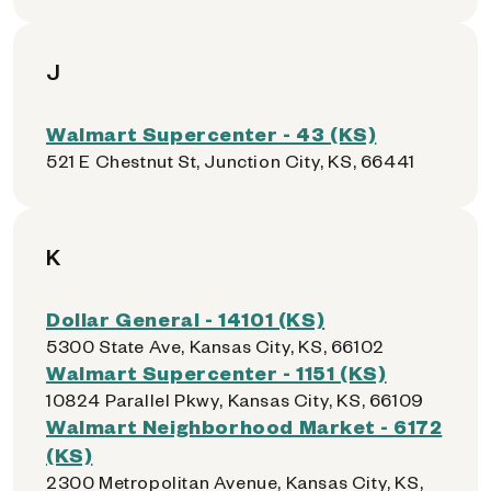
J
Walmart Supercenter - 43 (KS)
521 E Chestnut St, Junction City, KS, 66441
K
Dollar General - 14101 (KS)
5300 State Ave, Kansas City, KS, 66102
Walmart Supercenter - 1151 (KS)
10824 Parallel Pkwy, Kansas City, KS, 66109
Walmart Neighborhood Market - 6172
(KS)
2300 Metropolitan Avenue, Kansas City, KS,