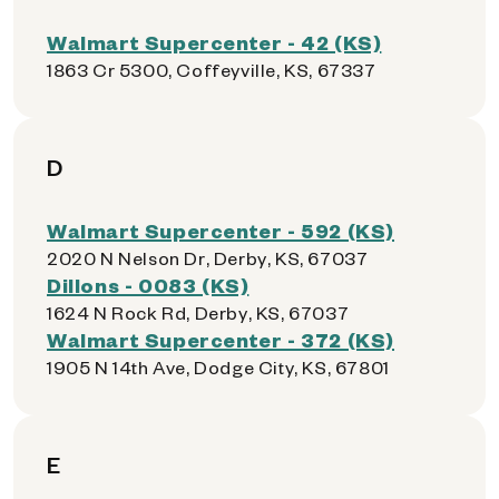
Walmart Supercenter - 42 (KS)
1863 Cr 5300, Coffeyville, KS, 67337
D
Walmart Supercenter - 592 (KS)
2020 N Nelson Dr, Derby, KS, 67037
Dillons - 0083 (KS)
1624 N Rock Rd, Derby, KS, 67037
Walmart Supercenter - 372 (KS)
1905 N 14th Ave, Dodge City, KS, 67801
E