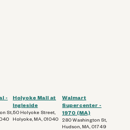
l -
Holyoke Mall at
Walmart
Ingleside
Supercenter -
on St,
50 Holyoke Street,
1970 (MA)
1040
Holyoke, MA, 01040
280 Washington St,
Hudson, MA, 01749