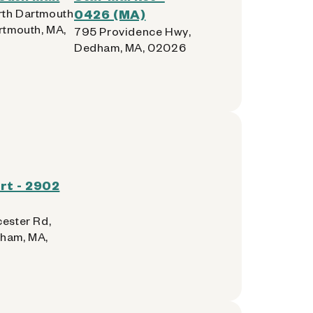
th Dartmouth
0426 (MA)
rtmouth, MA,
795 Providence Hwy,
Dedham, MA, 02026
rt - 2902
cester Rd,
ham, MA,