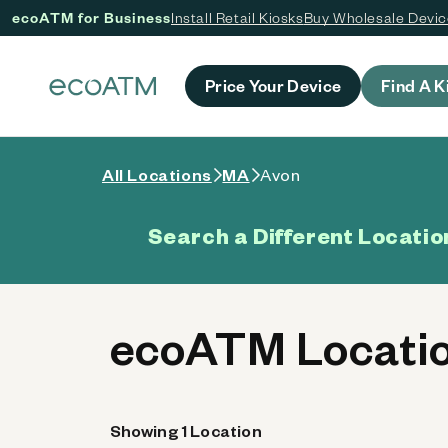
ecoATM for Business
Install Retail Kiosks
Buy Wholesale Devi
 content
Price Your Device
Find A K
All Locations
MA
Avon
Search a Different Locatio
ecoATM Locatio
Showing 1 Location