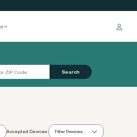
ct
Log in
Search
Accepted Devices:
Filter Devices...