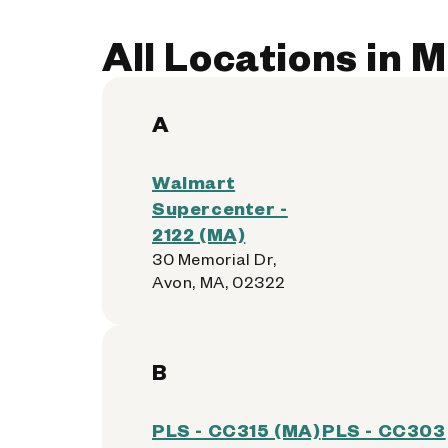
All Locations in 
A
Walmart
Supercenter -
2122 (MA)
30 Memorial Dr,
Avon, MA, 02322
B
PLS - CC315 (MA)
PLS - CC303