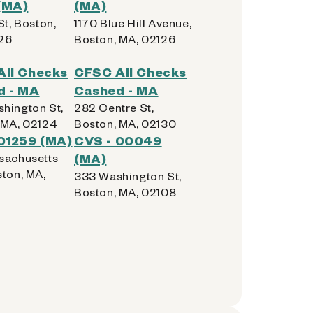
(MA)
(MA)
St, Boston,
1170 Blue Hill Avenue,
26
Boston, MA, 02126
All Checks
CFSC All Checks
d - MA
Cashed - MA
hington St,
282 Centre St,
 MA, 02124
Boston, MA, 02130
01259 (MA)
CVS - 00049
sachusetts
(MA)
ston, MA,
333 Washington St,
Boston, MA, 02108