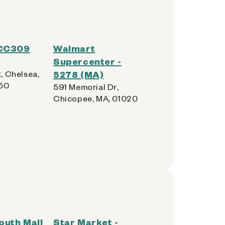
 CC309
Walmart
Supercenter -
t, Chelsea,
5278 (MA)
150
591 Memorial Dr,
Chicopee, MA, 01020
outh Mall
Star Market -