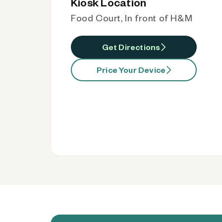
Kiosk Location
Food Court, In front of H&M
Get Directions
Price Your Device