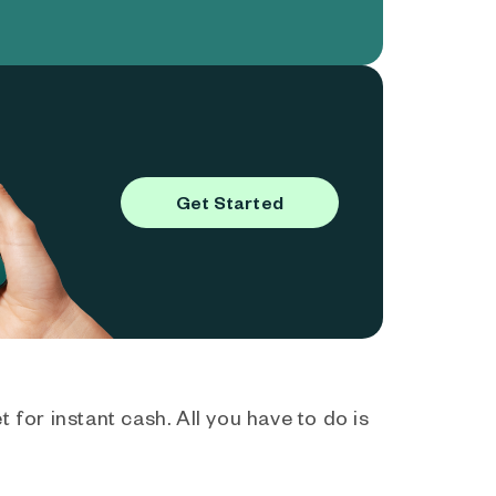
Get Started
 for instant cash. All you have to do is