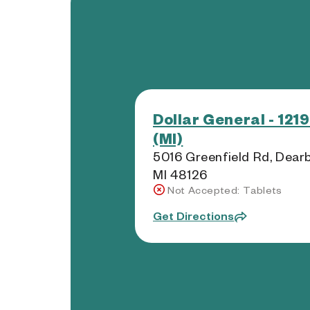
Dollar General - 121
(MI)
5016 Greenfield Rd, Dear
MI 48126
Not Accepted: Tablets
Get Directions