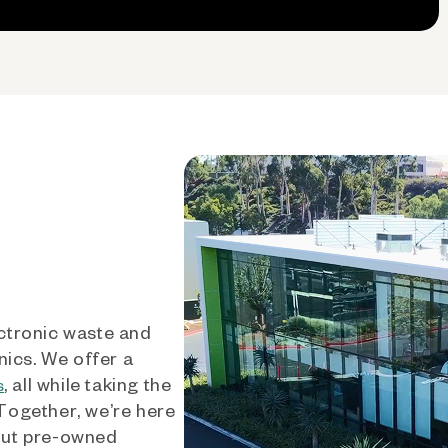
ctronic waste and
nics. We offer a
, all while taking the
s
 Together, we’re here
out pre-owned