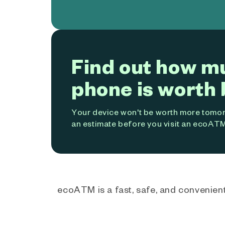
Find out how m
phone is worth 
Your device won't be worth more tomorr
an estimate before you visit an ecoATM
ecoATM is a fast, safe, and convenient 