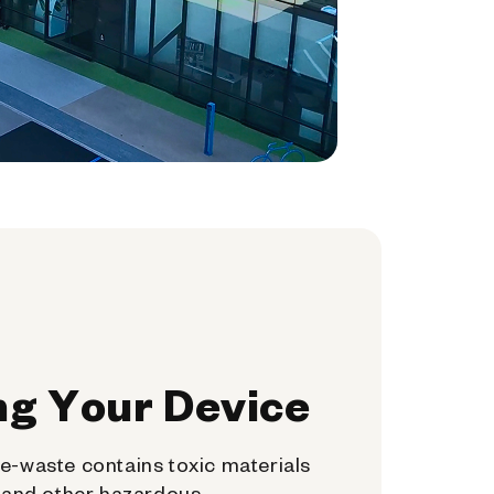
ng Your Device
e-waste contains toxic materials
, and other hazardous