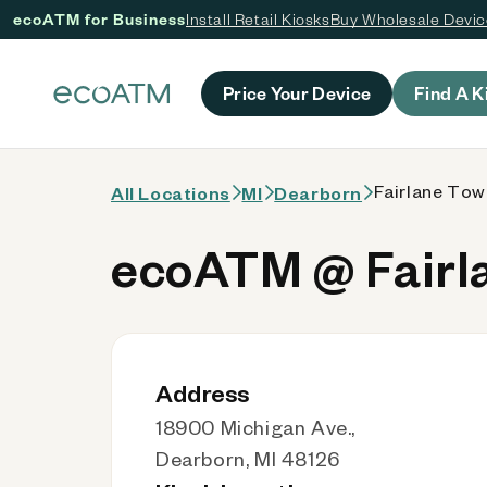
ecoATM for Business
Install Retail Kiosks
Buy Wholesale Devi
 content
Price Your Device
Find A K
Fairlane Tow
All Locations
MI
Dearborn
ecoATM @ Fairl
Address
18900 Michigan Ave.,
Dearborn, MI 48126