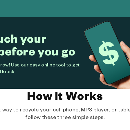
uch your
before you go
ow! Use our easy online tool to get
 kiosk.
How It Works
way to recycle your cell phone, MP3 player, or tablet
follow these three simple steps.