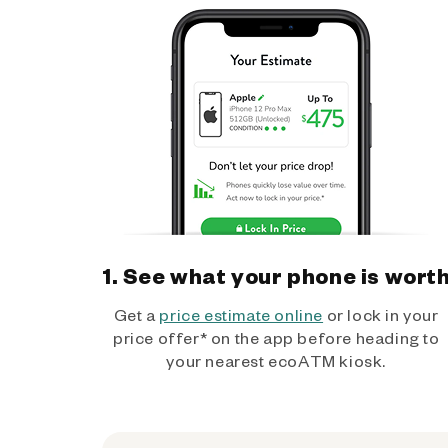
1. See what your phone is wort
Get a
price estimate online
or lock in your
price offer* on the app before heading to
your nearest ecoATM kiosk.