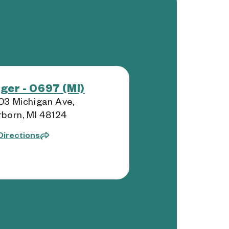
ger - 0697 (MI)
3 Michigan Ave,
born, MI 48124
Directions