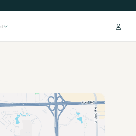
ct
Log in