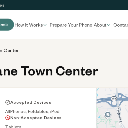
ces
iosk
How It Works
Prepare Your Phone
About
Conta
n Center
ane Town Center
Accepted Devices
AllPhones, Foldables, iPod
Non-Accepted Devices
Tablets