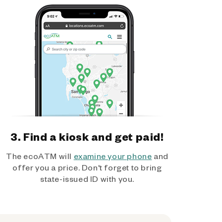
3. Find a kiosk and get paid!
The ecoATM will
examine your phone
and
offer you a price. Don't forget to bring
state-issued ID with you.