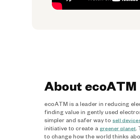
About ecoATM
ecoATM is a leader in reducing ele
finding value in gently used electro
simpler and safer way to
sell device
initiative to create a
.
greener planet
to change how the world thinks ab