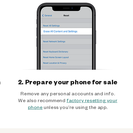
h
2. Prepare your phone for sale
Remove any personal accounts and info.
We also recommend
factory resetting your
phone
unless you’re using the app.