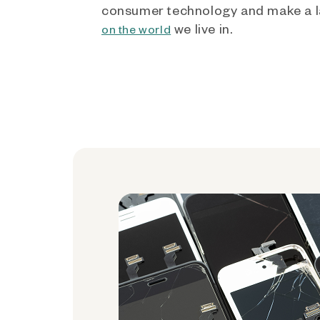
consumer technology and make a l
we live in.
on the world