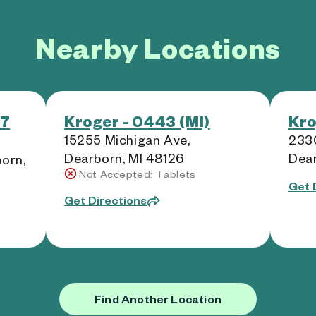
Nearby Locations
97
Kroger - 0443 (MI)
Kro
15255 Michigan Ave,
2330
Dearborn, MI 48126
Dear
born,
Not Accepted: Tablets
Get 
Get Directions
Find Another Location