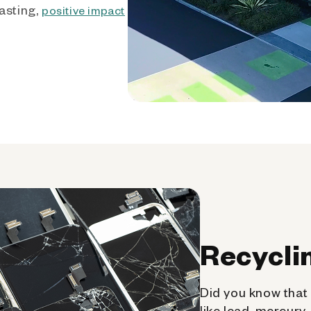
asting,
positive impact
Recycli
Did you know that 
like lead, mercury