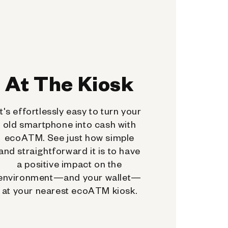
At The Kiosk
It's effortlessly easy to turn your
old smartphone into cash with
ecoATM. See just how simple
and straightforward it is to have
a positive impact on the
environment—and your wallet—
at your nearest ecoATM kiosk.