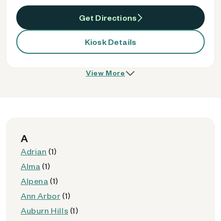
Get Directions
Kiosk Details
View More
A
Adrian
(1)
Alma
(1)
Alpena
(1)
Ann Arbor
(1)
Auburn Hills
(1)