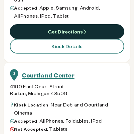
Apple, Samsung, Android,
Accepted:
AllPhones, iPod, Tablet
Get Directions
Kiosk Details
3
Courtland Center
4190 East Court Street
Burton, Michigan 48509
Near Deb and Courtland
Kiosk Location:
Cinema
AllPhones, Foldables, iPod
Accepted:
Tablets
Not Accepted: