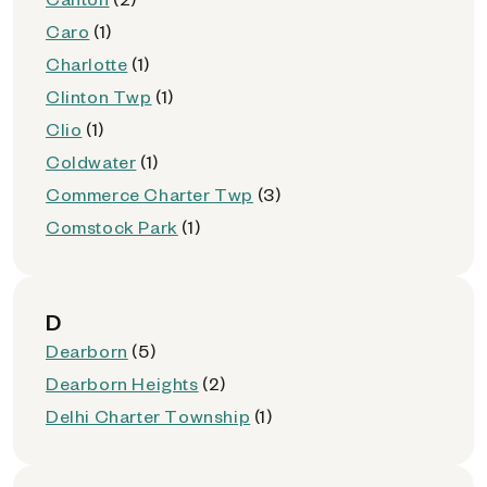
Caro
(1)
Charlotte
(1)
Clinton Twp
(1)
Clio
(1)
Coldwater
(1)
Commerce Charter Twp
(3)
Comstock Park
(1)
D
Dearborn
(5)
Dearborn Heights
(2)
Delhi Charter Township
(1)