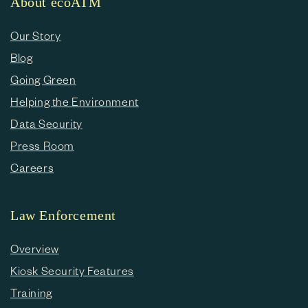
About ecoATM
Our Story
Blog
Going Green
Helping the Environment
Data Security
Press Room
Careers
Law Enforcement
Overview
Kiosk Security Features
Training