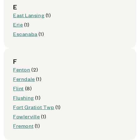
E
East Lansing
(1)
Erie
(1)
Escanaba
(1)
F
Fenton
(2)
Ferndale
(1)
Flint
(8)
Flushing
(1)
Fort Gratiot Twp
(1)
Fowlerville
(1)
Fremont
(1)