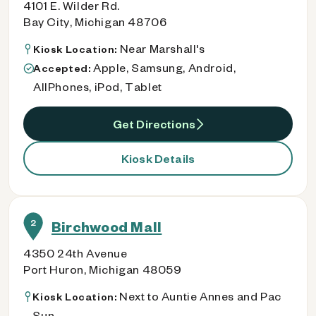
4101 E. Wilder Rd.
Bay City, Michigan 48706
Near Marshall's
Kiosk Location:
Apple, Samsung, Android,
Accepted:
AllPhones, iPod, Tablet
Get Directions
Kiosk Details
2
Birchwood Mall
4350 24th Avenue
Port Huron, Michigan 48059
Next to Auntie Annes and Pac
Kiosk Location:
Sun