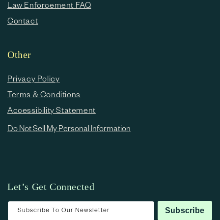
Law Enforcement FAQ
Contact
Other
Privacy Policy
Terms & Conditions
Accessibility Statement
Do Not Sell My Personal Information
Let’s Get Connected
Subscribe To Our Newsletter
Subscribe