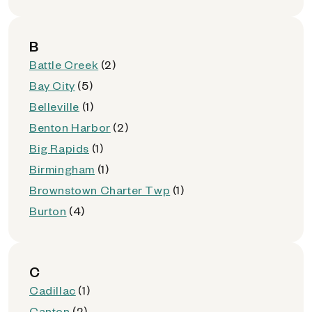
B
Battle Creek
(2)
Bay City
(5)
Belleville
(1)
Benton Harbor
(2)
Big Rapids
(1)
Birmingham
(1)
Brownstown Charter Twp
(1)
Burton
(4)
C
Cadillac
(1)
Canton
(2)