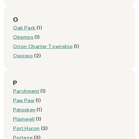
O
Oak Park
(1)
Okemos
(1)
Orion Charter Township
(1)
Owosso
(2)
P
Parchment
(1)
Paw Paw
(1)
Petoskey
(1)
Plainwell
(1)
Port Huron
(3)
Portage
(3)