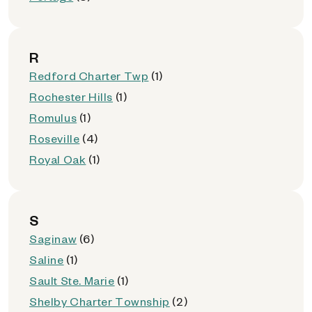
R
Redford Charter Twp
(1)
Rochester Hills
(1)
Romulus
(1)
Roseville
(4)
Royal Oak
(1)
S
Saginaw
(6)
Saline
(1)
Sault Ste. Marie
(1)
Shelby Charter Township
(2)