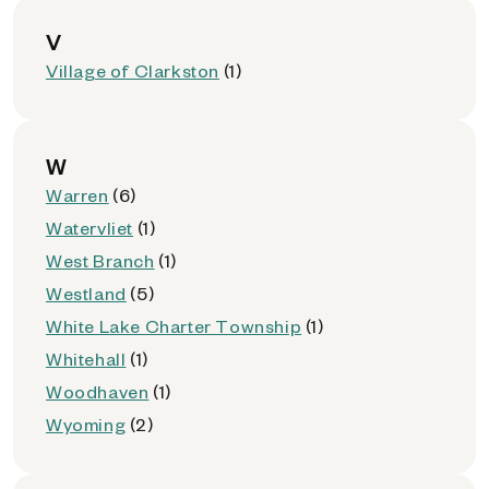
V
Village of Clarkston
(1)
W
Warren
(6)
Watervliet
(1)
West Branch
(1)
Westland
(5)
White Lake Charter Township
(1)
Whitehall
(1)
Woodhaven
(1)
Wyoming
(2)