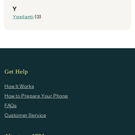
Y
Ypsilanti
(3)
Get Help
How It Works
How to Prepare Your Phone
FAQs
Customer Service