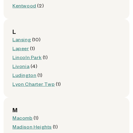
Kentwood
(2)
L
Lansing
(10)
Lapeer
(1)
Lincoln Park
(1)
Livonia
(4)
Ludington
(1)
Lyon Charter Twp
(1)
M
Macomb
(1)
Madison Heights
(1)