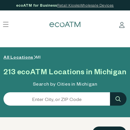
ecoATM for Business
Retail Kiosks
Wholesale Devices
 content
Log in
All Locations
MI
213 ecoATM Locations in Michigan
Search by Cities in Michigan