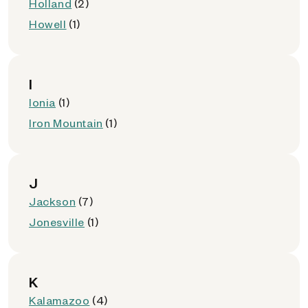
Holland
(2)
Howell
(1)
I
Ionia
(1)
Iron Mountain
(1)
J
Jackson
(7)
Jonesville
(1)
K
Kalamazoo
(4)