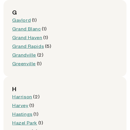
G
Gaylord
(1)
Grand Blanc
(1)
Grand Haven
(1)
Grand Rapids
(5)
Grandville
(2)
Greenville
(1)
H
Harrison
(2)
Harvey
(1)
Hastings
(1)
Hazel Park
(1)