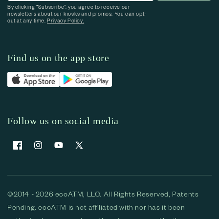
By clicking “Subscribe”, you agree to receive our
newsletters about our kiosks and promos. You can opt-
out at any time.
Privacy Policy.
Find us on the app store
Follow us on social media
Facebook
Instagram
YouTube
X (Twitter)
©2014 - 2026 ecoATM, LLC. All Rights Reserved, Patents
Pending. ecoATM is not affiliated with nor has it been