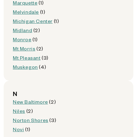
Marquette
(1)
Melvindale
(1)
Michigan Center
(1)
Midland
(2)
Monroe
(1)
Mt Morris
(2)
Mt Pleasant
(3)
Muskegon
(4)
N
New Baltimore
(2)
Niles
(2)
Norton Shores
(3)
Novi
(1)