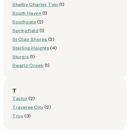
Shelby Charter Twp
(1)
South Haven
(1)
Southgate
(2)
Springfield
(1)
St Clair Shores
(2)
Sterling Heights
(4)
Sturgis
(1)
Swartz Creek
(1)
T
Taylor
(2)
Traverse City
(2)
Troy
(3)