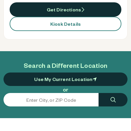
Get Directions
Kiosk Details
Search a Different Location
Use My Current Location
or