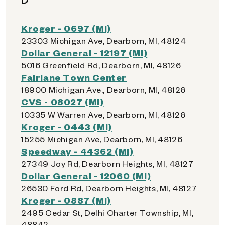
Kroger - 0697 (MI)
23303 Michigan Ave, Dearborn, MI, 48124
Dollar General - 12197 (MI)
5016 Greenfield Rd, Dearborn, MI, 48126
Fairlane Town Center
18900 Michigan Ave., Dearborn, MI, 48126
CVS - 08027 (MI)
10335 W Warren Ave, Dearborn, MI, 48126
Kroger - 0443 (MI)
15255 Michigan Ave, Dearborn, MI, 48126
Speedway - 44362 (MI)
27349 Joy Rd, Dearborn Heights, MI, 48127
Dollar General - 12060 (MI)
26530 Ford Rd, Dearborn Heights, MI, 48127
Kroger - 0887 (MI)
2495 Cedar St, Delhi Charter Township, MI,
48842