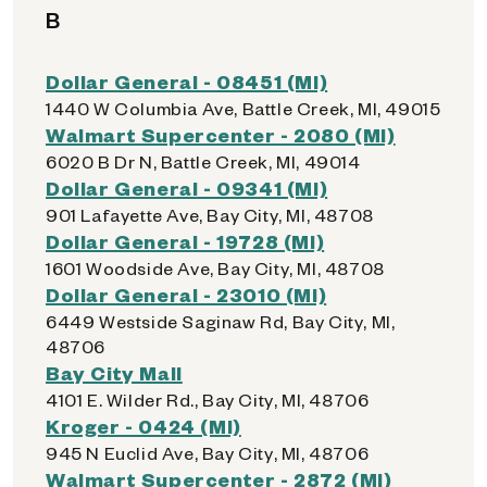
B
Dollar General - 08451 (MI)
1440 W Columbia Ave, Battle Creek, MI, 49015
Walmart Supercenter - 2080 (MI)
6020 B Dr N, Battle Creek, MI, 49014
Dollar General - 09341 (MI)
901 Lafayette Ave, Bay City, MI, 48708
Dollar General - 19728 (MI)
1601 Woodside Ave, Bay City, MI, 48708
Dollar General - 23010 (MI)
6449 Westside Saginaw Rd, Bay City, MI,
48706
Bay City Mall
4101 E. Wilder Rd., Bay City, MI, 48706
Kroger - 0424 (MI)
945 N Euclid Ave, Bay City, MI, 48706
Walmart Supercenter - 2872 (MI)