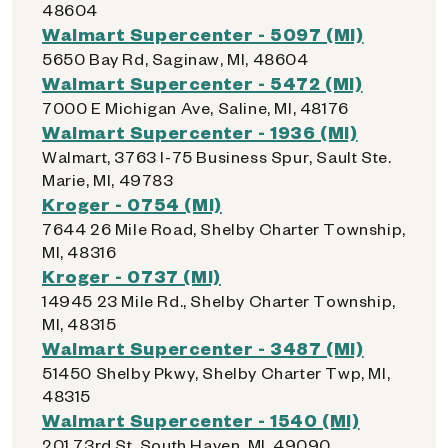
48604
Walmart Supercenter - 5097 (MI)
5650 Bay Rd, Saginaw, MI, 48604
Walmart Supercenter - 5472 (MI)
7000 E Michigan Ave, Saline, MI, 48176
Walmart Supercenter - 1936 (MI)
Walmart, 3763 I-75 Business Spur, Sault Ste.
Marie, MI, 49783
Kroger - 0754 (MI)
7644 26 Mile Road, Shelby Charter Township,
MI, 48316
Kroger - 0737 (MI)
14945 23 Mile Rd., Shelby Charter Township,
MI, 48315
Walmart Supercenter - 3487 (MI)
51450 Shelby Pkwy, Shelby Charter Twp, MI,
48315
Walmart Supercenter - 1540 (MI)
201 73rd St, South Haven, MI, 49090