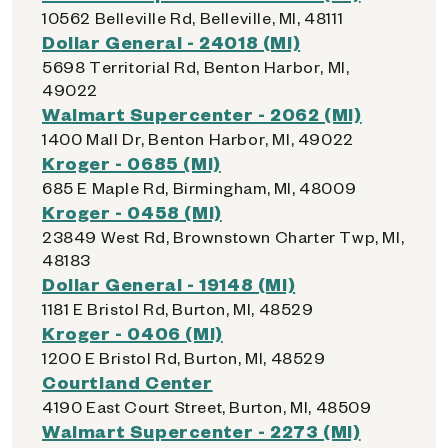
10562 Belleville Rd, Belleville, MI, 48111
Dollar General - 24018 (MI)
5698 Territorial Rd, Benton Harbor, MI,
49022
Walmart Supercenter - 2062 (MI)
1400 Mall Dr, Benton Harbor, MI, 49022
Kroger - 0685 (MI)
685 E Maple Rd, Birmingham, MI, 48009
Kroger - 0458 (MI)
23849 West Rd, Brownstown Charter Twp, MI,
48183
Dollar General - 19148 (MI)
1181 E Bristol Rd, Burton, MI, 48529
Kroger - 0406 (MI)
1200 E Bristol Rd, Burton, MI, 48529
Courtland Center
4190 East Court Street, Burton, MI, 48509
Walmart Supercenter - 2273 (MI)