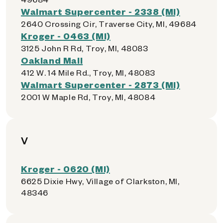
Walmart Supercenter - 2338 (MI)
2640 Crossing Cir, Traverse City, MI, 49684
Kroger - 0463 (MI)
3125 John R Rd, Troy, MI, 48083
Oakland Mall
412 W. 14 Mile Rd., Troy, MI, 48083
Walmart Supercenter - 2873 (MI)
2001 W Maple Rd, Troy, MI, 48084
V
Kroger - 0620 (MI)
6625 Dixie Hwy, Village of Clarkston, MI,
48346