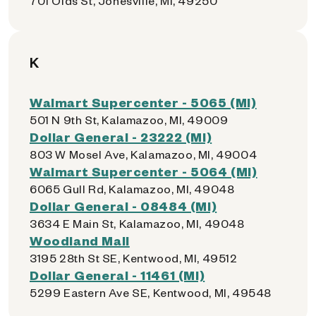
701 Olds St, Jonesville, MI, 49250
K
Walmart Supercenter - 5065 (MI)
501 N 9th St, Kalamazoo, MI, 49009
Dollar General - 23222 (MI)
803 W Mosel Ave, Kalamazoo, MI, 49004
Walmart Supercenter - 5064 (MI)
6065 Gull Rd, Kalamazoo, MI, 49048
Dollar General - 08484 (MI)
3634 E Main St, Kalamazoo, MI, 49048
Woodland Mall
3195 28th St SE, Kentwood, MI, 49512
Dollar General - 11461 (MI)
5299 Eastern Ave SE, Kentwood, MI, 49548