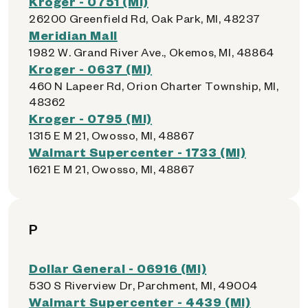
Kroger - 0751 (MI)
26200 Greenfield Rd, Oak Park, MI, 48237
Meridian Mall
1982 W. Grand River Ave., Okemos, MI, 48864
Kroger - 0637 (MI)
460 N Lapeer Rd, Orion Charter Township, MI,
48362
Kroger - 0795 (MI)
1315 E M 21, Owosso, MI, 48867
Walmart Supercenter - 1733 (MI)
1621 E M 21, Owosso, MI, 48867
P
Dollar General - 06916 (MI)
530 S Riverview Dr, Parchment, MI, 49004
Walmart Supercenter - 4439 (MI)