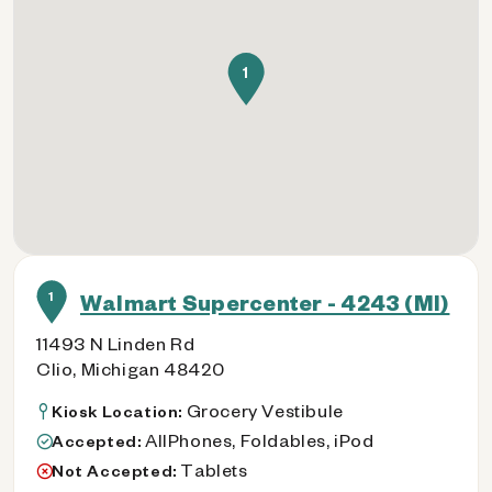
1
1
Walmart Supercenter - 4243 (MI)
11493 N Linden Rd
Clio, Michigan 48420
Grocery Vestibule
Kiosk Location:
AllPhones, Foldables, iPod
Accepted:
Tablets
Not Accepted: