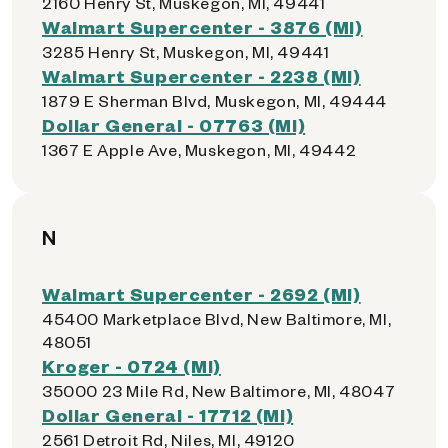
2160 Henry St, Muskegon, MI, 49441
Walmart Supercenter - 3876 (MI)
3285 Henry St, Muskegon, MI, 49441
Walmart Supercenter - 2238 (MI)
1879 E Sherman Blvd, Muskegon, MI, 49444
Dollar General - 07763 (MI)
1367 E Apple Ave, Muskegon, MI, 49442
N
Walmart Supercenter - 2692 (MI)
45400 Marketplace Blvd, New Baltimore, MI,
48051
Kroger - 0724 (MI)
35000 23 Mile Rd, New Baltimore, MI, 48047
Dollar General - 17712 (MI)
2561 Detroit Rd, Niles, MI, 49120