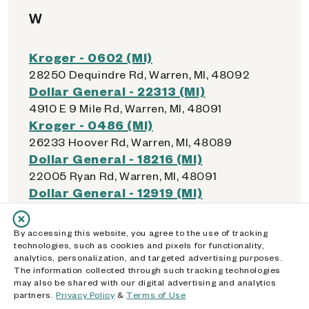
W
Kroger - 0602 (MI)
28250 Dequindre Rd, Warren, MI, 48092
Dollar General - 22313 (MI)
4910 E 9 Mile Rd, Warren, MI, 48091
Kroger - 0486 (MI)
26233 Hoover Rd, Warren, MI, 48089
Dollar General - 18216 (MI)
22005 Ryan Rd, Warren, MI, 48091
Dollar General - 12919 (MI)
7610 E 9 Mile Rd, Warren, MI, 48091
Walmart Supercenter - 4424 (MI)
By accessing this website, you agree to the use of tracking
29176 Van Dyke Avenue, Warren, MI, 48093
technologies, such as cookies and pixels for functionality,
analytics, personalization, and targeted advertising purposes.
Dollar General - 15701 (MI)
The information collected through such tracking technologies
4929 N Watervliet Rd, Watervliet, MI, 49098
may also be shared with our digital advertising and analytics
Walmart Supercenter - 5159 (MI)
partners.
Privacy Policy
&
Terms of Use