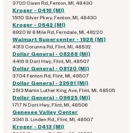
3700 Owen Rd, Fenton, MI, 48430
Kroger - 0416 (MI)
15110 Silver Pkwy, Fenton, MI, 48430
Kroger - 0642 (MI)
8920 W 8 Mile Rd, Ferndale, MI, 48220
Walmart Supercenter - 1928 (MI)
4313 Corunna Rd, Flint, MI, 48532
Dollar General - 08288 (MI)
4416 S Dort Hwy, Flint, MI, 48507
Dollar General - 08120 (MI)
3704 Fenton Rd, Flint, MI, 48507
Dollar General - 22681 (MI)
2513 Martin Luther King Ave, Flint, MI, 48505
Dollar General - 09625 (MI)
1717 N Dort Hwy, Flint, MI, 48506
Genesee Valley Center
3341 S. Linden Rd., Flint, MI, 48507
Kroger - 0413 (MI)