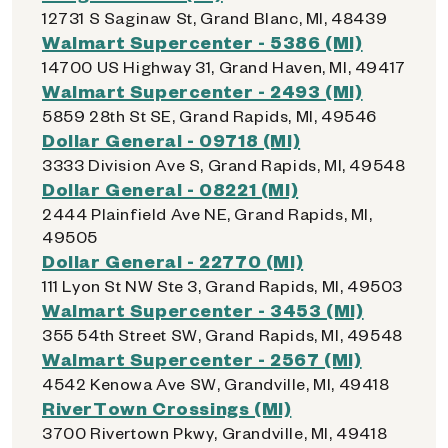
12731 S Saginaw St, Grand Blanc, MI, 48439
Walmart Supercenter - 5386 (MI)
14700 US Highway 31, Grand Haven, MI, 49417
Walmart Supercenter - 2493 (MI)
5859 28th St SE, Grand Rapids, MI, 49546
Dollar General - 09718 (MI)
3333 Division Ave S, Grand Rapids, MI, 49548
Dollar General - 08221 (MI)
2444 Plainfield Ave NE, Grand Rapids, MI,
49505
Dollar General - 22770 (MI)
111 Lyon St NW Ste 3, Grand Rapids, MI, 49503
Walmart Supercenter - 3453 (MI)
355 54th Street SW, Grand Rapids, MI, 49548
Walmart Supercenter - 2567 (MI)
4542 Kenowa Ave SW, Grandville, MI, 49418
RiverTown Crossings (MI)
3700 Rivertown Pkwy, Grandville, MI, 49418