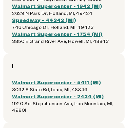
Walmart Supercenter - 1942 (MI)
2629 N Park Dr, Holland, MI, 49424
Speedway - 44342 (MI)
746 Chicago Dr, Holland, MI, 49423
Walmart Supercenter - 1754 (MI)
3850 E Grand River Ave, Howell, MI, 48843
I
Walmart Supercenter - 5411 (MI)
3062 S State Rd, Ionia, MI, 48846
Walmart Supercenter - 2434 (MI)
1920 So. Stepehenson Ave, Iron Mountain, MI,
49801