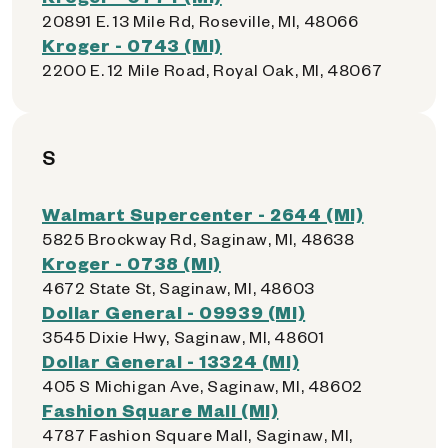
20891 E. 13 Mile Rd, Roseville, MI, 48066
Kroger - 0743 (MI)
2200 E. 12 Mile Road, Royal Oak, MI, 48067
S
Walmart Supercenter - 2644 (MI)
5825 Brockway Rd, Saginaw, MI, 48638
Kroger - 0738 (MI)
4672 State St, Saginaw, MI, 48603
Dollar General - 09939 (MI)
3545 Dixie Hwy, Saginaw, MI, 48601
Dollar General - 13324 (MI)
405 S Michigan Ave, Saginaw, MI, 48602
Fashion Square Mall (MI)
4787 Fashion Square Mall, Saginaw, MI,