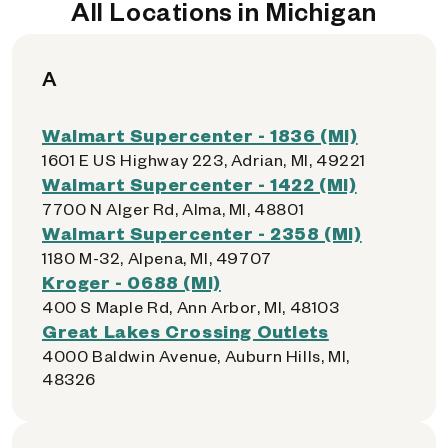
All Locations in Michigan
A
Walmart Supercenter - 1836 (MI)
1601 E US Highway 223, Adrian, MI, 49221
Walmart Supercenter - 1422 (MI)
7700 N Alger Rd, Alma, MI, 48801
Walmart Supercenter - 2358 (MI)
1180 M-32, Alpena, MI, 49707
Kroger - 0688 (MI)
400 S Maple Rd, Ann Arbor, MI, 48103
Great Lakes Crossing Outlets
4000 Baldwin Avenue, Auburn Hills, MI,
48326