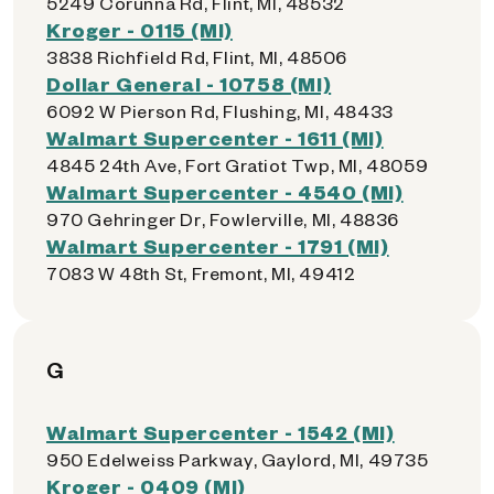
5249 Corunna Rd, Flint, MI, 48532
Kroger - 0115 (MI)
3838 Richfield Rd, Flint, MI, 48506
Dollar General - 10758 (MI)
6092 W Pierson Rd, Flushing, MI, 48433
Walmart Supercenter - 1611 (MI)
4845 24th Ave, Fort Gratiot Twp, MI, 48059
Walmart Supercenter - 4540 (MI)
970 Gehringer Dr, Fowlerville, MI, 48836
Walmart Supercenter - 1791 (MI)
7083 W 48th St, Fremont, MI, 49412
G
Walmart Supercenter - 1542 (MI)
950 Edelweiss Parkway, Gaylord, MI, 49735
Kroger - 0409 (MI)