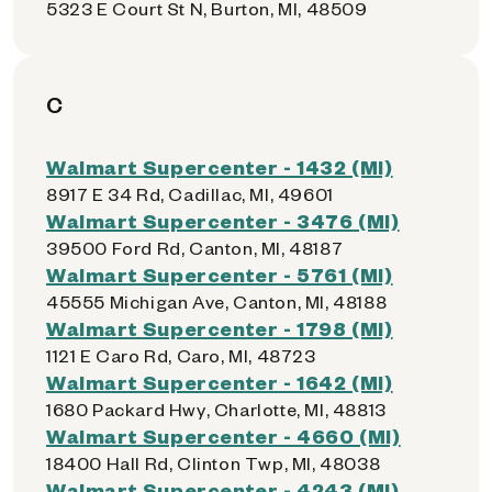
5323 E Court St N, Burton, MI, 48509
C
Walmart Supercenter - 1432 (MI)
8917 E 34 Rd, Cadillac, MI, 49601
Walmart Supercenter - 3476 (MI)
39500 Ford Rd, Canton, MI, 48187
Walmart Supercenter - 5761 (MI)
45555 Michigan Ave, Canton, MI, 48188
Walmart Supercenter - 1798 (MI)
1121 E Caro Rd, Caro, MI, 48723
Walmart Supercenter - 1642 (MI)
1680 Packard Hwy, Charlotte, MI, 48813
Walmart Supercenter - 4660 (MI)
18400 Hall Rd, Clinton Twp, MI, 48038
Walmart Supercenter - 4243 (MI)