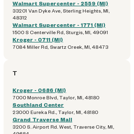
Walmart Supercenter - 2559 (MI)
33201 Van Dyke Ave, Sterling Heights, MI,
48312
Walmart Supercenter - 1771 (MI)
1500 S Centerville Rd, Sturgis, MI, 49091
Kroger - 0711 (MI)
7084 Miller Rd, Swartz Creek, MI, 48473
T
Kroger - 0686 (MI)
7000 Monroe Blvd, Taylor, MI, 48180
Southland Center
23000 Eureka Rd., Taylor, MI, 48180
Grand Traverse Mall
3200 S. Airport Rd. West, Traverse City, MI,
49684