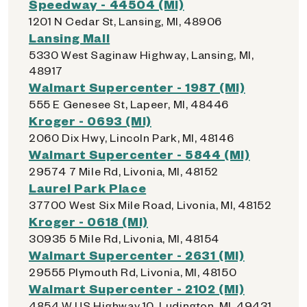
Speedway - 44504 (MI)
1201 N Cedar St, Lansing, MI, 48906
Lansing Mall
5330 West Saginaw Highway, Lansing, MI,
48917
Walmart Supercenter - 1987 (MI)
555 E Genesee St, Lapeer, MI, 48446
Kroger - 0693 (MI)
2060 Dix Hwy, Lincoln Park, MI, 48146
Walmart Supercenter - 5844 (MI)
29574 7 Mile Rd, Livonia, MI, 48152
Laurel Park Place
37700 West Six Mile Road, Livonia, MI, 48152
Kroger - 0618 (MI)
30935 5 Mile Rd, Livonia, MI, 48154
Walmart Supercenter - 2631 (MI)
29555 Plymouth Rd, Livonia, MI, 48150
Walmart Supercenter - 2102 (MI)
4854 W US Highway 10, Ludington, MI, 49431