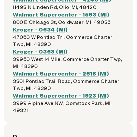
11493 N Linden Rd, Clio, MI, 48420
Walmart Supercenter - 1593 (MI)
800 E Chicago St, Coldwater, MI, 49036
Kroger - 0634 (MI)
47060 W Pontiac Trl, Commerce Charter
Twp, MI, 48390
Kroger - 0363 (MI)
39950 West 14 Mile, Commerce Charter Twp,
MI, 48390
Walmart Supercenter - 2618 (MI)
3301 Pontiac Trail Road, Commerce Charter
Twp, MI, 48390
Walmart Supercenter - 1923 (MI)
3999 Alpine Ave NW, Comstock Park, MI,
49321
D