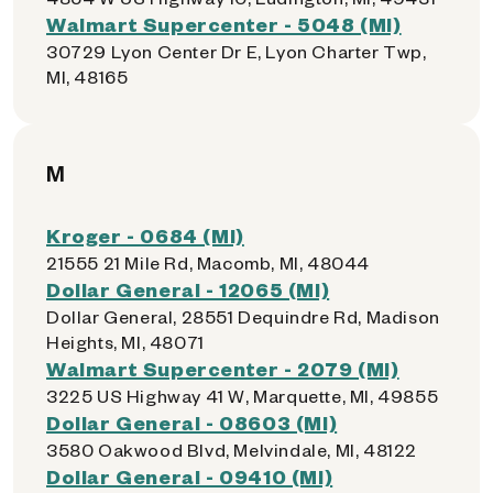
Walmart Supercenter - 5048 (MI)
30729 Lyon Center Dr E, Lyon Charter Twp,
MI, 48165
M
Kroger - 0684 (MI)
21555 21 Mile Rd, Macomb, MI, 48044
Dollar General - 12065 (MI)
Dollar General, 28551 Dequindre Rd, Madison
Heights, MI, 48071
Walmart Supercenter - 2079 (MI)
3225 US Highway 41 W, Marquette, MI, 49855
Dollar General - 08603 (MI)
3580 Oakwood Blvd, Melvindale, MI, 48122
Dollar General - 09410 (MI)