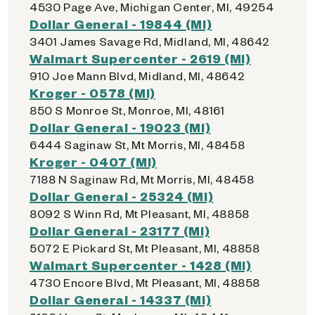
4530 Page Ave, Michigan Center, MI, 49254
Dollar General - 19844 (MI)
3401 James Savage Rd, Midland, MI, 48642
Walmart Supercenter - 2619 (MI)
910 Joe Mann Blvd, Midland, MI, 48642
Kroger - 0578 (MI)
850 S Monroe St, Monroe, MI, 48161
Dollar General - 19023 (MI)
6444 Saginaw St, Mt Morris, MI, 48458
Kroger - 0407 (MI)
7188 N Saginaw Rd, Mt Morris, MI, 48458
Dollar General - 25324 (MI)
8092 S Winn Rd, Mt Pleasant, MI, 48858
Dollar General - 23177 (MI)
5072 E Pickard St, Mt Pleasant, MI, 48858
Walmart Supercenter - 1428 (MI)
4730 Encore Blvd, Mt Pleasant, MI, 48858
Dollar General - 14337 (MI)