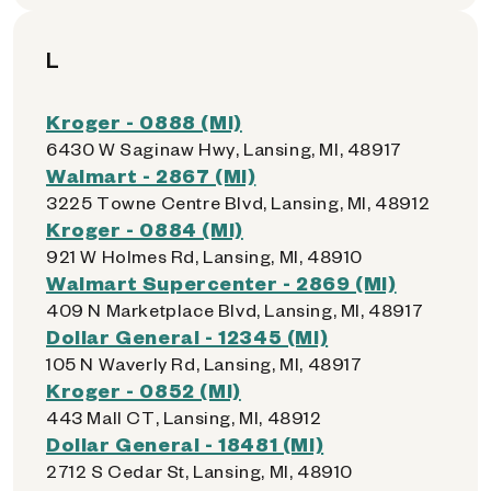
L
Kroger - 0888 (MI)
6430 W Saginaw Hwy, Lansing, MI, 48917
Walmart - 2867 (MI)
3225 Towne Centre Blvd, Lansing, MI, 48912
Kroger - 0884 (MI)
921 W Holmes Rd, Lansing, MI, 48910
Walmart Supercenter - 2869 (MI)
409 N Marketplace Blvd, Lansing, MI, 48917
Dollar General - 12345 (MI)
105 N Waverly Rd, Lansing, MI, 48917
Kroger - 0852 (MI)
443 Mall CT, Lansing, MI, 48912
Dollar General - 18481 (MI)
2712 S Cedar St, Lansing, MI, 48910