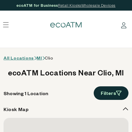
ecoATM for Business
Retail Kiosks
Wholesale Devices
 content
Log in
All Locations
MI
Clio
ecoATM Locations Near Clio, MI
Filters
Showing 1 Location
Kiosk Map