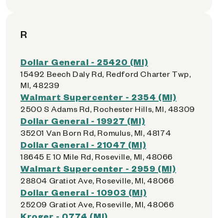
R
Dollar General - 25420 (MI)
15492 Beech Daly Rd, Redford Charter Twp,
MI, 48239
Walmart Supercenter - 2354 (MI)
2500 S Adams Rd, Rochester Hills, MI, 48309
Dollar General - 19927 (MI)
35201 Van Born Rd, Romulus, MI, 48174
Dollar General - 21047 (MI)
18645 E 10 Mile Rd, Roseville, MI, 48066
Walmart Supercenter - 2959 (MI)
28804 Gratiot Ave, Roseville, MI, 48066
Dollar General - 10903 (MI)
25209 Gratiot Ave, Roseville, MI, 48066
Kroger - 0774 (MI)