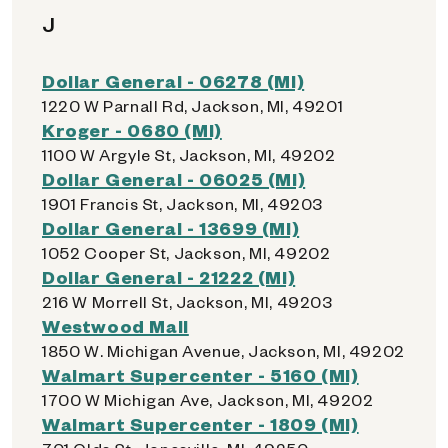
J
Dollar General - 06278 (MI)
1220 W Parnall Rd, Jackson, MI, 49201
Kroger - 0680 (MI)
1100 W Argyle St, Jackson, MI, 49202
Dollar General - 06025 (MI)
1901 Francis St, Jackson, MI, 49203
Dollar General - 13699 (MI)
1052 Cooper St, Jackson, MI, 49202
Dollar General - 21222 (MI)
216 W Morrell St, Jackson, MI, 49203
Westwood Mall
1850 W. Michigan Avenue, Jackson, MI, 49202
Walmart Supercenter - 5160 (MI)
1700 W Michigan Ave, Jackson, MI, 49202
Walmart Supercenter - 1809 (MI)