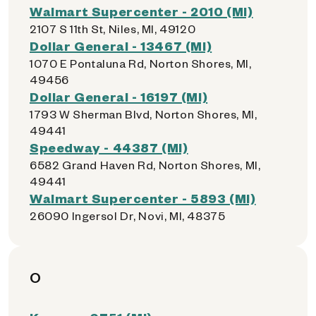
Walmart Supercenter - 2010 (MI)
2107 S 11th St, Niles, MI, 49120
Dollar General - 13467 (MI)
1070 E Pontaluna Rd, Norton Shores, MI,
49456
Dollar General - 16197 (MI)
1793 W Sherman Blvd, Norton Shores, MI,
49441
Speedway - 44387 (MI)
6582 Grand Haven Rd, Norton Shores, MI,
49441
Walmart Supercenter - 5893 (MI)
26090 Ingersol Dr, Novi, MI, 48375
O