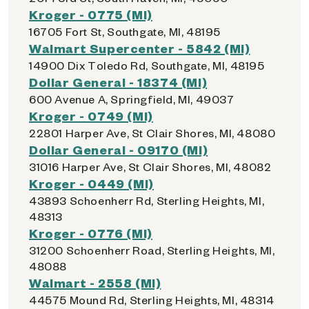
Kroger - 0775 (MI)
16705 Fort St, Southgate, MI, 48195
Walmart Supercenter - 5842 (MI)
14900 Dix Toledo Rd, Southgate, MI, 48195
Dollar General - 18374 (MI)
600 Avenue A, Springfield, MI, 49037
Kroger - 0749 (MI)
22801 Harper Ave, St Clair Shores, MI, 48080
Dollar General - 09170 (MI)
31016 Harper Ave, St Clair Shores, MI, 48082
Kroger - 0449 (MI)
43893 Schoenherr Rd, Sterling Heights, MI,
48313
Kroger - 0776 (MI)
31200 Schoenherr Road, Sterling Heights, MI,
48088
Walmart - 2558 (MI)
44575 Mound Rd, Sterling Heights, MI, 48314