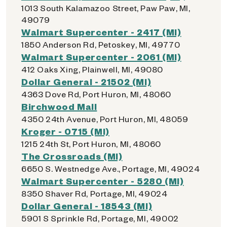
1013 South Kalamazoo Street, Paw Paw, MI,
49079
Walmart Supercenter - 2417 (MI)
1850 Anderson Rd, Petoskey, MI, 49770
Walmart Supercenter - 2061 (MI)
412 Oaks Xing, Plainwell, MI, 49080
Dollar General - 21502 (MI)
4363 Dove Rd, Port Huron, MI, 48060
Birchwood Mall
4350 24th Avenue, Port Huron, MI, 48059
Kroger - 0715 (MI)
1215 24th St, Port Huron, MI, 48060
The Crossroads (MI)
6650 S. Westnedge Ave., Portage, MI, 49024
Walmart Supercenter - 5280 (MI)
8350 Shaver Rd, Portage, MI, 49024
Dollar General - 18543 (MI)
5901 S Sprinkle Rd, Portage, MI, 49002