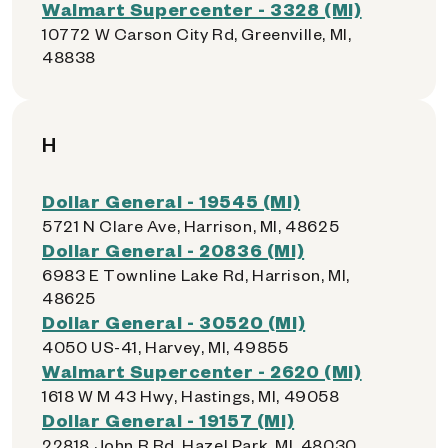
Walmart Supercenter - 3328 (MI)
10772 W Carson City Rd, Greenville, MI,
48838
H
Dollar General - 19545 (MI)
5721 N Clare Ave, Harrison, MI, 48625
Dollar General - 20836 (MI)
6983 E Townline Lake Rd, Harrison, MI,
48625
Dollar General - 30520 (MI)
4050 US-41, Harvey, MI, 49855
Walmart Supercenter - 2620 (MI)
1618 W M 43 Hwy, Hastings, MI, 49058
Dollar General - 19157 (MI)
22818 John R Rd, Hazel Park, MI, 48030