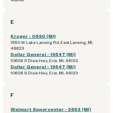
E
Kroger - 0890 (MI)
1550 W Lake Lansing Rd, East Lansing, MI,
48823
Dollar General - 19547 (MI)
10608 S Dixie Hwy, Erie, MI, 48133
Dollar General - 19547 (MI)
10608 S Dixie Hwy, Erie, MI, 48133
F
Walmart Supercenter - 2693 (MI)