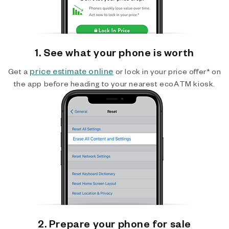
1. See what your phone is worth
price estimate online
Get a
or lock in your price offer* on
the app before heading to your nearest ecoATM kiosk.
2. Prepare your phone for sale