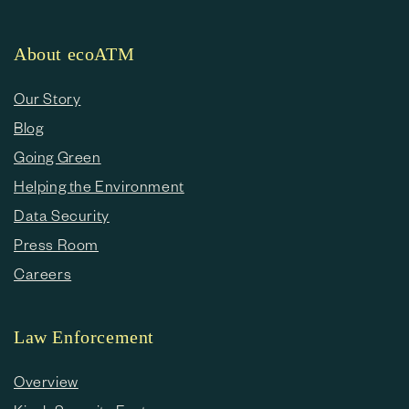
About ecoATM
Our Story
Blog
Going Green
Helping the Environment
Data Security
Press Room
Careers
Law Enforcement
Overview