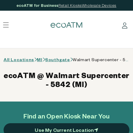
ecoATM for Business
Retail Kiosks
Wholesale Devices
 content
Log in
All Locations
MI
Southgate
Walmart Supercenter - 5842 (MI)
ecoATM @ Walmart Supercenter
- 5842 (MI)
Find an Open Kiosk Near You
Use My Current Location