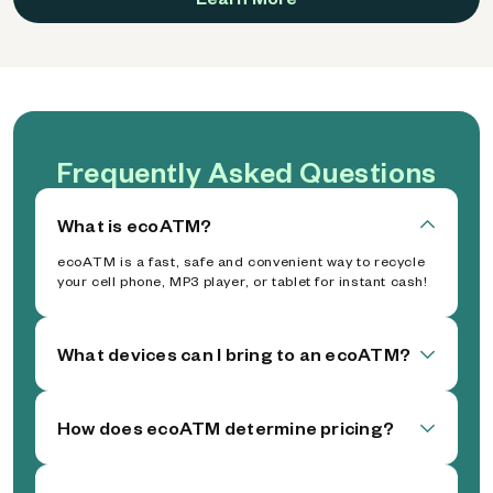
Frequently Asked Questions
What is ecoATM?
ecoATM is a fast, safe and convenient way to recycle
your cell phone, MP3 player, or tablet for instant cash!
What devices can I bring to an ecoATM?
How does ecoATM determine pricing?