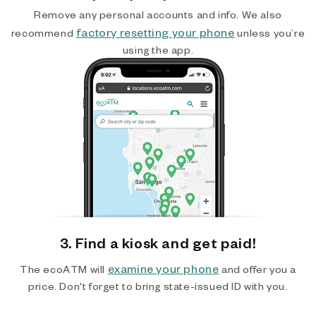
Remove any personal accounts and info. We also
factory resetting your phone
recommend
unless you’re
using the app.
3. Find a kiosk and get paid!
examine your phone
The ecoATM will
and offer you a
price. Don't forget to bring state-issued ID with you.