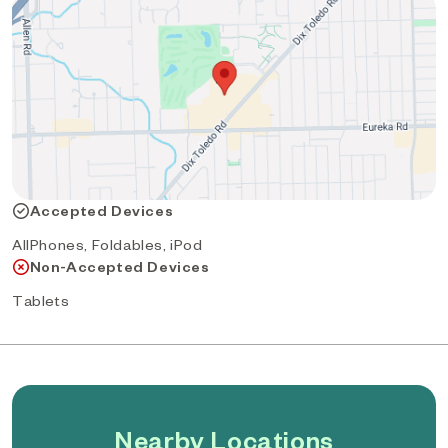
Accepted Devices
AllPhones, Foldables, iPod
Non-Accepted Devices
Tablets
Nearby Locations