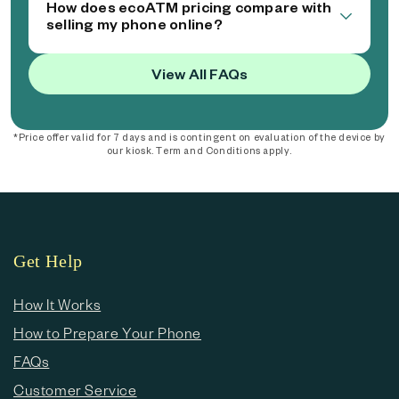
How does ecoATM pricing compare with
selling my phone online?
View All FAQs
*Price offer valid for 7 days and is contingent on evaluation of the device by
our kiosk. Term and Conditions apply.
Get Help
How It Works
How to Prepare Your Phone
FAQs
Customer Service