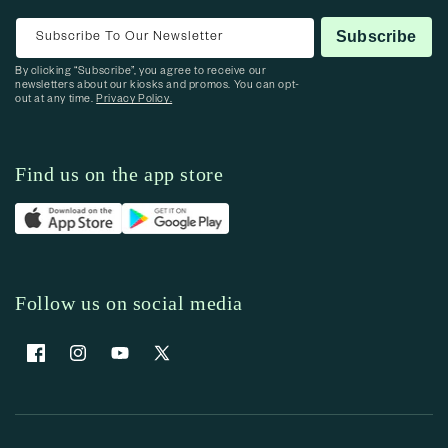
Subscribe To Our Newsletter
Subscribe
By clicking “Subscribe”, you agree to receive our
newsletters about our kiosks and promos. You can opt-
out at any time.
Privacy Policy.
Find us on the app store
Follow us on social media
Facebook
Instagram
YouTube
X (Twitter)