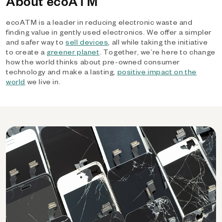
About ecoATM
ecoATM is a leader in reducing electronic waste and
finding value in gently used electronics. We offer a simpler
and safer way to
sell devices
, all while taking the initiative
to create a
greener planet
. Together, we’re here to change
how the world thinks about pre-owned consumer
technology and make a lasting,
positive impact on the
world
we live in.