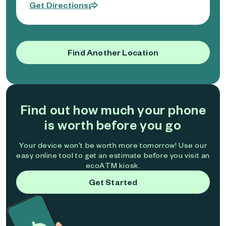
Get Directions
Find Another Location
Find out how much your phone
is worth before you go
Your device won't be worth more tomorrow! Use our
easy online tool to get an estimate before you visit an
ecoATM kiosk.
Get Started