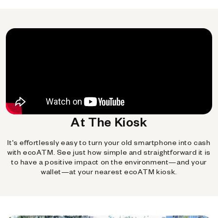
At The Kiosk
It's effortlessly easy to turn your old smartphone into cash
with ecoATM. See just how simple and straightforward it is
to have a positive impact on the environment—and your
wallet—at your nearest ecoATM kiosk.