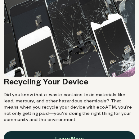
Recycling Your Device
Did you know that e-waste contains toxic materials like
lead, mercury, and other hazardous chemicals? That
means when you recycle your device with ecoATM, you're
not only getting paid—you're doing the right thing for your
community and the environment.
Learn More