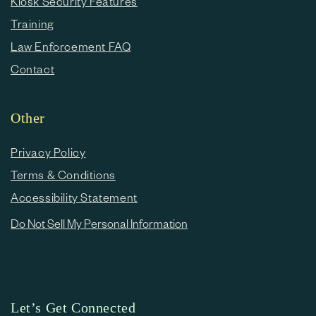
Kiosk Security Features
Training
Law Enforcement FAQ
Contact
Other
Privacy Policy
Terms & Conditions
Accessibility Statement
Do Not Sell My Personal Information
Let’s Get Connected