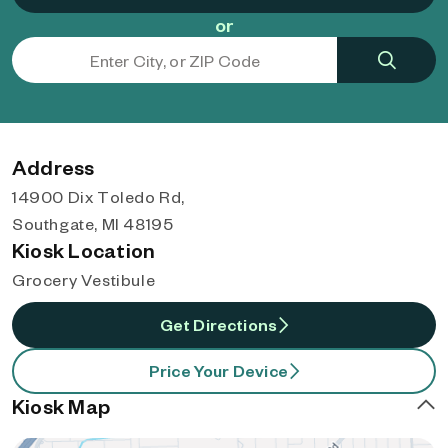
or
Address
14900 Dix Toledo Rd,
Southgate, MI 48195
Kiosk Location
Grocery Vestibule
Get Directions
Price Your Device
Kiosk Map