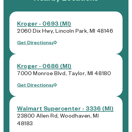
Kroger - 0693 (MI)
2060 Dix Hwy, Lincoln Park, MI 48146
Get Directions
Kroger - 0686 (MI)
7000 Monroe Blvd, Taylor, MI 48180
Get Directions
Walmart Supercenter - 3336 (MI)
23800 Allen Rd, Woodhaven, MI
48183