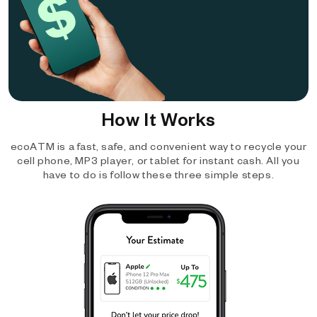
How It Works
ecoATM is a fast, safe, and convenient way to recycle your
cell phone, MP3 player, or tablet for instant cash. All you
have to do is follow these three simple steps.