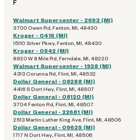
F
Walmart Supercenter - 2693 (MI)
3700 Owen Rd, Fenton, MI, 48430
Kroger - 0416 (MI)
15110 Silver Pkwy, Fenton, MI, 48430
Kroger - 0642 (MI)
8920 W 8 Mile Rd, Ferndale, MI, 48220
Walmart Supercenter - 1928 (MI)
4313 Corunna Rd, Flint, MI, 48532
Dollar General - 08288 (MI)
4416 S Dort Hwy, Flint, MI, 48507
Dollar General - 08120 (MI)
3704 Fenton Rd, Flint, MI, 48507
Dollar General - 22681 (MI)
2513 Martin Luther King Ave, Flint, MI, 48505
Dollar General - 09625 (MI)
1717 N Dort Hwy, Flint, MI, 48506