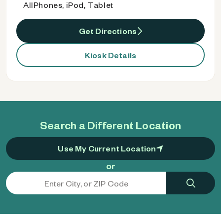
AllPhones, iPod, Tablet
Get Directions
Kiosk Details
Search a Different Location
Use My Current Location
or