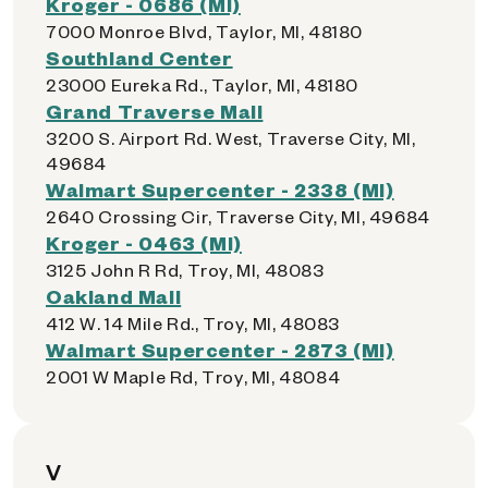
Kroger - 0686 (MI)
7000 Monroe Blvd, Taylor, MI, 48180
Southland Center
23000 Eureka Rd., Taylor, MI, 48180
Grand Traverse Mall
3200 S. Airport Rd. West, Traverse City, MI,
49684
Walmart Supercenter - 2338 (MI)
2640 Crossing Cir, Traverse City, MI, 49684
Kroger - 0463 (MI)
3125 John R Rd, Troy, MI, 48083
Oakland Mall
412 W. 14 Mile Rd., Troy, MI, 48083
Walmart Supercenter - 2873 (MI)
2001 W Maple Rd, Troy, MI, 48084
V