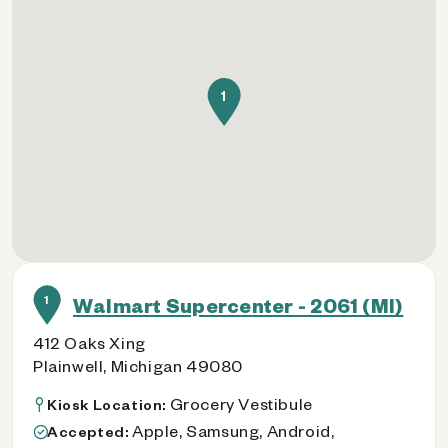
1
1
Walmart Supercenter - 2061 (MI)
412 Oaks Xing
Plainwell, Michigan 49080
Grocery Vestibule
Kiosk Location:
Apple, Samsung, Android,
Accepted: