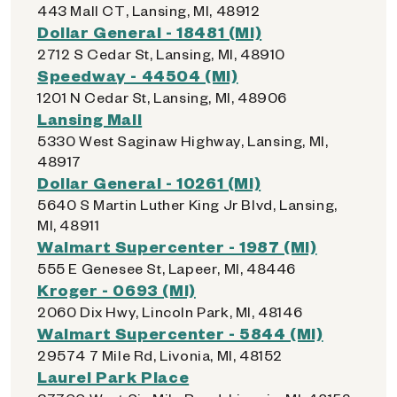
443 Mall CT, Lansing, MI, 48912
Dollar General - 18481 (MI)
2712 S Cedar St, Lansing, MI, 48910
Speedway - 44504 (MI)
1201 N Cedar St, Lansing, MI, 48906
Lansing Mall
5330 West Saginaw Highway, Lansing, MI,
48917
Dollar General - 10261 (MI)
5640 S Martin Luther King Jr Blvd, Lansing,
MI, 48911
Walmart Supercenter - 1987 (MI)
555 E Genesee St, Lapeer, MI, 48446
Kroger - 0693 (MI)
2060 Dix Hwy, Lincoln Park, MI, 48146
Walmart Supercenter - 5844 (MI)
29574 7 Mile Rd, Livonia, MI, 48152
Laurel Park Place