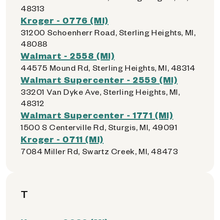
48313
Kroger - 0776 (MI)
31200 Schoenherr Road, Sterling Heights, MI,
48088
Walmart - 2558 (MI)
44575 Mound Rd, Sterling Heights, MI, 48314
Walmart Supercenter - 2559 (MI)
33201 Van Dyke Ave, Sterling Heights, MI,
48312
Walmart Supercenter - 1771 (MI)
1500 S Centerville Rd, Sturgis, MI, 49091
Kroger - 0711 (MI)
7084 Miller Rd, Swartz Creek, MI, 48473
T