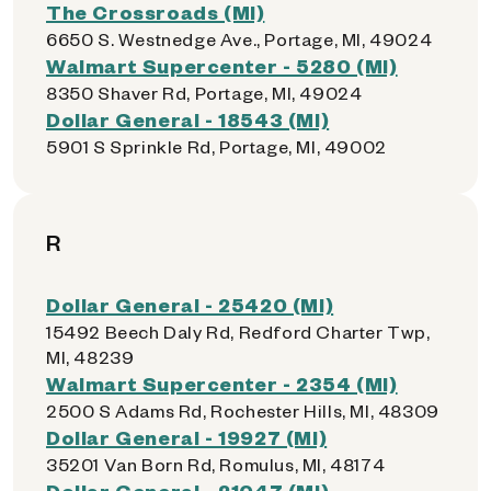
The Crossroads (MI)
6650 S. Westnedge Ave., Portage, MI, 49024
Walmart Supercenter - 5280 (MI)
8350 Shaver Rd, Portage, MI, 49024
Dollar General - 18543 (MI)
5901 S Sprinkle Rd, Portage, MI, 49002
R
Dollar General - 25420 (MI)
15492 Beech Daly Rd, Redford Charter Twp,
MI, 48239
Walmart Supercenter - 2354 (MI)
2500 S Adams Rd, Rochester Hills, MI, 48309
Dollar General - 19927 (MI)
35201 Van Born Rd, Romulus, MI, 48174
Dollar General - 21047 (MI)