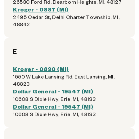
26530 Ford Rd, Dearborn Heights, MI, 48127
Kroger - 0887 (MI)
2495 Cedar St, Delhi Charter Township, MI,
48842
E
Kroger - 0890 (MI)
1550 W Lake Lansing Rd, East Lansing, MI,
48823
Dollar General - 19547 (MI)
10608 S Dixie Hwy, Erie, MI, 48133
Dollar General - 19547 (MI)
10608 S Dixie Hwy, Erie, MI, 48133