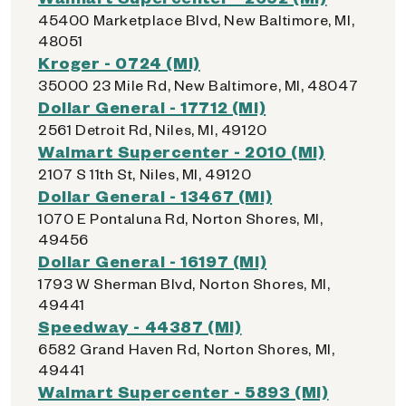
45400 Marketplace Blvd, New Baltimore, MI,
48051
Kroger - 0724 (MI)
35000 23 Mile Rd, New Baltimore, MI, 48047
Dollar General - 17712 (MI)
2561 Detroit Rd, Niles, MI, 49120
Walmart Supercenter - 2010 (MI)
2107 S 11th St, Niles, MI, 49120
Dollar General - 13467 (MI)
1070 E Pontaluna Rd, Norton Shores, MI,
49456
Dollar General - 16197 (MI)
1793 W Sherman Blvd, Norton Shores, MI,
49441
Speedway - 44387 (MI)
6582 Grand Haven Rd, Norton Shores, MI,
49441
Walmart Supercenter - 5893 (MI)