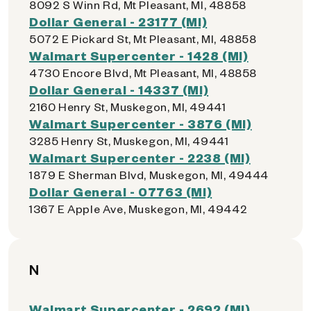
8092 S Winn Rd, Mt Pleasant, MI, 48858
Dollar General - 23177 (MI)
5072 E Pickard St, Mt Pleasant, MI, 48858
Walmart Supercenter - 1428 (MI)
4730 Encore Blvd, Mt Pleasant, MI, 48858
Dollar General - 14337 (MI)
2160 Henry St, Muskegon, MI, 49441
Walmart Supercenter - 3876 (MI)
3285 Henry St, Muskegon, MI, 49441
Walmart Supercenter - 2238 (MI)
1879 E Sherman Blvd, Muskegon, MI, 49444
Dollar General - 07763 (MI)
1367 E Apple Ave, Muskegon, MI, 49442
N
Walmart Supercenter - 2692 (MI)