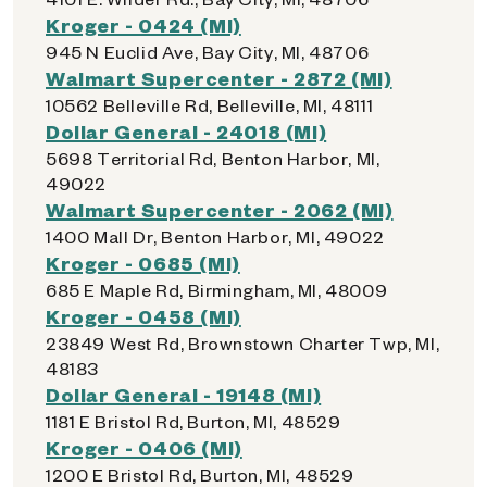
Kroger - 0424 (MI)
945 N Euclid Ave, Bay City, MI, 48706
Walmart Supercenter - 2872 (MI)
10562 Belleville Rd, Belleville, MI, 48111
Dollar General - 24018 (MI)
5698 Territorial Rd, Benton Harbor, MI,
49022
Walmart Supercenter - 2062 (MI)
1400 Mall Dr, Benton Harbor, MI, 49022
Kroger - 0685 (MI)
685 E Maple Rd, Birmingham, MI, 48009
Kroger - 0458 (MI)
23849 West Rd, Brownstown Charter Twp, MI,
48183
Dollar General - 19148 (MI)
1181 E Bristol Rd, Burton, MI, 48529
Kroger - 0406 (MI)
1200 E Bristol Rd, Burton, MI, 48529