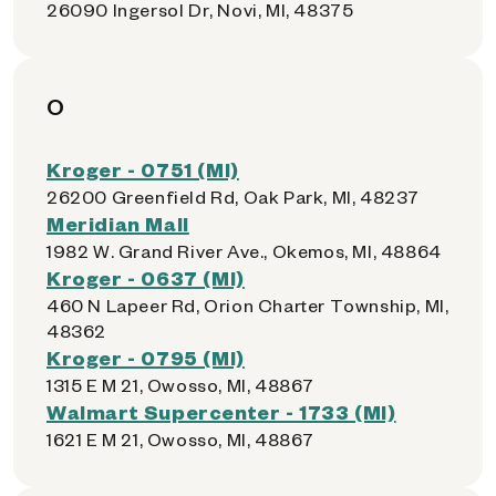
26090 Ingersol Dr, Novi, MI, 48375
O
Kroger - 0751 (MI)
26200 Greenfield Rd, Oak Park, MI, 48237
Meridian Mall
1982 W. Grand River Ave., Okemos, MI, 48864
Kroger - 0637 (MI)
460 N Lapeer Rd, Orion Charter Township, MI,
48362
Kroger - 0795 (MI)
1315 E M 21, Owosso, MI, 48867
Walmart Supercenter - 1733 (MI)
1621 E M 21, Owosso, MI, 48867