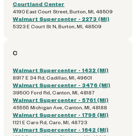
Courtland Center
4190 East Court Street, Burton, MI, 48509
Walmart Supercenter - 2273 (MI)
5323 E Court St N, Burton, MI, 48509
C
Walmart Supercenter - 1432 (MI)
8917 E 34 Rd, Cadillac, MI, 49601
Walmart Supercenter - 3476 (MI)
39500 Ford Rd, Canton, MI, 48187
Walmart Supercenter - 5761 (MI)
45555 Michigan Ave, Canton, MI, 48188
Walmart Supercenter - 1798 (MI)
1121 E Caro Rd, Caro, MI, 48723
Walmart Supercenter - 1642 (MI)