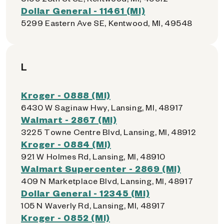
Dollar General - 11461 (MI)
5299 Eastern Ave SE, Kentwood, MI, 49548
L
Kroger - 0888 (MI)
6430 W Saginaw Hwy, Lansing, MI, 48917
Walmart - 2867 (MI)
3225 Towne Centre Blvd, Lansing, MI, 48912
Kroger - 0884 (MI)
921 W Holmes Rd, Lansing, MI, 48910
Walmart Supercenter - 2869 (MI)
409 N Marketplace Blvd, Lansing, MI, 48917
Dollar General - 12345 (MI)
105 N Waverly Rd, Lansing, MI, 48917
Kroger - 0852 (MI)