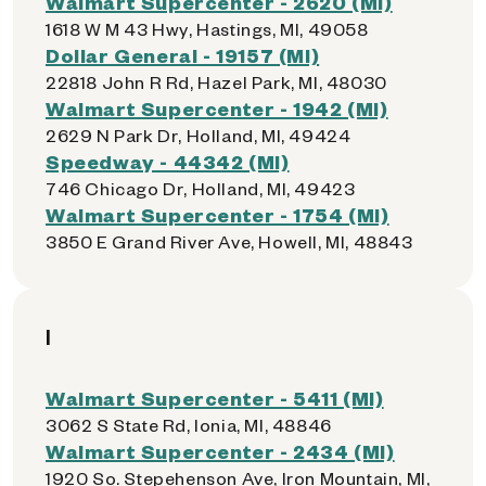
Walmart Supercenter - 2620 (MI)
1618 W M 43 Hwy, Hastings, MI, 49058
Dollar General - 19157 (MI)
22818 John R Rd, Hazel Park, MI, 48030
Walmart Supercenter - 1942 (MI)
2629 N Park Dr, Holland, MI, 49424
Speedway - 44342 (MI)
746 Chicago Dr, Holland, MI, 49423
Walmart Supercenter - 1754 (MI)
3850 E Grand River Ave, Howell, MI, 48843
I
Walmart Supercenter - 5411 (MI)
3062 S State Rd, Ionia, MI, 48846
Walmart Supercenter - 2434 (MI)
1920 So. Stepehenson Ave, Iron Mountain, MI,