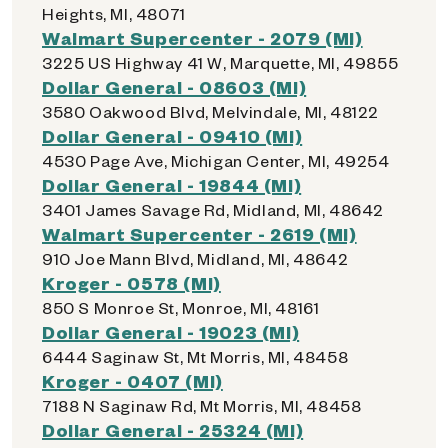
Heights, MI, 48071
Walmart Supercenter - 2079 (MI)
3225 US Highway 41 W, Marquette, MI, 49855
Dollar General - 08603 (MI)
3580 Oakwood Blvd, Melvindale, MI, 48122
Dollar General - 09410 (MI)
4530 Page Ave, Michigan Center, MI, 49254
Dollar General - 19844 (MI)
3401 James Savage Rd, Midland, MI, 48642
Walmart Supercenter - 2619 (MI)
910 Joe Mann Blvd, Midland, MI, 48642
Kroger - 0578 (MI)
850 S Monroe St, Monroe, MI, 48161
Dollar General - 19023 (MI)
6444 Saginaw St, Mt Morris, MI, 48458
Kroger - 0407 (MI)
7188 N Saginaw Rd, Mt Morris, MI, 48458
Dollar General - 25324 (MI)