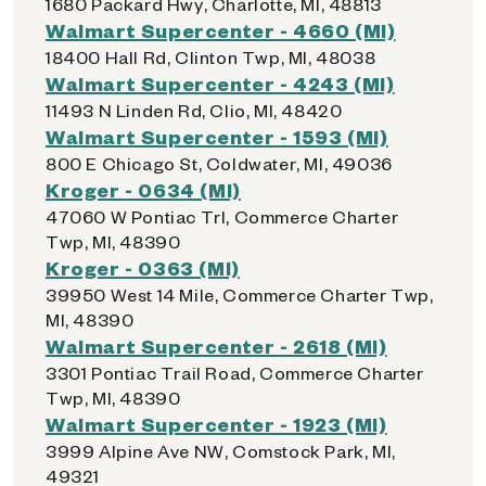
1680 Packard Hwy, Charlotte, MI, 48813
Walmart Supercenter - 4660 (MI)
18400 Hall Rd, Clinton Twp, MI, 48038
Walmart Supercenter - 4243 (MI)
11493 N Linden Rd, Clio, MI, 48420
Walmart Supercenter - 1593 (MI)
800 E Chicago St, Coldwater, MI, 49036
Kroger - 0634 (MI)
47060 W Pontiac Trl, Commerce Charter
Twp, MI, 48390
Kroger - 0363 (MI)
39950 West 14 Mile, Commerce Charter Twp,
MI, 48390
Walmart Supercenter - 2618 (MI)
3301 Pontiac Trail Road, Commerce Charter
Twp, MI, 48390
Walmart Supercenter - 1923 (MI)
3999 Alpine Ave NW, Comstock Park, MI,
49321