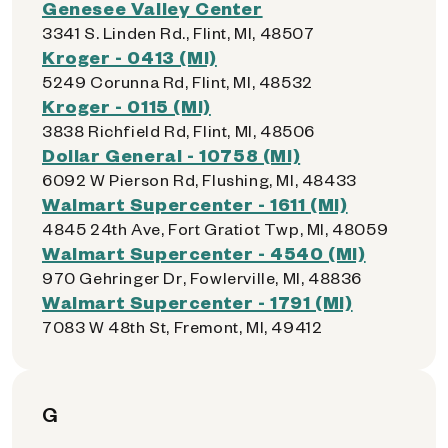
Genesee Valley Center
3341 S. Linden Rd., Flint, MI, 48507
Kroger - 0413 (MI)
5249 Corunna Rd, Flint, MI, 48532
Kroger - 0115 (MI)
3838 Richfield Rd, Flint, MI, 48506
Dollar General - 10758 (MI)
6092 W Pierson Rd, Flushing, MI, 48433
Walmart Supercenter - 1611 (MI)
4845 24th Ave, Fort Gratiot Twp, MI, 48059
Walmart Supercenter - 4540 (MI)
970 Gehringer Dr, Fowlerville, MI, 48836
Walmart Supercenter - 1791 (MI)
7083 W 48th St, Fremont, MI, 49412
G