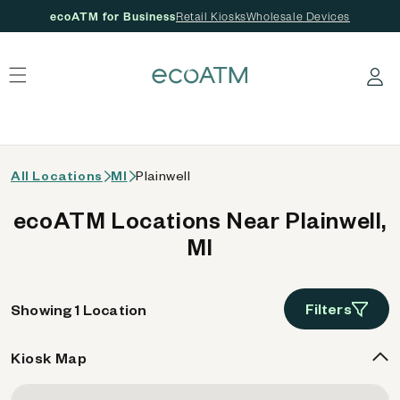
ecoATM for Business
Retail Kiosks
Wholesale Devices
 content
Log in
All Locations
MI
Plainwell
ecoATM Locations Near Plainwell,
MI
Filters
Showing 1 Location
Kiosk Map