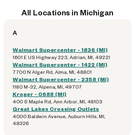
All Locations in Michigan
A
Walmart Supercenter - 1836 (MI)
1601 E US Highway 223, Adrian, MI, 49221
Walmart Supercenter - 1422 (MI)
7700 N Alger Rd, Alma, MI, 48801
Walmart Supercenter - 2358 (MI)
1180 M-32, Alpena, MI, 49707
Kroger - 0688 (MI)
400 S Maple Rd, Ann Arbor, MI, 48103
Great Lakes Crossing Outlets
4000 Baldwin Avenue, Auburn Hills, MI,
48326