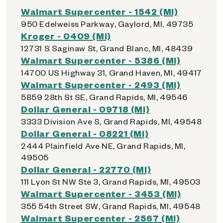
Walmart Supercenter - 1542 (MI)
950 Edelweiss Parkway, Gaylord, MI, 49735
Kroger - 0409 (MI)
12731 S Saginaw St, Grand Blanc, MI, 48439
Walmart Supercenter - 5386 (MI)
14700 US Highway 31, Grand Haven, MI, 49417
Walmart Supercenter - 2493 (MI)
5859 28th St SE, Grand Rapids, MI, 49546
Dollar General - 09718 (MI)
3333 Division Ave S, Grand Rapids, MI, 49548
Dollar General - 08221 (MI)
2444 Plainfield Ave NE, Grand Rapids, MI,
49505
Dollar General - 22770 (MI)
111 Lyon St NW Ste 3, Grand Rapids, MI, 49503
Walmart Supercenter - 3453 (MI)
355 54th Street SW, Grand Rapids, MI, 49548
Walmart Supercenter - 2567 (MI)