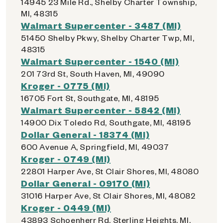
14945 23 Mile Rd., Shelby Charter Township,
MI, 48315
Walmart Supercenter - 3487 (MI)
51450 Shelby Pkwy, Shelby Charter Twp, MI,
48315
Walmart Supercenter - 1540 (MI)
201 73rd St, South Haven, MI, 49090
Kroger - 0775 (MI)
16705 Fort St, Southgate, MI, 48195
Walmart Supercenter - 5842 (MI)
14900 Dix Toledo Rd, Southgate, MI, 48195
Dollar General - 18374 (MI)
600 Avenue A, Springfield, MI, 49037
Kroger - 0749 (MI)
22801 Harper Ave, St Clair Shores, MI, 48080
Dollar General - 09170 (MI)
31016 Harper Ave, St Clair Shores, MI, 48082
Kroger - 0449 (MI)
43893 Schoenherr Rd, Sterling Heights, MI,