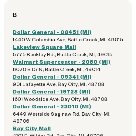
B
Dollar General - 08451 (MI)
1440 W Columbia Ave, Battle Creek, MI, 49015
Lakeview Square Mall
5775 Beckley Rd., Battle Creek, MI, 49015
Walmart Supercenter - 2080 (MI)
6020 B Dr N, Battle Creek, MI, 49014
Dollar General - 09341 (MI)
901 Lafayette Ave, Bay City, MI, 48708
Dollar General - 19728 (MI)
1601 Woodside Ave, Bay City, MI, 48708
Dollar General - 23010 (MI)
6449 Westside Saginaw Rd, Bay City, MI,
48706
Bay City Mall
4101 E. Wilder Rd., Bay City, MI, 48706