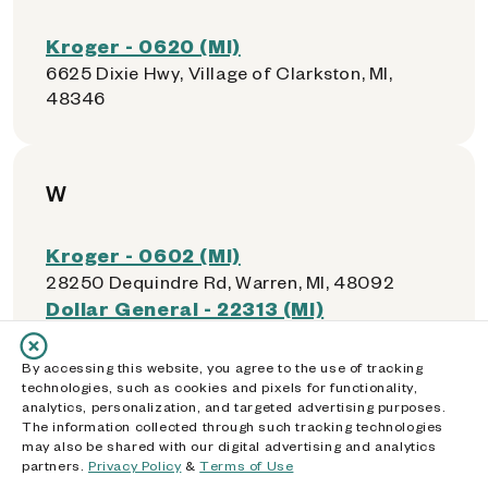
Kroger - 0620 (MI)
6625 Dixie Hwy, Village of Clarkston, MI,
48346
W
Kroger - 0602 (MI)
28250 Dequindre Rd, Warren, MI, 48092
Dollar General - 22313 (MI)
4910 E 9 Mile Rd, Warren, MI, 48091
Kroger - 0486 (MI)
By accessing this website, you agree to the use of tracking
26233 Hoover Rd, Warren, MI, 48089
technologies, such as cookies and pixels for functionality,
analytics, personalization, and targeted advertising purposes.
Dollar General - 18216 (MI)
The information collected through such tracking technologies
22005 Ryan Rd, Warren, MI, 48091
may also be shared with our digital advertising and analytics
Dollar General - 12919 (MI)
partners.
Privacy Policy
&
Terms of Use