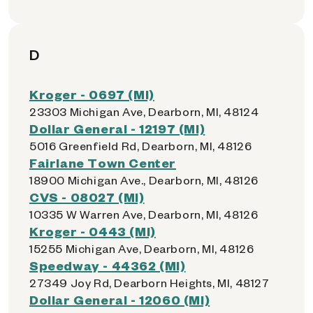
D
Kroger - 0697 (MI)
23303 Michigan Ave, Dearborn, MI, 48124
Dollar General - 12197 (MI)
5016 Greenfield Rd, Dearborn, MI, 48126
Fairlane Town Center
18900 Michigan Ave., Dearborn, MI, 48126
CVS - 08027 (MI)
10335 W Warren Ave, Dearborn, MI, 48126
Kroger - 0443 (MI)
15255 Michigan Ave, Dearborn, MI, 48126
Speedway - 44362 (MI)
27349 Joy Rd, Dearborn Heights, MI, 48127
Dollar General - 12060 (MI)