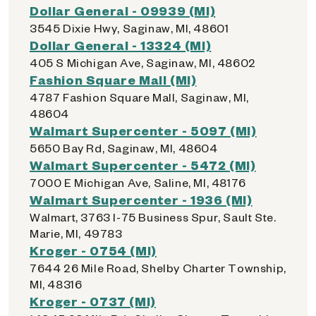
Dollar General - 09939 (MI)
3545 Dixie Hwy, Saginaw, MI, 48601
Dollar General - 13324 (MI)
405 S Michigan Ave, Saginaw, MI, 48602
Fashion Square Mall (MI)
4787 Fashion Square Mall, Saginaw, MI,
48604
Walmart Supercenter - 5097 (MI)
5650 Bay Rd, Saginaw, MI, 48604
Walmart Supercenter - 5472 (MI)
7000 E Michigan Ave, Saline, MI, 48176
Walmart Supercenter - 1936 (MI)
Walmart, 3763 I-75 Business Spur, Sault Ste.
Marie, MI, 49783
Kroger - 0754 (MI)
7644 26 Mile Road, Shelby Charter Township,
MI, 48316
Kroger - 0737 (MI)