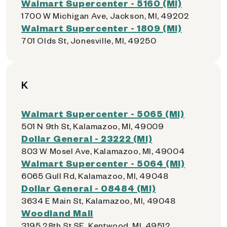
Walmart Supercenter - 5160 (MI)
1700 W Michigan Ave, Jackson, MI, 49202
Walmart Supercenter - 1809 (MI)
701 Olds St, Jonesville, MI, 49250
K
Walmart Supercenter - 5065 (MI)
501 N 9th St, Kalamazoo, MI, 49009
Dollar General - 23222 (MI)
803 W Mosel Ave, Kalamazoo, MI, 49004
Walmart Supercenter - 5064 (MI)
6065 Gull Rd, Kalamazoo, MI, 49048
Dollar General - 08484 (MI)
3634 E Main St, Kalamazoo, MI, 49048
Woodland Mall
3195 28th St SE, Kentwood, MI, 49512