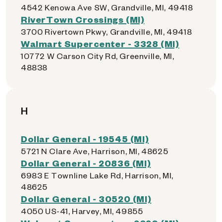
4542 Kenowa Ave SW, Grandville, MI, 49418
RiverTown Crossings (MI)
3700 Rivertown Pkwy, Grandville, MI, 49418
Walmart Supercenter - 3328 (MI)
10772 W Carson City Rd, Greenville, MI,
48838
H
Dollar General - 19545 (MI)
5721 N Clare Ave, Harrison, MI, 48625
Dollar General - 20836 (MI)
6983 E Townline Lake Rd, Harrison, MI,
48625
Dollar General - 30520 (MI)
4050 US-41, Harvey, MI, 49855