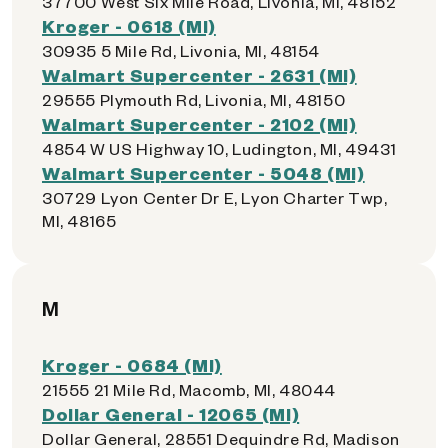
37700 West Six Mile Road, Livonia, MI, 48152
Kroger - 0618 (MI)
30935 5 Mile Rd, Livonia, MI, 48154
Walmart Supercenter - 2631 (MI)
29555 Plymouth Rd, Livonia, MI, 48150
Walmart Supercenter - 2102 (MI)
4854 W US Highway 10, Ludington, MI, 49431
Walmart Supercenter - 5048 (MI)
30729 Lyon Center Dr E, Lyon Charter Twp,
MI, 48165
M
Kroger - 0684 (MI)
21555 21 Mile Rd, Macomb, MI, 48044
Dollar General - 12065 (MI)
Dollar General, 28551 Dequindre Rd, Madison