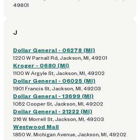
49801
J
Dollar General - 06278 (MI)
1220 W Parnall Rd, Jackson, MI, 49201
Kroger - 0680 (MI)
1100 W Argyle St, Jackson, MI, 49202
Dollar General - 06025 (MI)
1901 Francis St, Jackson, MI, 49203
Dollar General - 13699 (MI)
1052 Cooper St, Jackson, MI, 49202
Dollar General - 21222 (MI)
216 W Morrell St, Jackson, MI, 49203
Westwood Mall
1850 W. Michigan Avenue, Jackson, MI, 49202