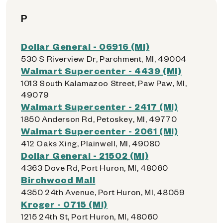
P
Dollar General - 06916 (MI)
530 S Riverview Dr, Parchment, MI, 49004
Walmart Supercenter - 4439 (MI)
1013 South Kalamazoo Street, Paw Paw, MI,
49079
Walmart Supercenter - 2417 (MI)
1850 Anderson Rd, Petoskey, MI, 49770
Walmart Supercenter - 2061 (MI)
412 Oaks Xing, Plainwell, MI, 49080
Dollar General - 21502 (MI)
4363 Dove Rd, Port Huron, MI, 48060
Birchwood Mall
4350 24th Avenue, Port Huron, MI, 48059
Kroger - 0715 (MI)
1215 24th St, Port Huron, MI, 48060