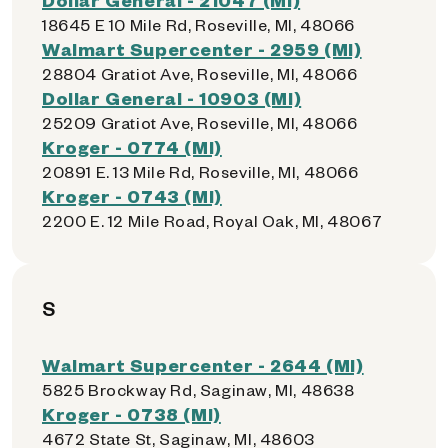
18645 E 10 Mile Rd, Roseville, MI, 48066
Walmart Supercenter - 2959 (MI)
28804 Gratiot Ave, Roseville, MI, 48066
Dollar General - 10903 (MI)
25209 Gratiot Ave, Roseville, MI, 48066
Kroger - 0774 (MI)
20891 E. 13 Mile Rd, Roseville, MI, 48066
Kroger - 0743 (MI)
2200 E. 12 Mile Road, Royal Oak, MI, 48067
S
Walmart Supercenter - 2644 (MI)
5825 Brockway Rd, Saginaw, MI, 48638
Kroger - 0738 (MI)
4672 State St, Saginaw, MI, 48603