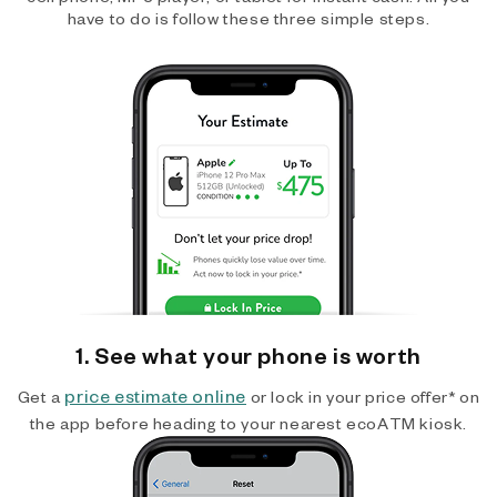
have to do is follow these three simple steps.
1. See what your phone is worth
price estimate online
Get a
or lock in your price offer* on
the app before heading to your nearest ecoATM kiosk.