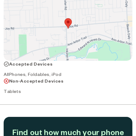
Accepted Devices
AllPhones, Foldables, iPod
Non-Accepted Devices
Tablets
Find out how much your phone