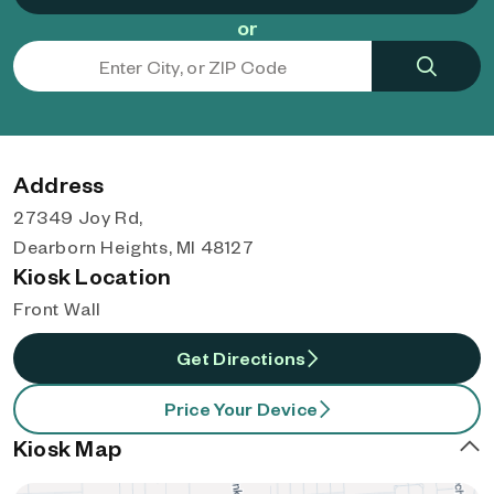
or
Address
27349 Joy Rd,
Dearborn Heights, MI 48127
Kiosk Location
Front Wall
Get Directions
Price Your Device
Kiosk Map