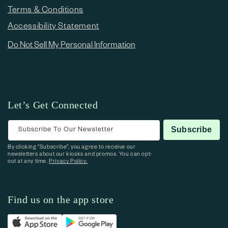
Terms & Conditions
Accessibility Statement
Do Not Sell My Personal Information
Let’s Get Connected
Subscribe To Our Newsletter
Subscribe
By clicking “Subscribe”, you agree to receive our
newsletters about our kiosks and promos. You can opt-
out at any time.
Privacy Policy.
Find us on the app store