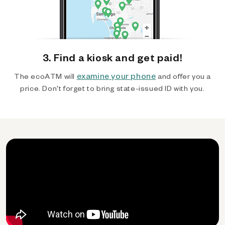
3. Find a kiosk and get paid!
examine your phone
The ecoATM will
and offer you a
price. Don't forget to bring state-issued ID with you.