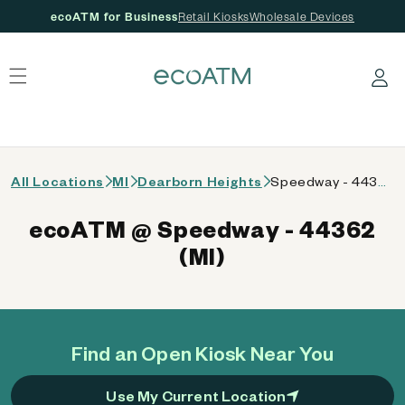
ecoATM for Business
Retail Kiosks
Wholesale Devices
 content
Log in
All Locations
MI
Dearborn Heights
Speedway - 44362 (MI)
ecoATM @ Speedway - 44362
(MI)
Find an Open Kiosk Near You
Use My Current Location