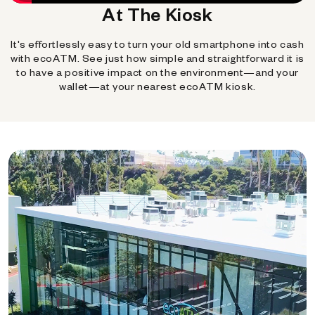
At The Kiosk
It's effortlessly easy to turn your old smartphone into cash
with ecoATM. See just how simple and straightforward it is
to have a positive impact on the environment—and your
wallet—at your nearest ecoATM kiosk.