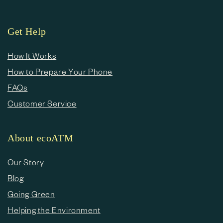
Get Help
How It Works
How to Prepare Your Phone
FAQs
Customer Service
About ecoATM
Our Story
Blog
Going Green
Helping the Environment