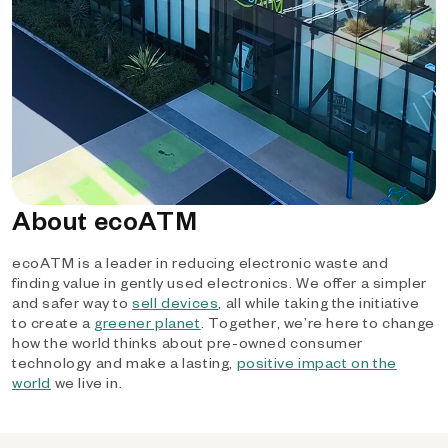
About ecoATM
ecoATM is a leader in reducing electronic waste and
finding value in gently used electronics. We offer a simpler
and safer way to
sell devices
, all while taking the initiative
to create a
greener planet
. Together, we’re here to change
how the world thinks about pre-owned consumer
technology and make a lasting,
positive impact on the
world
we live in.