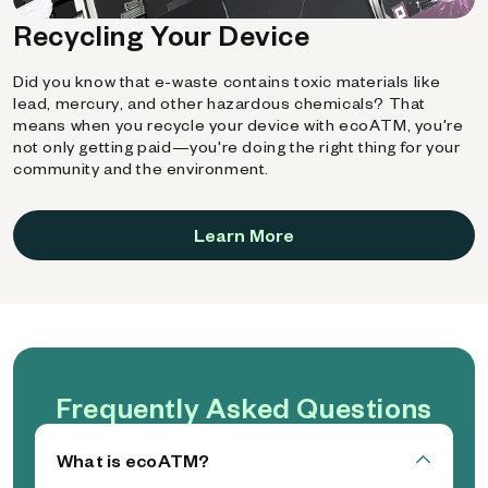
Recycling Your Device
Did you know that e-waste contains toxic materials like
lead, mercury, and other hazardous chemicals? That
means when you recycle your device with ecoATM, you're
not only getting paid—you're doing the right thing for your
community and the environment.
Learn More
Frequently Asked Questions
What is ecoATM?