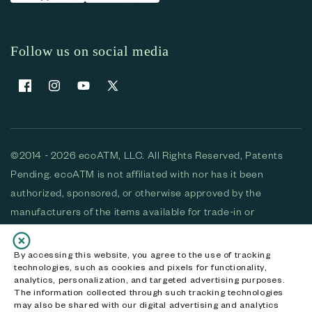
Follow us on social media
Facebook
Instagram
YouTube
X (Twitter)
©2014 - 2026 ecoATM, LLC. All Rights Reserved, Patents
Pending. ecoATM is not affiliated with nor has it been
authorized, sponsored, or otherwise approved by the
manufacturers of the items available for trade-in or
purchase. All devices available for purchase are used and/or
refurbished. ecoATM and the ecoATM logo are trademarks
By accessing this website, you agree to the use of tracking
technologies, such as cookies and pixels for functionality,
of ecoATM, LLC, registered in the U.S. All other trademarks,
analytics, personalization, and targeted advertising purposes.
logos and brands are the property of their respective
The information collected through such tracking technologies
may also be shared with our digital advertising and analytics
owners. ecoATM, LLC CA DOJ #3711-2068