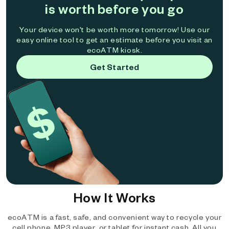
is worth before you go
Your device won't be worth more tomorrow! Use our
easy online tool to get an estimate before you visit an
ecoATM kiosk.
Get Started
How It Works
ecoATM is a fast, safe, and convenient way to recycle your
cell phone, MP3 player, or tablet for instant cash. All you