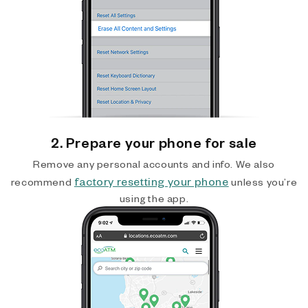
2. Prepare your phone for sale
Remove any personal accounts and info. We also
factory resetting your phone
recommend
unless you’re
using the app.