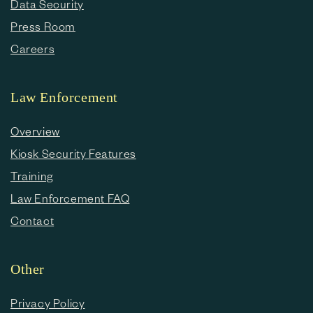
Data Security
Press Room
Careers
Law Enforcement
Overview
Kiosk Security Features
Training
Law Enforcement FAQ
Contact
Other
Privacy Policy