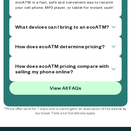
ecoATM is a fast, safe and convenient way to recycle
your cell phone, MP3 player, or tablet for instant cash!
What devices can I bring to an ecoATM?
How does ecoATM determine pricing?
How does ecoATM pricing compare with
selling my phone online?
View All FAQs
*Price offer valid for 7 days and is contingent on evaluation of the device by
our kiosk. Term and Conditions apply.