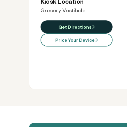
Kiosk Location
Grocery Vestibule
Get Directions
Price Your Device