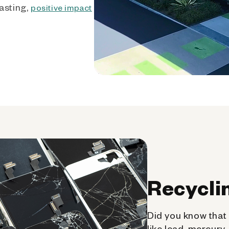
asting,
positive impact
Recycli
Did you know that 
like lead, mercury