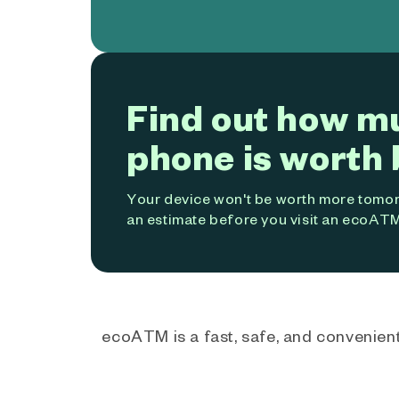
Find out how m
phone is worth 
Your device won't be worth more tomorr
an estimate before you visit an ecoATM
ecoATM is a fast, safe, and convenient 