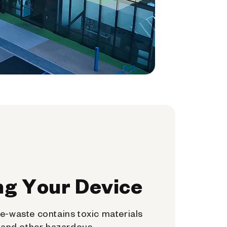
ng Your Device
e-waste contains toxic materials
, and other hazardous