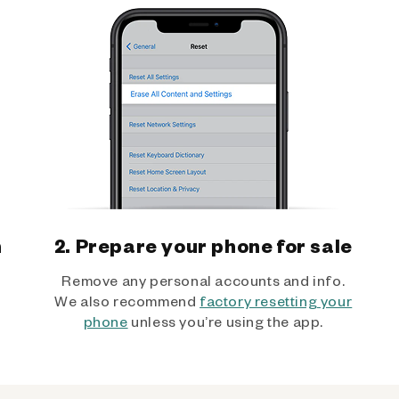
h
2. Prepare your phone for sale
Remove any personal accounts and info.
We also recommend
factory resetting your
phone
unless you’re using the app.