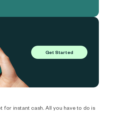
Get Started
 for instant cash. All you have to do is