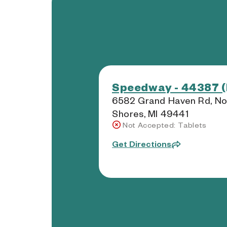
Speedway - 44387 (
6582 Grand Haven Rd, No
Shores, MI 49441
Not Accepted: Tablets
Get Directions