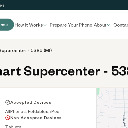
ces
iosk
How It Works
Prepare Your Phone
About
Conta
upercenter - 5386 (MI)
rt Supercenter - 53
Accepted Devices
AllPhones, Foldables, iPod
Non-Accepted Devices
Tablets