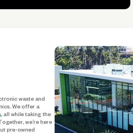
ctronic waste and
nics. We offer a
, all while taking the
s
 Together, we’re here
out pre-owned