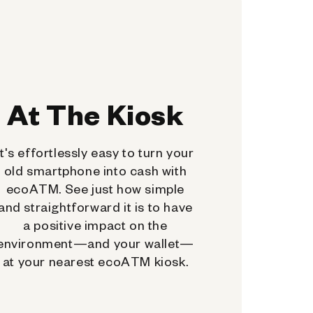
At The Kiosk
It's effortlessly easy to turn your
old smartphone into cash with
ecoATM. See just how simple
and straightforward it is to have
a positive impact on the
environment—and your wallet—
at your nearest ecoATM kiosk.