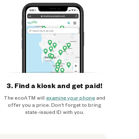
3. Find a kiosk and get paid!
The ecoATM will
examine your phone
and
offer you a price. Don't forget to bring
state-issued ID with you.