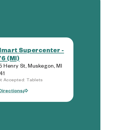
mart Supercenter -
6 (MI)
 Henry St, Muskegon, MI
41
t Accepted: Tablets
Directions