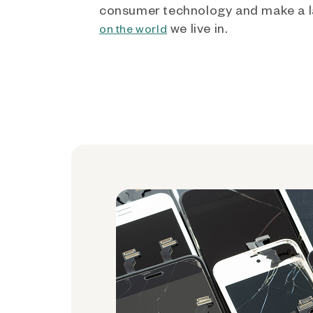
consumer technology and make a l
we live in.
on the world