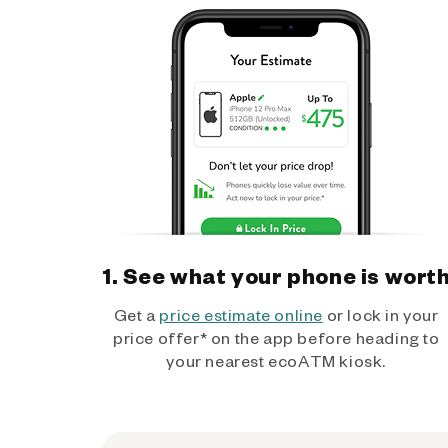
1. See what your phone is wort
Get a
price estimate online
or lock in your
price offer* on the app before heading to
your nearest ecoATM kiosk.