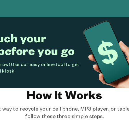
uch your
before you go
ow! Use our easy online tool to get
 kiosk.
How It Works
way to recycle your cell phone, MP3 player, or tablet
follow these three simple steps.