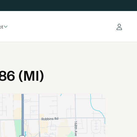
ct
Log in
86 (MI)