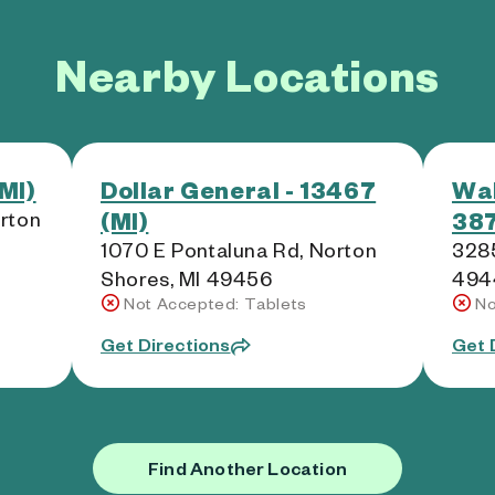
Nearby Locations
MI)
Dollar General - 13467
Wal
(MI)
387
rton
1070 E Pontaluna Rd, Norton
3285
Shores, MI 49456
494
Not Accepted: Tablets
No
Get Directions
Get 
Find Another Location