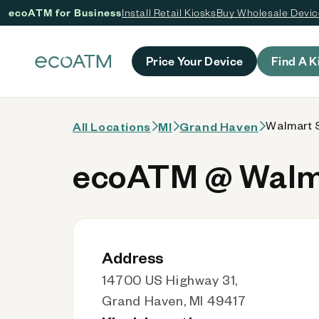
ecoATM for Business
Install Retail Kiosks
Buy Wholesale Devi
 content
Price Your Device
Find A K
Walmart S
All Locations
MI
Grand Haven
ecoATM @ Walma
Address
14700 US Highway 31,
Grand Haven, MI 49417