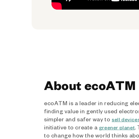
About ecoATM
ecoATM is a leader in reducing ele
finding value in gently used electro
simpler and safer way to
sell device
initiative to create a
.
greener planet
to change how the world thinks ab