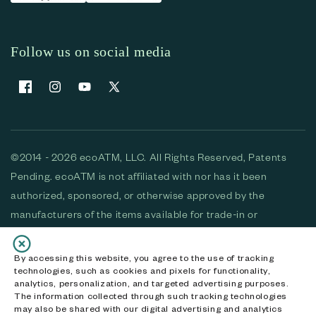
Follow us on social media
Facebook
Instagram
YouTube
X (Twitter)
©2014 - 2026 ecoATM, LLC. All Rights Reserved, Patents
Pending. ecoATM is not affiliated with nor has it been
authorized, sponsored, or otherwise approved by the
manufacturers of the items available for trade-in or
purchase. All devices available for purchase are used and/or
refurbished. ecoATM and the ecoATM logo are trademarks
By accessing this website, you agree to the use of tracking
technologies, such as cookies and pixels for functionality,
of ecoATM, LLC, registered in the U.S. All other trademarks,
analytics, personalization, and targeted advertising purposes.
logos and brands are the property of their respective
The information collected through such tracking technologies
may also be shared with our digital advertising and analytics
owners. ecoATM, LLC CA DOJ #3711-2068