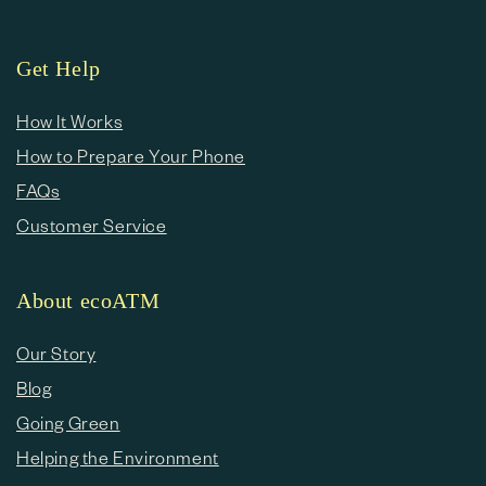
Get Help
How It Works
How to Prepare Your Phone
FAQs
Customer Service
About ecoATM
Our Story
Blog
Going Green
Helping the Environment