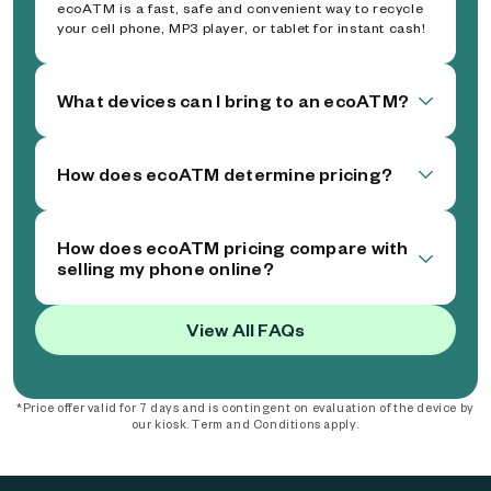
ecoATM is a fast, safe and convenient way to recycle
your cell phone, MP3 player, or tablet for instant cash!
What devices can I bring to an ecoATM?
How does ecoATM determine pricing?
How does ecoATM pricing compare with
selling my phone online?
View All FAQs
*Price offer valid for 7 days and is contingent on evaluation of the device by
our kiosk. Term and Conditions apply.