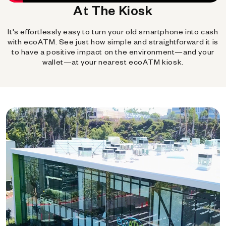
At The Kiosk
It's effortlessly easy to turn your old smartphone into cash
with ecoATM. See just how simple and straightforward it is
to have a positive impact on the environment—and your
wallet—at your nearest ecoATM kiosk.