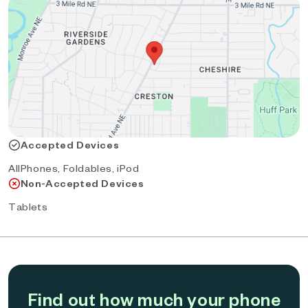
Accepted Devices
AllPhones, Foldables, iPod
Non-Accepted Devices
Tablets
Find out how much your phone