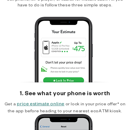
have to do is follow these three simple steps.
1. See what your phone is worth
price estimate online
Get a
or lock in your price offer* on
the app before heading to your nearest ecoATM kiosk.