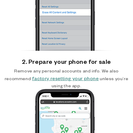
2. Prepare your phone for sale
Remove any personal accounts and info. We also
factory resetting your phone
recommend
unless you’re
using the app.