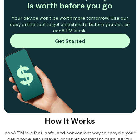
is worth before you go
Your device won't be worth more tomorrow! Use our
easy online tool to get an estimate before you visit an
ecoATM kiosk.
Get Started
How It Works
ecoATM is a fast, safe, and convenient way to recycle your
cell phone, MP3 player, or tablet for instant cash. All you