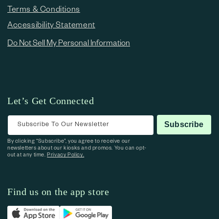
Terms & Conditions
Accessibility Statement
Do Not Sell My Personal Information
Let’s Get Connected
Subscribe To Our Newsletter
Subscribe
By clicking “Subscribe”, you agree to receive our
newsletters about our kiosks and promos. You can opt-
out at any time.
Privacy Policy.
Find us on the app store