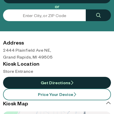
or
Address
2444 Plainfield Ave NE,
Grand Rapids, MI 49505
Kiosk Location
Store Entrance
Get Directions
Price Your Device
Kiosk Map