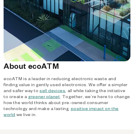
About ecoATM
ecoATM is a leader in reducing electronic waste and
finding value in gently used electronics. We offer a simpler
and safer way to
sell devices
, all while taking the initiative
to create a
greener planet
. Together, we’re here to change
how the world thinks about pre-owned consumer
technology and make a lasting,
positive impact on the
world
we live in.