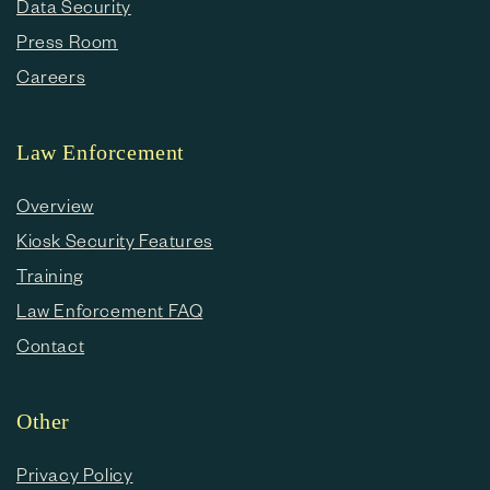
Data Security
Press Room
Careers
Law Enforcement
Overview
Kiosk Security Features
Training
Law Enforcement FAQ
Contact
Other
Privacy Policy