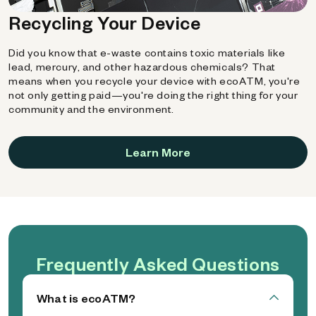
Recycling Your Device
Did you know that e-waste contains toxic materials like
lead, mercury, and other hazardous chemicals? That
means when you recycle your device with ecoATM, you're
not only getting paid—you're doing the right thing for your
community and the environment.
Learn More
Frequently Asked Questions
What is ecoATM?