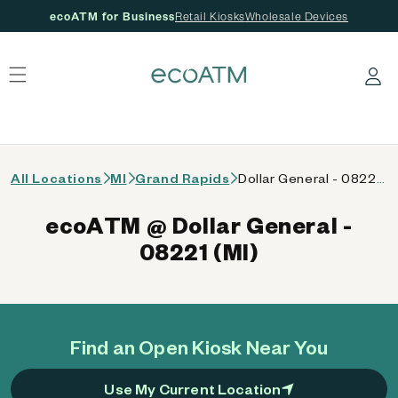
ecoATM for Business
Retail Kiosks
Wholesale Devices
 content
Log in
All Locations
MI
Grand Rapids
Dollar General - 08221 (MI)
ecoATM @ Dollar General -
08221 (MI)
Find an Open Kiosk Near You
Use My Current Location