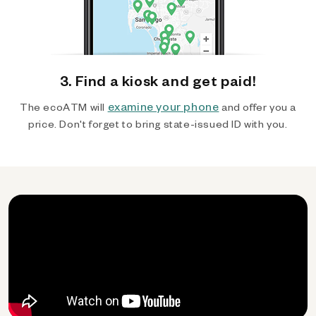
3. Find a kiosk and get paid!
examine your phone
The ecoATM will
and offer you a
price. Don't forget to bring state-issued ID with you.