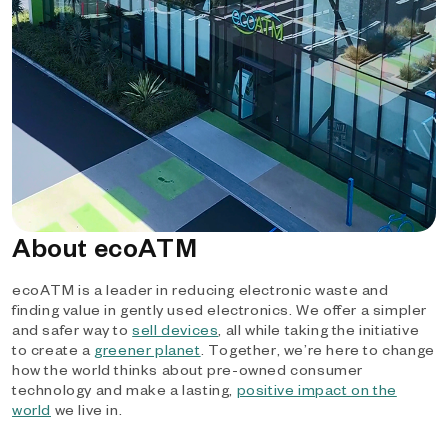
About ecoATM
ecoATM is a leader in reducing electronic waste and
finding value in gently used electronics. We offer a simpler
and safer way to
sell devices
, all while taking the initiative
to create a
greener planet
. Together, we’re here to change
how the world thinks about pre-owned consumer
technology and make a lasting,
positive impact on the
world
we live in.