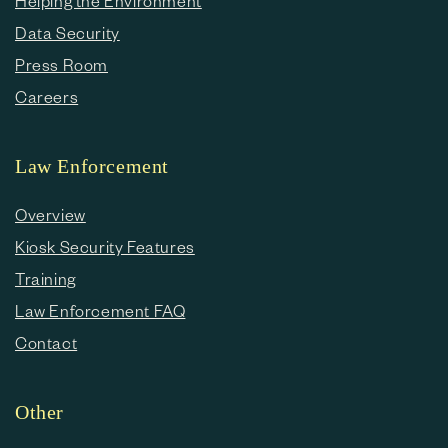
Helping the Environment
Data Security
Press Room
Careers
Law Enforcement
Overview
Kiosk Security Features
Training
Law Enforcement FAQ
Contact
Other