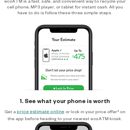
ecoATM is a fast, safe, and convenient way to recycle your
cell phone, MP3 player, or tablet for instant cash. All you
have to do is follow these three simple steps.
1. See what your phone is worth
price estimate online
Get a
or lock in your price offer* on
the app before heading to your nearest ecoATM kiosk.