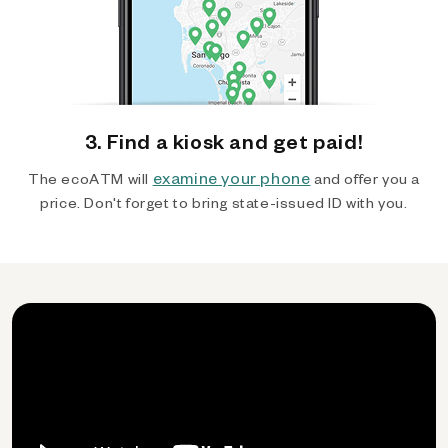
3. Find a kiosk and get paid!
examine your phone
The ecoATM will
and offer you a
price. Don't forget to bring state-issued ID with you.