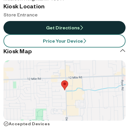
Kiosk Location
Store Entrance
Get Directions
Price Your Device
Kiosk Map
Accepted Devices