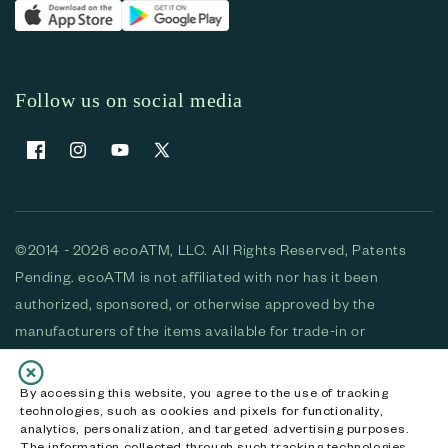
Follow us on social media
Facebook
Instagram
YouTube
X (Twitter)
©2014 - 2026 ecoATM, LLC. All Rights Reserved, Patents
Pending. ecoATM is not affiliated with nor has it been
authorized, sponsored, or otherwise approved by the
manufacturers of the items available for trade-in or
purchase. All devices available for purchase are used and/or
refurbished. ecoATM and the ecoATM logo are trademarks
By accessing this website, you agree to the use of tracking
technologies, such as cookies and pixels for functionality,
of ecoATM, LLC, registered in the U.S. All other trademarks,
analytics, personalization, and targeted advertising purposes.
logos and brands are the property of their respective
The information collected through such tracking technologies