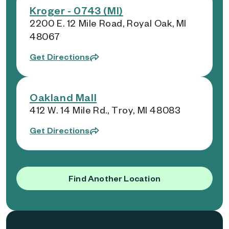
Kroger - 0743 (MI)
2200 E. 12 Mile Road, Royal Oak, MI
48067
Get Directions
Oakland Mall
412 W. 14 Mile Rd., Troy, MI 48083
Get Directions
Find Another Location