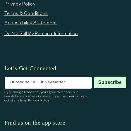
Privacy Policy
Terms & Conditions
Accessibility Statement
Do Not Sell My Personal Information
Let’s Get Connected
Subscribe To Our Newsletter
Subscribe
By clicking “Subscribe”, you agree to receive our
newsletters about our kiosks and promos. You can opt-
out at any time.
Privacy Policy.
Find us on the app store