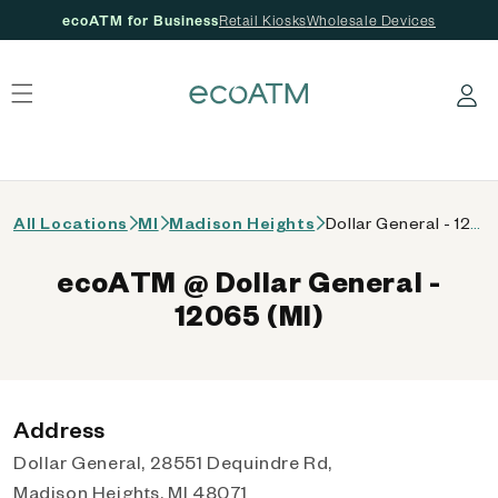
ecoATM for Business
Retail Kiosks
Wholesale Devices
 content
Log in
All Locations
MI
Madison Heights
Dollar General - 12065 (MI)
ecoATM @ Dollar General -
12065 (MI)
Address
Dollar General, 28551 Dequindre Rd,
Madison Heights, MI 48071