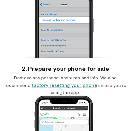
2. Prepare your phone for sale
Remove any personal accounts and info. We also
factory resetting your phone
recommend
unless you’re
using the app.