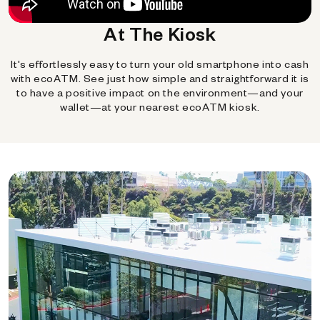
At The Kiosk
It's effortlessly easy to turn your old smartphone into cash
with ecoATM. See just how simple and straightforward it is
to have a positive impact on the environment—and your
wallet—at your nearest ecoATM kiosk.