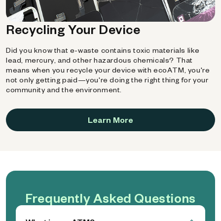
Recycling Your Device
Did you know that e-waste contains toxic materials like
lead, mercury, and other hazardous chemicals? That
means when you recycle your device with ecoATM, you're
not only getting paid—you're doing the right thing for your
community and the environment.
Learn More
Frequently Asked Questions