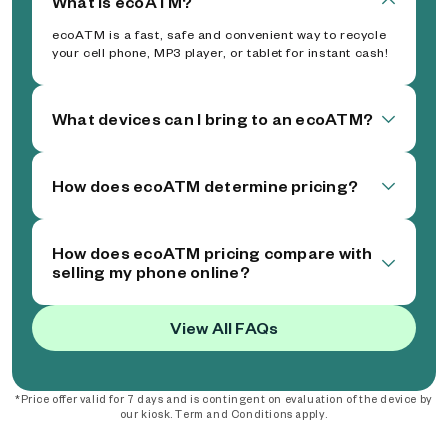
What is ecoATM?
ecoATM is a fast, safe and convenient way to recycle
your cell phone, MP3 player, or tablet for instant cash!
What devices can I bring to an ecoATM?
How does ecoATM determine pricing?
How does ecoATM pricing compare with
selling my phone online?
View All FAQs
*Price offer valid for 7 days and is contingent on evaluation of the device by
our kiosk. Term and Conditions apply.