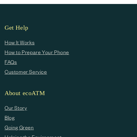
Get Help
How It Works
How to Prepare Your Phone
FAQs
Customer Service
About ecoATM
Our Story
Blog
Going Green