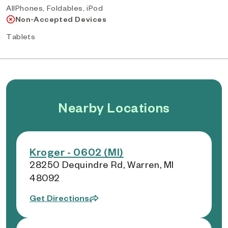
AllPhones, Foldables, iPod
Non-Accepted Devices
Tablets
Nearby Locations
Kroger - 0602 (MI)
28250 Dequindre Rd, Warren, MI
48092
Get Directions