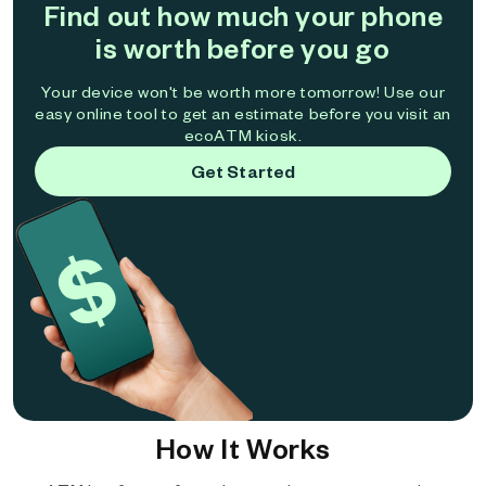
Find out how much your phone
is worth before you go
Your device won't be worth more tomorrow! Use our
easy online tool to get an estimate before you visit an
ecoATM kiosk.
Get Started
How It Works