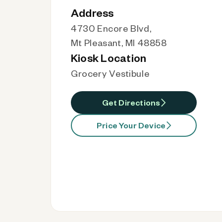
Address
4730 Encore Blvd,
Mt Pleasant, MI 48858
Kiosk Location
Grocery Vestibule
Get Directions
Price Your Device