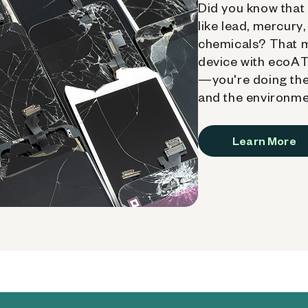
Did you know that 
like lead, mercury
chemicals? That 
device with ecoATM
—you're doing the
and the environme
Learn More