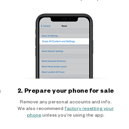
h
2. Prepare your phone for sale
Remove any personal accounts and info.
We also recommend
factory resetting your
phone
unless you’re using the app.