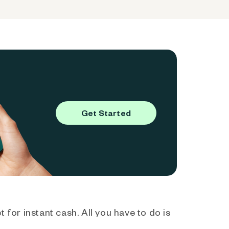
Get Started
 for instant cash. All you have to do is