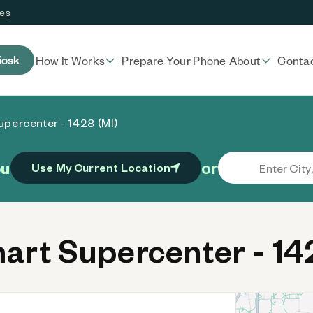
ces
iosk
How It Works
Prepare Your Phone
About
Conta
percenter - 1428 (MI)
or
ou
Use My Current Location
rt Supercenter - 142