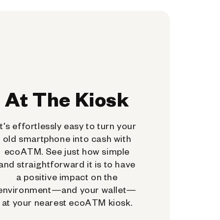
At The Kiosk
It's effortlessly easy to turn your
old smartphone into cash with
ecoATM. See just how simple
and straightforward it is to have
a positive impact on the
environment—and your wallet—
at your nearest ecoATM kiosk.