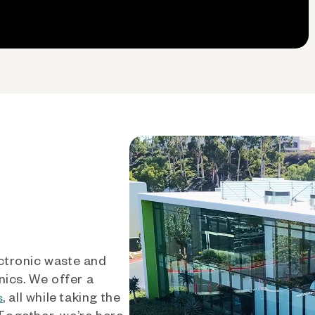
ctronic waste and
nics. We offer a
, all while taking the
s
 Together, we’re here