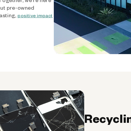
out pre-owned
asting,
positive impact
Recycli