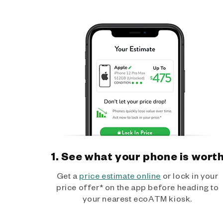
1. See what your phone is wort
Get a
price estimate online
or lock in your
price offer* on the app before heading to
your nearest ecoATM kiosk.