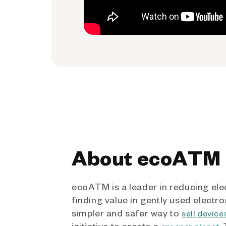
About ecoATM
ecoATM is a leader in reducing ele
finding value in gently used electro
simpler and safer way to
sell device
initiative to create a
.