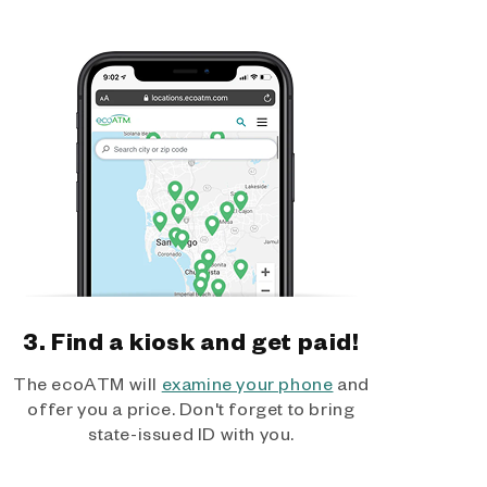
3. Find a kiosk and get paid!
The ecoATM will
examine your phone
and
offer you a price. Don't forget to bring
state-issued ID with you.