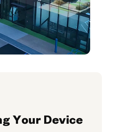
ng Your Device