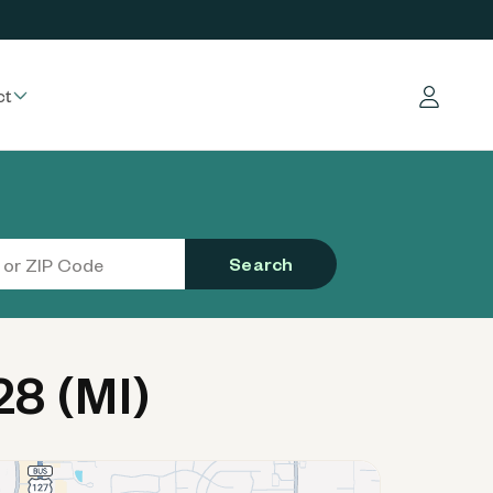
ct
Log in
Search
8 (MI)