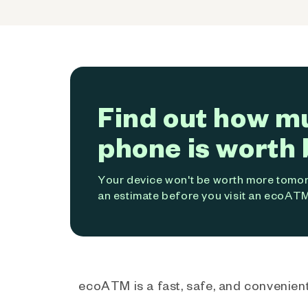
Find out how m
phone is worth 
Your device won't be worth more tomorr
an estimate before you visit an ecoATM
ecoATM is a fast, safe, and convenient 