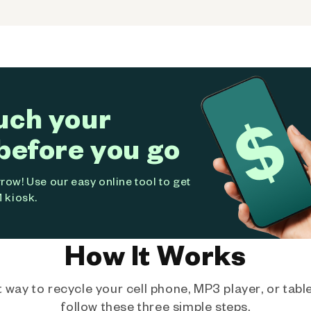
uch your
before you go
ow! Use our easy online tool to get
 kiosk.
How It Works
way to recycle your cell phone, MP3 player, or tablet
follow these three simple steps.