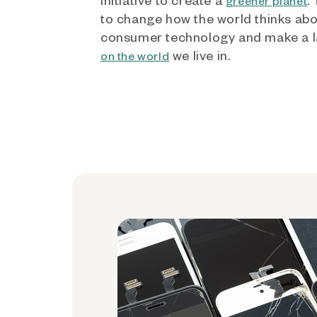
greener planet
to change how the world thinks ab
consumer technology and make a l
we live in.
on the world