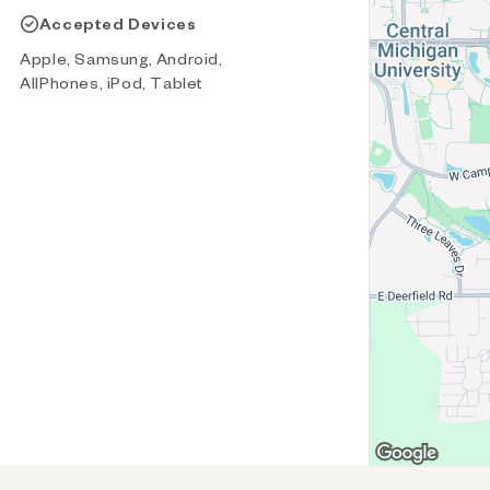
Accepted Devices
Apple, Samsung, Android,
AllPhones, iPod, Tablet