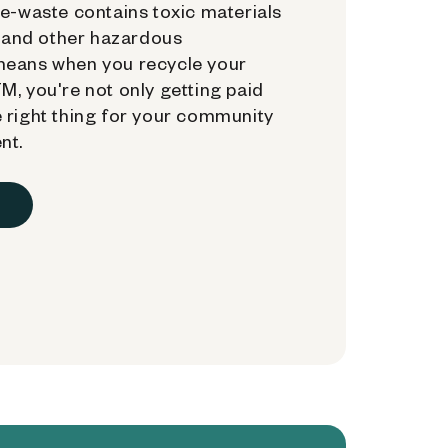
e-waste contains toxic materials
, and other hazardous
means when you recycle your
, you're not only getting paid
 right thing for your community
nt.