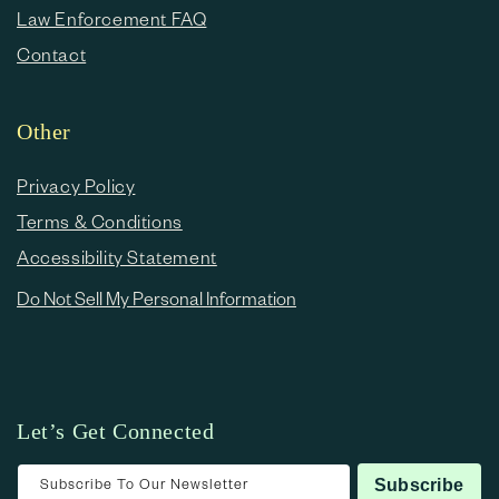
Law Enforcement FAQ
Contact
Other
Privacy Policy
Terms & Conditions
Accessibility Statement
Do Not Sell My Personal Information
Let’s Get Connected
Subscribe To Our Newsletter
Subscribe