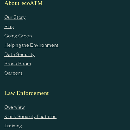
About ecoATM
Our Story
Blog
Going Green
Helping the Environment
Data Security
Press Room
Careers
Law Enforcement
Overview
Kiosk Security Features
Training