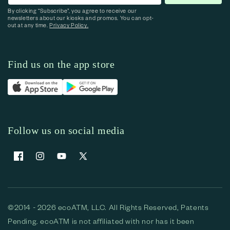
By clicking “Subscribe”, you agree to receive our
newsletters about our kiosks and promos. You can opt-
out at any time.
Privacy Policy.
Find us on the app store
Follow us on social media
Facebook
Instagram
YouTube
X (Twitter)
©2014 - 2026 ecoATM, LLC. All Rights Reserved, Patents
Pending. ecoATM is not affiliated with nor has it been