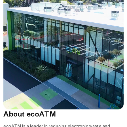
About ecoATM
ecoATM is a leader in reducing electronic waste and