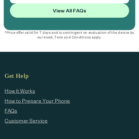
View All FAQs
*Price offer valid for 7 days and is contingent on evaluation of the device by
our kiosk. Term and Conditions apply.
Get Help
How It Works
How to Prepare Your Phone
FAQs
Customer Service