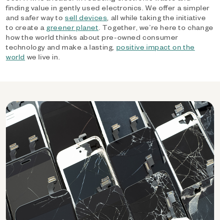
finding value in gently used electronics. We offer a simpler
and safer way to
sell devices
, all while taking the initiative
to create a
greener planet
. Together, we’re here to change
how the world thinks about pre-owned consumer
technology and make a lasting,
positive impact on the
world
we live in.