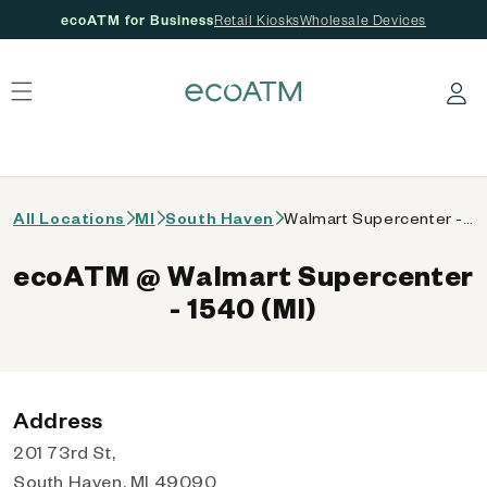
ecoATM for Business
Retail Kiosks
Wholesale Devices
 content
Log in
All Locations
MI
South Haven
Walmart Supercenter - 1540 (MI)
ecoATM @ Walmart Supercenter
- 1540 (MI)
Address
201 73rd St,
South Haven, MI 49090