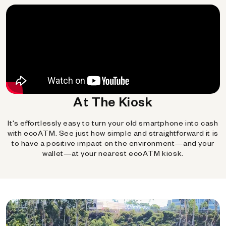
At The Kiosk
It's effortlessly easy to turn your old smartphone into cash
with ecoATM. See just how simple and straightforward it is
to have a positive impact on the environment—and your
wallet—at your nearest ecoATM kiosk.