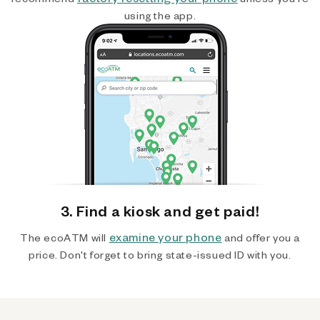
using the app.
3. Find a kiosk and get paid!
examine your phone
The ecoATM will
and offer you a
price. Don't forget to bring state-issued ID with you.