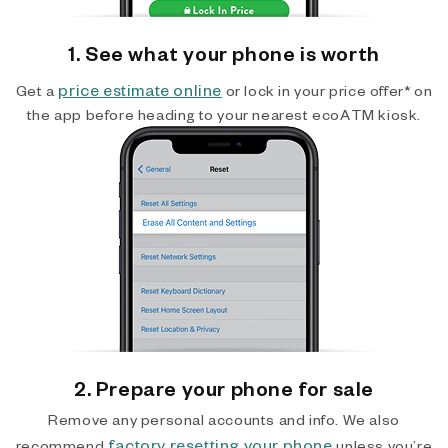
1. See what your phone is worth
price estimate online
Get a
or lock in your price offer* on
the app before heading to your nearest ecoATM kiosk.
2. Prepare your phone for sale
Remove any personal accounts and info. We also
factory resetting your phone
recommend
unless you’re