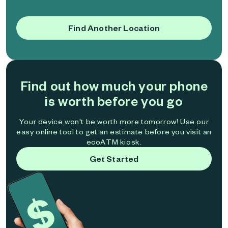
Find Another Location
Find out how much your phone
is worth before you go
Your device won't be worth more tomorrow! Use our
easy online tool to get an estimate before you visit an
ecoATM kiosk.
Get Started