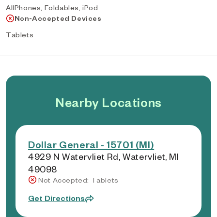
AllPhones, Foldables, iPod
Non-Accepted Devices
Tablets
Nearby Locations
Dollar General - 15701 (MI)
4929 N Watervliet Rd, Watervliet, MI
49098
Not Accepted: Tablets
Get Directions