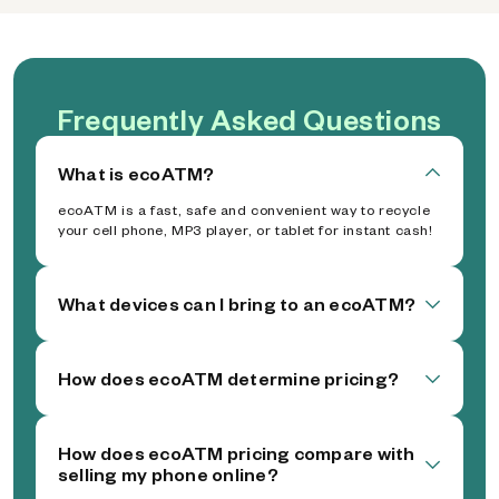
Frequently Asked Questions
What is ecoATM?
ecoATM is a fast, safe and convenient way to recycle
your cell phone, MP3 player, or tablet for instant cash!
What devices can I bring to an ecoATM?
How does ecoATM determine pricing?
How does ecoATM pricing compare with
selling my phone online?