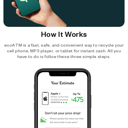
How It Works
ecoATM is a fast, safe, and convenient way to recycle your
cell phone, MP3 player, or tablet for instant cash. All you
have to do is follow these three simple steps.