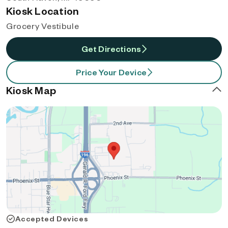
Kiosk Location
Grocery Vestibule
Get Directions
Price Your Device
Kiosk Map
Accepted Devices