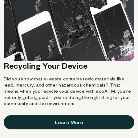
Recycling Your Device
Did you know that e-waste contains toxic materials like
lead, mercury, and other hazardous chemicals? That
means when you recycle your device with ecoATM, you're
not only getting paid—you're doing the right thing for your
community and the environment.
Learn More