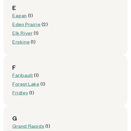
E
Eagan
(1)
Eden Prairie
(2)
Elk River
(1)
Erskine
(1)
F
Faribault
(1)
Forest Lake
(1)
Fridley
(1)
G
Grand Rapids
(1)