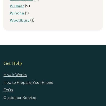
Willmar
(2)
Winona
(1)
Woodbury
(1)
Get Help
How It Works
How to Prepare Your Phone
FAQs
Customer Service