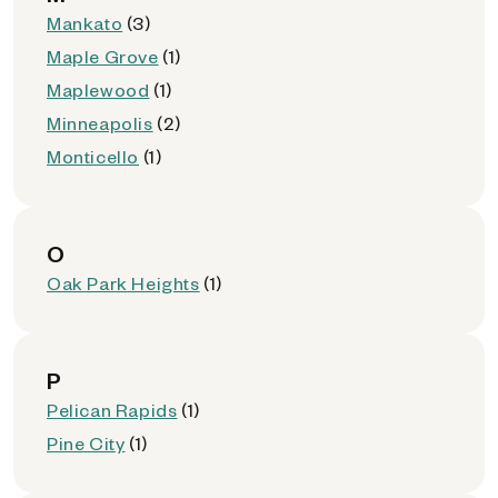
Mankato
(3)
Maple Grove
(1)
Maplewood
(1)
Minneapolis
(2)
Monticello
(1)
O
Oak Park Heights
(1)
P
Pelican Rapids
(1)
Pine City
(1)