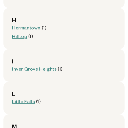
H
Hermantown
(1)
Hilltop
(1)
I
Inver Grove Heights
(1)
L
Little Falls
(1)
M