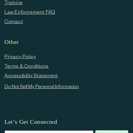
Training
Law Enforcement FAQ
Contact
Other
Privacy Policy
Terms & Conditions
Accessibility Statement
Do Not Sell My Personal Information
Let’s Get Connected