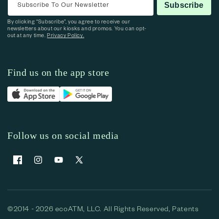
Subscribe To Our Newsletter
Subscribe
By clicking “Subscribe”, you agree to receive our
newsletters about our kiosks and promos. You can opt-
out at any time.
Privacy Policy.
Find us on the app store
Follow us on social media
Facebook
Instagram
YouTube
X (Twitter)
©2014 - 2026 ecoATM, LLC. All Rights Reserved, Patents