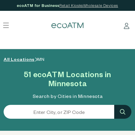
ecoATM for Business
Retail Kiosks
Wholesale Devices
 content
Log in
All Locations
MN
51 ecoATM Locations in
Minnesota
Search by Cities in Minnesota