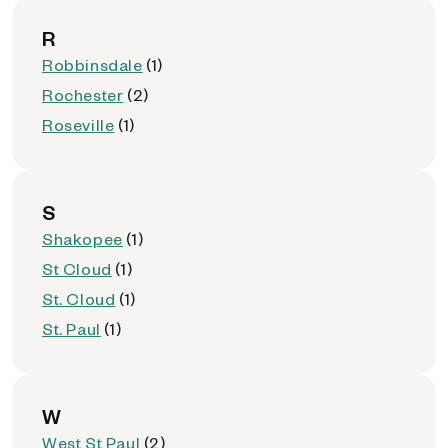
R
Robbinsdale
(1)
Rochester
(2)
Roseville
(1)
S
Shakopee
(1)
St Cloud
(1)
St. Cloud
(1)
St. Paul
(1)
W
West St Paul
(2)