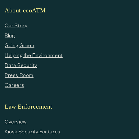
About ecoATM
Our Story
Blog
Going Green
Helping the Environment
Data Security
Press Room
Careers
Law Enforcement
Overview
Kiosk Security Features