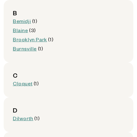
B
Bemidji
(1)
Blaine
(3)
Brooklyn Park
(1)
Burnsville
(1)
C
Cloquet
(1)
D
Dilworth
(1)