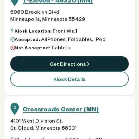
7-Eleven - 46320 (MN)
6950 Brooklyn Blvd
Minneapolis, Minnesota 55429
Front Wall
Kiosk Location:
AllPhones, Foldables, iPod
Accepted:
Tablets
Not Accepted:
Get Directions
Kiosk Details
2
Crossroads Center (MN)
4101 West Division St.
St. Cloud, Minnesota 56301