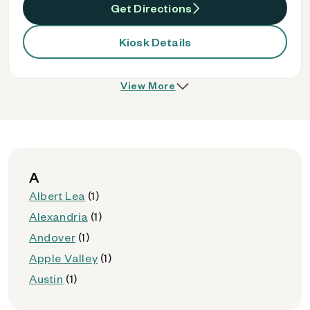
Get Directions
Kiosk Details
View More
A
Albert Lea
(1)
Alexandria
(1)
Andover
(1)
Apple Valley
(1)
Austin
(1)