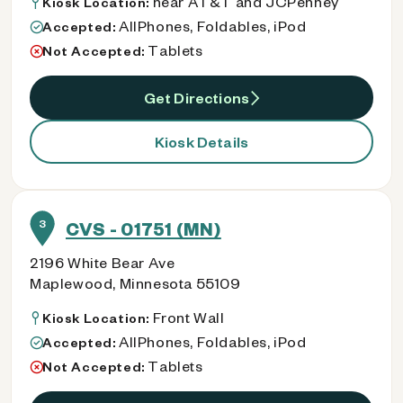
near AT&T and JCPenney
Kiosk Location:
AllPhones, Foldables, iPod
Accepted:
Tablets
Not Accepted:
Get Directions
Kiosk Details
3
CVS - 01751 (MN)
2196 White Bear Ave
Maplewood, Minnesota 55109
Front Wall
Kiosk Location:
AllPhones, Foldables, iPod
Accepted:
Tablets
Not Accepted: