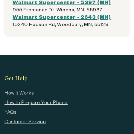
Walmart Supercenter - 5397 (MN)
955 Frontenac Dr, Winona, MN, 55987
Walmart Supercenter - 2643 (MN)
10240 Hudson Rd, Woodbury, MN, 55129
Get Help
How It Works
How to Prepare Your Phone
FAQs
Customer Service