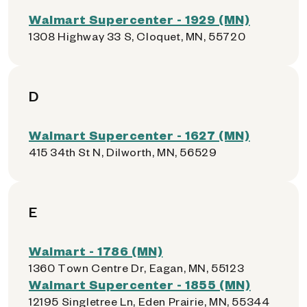
Walmart Supercenter - 1929 (MN)
1308 Highway 33 S, Cloquet, MN, 55720
D
Walmart Supercenter - 1627 (MN)
415 34th St N, Dilworth, MN, 56529
E
Walmart - 1786 (MN)
1360 Town Centre Dr, Eagan, MN, 55123
Walmart Supercenter - 1855 (MN)
12195 Singletree Ln, Eden Prairie, MN, 55344