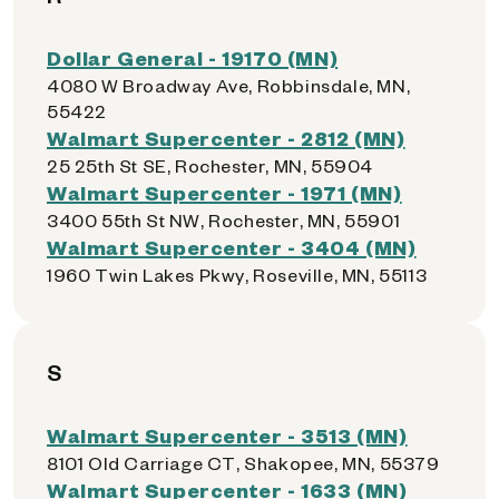
Dollar General - 19170 (MN)
4080 W Broadway Ave, Robbinsdale, MN,
55422
Walmart Supercenter - 2812 (MN)
25 25th St SE, Rochester, MN, 55904
Walmart Supercenter - 1971 (MN)
3400 55th St NW, Rochester, MN, 55901
Walmart Supercenter - 3404 (MN)
1960 Twin Lakes Pkwy, Roseville, MN, 55113
S
Walmart Supercenter - 3513 (MN)
8101 Old Carriage CT, Shakopee, MN, 55379
Walmart Supercenter - 1633 (MN)