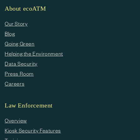
About ecoATM
Our Story
Blog
Going Green
Helping the Environment
Data Security
Press Room
Careers
Law Enforcement
Overview
Kiosk Security Features