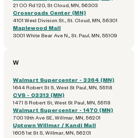
21 CO Rd 120, St Cloud, MN, 56303
Crossroads Center (MN)
4101 West Division St., St. Cloud, MN, 56301
Maplewood Mall
3001 White Bear Ave N,, St. Paul, MN, 55109
W
Walmart Supercenter - 3364 (MN)
1644 Robert St S, West St Paul, MN, 55118
CVS - 03313 (MN)
1471 S Robert St, West St Paul, MN, 55118
Walmart Supercenter - 1470 (MN)
700 19th Ave SE, Willmar, MN, 56201
Uptown Willmar / Kandi Mall
1605 1st St S, Willmar, MN, 56201