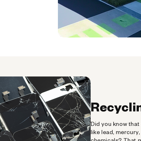
Recycli
Did you know that 
like lead, mercury
chemicals? That 