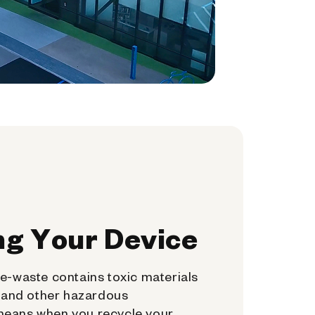
ng Your Device
e-waste contains toxic materials
, and other hazardous
means when you recycle your