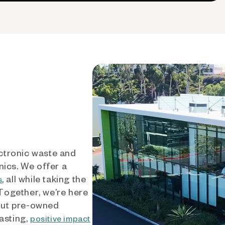
ctronic waste and
nics. We offer a
, all while taking the
s
 Together, we’re here
out pre-owned
asting,
positive impact