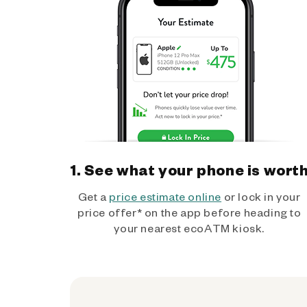
1. See what your phone is wort
Get a
price estimate online
or lock in your
price offer* on the app before heading to
your nearest ecoATM kiosk.