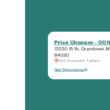
Price Chopper - 001
12220 15 St, Grandview, 
64030
Not Accepted: Tablets
Get Directions