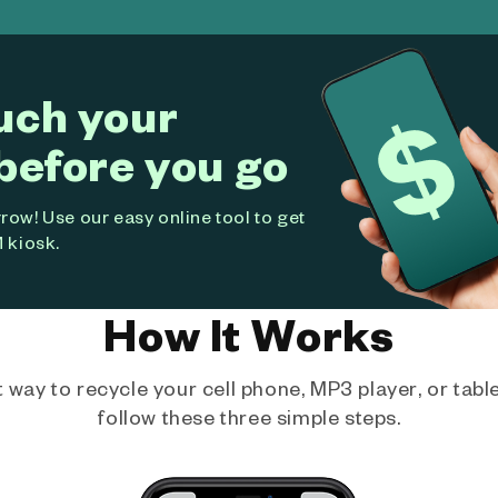
uch your
before you go
ow! Use our easy online tool to get
 kiosk.
How It Works
way to recycle your cell phone, MP3 player, or tablet
follow these three simple steps.