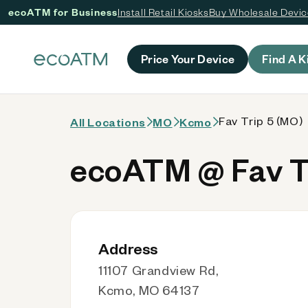
ecoATM for Business
Install Retail Kiosks
Buy Wholesale Devi
 content
Price Your Device
Find A K
Fav Trip 5 (MO)
All Locations
MO
Kcmo
ecoATM @ Fav T
Address
11107 Grandview Rd,
Kcmo, MO 64137