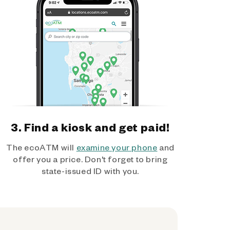
3. Find a kiosk and get paid!
The ecoATM will
examine your phone
and
offer you a price. Don't forget to bring
state-issued ID with you.