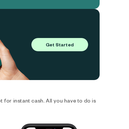
Get Started
 for instant cash. All you have to do is