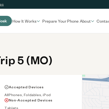
ces
iosk
How It Works
Prepare Your Phone
About
Conta
rip 5 (MO)
Accepted Devices
AllPhones, Foldables, iPod
Non-Accepted Devices
Tablets