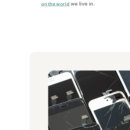
we live in.
on the world