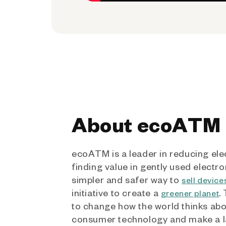
About ecoATM
ecoATM is a leader in reducing ele
finding value in gently used electro
simpler and safer way to
sell device
initiative to create a
.
greener planet
to change how the world thinks ab
consumer technology and make a l