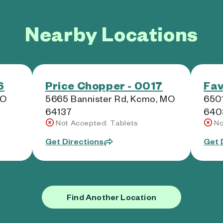
Nearby Locations
6
Price Chopper - 0017
Fav
MO
5665 Bannister Rd, Kcmo, MO
6501
64137
640
Not Accepted: Tablets
No
Get Directions
Get 
Find Another Location