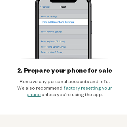
h
2. Prepare your phone for sale
Remove any personal accounts and info.
We also recommend
factory resetting your
phone
unless you’re using the app.