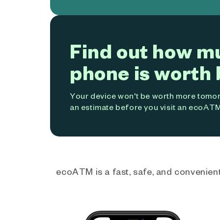
Find out how m
phone is worth 
Your device won't be worth more tomorr
an estimate before you visit an ecoATM
ecoATM is a fast, safe, and convenient 