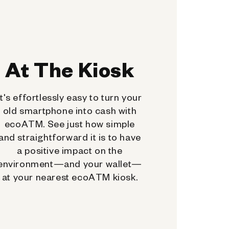
At The Kiosk
It's effortlessly easy to turn your
old smartphone into cash with
ecoATM. See just how simple
and straightforward it is to have
a positive impact on the
environment—and your wallet—
at your nearest ecoATM kiosk.