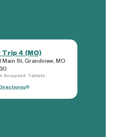
 Trip 4 (MO)
 Main St, Grandview, MO
30
t Accepted: Tablets
Directions