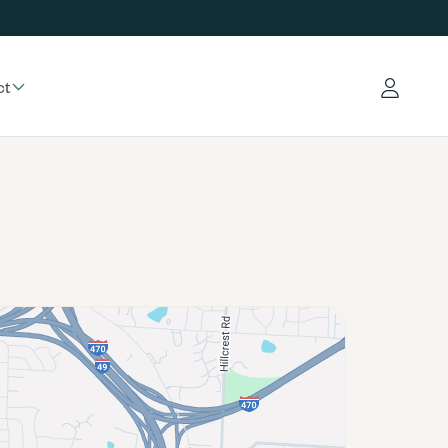
ct
Log in