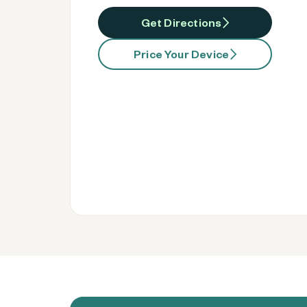
Get Directions
Price Your Device