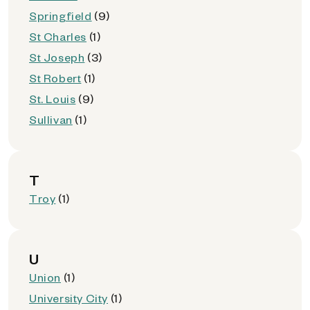
Springfield
(9)
St Charles
(1)
St Joseph
(3)
St Robert
(1)
St. Louis
(9)
Sullivan
(1)
T
Troy
(1)
U
Union
(1)
University City
(1)