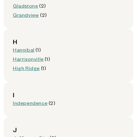
Gladstone
(2)
Grandview
(2)
H
Hannibal
(1)
Harrisonville
(1)
High Ridge
(1)
I
Independence
(2)
J