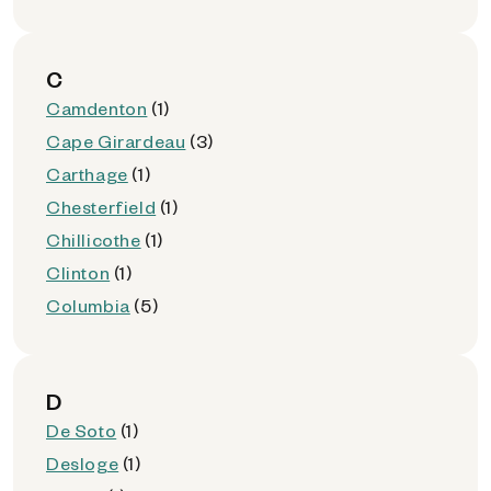
C
Camdenton
(1)
Cape Girardeau
(3)
Carthage
(1)
Chesterfield
(1)
Chillicothe
(1)
Clinton
(1)
Columbia
(5)
D
De Soto
(1)
Desloge
(1)