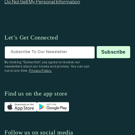
Do Not Sell My Personal Information
Let’s Get Connected
Subscribe To Our Newsletter
Subscribe
By clicking “Subscribe”, you agree to receive our
newsletters about our kiosks and promos. You can opt-
out at any time.
Privacy Policy.
Find us on the app store
Follow us on social media