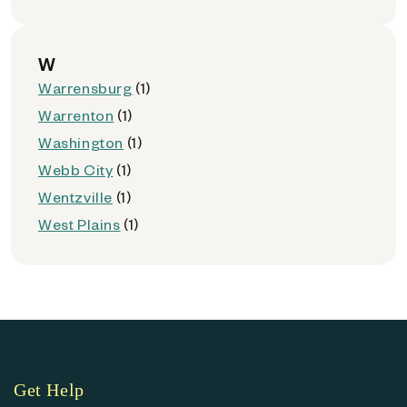
W
Warrensburg
(1)
Warrenton
(1)
Washington
(1)
Webb City
(1)
Wentzville
(1)
West Plains
(1)
Get Help