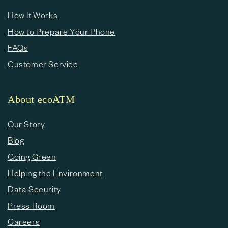
How It Works
How to Prepare Your Phone
FAQs
Customer Service
About ecoATM
Our Story
Blog
Going Green
Helping the Environment
Data Security
Press Room
Careers