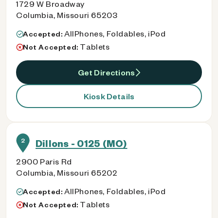
1729 W Broadway
Columbia, Missouri 65203
AllPhones, Foldables, iPod
Accepted:
Tablets
Not Accepted:
Get Directions
Kiosk Details
2
Dillons - 0125 (MO)
2900 Paris Rd
Columbia, Missouri 65202
AllPhones, Foldables, iPod
Accepted:
Tablets
Not Accepted: