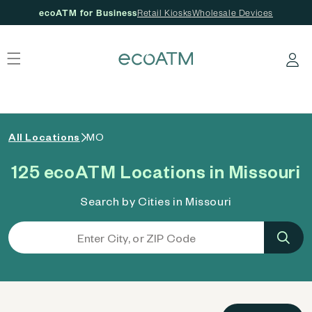
ecoATM for Business
Retail Kiosks
Wholesale Devices
 content
Log in
All Locations
MO
125 ecoATM Locations in Missouri
Search by Cities in Missouri