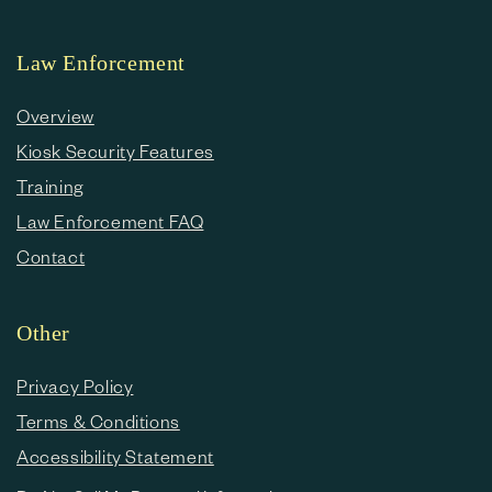
Law Enforcement
Overview
Kiosk Security Features
Training
Law Enforcement FAQ
Contact
Other
Privacy Policy
Terms & Conditions
Accessibility Statement