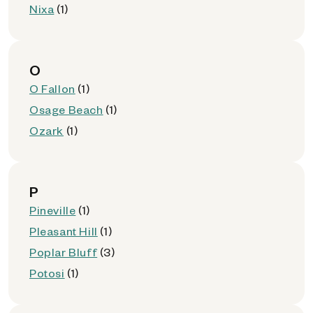
Nixa
(1)
O
O Fallon
(1)
Osage Beach
(1)
Ozark
(1)
P
Pineville
(1)
Pleasant Hill
(1)
Poplar Bluff
(3)
Potosi
(1)