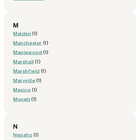
M
Malden
(1)
Manchester
(1)
Maplewood
(1)
Marshall
(1)
Marshfield
(1)
Maryville
(1)
Mexico
(1)
Monett
(1)
N
Neosho
(1)