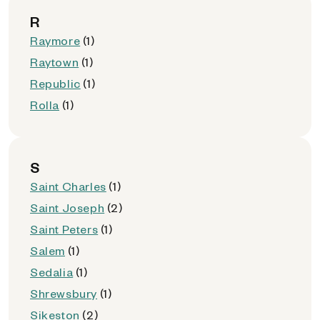
R
Raymore
(1)
Raytown
(1)
Republic
(1)
Rolla
(1)
S
Saint Charles
(1)
Saint Joseph
(2)
Saint Peters
(1)
Salem
(1)
Sedalia
(1)
Shrewsbury
(1)
Sikeston
(2)