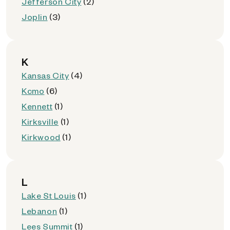
Jefferson City
(2)
Joplin
(3)
K
Kansas City
(4)
Kcmo
(6)
Kennett
(1)
Kirksville
(1)
Kirkwood
(1)
L
Lake St Louis
(1)
Lebanon
(1)
Lees Summit
(1)