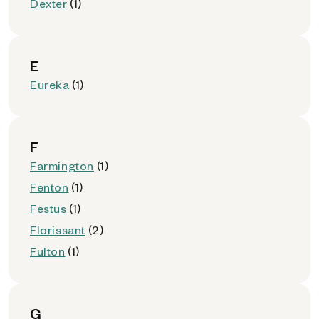
Dexter
(1)
E
Eureka
(1)
F
Farmington
(1)
Fenton
(1)
Festus
(1)
Florissant
(2)
Fulton
(1)
G