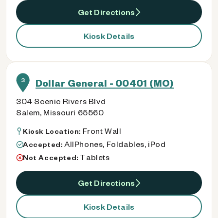
Get Directions
Kiosk Details
3
Dollar General - 00401 (MO)
304 Scenic Rivers Blvd
Salem, Missouri 65560
Front Wall
Kiosk Location:
AllPhones, Foldables, iPod
Accepted:
Tablets
Not Accepted:
Get Directions
Kiosk Details