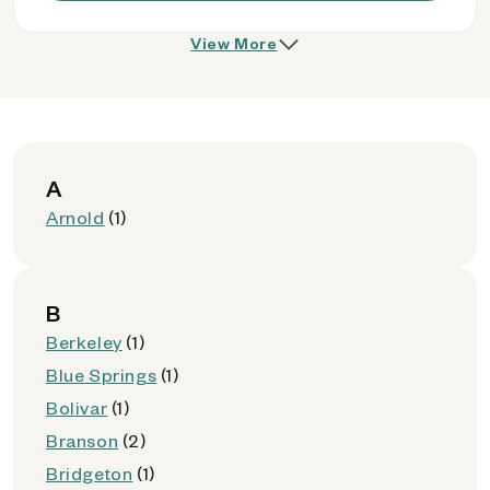
View More
A
Arnold
(1)
B
Berkeley
(1)
Blue Springs
(1)
Bolivar
(1)
Branson
(2)
Bridgeton
(1)