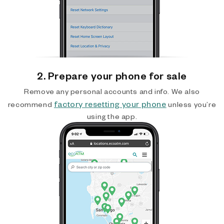
2. Prepare your phone for sale
Remove any personal accounts and info. We also
factory resetting your phone
recommend
unless you’re
using the app.