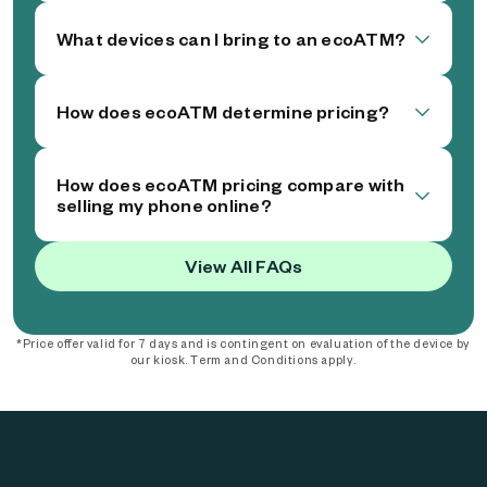
What devices can I bring to an ecoATM?
How does ecoATM determine pricing?
How does ecoATM pricing compare with
selling my phone online?
View All FAQs
*Price offer valid for 7 days and is contingent on evaluation of the device by
our kiosk. Term and Conditions apply.