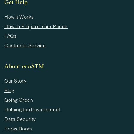
Get Help
How It Works
How to Prepare Your Phone
FAQs
Customer Service
About ecoATM
Our Story
Blog
Going Green
Helping the Environment
Data Security
Press Room