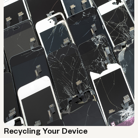
Recycling Your Device