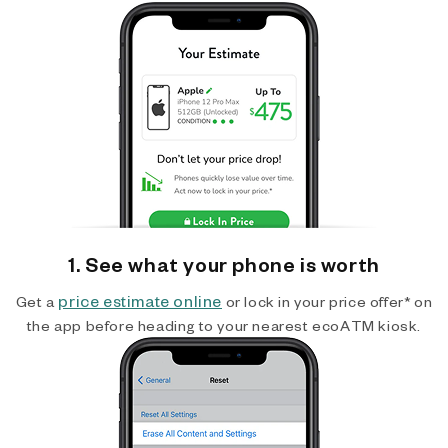
1. See what your phone is worth
price estimate online
Get a
or lock in your price offer* on
the app before heading to your nearest ecoATM kiosk.