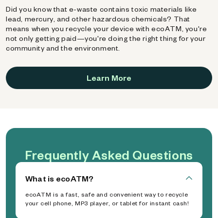
Did you know that e-waste contains toxic materials like
lead, mercury, and other hazardous chemicals? That
means when you recycle your device with ecoATM, you're
not only getting paid—you're doing the right thing for your
community and the environment.
Learn More
Frequently Asked Questions
What is ecoATM?
ecoATM is a fast, safe and convenient way to recycle
your cell phone, MP3 player, or tablet for instant cash!