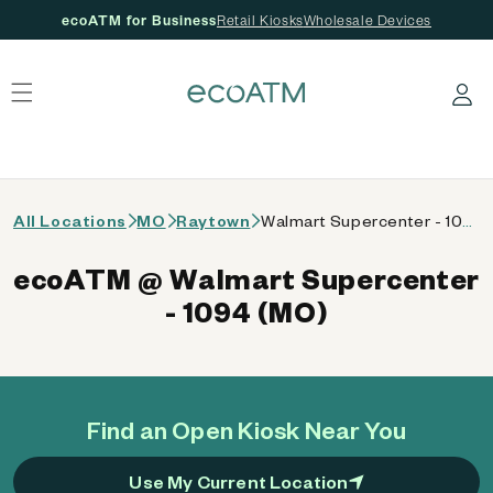
ecoATM for Business
Retail Kiosks
Wholesale Devices
 content
Log in
All Locations
MO
Raytown
Walmart Supercenter - 1094 (MO)
ecoATM @ Walmart Supercenter
- 1094 (MO)
Find an Open Kiosk Near You
Use My Current Location