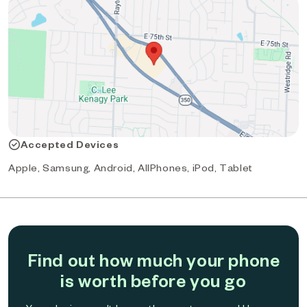
Accepted Devices
Apple, Samsung, Android, AllPhones, iPod, Tablet
Find out how much your phone
is worth before you go