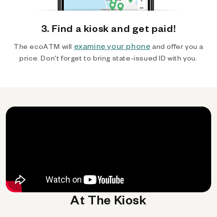
3. Find a kiosk and get paid!
examine your phone
The ecoATM will
and offer you a
price. Don't forget to bring state-issued ID with you.
At The Kiosk