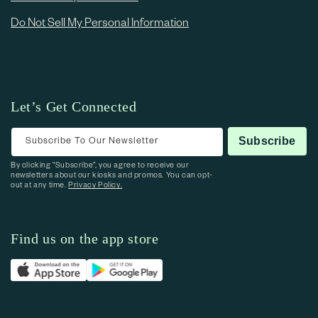
Do Not Sell My Personal Information
Let’s Get Connected
Subscribe To Our Newsletter
Subscribe
By clicking “Subscribe”, you agree to receive our
newsletters about our kiosks and promos. You can opt-
out at any time.
Privacy Policy.
Find us on the app store