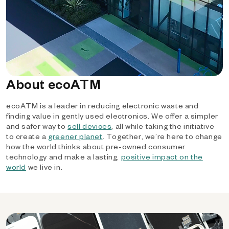
About ecoATM
ecoATM is a leader in reducing electronic waste and
finding value in gently used electronics. We offer a simpler
and safer way to
sell devices
, all while taking the initiative
to create a
greener planet
. Together, we’re here to change
how the world thinks about pre-owned consumer
technology and make a lasting,
positive impact on the
world
we live in.