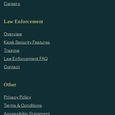
Careers
Law Enforcement
Overview
Kiosk Security Features
Training
Law Enforcement FAQ
Contact
Other
Privacy Policy
Terms & Conditions
Accessibility Statement