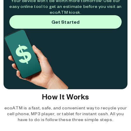
Your device won't be worth more tomorrow! Use our
easy online tool to get an estimate before you visit an
ecoATM kiosk.
Get Started
How It Works
ecoATM is a fast, safe, and convenient way to recycle your
cell phone, MP3 player, or tablet for instant cash. All you
have to do is follow these three simple steps.