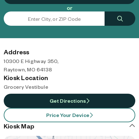
or
Address
10300 E Highway 350,
Raytown, MO 64138
Kiosk Location
Grocery Vestibule
Get Directions
Price Your Device
Kiosk Map