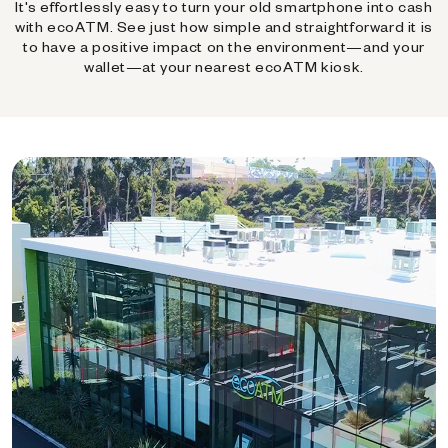
It's effortlessly easy to turn your old smartphone into cash
with ecoATM. See just how simple and straightforward it is
to have a positive impact on the environment—and your
wallet—at your nearest ecoATM kiosk.