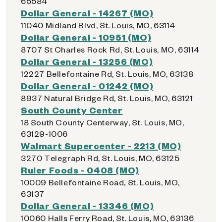
65584
Dollar General - 14267 (MO)
11040 Midland Blvd, St. Louis, MO, 63114
Dollar General - 10951 (MO)
8707 St Charles Rock Rd, St. Louis, MO, 63114
Dollar General - 13256 (MO)
12227 Bellefontaine Rd, St. Louis, MO, 63138
Dollar General - 01242 (MO)
8937 Natural Bridge Rd, St. Louis, MO, 63121
South County Center
18 South County Centerway, St. Louis, MO,
63129-1006
Walmart Supercenter - 2213 (MO)
3270 Telegraph Rd, St. Louis, MO, 63125
Ruler Foods - 0408 (MO)
10009 Bellefontaine Road, St. Louis, MO,
63137
Dollar General - 13346 (MO)
10060 Halls Ferry Road, St. Louis, MO, 63136