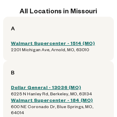
All Locations in Missouri
A
Walmart Supercenter - 1514 (MO)
2201 Michigan Ave, Arnold, MO, 63010
B
Dollar General - 13036 (MO)
6225 N Hanley Rd, Berkeley, MO, 63134
Walmart Supercenter - 184 (MO)
600 NE Coronado Dr, Blue Springs, MO,
64014