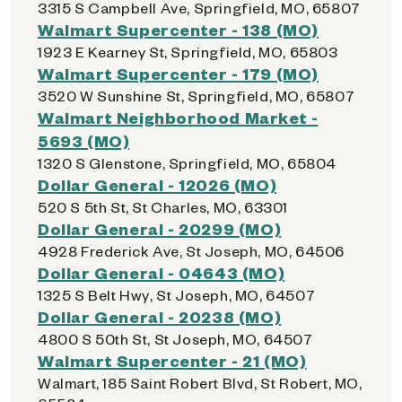
3315 S Campbell Ave, Springfield, MO, 65807
Walmart Supercenter - 138 (MO)
1923 E Kearney St, Springfield, MO, 65803
Walmart Supercenter - 179 (MO)
3520 W Sunshine St, Springfield, MO, 65807
Walmart Neighborhood Market -
5693 (MO)
1320 S Glenstone, Springfield, MO, 65804
Dollar General - 12026 (MO)
520 S 5th St, St Charles, MO, 63301
Dollar General - 20299 (MO)
4928 Frederick Ave, St Joseph, MO, 64506
Dollar General - 04643 (MO)
1325 S Belt Hwy, St Joseph, MO, 64507
Dollar General - 20238 (MO)
4800 S 50th St, St Joseph, MO, 64507
Walmart Supercenter - 21 (MO)
Walmart, 185 Saint Robert Blvd, St Robert, MO,