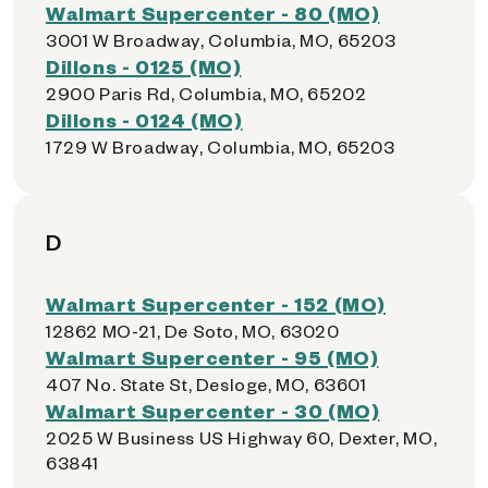
Walmart Supercenter - 80 (MO)
3001 W Broadway, Columbia, MO, 65203
Dillons - 0125 (MO)
2900 Paris Rd, Columbia, MO, 65202
Dillons - 0124 (MO)
1729 W Broadway, Columbia, MO, 65203
D
Walmart Supercenter - 152 (MO)
12862 MO-21, De Soto, MO, 63020
Walmart Supercenter - 95 (MO)
407 No. State St, Desloge, MO, 63601
Walmart Supercenter - 30 (MO)
2025 W Business US Highway 60, Dexter, MO,
63841