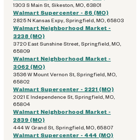
1303 S Main St, Sikeston, MO, 63801
Walmart Supercenter - 86 (MO)
2825 N Kansas Expy, Springfield, MO, 65803
Walmart Neighborhood Market -
3238 (MO)
3720 East Sunshine Street, Springfield, MO,
65809
Walmart Neighborhood Market -
3062 (MO)
3536 W Mount Vernon St, Springfield, MO,
65802
Walmart Supercenter - 2221 (MO)
2021 E Independence St, Springfield, MO,
65804
Walmart Neighborhood Market -
2839 (MO)
444 W Grand St, Springfield, MO, 65807
Walmart Supercenter - 444 (MO)