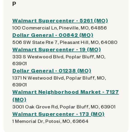
P
Walmart Supercenter - 5261 (MO)
100 Commercial Ln, Pineville, MO, 64856
Dollar General - 00842 (MO)
506 SW State Rte 7, Pleasant Hill, MO, 64080
Walmart Supercenter - 19 (MO)
333 S Westwood Blvd, Poplar Bluff, MO,
63901
Dollar General - 01238 (MO)
1371 N Westwood Blvd, Poplar Bluff, MO,
63901
Walmart Neighborhood Market - 7127
(MO)
3001 Oak Grove Rd, Poplar Bluff, MO, 63901
Walmart Supercenter - 173 (MO)
1 Memorial Dr, Potosi, MO, 63664