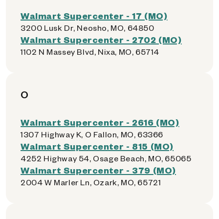
Walmart Supercenter - 17 (MO)
3200 Lusk Dr, Neosho, MO, 64850
Walmart Supercenter - 2702 (MO)
1102 N Massey Blvd, Nixa, MO, 65714
O
Walmart Supercenter - 2616 (MO)
1307 Highway K, O Fallon, MO, 63366
Walmart Supercenter - 815 (MO)
4252 Highway 54, Osage Beach, MO, 65065
Walmart Supercenter - 379 (MO)
2004 W Marler Ln, Ozark, MO, 65721