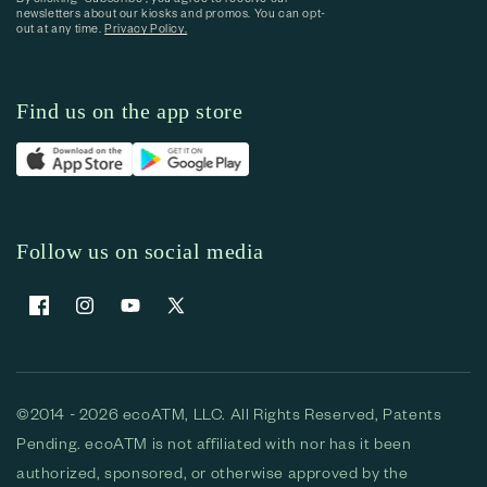
newsletters about our kiosks and promos. You can opt-
out at any time.
Privacy Policy.
Find us on the app store
Follow us on social media
Facebook
Instagram
YouTube
X (Twitter)
©2014 - 2026 ecoATM, LLC. All Rights Reserved, Patents
Pending. ecoATM is not affiliated with nor has it been
authorized, sponsored, or otherwise approved by the