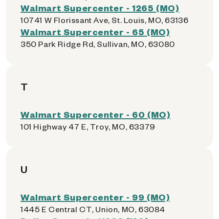
Walmart Supercenter - 1265 (MO)
10741 W Florissant Ave, St. Louis, MO, 63136
Walmart Supercenter - 65 (MO)
350 Park Ridge Rd, Sullivan, MO, 63080
T
Walmart Supercenter - 60 (MO)
101 Highway 47 E, Troy, MO, 63379
U
Walmart Supercenter - 99 (MO)
1445 E Central CT, Union, MO, 63084