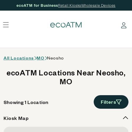
ecoATM for Business
Retail Kiosks
Wholesale Devices
 content
Log in
All Locations
MO
Neosho
ecoATM Locations Near Neosho,
MO
Filters
Showing 1 Location
Kiosk Map