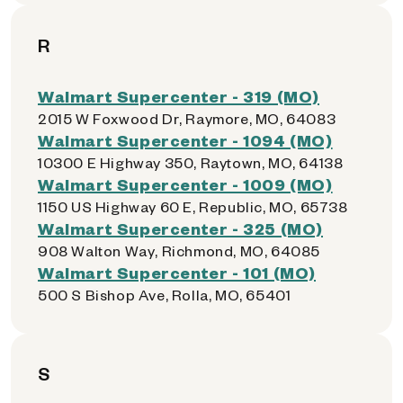
R
Walmart Supercenter - 319 (MO)
2015 W Foxwood Dr, Raymore, MO, 64083
Walmart Supercenter - 1094 (MO)
10300 E Highway 350, Raytown, MO, 64138
Walmart Supercenter - 1009 (MO)
1150 US Highway 60 E, Republic, MO, 65738
Walmart Supercenter - 325 (MO)
908 Walton Way, Richmond, MO, 64085
Walmart Supercenter - 101 (MO)
500 S Bishop Ave, Rolla, MO, 65401
S