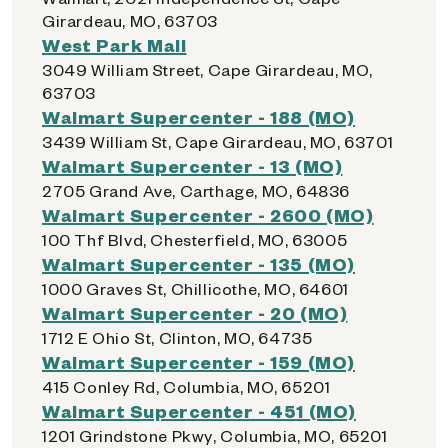
Girardeau, MO, 63703
West Park Mall
3049 William Street, Cape Girardeau, MO,
63703
Walmart Supercenter - 188 (MO)
3439 William St, Cape Girardeau, MO, 63701
Walmart Supercenter - 13 (MO)
2705 Grand Ave, Carthage, MO, 64836
Walmart Supercenter - 2600 (MO)
100 Thf Blvd, Chesterfield, MO, 63005
Walmart Supercenter - 135 (MO)
1000 Graves St, Chillicothe, MO, 64601
Walmart Supercenter - 20 (MO)
1712 E Ohio St, Clinton, MO, 64735
Walmart Supercenter - 159 (MO)
415 Conley Rd, Columbia, MO, 65201
Walmart Supercenter - 451 (MO)
1201 Grindstone Pkwy, Columbia, MO, 65201