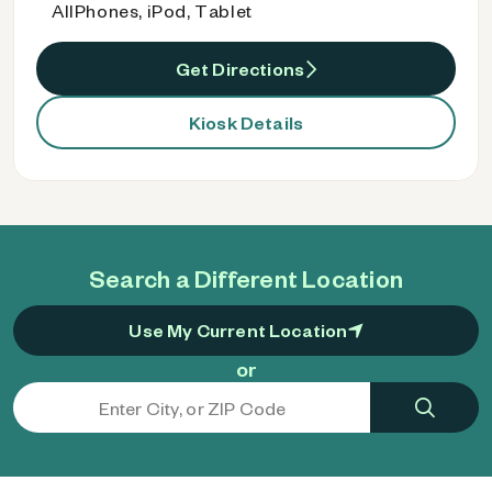
AllPhones, iPod, Tablet
Get Directions
Kiosk Details
Search a Different Location
Use My Current Location
or