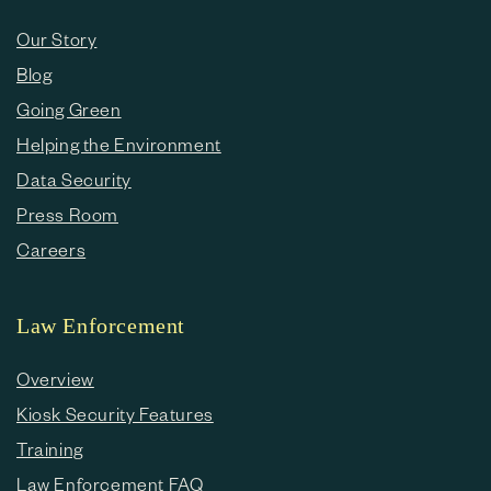
Our Story
Blog
Going Green
Helping the Environment
Data Security
Press Room
Careers
Law Enforcement
Overview
Kiosk Security Features
Training
Law Enforcement FAQ