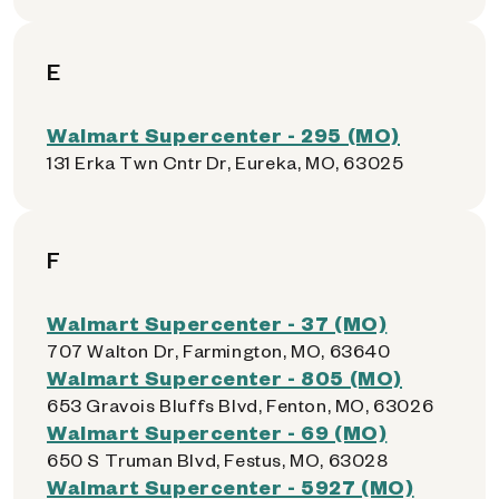
E
Walmart Supercenter - 295 (MO)
131 Erka Twn Cntr Dr, Eureka, MO, 63025
F
Walmart Supercenter - 37 (MO)
707 Walton Dr, Farmington, MO, 63640
Walmart Supercenter - 805 (MO)
653 Gravois Bluffs Blvd, Fenton, MO, 63026
Walmart Supercenter - 69 (MO)
650 S Truman Blvd, Festus, MO, 63028
Walmart Supercenter - 5927 (MO)