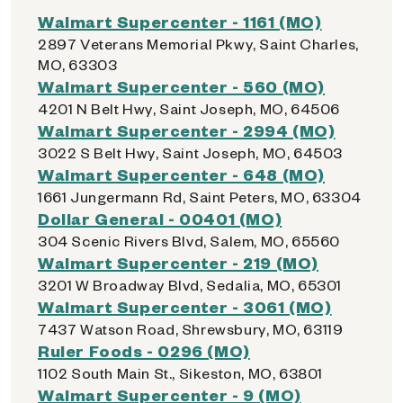
Walmart Supercenter - 1161 (MO)
2897 Veterans Memorial Pkwy, Saint Charles,
MO, 63303
Walmart Supercenter - 560 (MO)
4201 N Belt Hwy, Saint Joseph, MO, 64506
Walmart Supercenter - 2994 (MO)
3022 S Belt Hwy, Saint Joseph, MO, 64503
Walmart Supercenter - 648 (MO)
1661 Jungermann Rd, Saint Peters, MO, 63304
Dollar General - 00401 (MO)
304 Scenic Rivers Blvd, Salem, MO, 65560
Walmart Supercenter - 219 (MO)
3201 W Broadway Blvd, Sedalia, MO, 65301
Walmart Supercenter - 3061 (MO)
7437 Watson Road, Shrewsbury, MO, 63119
Ruler Foods - 0296 (MO)
1102 South Main St., Sikeston, MO, 63801
Walmart Supercenter - 9 (MO)