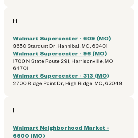
H
Walmart Supercenter - 609 (MO)
3650 Stardust Dr, Hannibal, MO, 63401
Walmart Supercenter - 96 (MO)
1700 N State Route 291, Harrisonville, MO,
64701
Walmart Supercenter - 313 (MO)
2700 Ridge Point Dr, High Ridge, MO, 63049
I
Walmart Neighborhood Market -
6500 (MO)