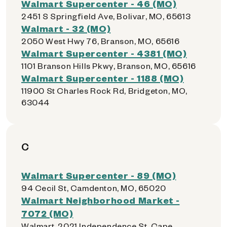
Walmart Supercenter - 46 (MO)
2451 S Springfield Ave, Bolivar, MO, 65613
Walmart - 32 (MO)
2050 West Hwy 76, Branson, MO, 65616
Walmart Supercenter - 4381 (MO)
1101 Branson Hills Pkwy, Branson, MO, 65616
Walmart Supercenter - 1188 (MO)
11900 St Charles Rock Rd, Bridgeton, MO,
63044
C
Walmart Supercenter - 89 (MO)
94 Cecil St, Camdenton, MO, 65020
Walmart Neighborhood Market -
7072 (MO)
Walmart, 2021 Independence St, Cape