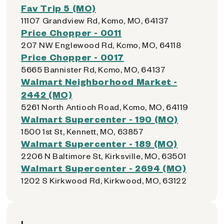
Fav Trip 5 (MO)
11107 Grandview Rd, Kcmo, MO, 64137
Price Chopper - 0011
207 NW Englewood Rd, Kcmo, MO, 64118
Price Chopper - 0017
5665 Bannister Rd, Kcmo, MO, 64137
Walmart Neighborhood Market -
2442 (MO)
5261 North Antioch Road, Kcmo, MO, 64119
Walmart Supercenter - 190 (MO)
1500 1st St, Kennett, MO, 63857
Walmart Supercenter - 189 (MO)
2206 N Baltimore St, Kirksville, MO, 63501
Walmart Supercenter - 2694 (MO)
1202 S Kirkwood Rd, Kirkwood, MO, 63122