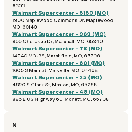
63011
Walmart Supercenter - 5150 (MO)
1900 Maplewood Commons Dr, Maplewood,
MO, 63143
Walmart Supercenter - 363 (MO)
855 Cherokee Dr, Marshall, MO, 65340
Walmart Supercenter - 78 (MO)
14740 MO-38, Marshfield, MO, 65706
Walmart Supercenter - 801 (MO)
1605 S Main St, Maryville, MO, 64468
Walmart Supercenter - 25 (MO)
4820 S Clark St, Mexico, MO, 65265
Walmart Supercenter - 48 (MO)
885 E US Highway 60, Monett, MO, 65708
N