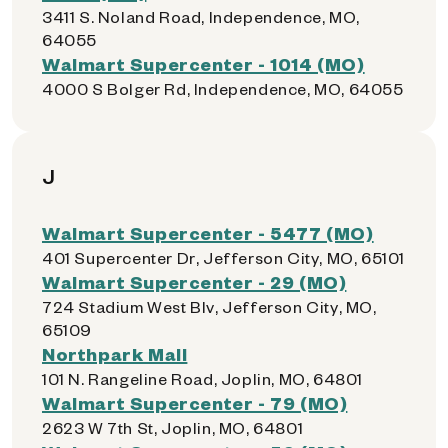
3411 S. Noland Road, Independence, MO,
64055
Walmart Supercenter - 1014 (MO)
4000 S Bolger Rd, Independence, MO, 64055
J
Walmart Supercenter - 5477 (MO)
401 Supercenter Dr, Jefferson City, MO, 65101
Walmart Supercenter - 29 (MO)
724 Stadium West Blv, Jefferson City, MO,
65109
Northpark Mall
101 N. Rangeline Road, Joplin, MO, 64801
Walmart Supercenter - 79 (MO)
2623 W 7th St, Joplin, MO, 64801