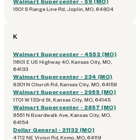
Walmart Supercenter - 59 (MO)
1501 S Range Line Rd, Joplin, MO, 64804
K
Walmart Supercenter - 4553 (MO)
11601 E US Highway 40, Kansas City, MO,
64133
Walmart Supercenter - 234 (MO)
8301 N Church Rd, Kansas City, MO, 64158
Walmart Supercenter - 2955 (MO)
1701 W 133rd St, Kansas City, MO, 64145
Walmart Supercenter - 2857 (MO)
8551 N Boardwalk Ave, Kansas City, MO,
64154
Dollar General - 21132 (MO)
4712 NE Vivion Rd, Kcmo, MO, 64119