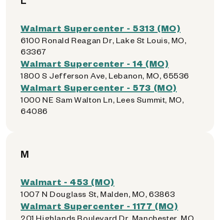
L
Walmart Supercenter - 5313 (MO)
6100 Ronald Reagan Dr, Lake St Louis, MO,
63367
Walmart Supercenter - 14 (MO)
1800 S Jefferson Ave, Lebanon, MO, 65536
Walmart Supercenter - 573 (MO)
1000 NE Sam Walton Ln, Lees Summit, MO,
64086
M
Walmart - 453 (MO)
1007 N Douglass St, Malden, MO, 63863
Walmart Supercenter - 1177 (MO)
201 Highlands Boulevard Dr, Manchester, MO,