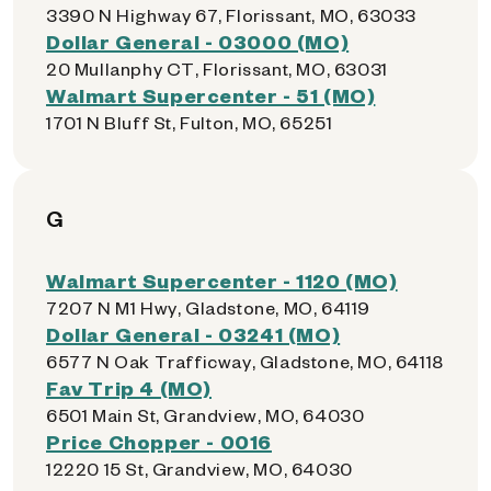
3390 N Highway 67, Florissant, MO, 63033
Dollar General - 03000 (MO)
20 Mullanphy CT, Florissant, MO, 63031
Walmart Supercenter - 51 (MO)
1701 N Bluff St, Fulton, MO, 65251
G
Walmart Supercenter - 1120 (MO)
7207 N M1 Hwy, Gladstone, MO, 64119
Dollar General - 03241 (MO)
6577 N Oak Trafficway, Gladstone, MO, 64118
Fav Trip 4 (MO)
6501 Main St, Grandview, MO, 64030
Price Chopper - 0016
12220 15 St, Grandview, MO, 64030