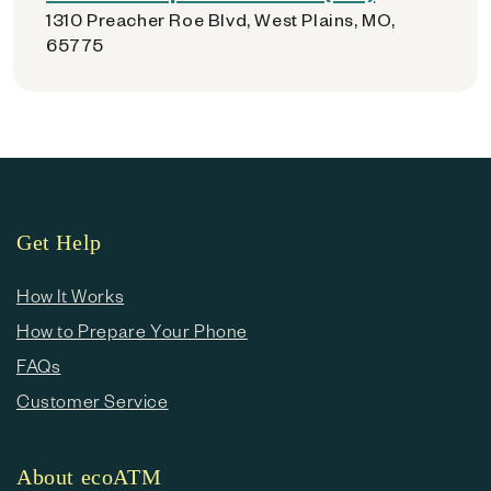
1310 Preacher Roe Blvd, West Plains, MO,
65775
Get Help
How It Works
How to Prepare Your Phone
FAQs
Customer Service
About ecoATM