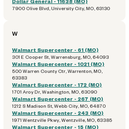
Dollar General - 11638 (MO)
7900 Olive Blvd, University City, MO, 63130
W
Walmart Supercenter - 61 (MO)
301 E Cooper St, Warrensburg, MO, 64093
Walmart Supercenter - 1021 (MO)
500 Warren County Ctr, Warrenton, MO,
63383
Walmart Supercenter - 172 (MO)
1701 Aroy Dr, Washington, MO, 63090
Walmart Supercenter - 267 (MO)
1212 S Madison St, Webb City, MO, 64870
Walmart Supercenter - 243 (MO)
1971 Wentzville Pkwy, Wentzville, MO, 63385
Walmart Supercenter - 15 (MO)