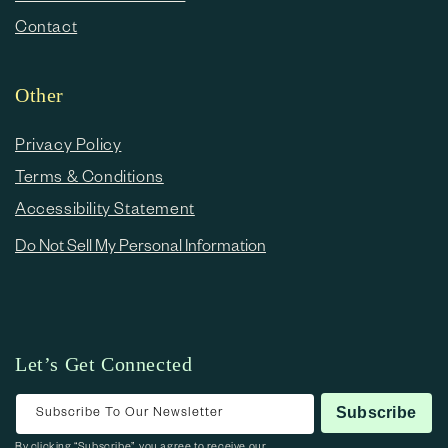
Contact
Other
Privacy Policy
Terms & Conditions
Accessibility Statement
Do Not Sell My Personal Information
Let’s Get Connected
Subscribe To Our Newsletter
Subscribe
By clicking “Subscribe”, you agree to receive our