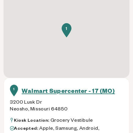
1
1
Walmart Supercenter - 17 (MO)
3200 Lusk Dr
Neosho, Missouri 64850
Grocery Vestibule
Kiosk Location:
Apple, Samsung, Android,
Accepted: