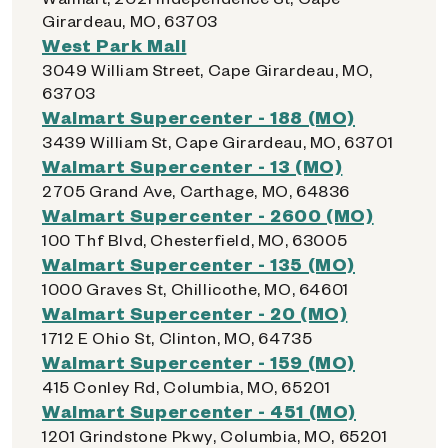
Girardeau, MO, 63703
West Park Mall
3049 William Street, Cape Girardeau, MO,
63703
Walmart Supercenter - 188 (MO)
3439 William St, Cape Girardeau, MO, 63701
Walmart Supercenter - 13 (MO)
2705 Grand Ave, Carthage, MO, 64836
Walmart Supercenter - 2600 (MO)
100 Thf Blvd, Chesterfield, MO, 63005
Walmart Supercenter - 135 (MO)
1000 Graves St, Chillicothe, MO, 64601
Walmart Supercenter - 20 (MO)
1712 E Ohio St, Clinton, MO, 64735
Walmart Supercenter - 159 (MO)
415 Conley Rd, Columbia, MO, 65201
Walmart Supercenter - 451 (MO)
1201 Grindstone Pkwy, Columbia, MO, 65201