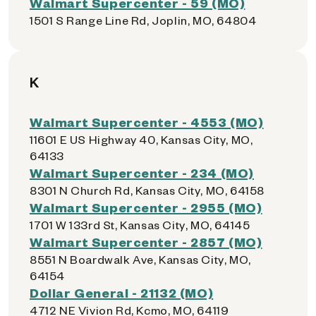
Walmart Supercenter - 59 (MO)
1501 S Range Line Rd, Joplin, MO, 64804
K
Walmart Supercenter - 4553 (MO)
11601 E US Highway 40, Kansas City, MO,
64133
Walmart Supercenter - 234 (MO)
8301 N Church Rd, Kansas City, MO, 64158
Walmart Supercenter - 2955 (MO)
1701 W 133rd St, Kansas City, MO, 64145
Walmart Supercenter - 2857 (MO)
8551 N Boardwalk Ave, Kansas City, MO,
64154
Dollar General - 21132 (MO)
4712 NE Vivion Rd, Kcmo, MO, 64119