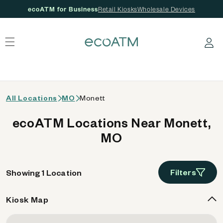
ecoATM for Business
Retail Kiosks
Wholesale Devices
 content
Log in
All Locations
MO
Monett
ecoATM Locations Near Monett,
MO
Filters
Showing 1 Location
Kiosk Map