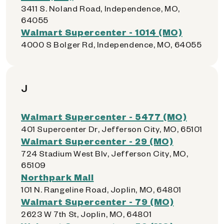
3411 S. Noland Road, Independence, MO,
64055
Walmart Supercenter - 1014 (MO)
4000 S Bolger Rd, Independence, MO, 64055
J
Walmart Supercenter - 5477 (MO)
401 Supercenter Dr, Jefferson City, MO, 65101
Walmart Supercenter - 29 (MO)
724 Stadium West Blv, Jefferson City, MO,
65109
Northpark Mall
101 N. Rangeline Road, Joplin, MO, 64801
Walmart Supercenter - 79 (MO)
2623 W 7th St, Joplin, MO, 64801