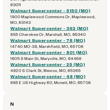
63011
Walmart Supercenter - 5150 (MO)
1900 Maplewood Commons Dr, Maplewood,
MO, 63143
Walmart Supercenter - 363 (MO)
855 Cherokee Dr, Marshall, MO, 65340
Walmart Supercenter - 78 (MO)
14740 MO-38, Marshfield, MO, 65706
Walmart Supercenter - 801 (MO)
1605 S Main St, Maryville, MO, 64468
Walmart Supercenter - 25 (MO)
4820 S Clark St, Mexico, MO, 65265
Walmart Supercenter - 48 (MO)
885 E US Highway 60, Monett, MO, 65708
N