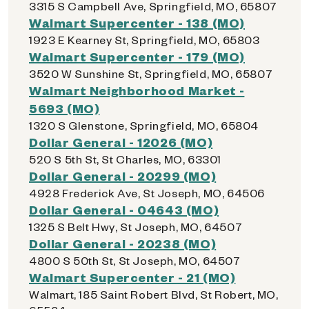
3315 S Campbell Ave, Springfield, MO, 65807
Walmart Supercenter - 138 (MO)
1923 E Kearney St, Springfield, MO, 65803
Walmart Supercenter - 179 (MO)
3520 W Sunshine St, Springfield, MO, 65807
Walmart Neighborhood Market -
5693 (MO)
1320 S Glenstone, Springfield, MO, 65804
Dollar General - 12026 (MO)
520 S 5th St, St Charles, MO, 63301
Dollar General - 20299 (MO)
4928 Frederick Ave, St Joseph, MO, 64506
Dollar General - 04643 (MO)
1325 S Belt Hwy, St Joseph, MO, 64507
Dollar General - 20238 (MO)
4800 S 50th St, St Joseph, MO, 64507
Walmart Supercenter - 21 (MO)
Walmart, 185 Saint Robert Blvd, St Robert, MO,