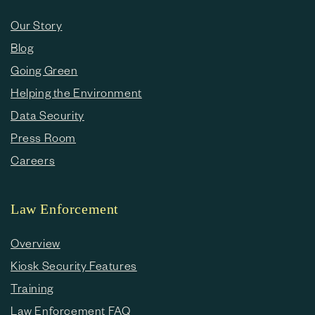
Our Story
Blog
Going Green
Helping the Environment
Data Security
Press Room
Careers
Law Enforcement
Overview
Kiosk Security Features
Training
Law Enforcement FAQ