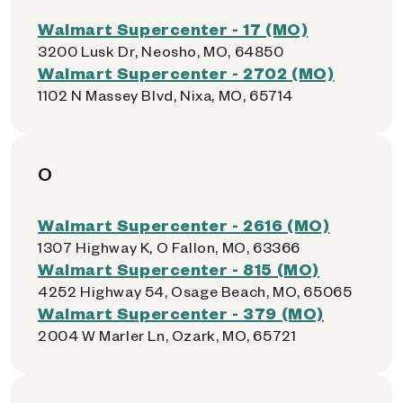
Walmart Supercenter - 17 (MO)
3200 Lusk Dr, Neosho, MO, 64850
Walmart Supercenter - 2702 (MO)
1102 N Massey Blvd, Nixa, MO, 65714
O
Walmart Supercenter - 2616 (MO)
1307 Highway K, O Fallon, MO, 63366
Walmart Supercenter - 815 (MO)
4252 Highway 54, Osage Beach, MO, 65065
Walmart Supercenter - 379 (MO)
2004 W Marler Ln, Ozark, MO, 65721