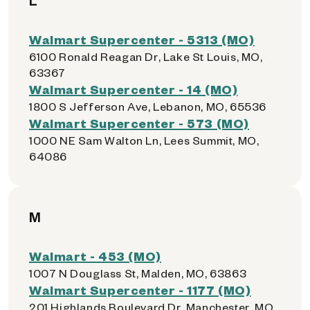
L
Walmart Supercenter - 5313 (MO)
6100 Ronald Reagan Dr, Lake St Louis, MO,
63367
Walmart Supercenter - 14 (MO)
1800 S Jefferson Ave, Lebanon, MO, 65536
Walmart Supercenter - 573 (MO)
1000 NE Sam Walton Ln, Lees Summit, MO,
64086
M
Walmart - 453 (MO)
1007 N Douglass St, Malden, MO, 63863
Walmart Supercenter - 1177 (MO)
201 Highlands Boulevard Dr, Manchester, MO,