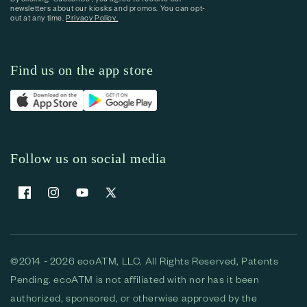
newsletters about our kiosks and promos. You can opt-
out at any time.
Privacy Policy.
Find us on the app store
Follow us on social media
Facebook
Instagram
YouTube
X (Twitter)
©2014 - 2026 ecoATM, LLC. All Rights Reserved, Patents
Pending. ecoATM is not affiliated with nor has it been
authorized, sponsored, or otherwise approved by the