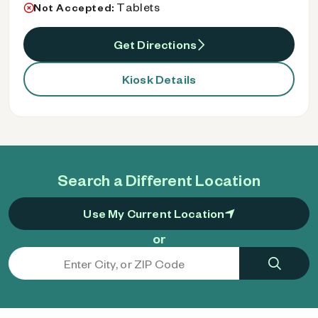
Tablets
Not Accepted:
Get Directions
Kiosk Details
Search a Different Location
Use My Current Location
or