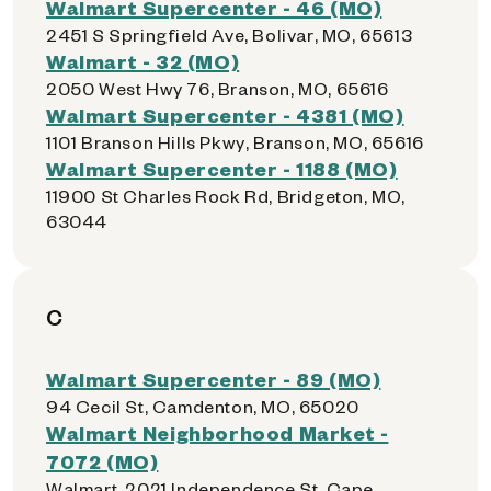
Walmart Supercenter - 46 (MO)
2451 S Springfield Ave, Bolivar, MO, 65613
Walmart - 32 (MO)
2050 West Hwy 76, Branson, MO, 65616
Walmart Supercenter - 4381 (MO)
1101 Branson Hills Pkwy, Branson, MO, 65616
Walmart Supercenter - 1188 (MO)
11900 St Charles Rock Rd, Bridgeton, MO,
63044
C
Walmart Supercenter - 89 (MO)
94 Cecil St, Camdenton, MO, 65020
Walmart Neighborhood Market -
7072 (MO)
Walmart, 2021 Independence St, Cape