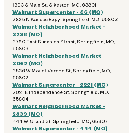
1303 S Main St, Sikeston, MO, 63801
Walmart Supercenter - 86 (MO)
2825 N Kansas Expy, Springfield, MO, 65803
Walmart Neighborhood Market -
3238 (MO)
3720 East Sunshine Street, Springfield, MO,
65809
Walmart Neighborhood Market -
3062 (MO)
3536 W Mount Vernon St, Springfield, MO,
65802
Walmart Supercenter - 2221 (MO)
2021 E Independence St, Springfield, MO,
65804
Walmart Neighborhood Market -
2839 (MO)
444 W Grand St, Springfield, MO, 65807
Walmart Supercenter - 444 (MO)