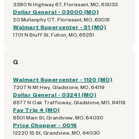
3390 N Highway 67, Florissant, MO, 63033
Dollar General - 03000 (MO)
20 Mullanphy CT, Florissant, MO, 63031
Walmart Supercenter - 51 (MO)
1701 N Bluff St, Fulton, MO, 65251
G
Walmart Supercenter - 1120 (MO)
7207 N M1 Hwy, Gladstone, MO, 64119
Dollar General - 03241 (MO)
6577 N Oak Trafficway, Gladstone, MO, 64118
Fav Trip 4 (MO)
6501 Main St, Grandview, MO, 64030
Price Chopper - 0016
12220 15 St, Grandview, MO, 64030