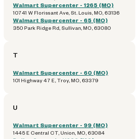
Walmart Supercenter - 1265 (MO)
10741 W Florissant Ave, St. Louis, MO, 63136
Walmart Supercenter - 65 (MO)
350 Park Ridge Rd, Sullivan, MO, 63080
T
Walmart Supercenter - 60 (MO)
101 Highway 47 E, Troy, MO, 63379
U
Walmart Supercenter - 99 (MO)
1445 E Central CT, Union, MO, 63084