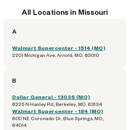
All Locations in Missouri
A
Walmart Supercenter - 1514 (MO)
2201 Michigan Ave, Arnold, MO, 63010
B
Dollar General - 13036 (MO)
6225 N Hanley Rd, Berkeley, MO, 63134
Walmart Supercenter - 184 (MO)
600 NE Coronado Dr, Blue Springs, MO,
64014