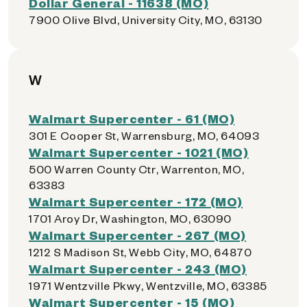
Dollar General - 11638 (MO)
7900 Olive Blvd, University City, MO, 63130
W
Walmart Supercenter - 61 (MO)
301 E Cooper St, Warrensburg, MO, 64093
Walmart Supercenter - 1021 (MO)
500 Warren County Ctr, Warrenton, MO,
63383
Walmart Supercenter - 172 (MO)
1701 Aroy Dr, Washington, MO, 63090
Walmart Supercenter - 267 (MO)
1212 S Madison St, Webb City, MO, 64870
Walmart Supercenter - 243 (MO)
1971 Wentzville Pkwy, Wentzville, MO, 63385
Walmart Supercenter - 15 (MO)