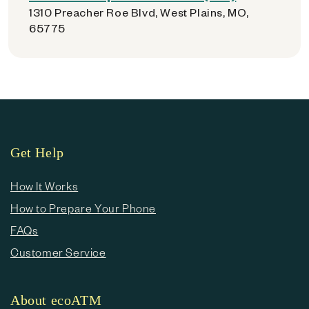
1310 Preacher Roe Blvd, West Plains, MO,
65775
Get Help
How It Works
How to Prepare Your Phone
FAQs
Customer Service
About ecoATM