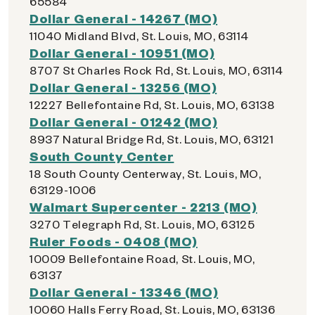
65584
Dollar General - 14267 (MO)
11040 Midland Blvd, St. Louis, MO, 63114
Dollar General - 10951 (MO)
8707 St Charles Rock Rd, St. Louis, MO, 63114
Dollar General - 13256 (MO)
12227 Bellefontaine Rd, St. Louis, MO, 63138
Dollar General - 01242 (MO)
8937 Natural Bridge Rd, St. Louis, MO, 63121
South County Center
18 South County Centerway, St. Louis, MO,
63129-1006
Walmart Supercenter - 2213 (MO)
3270 Telegraph Rd, St. Louis, MO, 63125
Ruler Foods - 0408 (MO)
10009 Bellefontaine Road, St. Louis, MO,
63137
Dollar General - 13346 (MO)
10060 Halls Ferry Road, St. Louis, MO, 63136