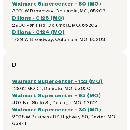
Walmart Supercenter - 80 (MO)
3001 W Broadway, Columbia, MO, 65203
Dillons - 0125 (MO)
2900 Paris Rd, Columbia, MO, 65202
Dillons - 0124 (MO)
1729 W Broadway, Columbia, MO, 65203
D
Walmart Supercenter - 152 (MO)
12862 MO-21, De Soto, MO, 63020
Walmart Supercenter - 95 (MO)
407 No. State St, Desloge, MO, 63601
Walmart Supercenter - 30 (MO)
2025 W Business US Highway 60, Dexter, MO,
63841