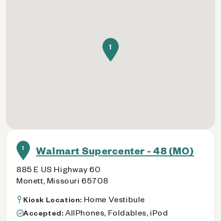
1
1
Walmart Supercenter - 48 (MO)
885 E US Highway 60
Monett, Missouri 65708
Home Vestibule
Kiosk Location:
AllPhones, Foldables, iPod
Accepted: