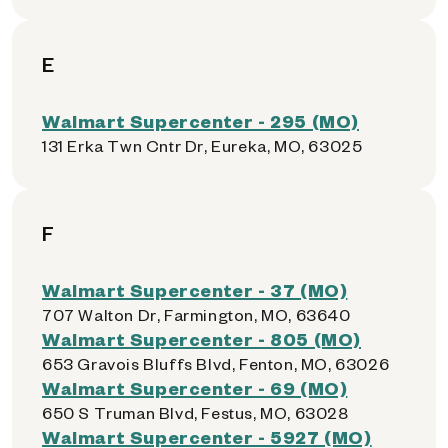
E
Walmart Supercenter - 295 (MO)
131 Erka Twn Cntr Dr, Eureka, MO, 63025
F
Walmart Supercenter - 37 (MO)
707 Walton Dr, Farmington, MO, 63640
Walmart Supercenter - 805 (MO)
653 Gravois Bluffs Blvd, Fenton, MO, 63026
Walmart Supercenter - 69 (MO)
650 S Truman Blvd, Festus, MO, 63028
Walmart Supercenter - 5927 (MO)