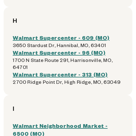
H
Walmart Supercenter - 609 (MO)
3650 Stardust Dr, Hannibal, MO, 63401
Walmart Supercenter - 96 (MO)
1700 N State Route 291, Harrisonville, MO,
64701
Walmart Supercenter - 313 (MO)
2700 Ridge Point Dr, High Ridge, MO, 63049
I
Walmart Neighborhood Market -
6500 (MO)