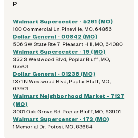
P
Walmart Supercenter - 5261 (MO)
100 Commercial Ln, Pineville, MO, 64856
Dollar General - 00842 (MO)
506 SW State Rte 7, Pleasant Hill, MO, 64080
Walmart Supercenter - 19 (MO)
333 S Westwood Blvd, Poplar Bluff, MO,
63901
Dollar General - 01238 (MO)
1371 N Westwood Blvd, Poplar Bluff, MO,
63901
Walmart Neighborhood Market - 7127
(MO)
3001 Oak Grove Rd, Poplar Bluff, MO, 63901
Walmart Supercenter - 173 (MO)
1 Memorial Dr, Potosi, MO, 63664