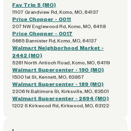
Fav Trip 5 (MO)
11107 Grandview Rd, Kcmo, MO, 64137
Price Chopper - 0011
207 NW Englewood Rd, Kcmo, MO, 64118
Price Chopper - 0017
5665 Bannister Rd, Kcmo, MO, 64137
Walmart Neighborhood Market -
2442 (MO)
5261 North Antioch Road, Kcmo, MO, 64119
Walmart Supercenter - 190 (MO)
1500 1st St, Kennett, MO, 63857
Walmart Supercenter - 189 (MO)
2206 N Baltimore St, Kirksville, MO, 63501
Walmart Supercenter - 2694 (MO)
1202 S Kirkwood Rd, Kirkwood, MO, 63122