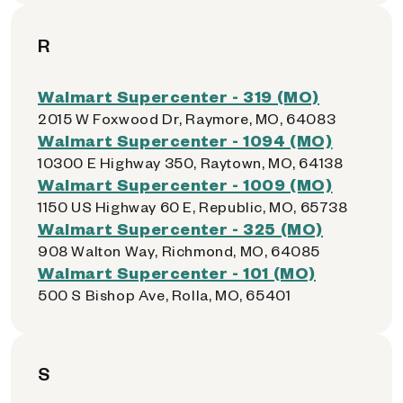
R
Walmart Supercenter - 319 (MO)
2015 W Foxwood Dr, Raymore, MO, 64083
Walmart Supercenter - 1094 (MO)
10300 E Highway 350, Raytown, MO, 64138
Walmart Supercenter - 1009 (MO)
1150 US Highway 60 E, Republic, MO, 65738
Walmart Supercenter - 325 (MO)
908 Walton Way, Richmond, MO, 64085
Walmart Supercenter - 101 (MO)
500 S Bishop Ave, Rolla, MO, 65401
S