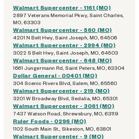
Walmart Supercenter - 1161 (MO)
2897 Veterans Memorial Pkwy, Saint Charles,
MO, 63303
Walmart Supercenter - 560 (MO)
4201 N Belt Hwy, Saint Joseph, MO, 64506
Walmart Supercenter - 2994 (MO)
3022 S Belt Hwy, Saint Joseph, MO, 64503
Walmart Supercenter - 648 (MO)
1661 Jungermann Rd, Saint Peters, MO, 63304
Dollar General - 00401 (MO)
304 Scenic Rivers Blvd, Salem, MO, 65560
Walmart Supercenter - 219 (MO)
3201 W Broadway Blvd, Sedalia, MO, 65301
Walmart Supercenter - 3061 (MO)
7437 Watson Road, Shrewsbury, MO, 63119
Ruler Foods - 0296 (MO)
1102 South Main St., Sikeston, MO, 63801
Walmart Supercenter - 9 (MO)