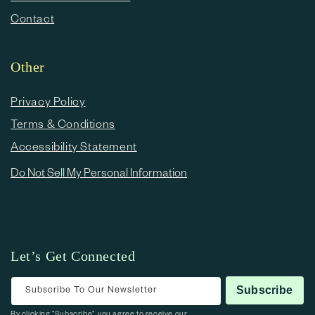
Contact
Other
Privacy Policy
Terms & Conditions
Accessibility Statement
Do Not Sell My Personal Information
Let’s Get Connected
Subscribe To Our Newsletter
Subscribe
By clicking “Subscribe”, you agree to receive our