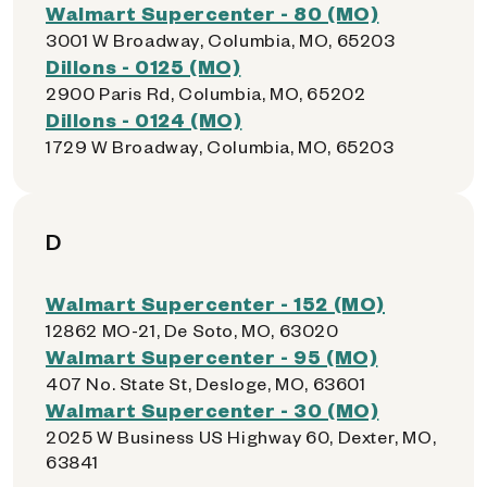
Walmart Supercenter - 80 (MO)
3001 W Broadway, Columbia, MO, 65203
Dillons - 0125 (MO)
2900 Paris Rd, Columbia, MO, 65202
Dillons - 0124 (MO)
1729 W Broadway, Columbia, MO, 65203
D
Walmart Supercenter - 152 (MO)
12862 MO-21, De Soto, MO, 63020
Walmart Supercenter - 95 (MO)
407 No. State St, Desloge, MO, 63601
Walmart Supercenter - 30 (MO)
2025 W Business US Highway 60, Dexter, MO,
63841