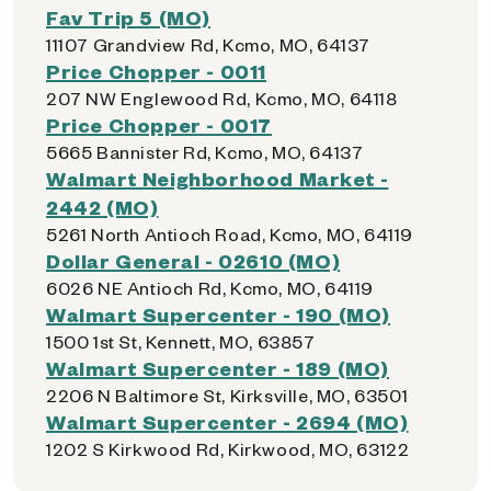
Fav Trip 5 (MO)
11107 Grandview Rd, Kcmo, MO, 64137
Price Chopper - 0011
207 NW Englewood Rd, Kcmo, MO, 64118
Price Chopper - 0017
5665 Bannister Rd, Kcmo, MO, 64137
Walmart Neighborhood Market -
2442 (MO)
5261 North Antioch Road, Kcmo, MO, 64119
Dollar General - 02610 (MO)
6026 NE Antioch Rd, Kcmo, MO, 64119
Walmart Supercenter - 190 (MO)
1500 1st St, Kennett, MO, 63857
Walmart Supercenter - 189 (MO)
2206 N Baltimore St, Kirksville, MO, 63501
Walmart Supercenter - 2694 (MO)
1202 S Kirkwood Rd, Kirkwood, MO, 63122