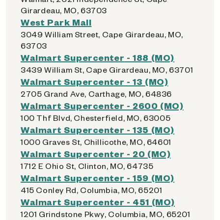
Girardeau, MO, 63703
West Park Mall
3049 William Street, Cape Girardeau, MO,
63703
Walmart Supercenter - 188 (MO)
3439 William St, Cape Girardeau, MO, 63701
Walmart Supercenter - 13 (MO)
2705 Grand Ave, Carthage, MO, 64836
Walmart Supercenter - 2600 (MO)
100 Thf Blvd, Chesterfield, MO, 63005
Walmart Supercenter - 135 (MO)
1000 Graves St, Chillicothe, MO, 64601
Walmart Supercenter - 20 (MO)
1712 E Ohio St, Clinton, MO, 64735
Walmart Supercenter - 159 (MO)
415 Conley Rd, Columbia, MO, 65201
Walmart Supercenter - 451 (MO)
1201 Grindstone Pkwy, Columbia, MO, 65201