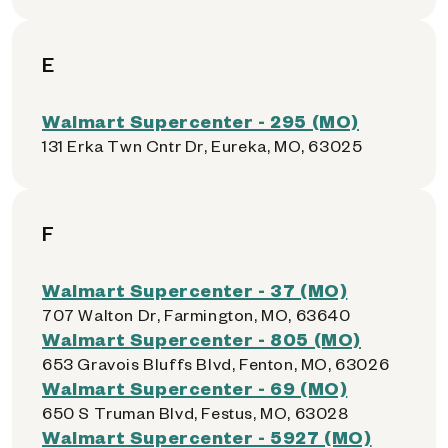
E
Walmart Supercenter - 295 (MO)
131 Erka Twn Cntr Dr, Eureka, MO, 63025
F
Walmart Supercenter - 37 (MO)
707 Walton Dr, Farmington, MO, 63640
Walmart Supercenter - 805 (MO)
653 Gravois Bluffs Blvd, Fenton, MO, 63026
Walmart Supercenter - 69 (MO)
650 S Truman Blvd, Festus, MO, 63028
Walmart Supercenter - 5927 (MO)