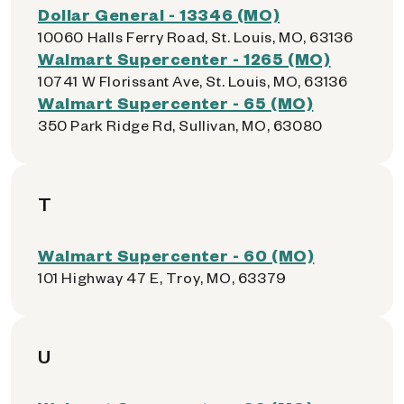
Dollar General - 13346 (MO)
10060 Halls Ferry Road, St. Louis, MO, 63136
Walmart Supercenter - 1265 (MO)
10741 W Florissant Ave, St. Louis, MO, 63136
Walmart Supercenter - 65 (MO)
350 Park Ridge Rd, Sullivan, MO, 63080
T
Walmart Supercenter - 60 (MO)
101 Highway 47 E, Troy, MO, 63379
U