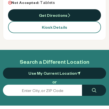
Tablets
Not Accepted:
Get Directions
Kiosk Details
Search a Different Location
Use My Current Location
or