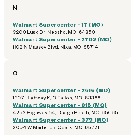
N
Walmart Supercenter - 17 (MO)
3200 Lusk Dr, Neosho, MO, 64850
Walmart Supercenter - 2702 (MO)
1102 N Massey Blvd, Nixa, MO, 65714
O
Walmart Supercenter - 2616 (MO)
1307 Highway K, O Fallon, MO, 63366
Walmart Supercenter - 815 (MO)
4252 Highway 54, Osage Beach, MO, 65065
Walmart Supercenter - 379 (MO)
2004 W Marler Ln, Ozark, MO, 65721