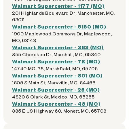
Walmart Supercenter - 1177 (MO)
201 Highlands Boulevard Dr, Manchester, MO,
63011
Walmart Supercenter - 5150 (MO)
1900 Maplewood Commons Dr, Maplewood,
MO, 63143
Walmart Supercenter - 363 (MO)
855 Cherokee Dr, Marshall, MO, 65340
Walmart Supercenter - 78 (MO)
14740 MO-38, Marshfield, MO, 65706
Walmart Supercenter - 801 (MO)
1605 S Main St, Maryville, MO, 64468
Walmart Supercenter - 25 (MO)
4820 S Clark St, Mexico, MO, 65265
Walmart Supercenter - 48 (MO)
885 E US Highway 60, Monett, MO, 65708