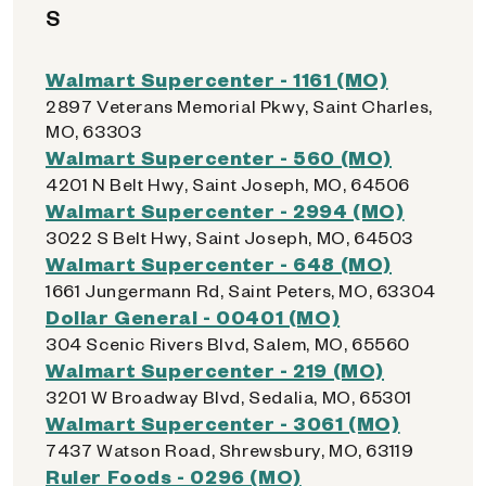
S
Walmart Supercenter - 1161 (MO)
2897 Veterans Memorial Pkwy, Saint Charles,
MO, 63303
Walmart Supercenter - 560 (MO)
4201 N Belt Hwy, Saint Joseph, MO, 64506
Walmart Supercenter - 2994 (MO)
3022 S Belt Hwy, Saint Joseph, MO, 64503
Walmart Supercenter - 648 (MO)
1661 Jungermann Rd, Saint Peters, MO, 63304
Dollar General - 00401 (MO)
304 Scenic Rivers Blvd, Salem, MO, 65560
Walmart Supercenter - 219 (MO)
3201 W Broadway Blvd, Sedalia, MO, 65301
Walmart Supercenter - 3061 (MO)
7437 Watson Road, Shrewsbury, MO, 63119
Ruler Foods - 0296 (MO)