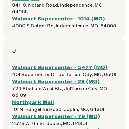
3411 S. Noland Road, Independence, MO,
64055
Walmart Supercenter - 1014 (MO)
4000 S Bolger Rd, Independence, MO, 64055
J
Walmart Supercenter - 5477 (MO)
401 Supercenter Dr, Jefferson City, MO, 65101
Walmart Supercenter - 29 (MO)
724 Stadium West Blv, Jefferson City, MO,
65109
Northpark Mall
101 N. Rangeline Road, Joplin, MO, 64801
Walmart Supercenter - 79 (MO)
2623 W 7th St, Joplin, MO, 64801