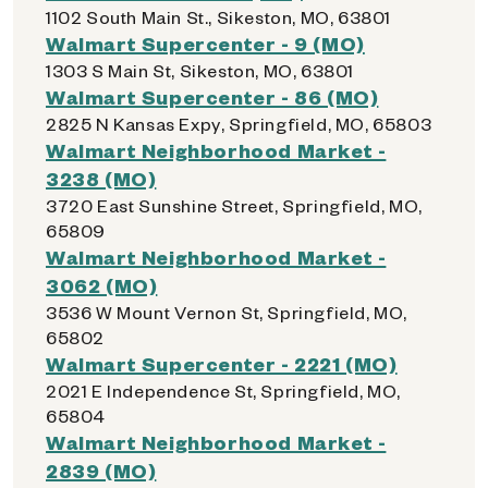
1102 South Main St., Sikeston, MO, 63801
Walmart Supercenter - 9 (MO)
1303 S Main St, Sikeston, MO, 63801
Walmart Supercenter - 86 (MO)
2825 N Kansas Expy, Springfield, MO, 65803
Walmart Neighborhood Market -
3238 (MO)
3720 East Sunshine Street, Springfield, MO,
65809
Walmart Neighborhood Market -
3062 (MO)
3536 W Mount Vernon St, Springfield, MO,
65802
Walmart Supercenter - 2221 (MO)
2021 E Independence St, Springfield, MO,
65804
Walmart Neighborhood Market -
2839 (MO)