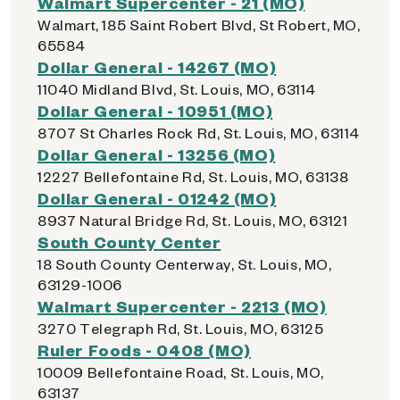
Walmart Supercenter - 21 (MO)
Walmart, 185 Saint Robert Blvd, St Robert, MO,
65584
Dollar General - 14267 (MO)
11040 Midland Blvd, St. Louis, MO, 63114
Dollar General - 10951 (MO)
8707 St Charles Rock Rd, St. Louis, MO, 63114
Dollar General - 13256 (MO)
12227 Bellefontaine Rd, St. Louis, MO, 63138
Dollar General - 01242 (MO)
8937 Natural Bridge Rd, St. Louis, MO, 63121
South County Center
18 South County Centerway, St. Louis, MO,
63129-1006
Walmart Supercenter - 2213 (MO)
3270 Telegraph Rd, St. Louis, MO, 63125
Ruler Foods - 0408 (MO)
10009 Bellefontaine Road, St. Louis, MO,
63137