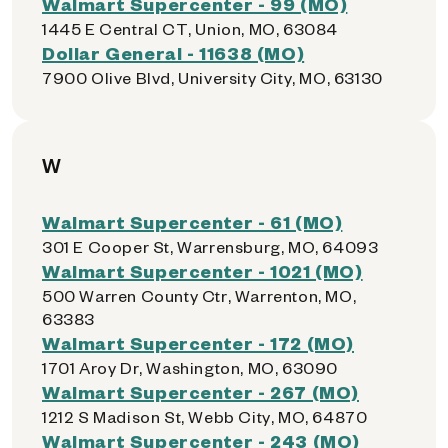
Walmart Supercenter - 99 (MO)
1445 E Central CT, Union, MO, 63084
Dollar General - 11638 (MO)
7900 Olive Blvd, University City, MO, 63130
W
Walmart Supercenter - 61 (MO)
301 E Cooper St, Warrensburg, MO, 64093
Walmart Supercenter - 1021 (MO)
500 Warren County Ctr, Warrenton, MO,
63383
Walmart Supercenter - 172 (MO)
1701 Aroy Dr, Washington, MO, 63090
Walmart Supercenter - 267 (MO)
1212 S Madison St, Webb City, MO, 64870
Walmart Supercenter - 243 (MO)