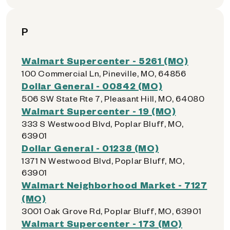
P
Walmart Supercenter - 5261 (MO)
100 Commercial Ln, Pineville, MO, 64856
Dollar General - 00842 (MO)
506 SW State Rte 7, Pleasant Hill, MO, 64080
Walmart Supercenter - 19 (MO)
333 S Westwood Blvd, Poplar Bluff, MO,
63901
Dollar General - 01238 (MO)
1371 N Westwood Blvd, Poplar Bluff, MO,
63901
Walmart Neighborhood Market - 7127
(MO)
3001 Oak Grove Rd, Poplar Bluff, MO, 63901
Walmart Supercenter - 173 (MO)