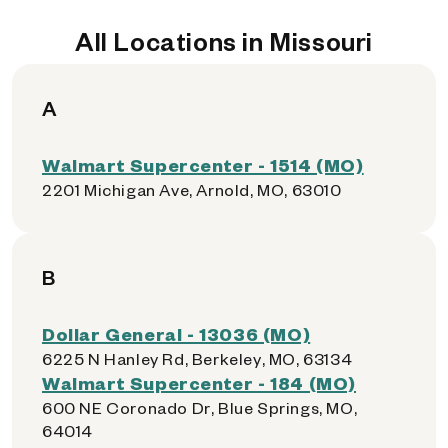
All Locations in Missouri
A
Walmart Supercenter - 1514 (MO)
2201 Michigan Ave, Arnold, MO, 63010
B
Dollar General - 13036 (MO)
6225 N Hanley Rd, Berkeley, MO, 63134
Walmart Supercenter - 184 (MO)
600 NE Coronado Dr, Blue Springs, MO,
64014