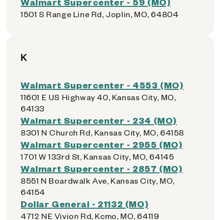
Walmart Supercenter - 59 (MO)
1501 S Range Line Rd, Joplin, MO, 64804
K
Walmart Supercenter - 4553 (MO)
11601 E US Highway 40, Kansas City, MO,
64133
Walmart Supercenter - 234 (MO)
8301 N Church Rd, Kansas City, MO, 64158
Walmart Supercenter - 2955 (MO)
1701 W 133rd St, Kansas City, MO, 64145
Walmart Supercenter - 2857 (MO)
8551 N Boardwalk Ave, Kansas City, MO,
64154
Dollar General - 21132 (MO)
4712 NE Vivion Rd, Kcmo, MO, 64119