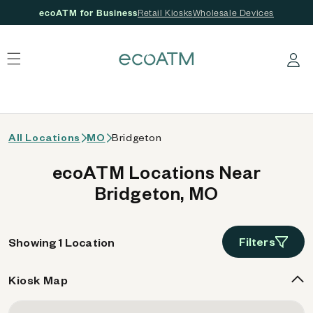
ecoATM for Business
Retail Kiosks
Wholesale Devices
 content
Log in
All Locations
MO
Bridgeton
ecoATM Locations Near
Bridgeton, MO
Filters
Showing 1 Location
Kiosk Map