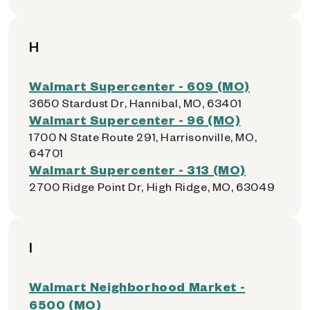
H
Walmart Supercenter - 609 (MO)
3650 Stardust Dr, Hannibal, MO, 63401
Walmart Supercenter - 96 (MO)
1700 N State Route 291, Harrisonville, MO,
64701
Walmart Supercenter - 313 (MO)
2700 Ridge Point Dr, High Ridge, MO, 63049
I
Walmart Neighborhood Market -
6500 (MO)