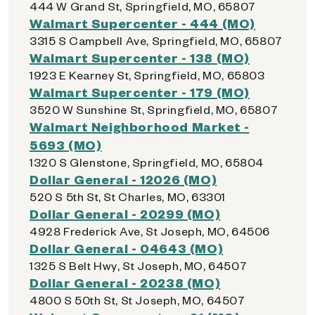
444 W Grand St, Springfield, MO, 65807
Walmart Supercenter - 444 (MO)
3315 S Campbell Ave, Springfield, MO, 65807
Walmart Supercenter - 138 (MO)
1923 E Kearney St, Springfield, MO, 65803
Walmart Supercenter - 179 (MO)
3520 W Sunshine St, Springfield, MO, 65807
Walmart Neighborhood Market -
5693 (MO)
1320 S Glenstone, Springfield, MO, 65804
Dollar General - 12026 (MO)
520 S 5th St, St Charles, MO, 63301
Dollar General - 20299 (MO)
4928 Frederick Ave, St Joseph, MO, 64506
Dollar General - 04643 (MO)
1325 S Belt Hwy, St Joseph, MO, 64507
Dollar General - 20238 (MO)
4800 S 50th St, St Joseph, MO, 64507