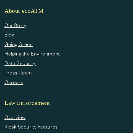
About ecoATM
Our Story
Blog
Going Green
Helping the Environment
Data Security
Press Room
Careers
Law Enforcement
Overview
Kiosk Security Features