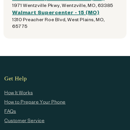
1971 Wentzville Pkwy, Wentzville, MO, 63385
Walmart Supercenter - 15 (MO)
1310 Preacher Roe Blvd, West Plains, MO,
65775
Get Help
How It Works
How to Prepare Your Phone
FAQs
Customer Service