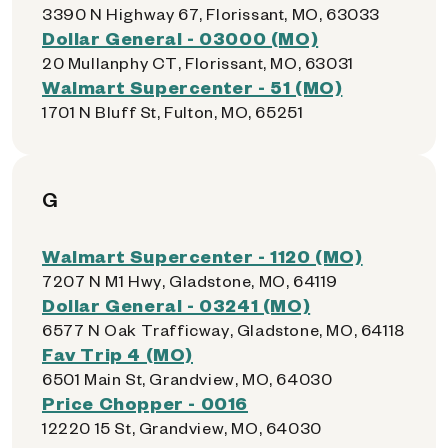
3390 N Highway 67, Florissant, MO, 63033
Dollar General - 03000 (MO)
20 Mullanphy CT, Florissant, MO, 63031
Walmart Supercenter - 51 (MO)
1701 N Bluff St, Fulton, MO, 65251
G
Walmart Supercenter - 1120 (MO)
7207 N M1 Hwy, Gladstone, MO, 64119
Dollar General - 03241 (MO)
6577 N Oak Trafficway, Gladstone, MO, 64118
Fav Trip 4 (MO)
6501 Main St, Grandview, MO, 64030
Price Chopper - 0016
12220 15 St, Grandview, MO, 64030