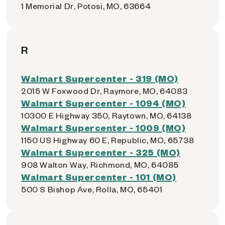
1 Memorial Dr, Potosi, MO, 63664
R
Walmart Supercenter - 319 (MO)
2015 W Foxwood Dr, Raymore, MO, 64083
Walmart Supercenter - 1094 (MO)
10300 E Highway 350, Raytown, MO, 64138
Walmart Supercenter - 1009 (MO)
1150 US Highway 60 E, Republic, MO, 65738
Walmart Supercenter - 325 (MO)
908 Walton Way, Richmond, MO, 64085
Walmart Supercenter - 101 (MO)
500 S Bishop Ave, Rolla, MO, 65401