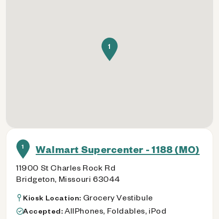
1
1
Walmart Supercenter - 1188 (MO)
11900 St Charles Rock Rd
Bridgeton, Missouri 63044
Grocery Vestibule
Kiosk Location:
AllPhones, Foldables, iPod
Accepted: