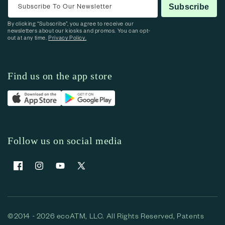
Subscribe To Our Newsletter
Subscribe
By clicking “Subscribe”, you agree to receive our
newsletters about our kiosks and promos. You can opt-
out at any time.
Privacy Policy.
Find us on the app store
Follow us on social media
Facebook
Instagram
YouTube
X (Twitter)
©2014 - 2026 ecoATM, LLC. All Rights Reserved, Patents