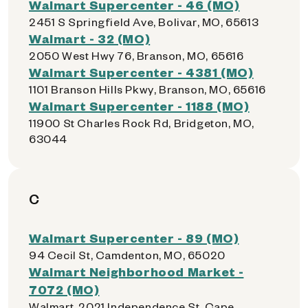
Walmart Supercenter - 46 (MO)
2451 S Springfield Ave, Bolivar, MO, 65613
Walmart - 32 (MO)
2050 West Hwy 76, Branson, MO, 65616
Walmart Supercenter - 4381 (MO)
1101 Branson Hills Pkwy, Branson, MO, 65616
Walmart Supercenter - 1188 (MO)
11900 St Charles Rock Rd, Bridgeton, MO,
63044
C
Walmart Supercenter - 89 (MO)
94 Cecil St, Camdenton, MO, 65020
Walmart Neighborhood Market -
7072 (MO)
Walmart, 2021 Independence St, Cape