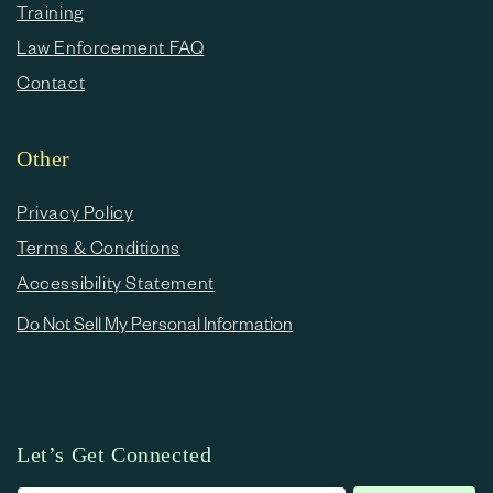
Training
Law Enforcement FAQ
Contact
Other
Privacy Policy
Terms & Conditions
Accessibility Statement
Do Not Sell My Personal Information
Let’s Get Connected