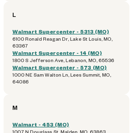
L
Walmart Supercenter - 5313 (MO)
6100 Ronald Reagan Dr, Lake St Louis, MO,
63367
Walmart Supercenter - 14 (MO)
1800 S Jefferson Ave, Lebanon, MO, 65536
Walmart Supercenter - 573 (MO)
1000 NE Sam Walton Ln, Lees Summit, MO,
64086
M
Walmart - 453 (MO)
1007 N Douglass St, Malden, MO, 63863