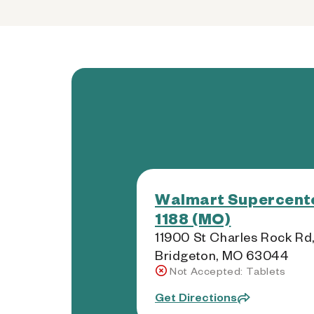
Walmart Supercente
1188 (MO)
11900 St Charles Rock Rd
Bridgeton, MO 63044
Not Accepted: Tablets
Get Directions