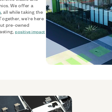
nics. We offer a
, all while taking the
s
 Together, we’re here
out pre-owned
asting,
positive impact