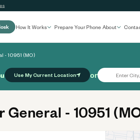
ces
iosk
How It Works
Prepare Your Phone
About
Conta
al - 10951 (MO)
or
ou
Use My Current Location
 General - 10951 (MO