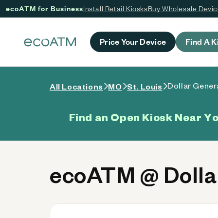
ecoATM for Business
Install Retail Kiosks
Buy Wholesale Devi
 content
Price Your Device
Find A K
Dollar Gener
All Locations
MO
St. Louis
Find an Open Kiosk Near Y
ecoATM @ Dollar