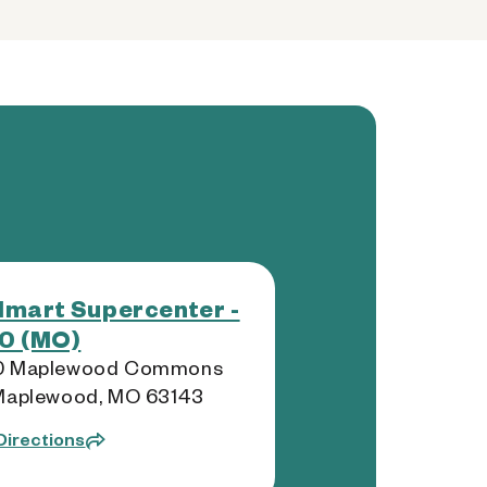
mart Supercenter -
0 (MO)
0 Maplewood Commons
 Maplewood, MO 63143
Directions