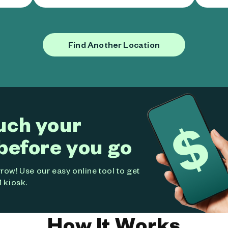
Find Another Location
uch your
before you go
ow! Use our easy online tool to get
 kiosk.
How It Works