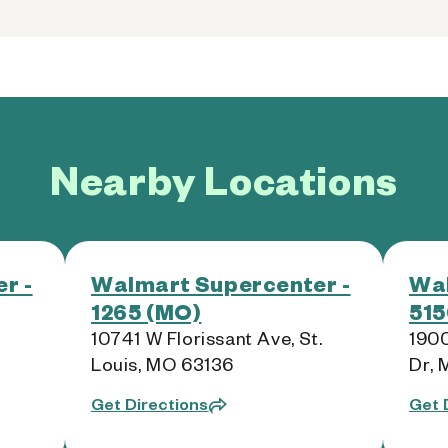
Nearby Locations
r -
Walmart Supercenter -
Wal
1265 (MO)
515
,
10741 W Florissant Ave, St.
190
Louis, MO 63136
Dr,
Get Directions
Get 