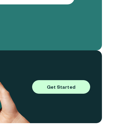
Get Started