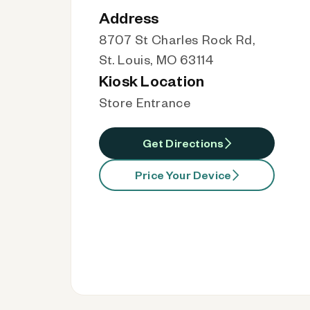
Address
8707 St Charles Rock Rd,
St. Louis, MO 63114
Kiosk Location
Store Entrance
Get Directions
Price Your Device