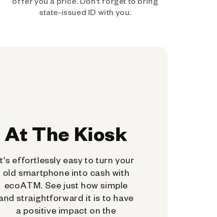
offer you a price. Don't forget to bring
state-issued ID with you.
At The Kiosk
It's effortlessly easy to turn your
old smartphone into cash with
ecoATM. See just how simple
and straightforward it is to have
a positive impact on the