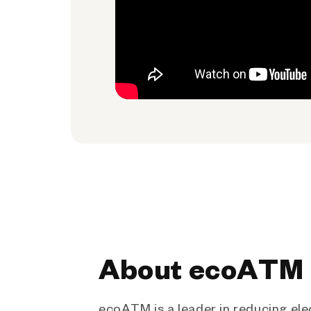
About ecoATM
ecoATM is a leader in reducing ele