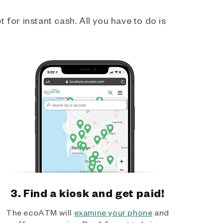
 for instant cash. All you have to do is
3. Find a kiosk and get paid!
The ecoATM will
examine your phone
and