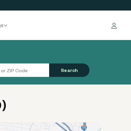
ct
Log in
Search
)