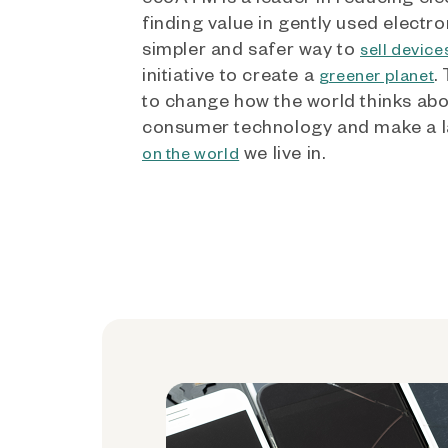
finding value in gently used electro
simpler and safer way to
sell device
initiative to create a
.
greener planet
to change how the world thinks ab
consumer technology and make a l
we live in.
on the world