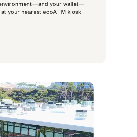
environment—and your wallet—
at your nearest ecoATM kiosk.