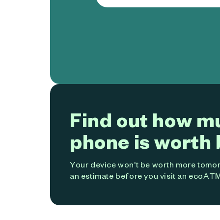
Find out how m
phone is worth 
Your device won't be worth more tomorr
an estimate before you visit an ecoATM