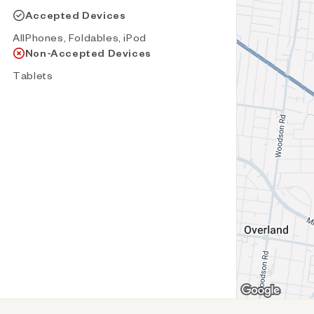
Accepted Devices
AllPhones, Foldables, iPod
Non-Accepted Devices
Tablets