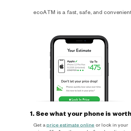
ecoATM is a fast, safe, and convenient 
1. See what your phone is wort
Get a
price estimate online
or lock in your