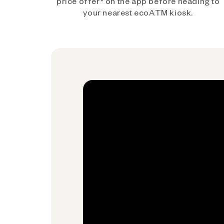
price offer* on the app before heading to
your nearest ecoATM kiosk.