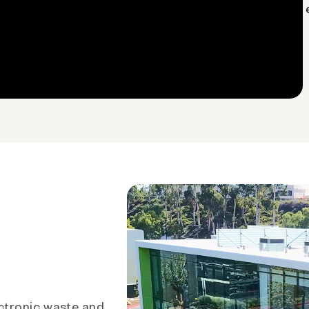
ctronic waste and