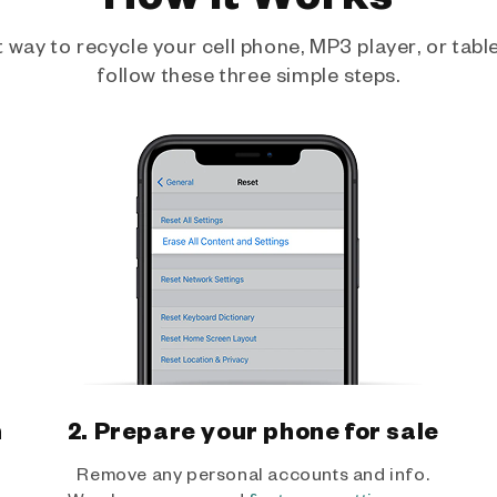
way to recycle your cell phone, MP3 player, or tablet
follow these three simple steps.
h
2. Prepare your phone for sale
Remove any personal accounts and info.