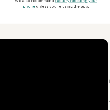
We also recommend
factory resetting your
phone
unless you’re using the app.