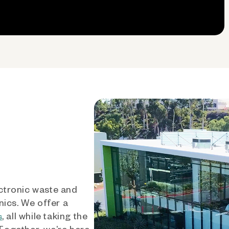
ctronic waste and
nics. We offer a
, all while taking the
s
 Together, we’re here