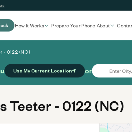
ces
iosk
How It Works
Prepare Your Phone
About
Conta
r - 0122 (NC)
or
ou
Use My Current Location
 Teeter - 0122 (NC)