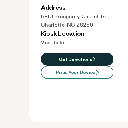
Address
5810 Prosperity Church Rd,
Charlotte, NC 28269
Kiosk Location
Vestibule
Get Directions
Price Your Device