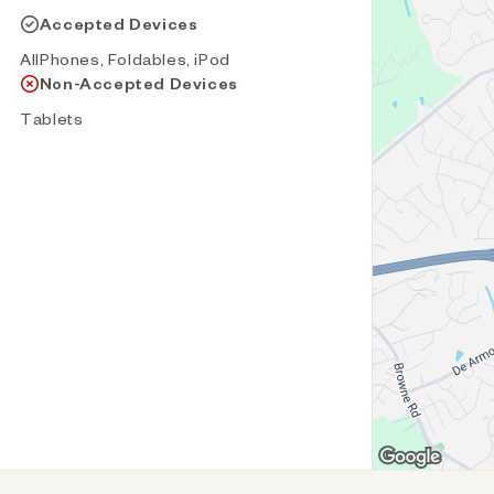
Accepted Devices
AllPhones, Foldables, iPod
Non-Accepted Devices
Tablets