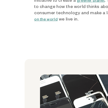
greener planet
to change how the world thinks ab
consumer technology and make a l
we live in.
on the world