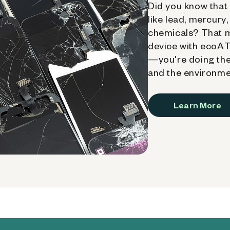
Did you know that 
like lead, mercury
chemicals? That 
device with ecoATM
—you're doing the
and the environme
Learn More