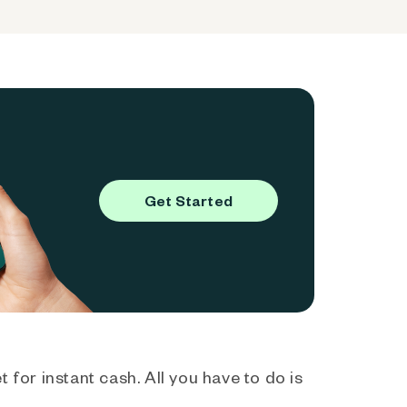
Get Started
 for instant cash. All you have to do is