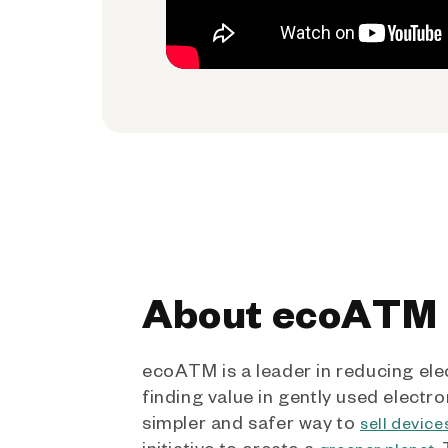
About ecoATM
ecoATM is a leader in reducing ele
finding value in gently used electro
simpler and safer way to
sell device
initiative to create a
.