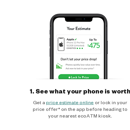
1. See what your phone is wort
Get a
price estimate online
or lock in your
price offer* on the app before heading to
your nearest ecoATM kiosk.