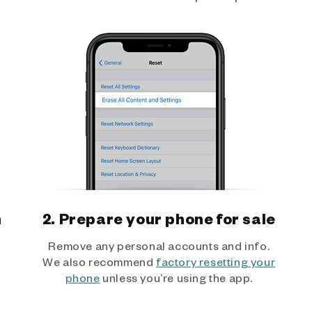
h
2. Prepare your phone for sale
Remove any personal accounts and info.
We also recommend
factory resetting your
phone
unless you’re using the app.