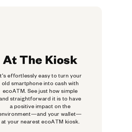
At The Kiosk
It's effortlessly easy to turn your
old smartphone into cash with
ecoATM. See just how simple
and straightforward it is to have
a positive impact on the
environment—and your wallet—
at your nearest ecoATM kiosk.