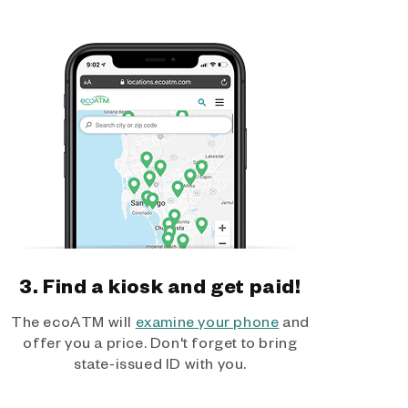
3. Find a kiosk and get paid!
The ecoATM will
examine your phone
and
offer you a price. Don't forget to bring
state-issued ID with you.