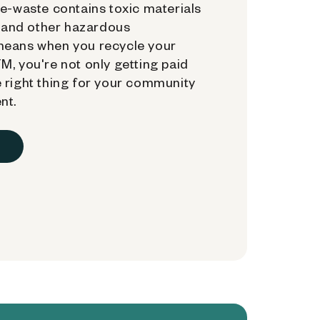
e-waste contains toxic materials
, and other hazardous
means when you recycle your
, you're not only getting paid
 right thing for your community
nt.