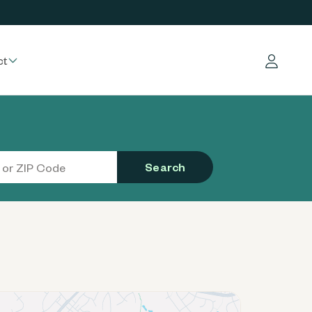
ct
Log in
Search