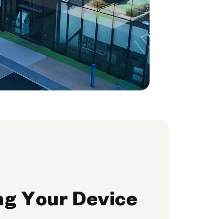
ng Your Device