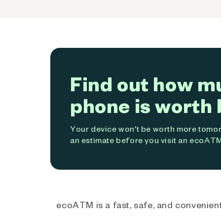
Find out how m
phone is worth 
Your device won't be worth more tomorr
an estimate before you visit an ecoATM
ecoATM is a fast, safe, and convenient 