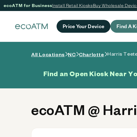
ecoATM for Business
Install Retail Kiosks
Buy Wholesale Devi
 content
Price Your Device
Find A K
Harris Teete
All Locations
NC
Charlotte
Find an Open Kiosk Near Y
ecoATM @ Harris