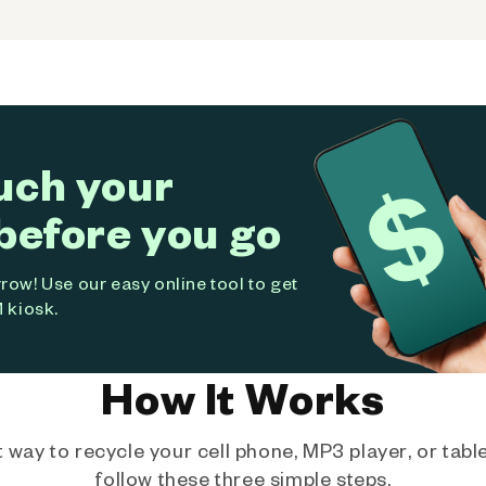
uch your
before you go
ow! Use our easy online tool to get
 kiosk.
How It Works
way to recycle your cell phone, MP3 player, or tablet
follow these three simple steps.