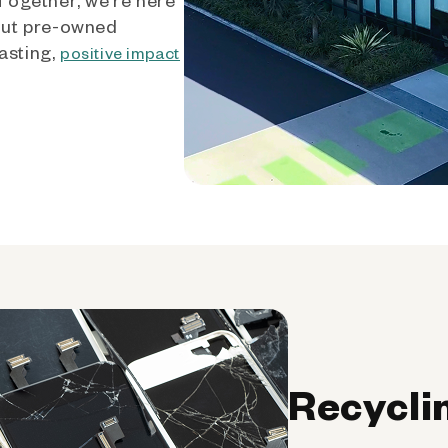
out pre-owned
asting,
positive impact
Recycli