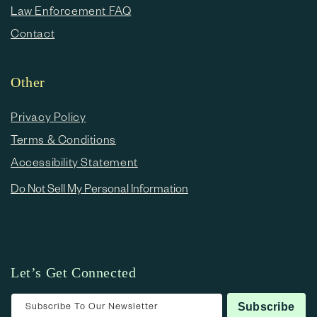
Law Enforcement FAQ
Contact
Other
Privacy Policy
Terms & Conditions
Accessibility Statement
Do Not Sell My Personal Information
Let’s Get Connected
Subscribe To Our Newsletter
Subscribe