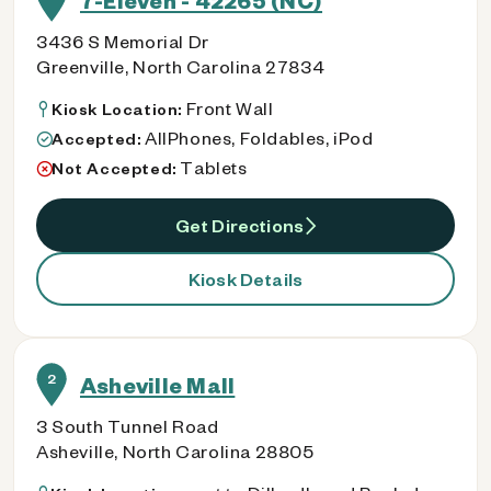
7-Eleven - 42265 (NC)
3436 S Memorial Dr
Greenville, North Carolina 27834
Front Wall
Kiosk Location:
AllPhones, Foldables, iPod
Accepted:
Tablets
Not Accepted:
Get Directions
Kiosk Details
2
Asheville Mall
3 South Tunnel Road
Asheville, North Carolina 28805