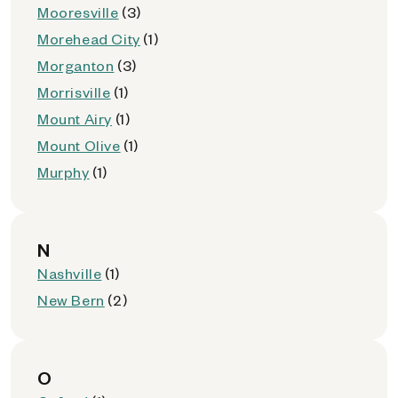
Mooresville
(3)
Morehead City
(1)
Morganton
(3)
Morrisville
(1)
Mount Airy
(1)
Mount Olive
(1)
Murphy
(1)
N
Nashville
(1)
New Bern
(2)
O