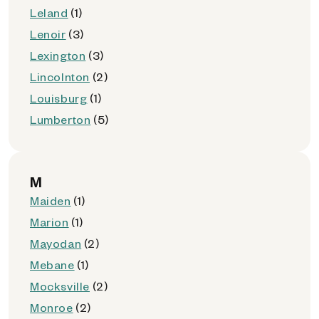
Leland
(1)
Lenoir
(3)
Lexington
(3)
Lincolnton
(2)
Louisburg
(1)
Lumberton
(5)
M
Maiden
(1)
Marion
(1)
Mayodan
(2)
Mebane
(1)
Mocksville
(2)
Monroe
(2)