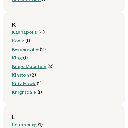
K
Kannapolis
(4)
Kenly
(1)
Kernersville
(2)
King
(1)
Kings Mountain
(3)
Kinston
(2)
Kitty Hawk
(1)
Knightdale
(1)
L
Laurinburg
(1)