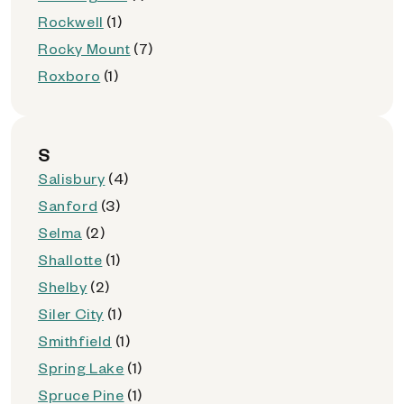
Rockwell
(1)
Rocky Mount
(7)
Roxboro
(1)
S
Salisbury
(4)
Sanford
(3)
Selma
(2)
Shallotte
(1)
Shelby
(2)
Siler City
(1)
Smithfield
(1)
Spring Lake
(1)
Spruce Pine
(1)