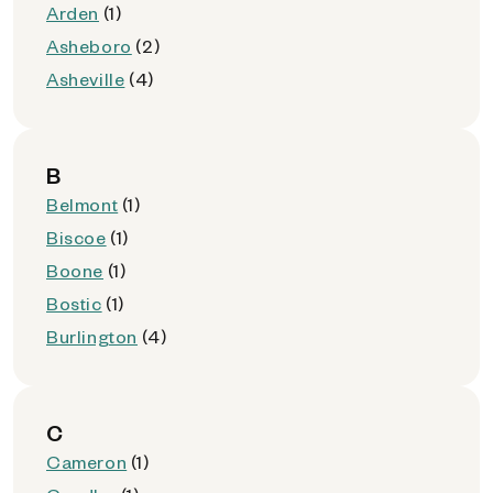
Arden
(1)
Asheboro
(2)
Asheville
(4)
B
Belmont
(1)
Biscoe
(1)
Boone
(1)
Bostic
(1)
Burlington
(4)
C
Cameron
(1)