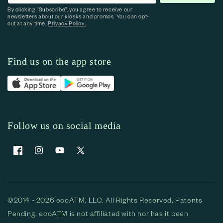
By clicking “Subscribe”, you agree to receive our
newsletters about our kiosks and promos. You can opt-
out at any time.
Privacy Policy.
Find us on the app store
Follow us on social media
Facebook
Instagram
YouTube
X (Twitter)
©2014 - 2026 ecoATM, LLC. All Rights Reserved, Patents
Pending. ecoATM is not affiliated with nor has it been