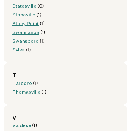
Statesville
(3)
Stoneville
(1)
Stony Point
(1)
Swannanoa
(1)
Swansboro
(1)
Sylva
(1)
T
Tarboro
(1)
Thomasville
(1)
V
Valdese
(1)