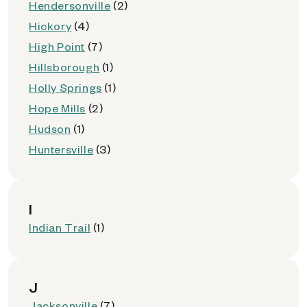
Hendersonville
(2)
Hickory
(4)
High Point
(7)
Hillsborough
(1)
Holly Springs
(1)
Hope Mills
(2)
Hudson
(1)
Huntersville
(3)
I
Indian Trail
(1)
J
Jacksonville
(7)