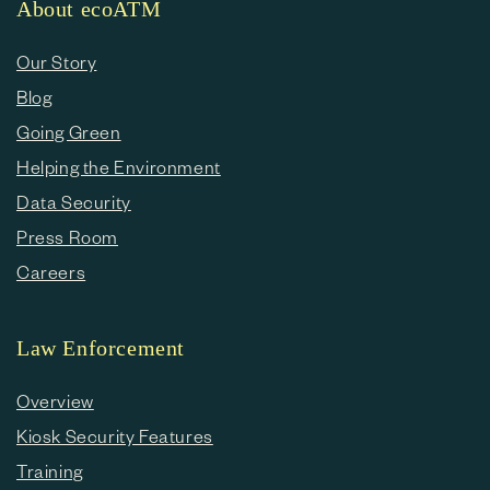
About ecoATM
Our Story
Blog
Going Green
Helping the Environment
Data Security
Press Room
Careers
Law Enforcement
Overview
Kiosk Security Features
Training