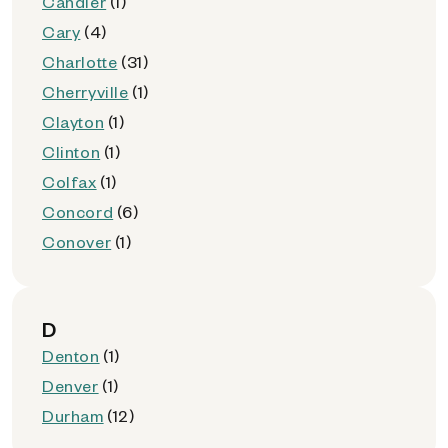
Candler
(1)
Cary
(4)
Charlotte
(31)
Cherryville
(1)
Clayton
(1)
Clinton
(1)
Colfax
(1)
Concord
(6)
Conover
(1)
D
Denton
(1)
Denver
(1)
Durham
(12)