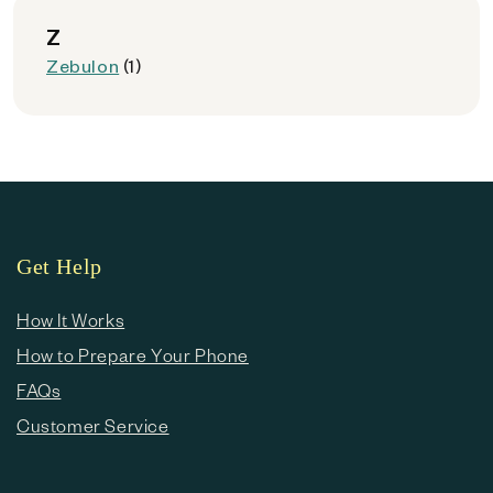
Z
Zebulon
(1)
Get Help
How It Works
How to Prepare Your Phone
FAQs
Customer Service