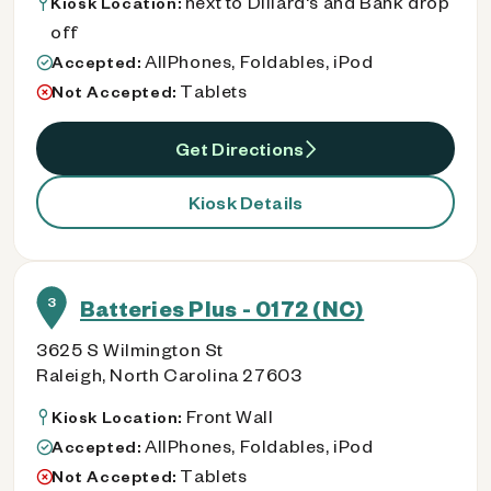
next to Dillard's and Bank drop
Kiosk Location:
off
AllPhones, Foldables, iPod
Accepted:
Tablets
Not Accepted:
Get Directions
Kiosk Details
3
Batteries Plus - 0172 (NC)
3625 S Wilmington St
Raleigh, North Carolina 27603
Front Wall
Kiosk Location:
AllPhones, Foldables, iPod
Accepted:
Tablets
Not Accepted: