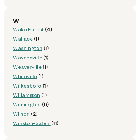
W
Wake Forest
(4)
Wallace
(1)
Washington
(1)
Waynesville
(1)
Weaverville
(1)
Whiteville
(1)
Wilkesboro
(1)
Willamston
(1)
Wilmington
(6)
Wilson
(2)
Winston-Salem
(11)