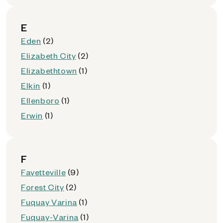
E
Eden
(2)
Elizabeth City
(2)
Elizabethtown
(1)
Elkin
(1)
Ellenboro
(1)
Erwin
(1)
F
Fayetteville
(9)
Forest City
(2)
Fuquay Varina
(1)
Fuquay-Varina
(1)