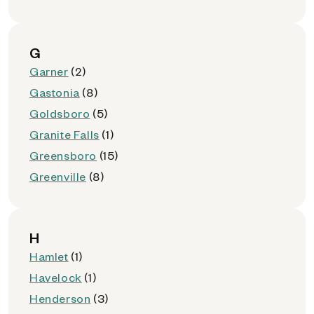
G
Garner
(2)
Gastonia
(8)
Goldsboro
(5)
Granite Falls
(1)
Greensboro
(15)
Greenville
(8)
H
Hamlet
(1)
Havelock
(1)
Henderson
(3)