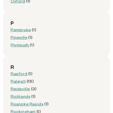
Oxford
(1)
P
Pembroke
(1)
Pineville
(1)
Plymouth
(1)
R
Raeford
(1)
Raleigh
(15)
Reidsville
(3)
Richlands
(1)
Roanoke Rapids
(1)
Rockingham
(1)