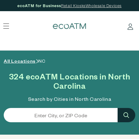
ecoATM for Business
Retail Kiosks
Wholesale Devices
 content
Log in
All Locations
NC
324 ecoATM Locations in North
Carolina
Search by Cities in North Carolina