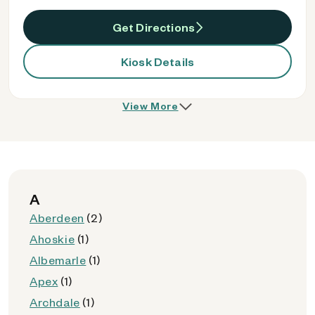
Get Directions
Kiosk Details
View More
A
Aberdeen
(2)
Ahoskie
(1)
Albemarle
(1)
Apex
(1)
Archdale
(1)