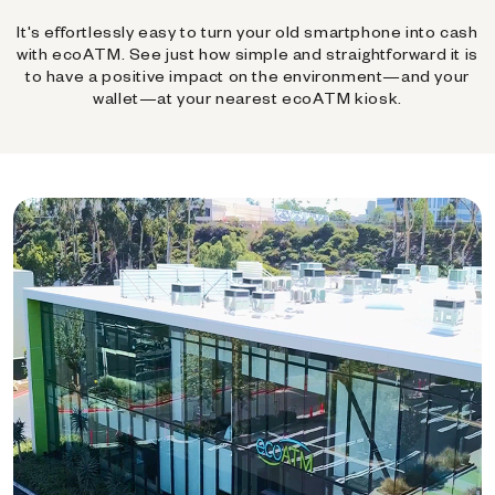
It's effortlessly easy to turn your old smartphone into cash
with ecoATM. See just how simple and straightforward it is
to have a positive impact on the environment—and your
wallet—at your nearest ecoATM kiosk.