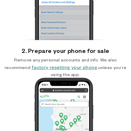
2. Prepare your phone for sale
Remove any personal accounts and info. We also
factory resetting your phone
recommend
unless you’re
using the app.