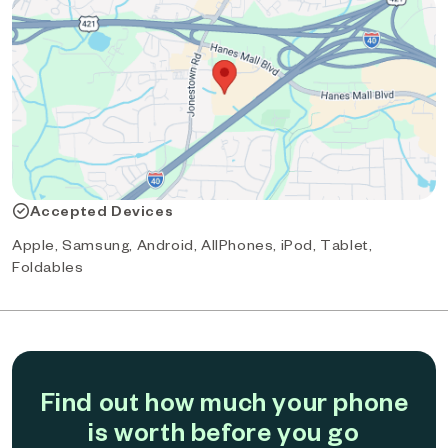
Accepted Devices
Apple, Samsung, Android, AllPhones, iPod, Tablet,
Foldables
Find out how much your phone
is worth before you go