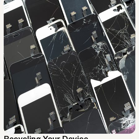
Recycling Your Device