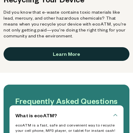
Did you know that e-waste contains toxic materials like
lead, mercury, and other hazardous chemicals? That
means when you recycle your device with ecoATM, you're
not only getting paid—you're doing the right thing for your
community and the environment.
Learn More
Frequently Asked Questions
What is ecoATM?
ecoATM is a fast, safe and convenient way to recycle
your cell phone, MP3 player, or tablet for instant cash!