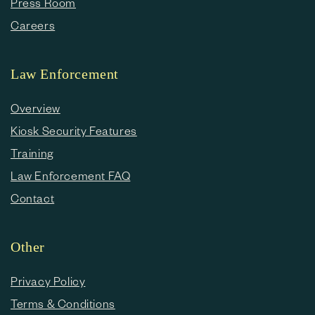
Press Room
Careers
Law Enforcement
Overview
Kiosk Security Features
Training
Law Enforcement FAQ
Contact
Other
Privacy Policy
Terms & Conditions