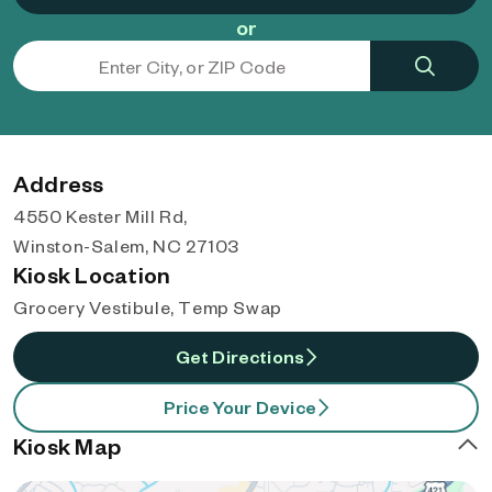
or
Address
4550 Kester Mill Rd,
Winston-Salem, NC 27103
Kiosk Location
Grocery Vestibule, Temp Swap
Get Directions
Price Your Device
Kiosk Map