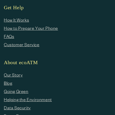
Get Help
How It Works
How to Prepare Your Phone
FAQs
Customer Service
About ecoATM
Our Story
Blog
Going Green
Helping the Environment
Data Security