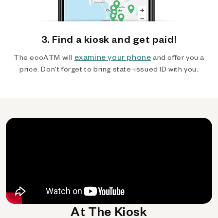
3. Find a kiosk and get paid!
examine your phone
The ecoATM will
and offer you a
price. Don't forget to bring state-issued ID with you.
At The Kiosk