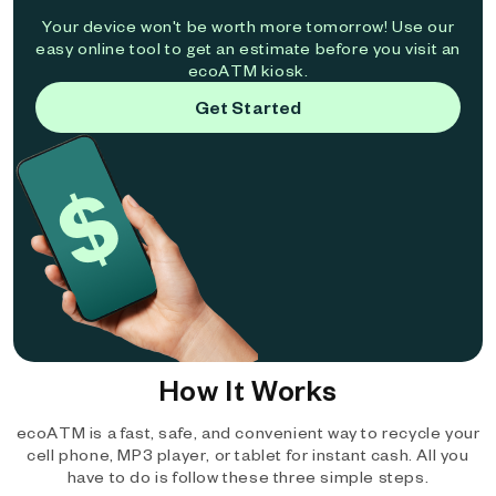
Your device won't be worth more tomorrow! Use our
easy online tool to get an estimate before you visit an
ecoATM kiosk.
Get Started
How It Works
ecoATM is a fast, safe, and convenient way to recycle your
cell phone, MP3 player, or tablet for instant cash. All you
have to do is follow these three simple steps.