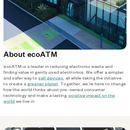
About ecoATM
ecoATM is a leader in reducing electronic waste and
finding value in gently used electronics. We offer a simpler
and safer way to
sell devices
, all while taking the initiative
to create a
greener planet
. Together, we’re here to change
how the world thinks about pre-owned consumer
technology and make a lasting,
positive impact on the
world
we live in.