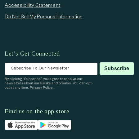
Accessibility Statement
Do Not Sell My Personal Information
Let’s Get Connected
Subscribe To Our Newsletter
Subscribe
By clicking “Subscribe”, you agree to receive our
newsletters about our kiosks and promos. You can opt-
out at any time.
Privacy Policy.
Find us on the app store