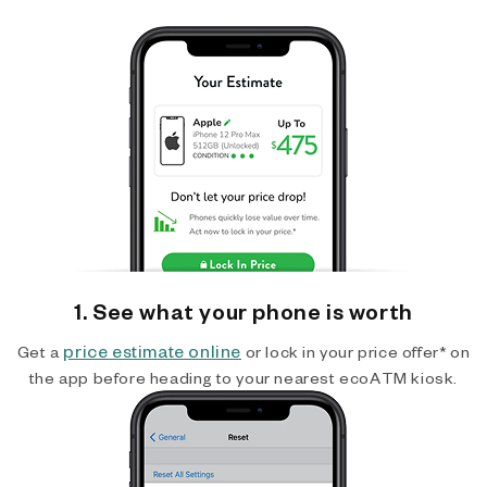
1. See what your phone is worth
price estimate online
Get a
or lock in your price offer* on
the app before heading to your nearest ecoATM kiosk.