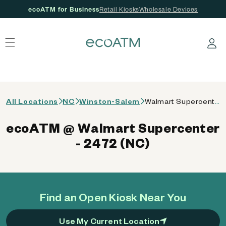
ecoATM for Business
Retail Kiosks
Wholesale Devices
 content
Log in
All Locations
NC
Winston-Salem
Walmart Supercenter - 2472 (NC)
ecoATM @ Walmart Supercenter
- 2472 (NC)
Find an Open Kiosk Near You
Use My Current Location