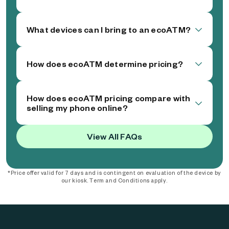
What devices can I bring to an ecoATM?
How does ecoATM determine pricing?
How does ecoATM pricing compare with
selling my phone online?
View All FAQs
*Price offer valid for 7 days and is contingent on evaluation of the device by
our kiosk. Term and Conditions apply.