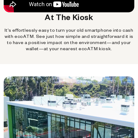
At The Kiosk
It's effortlessly easy to turn your old smartphone into cash
with ecoATM. See just how simple and straightforward it is
to have a positive impact on the environment—and your
wallet—at your nearest ecoATM kiosk.