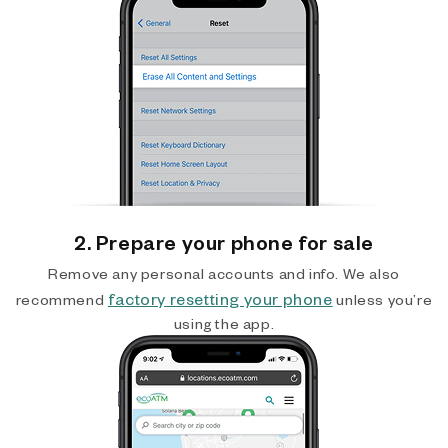
2. Prepare your phone for sale
Remove any personal accounts and info. We also
factory resetting your phone
recommend
unless you’re
using the app.