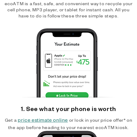
ecoATM is a fast, safe, and convenient way to recycle your
cell phone, MP3 player, or tablet for instant cash. All you
have to do is follow these three simple steps.
1. See what your phone is worth
price estimate online
Get a
or lock in your price offer* on
the app before heading to your nearest ecoATM kiosk.