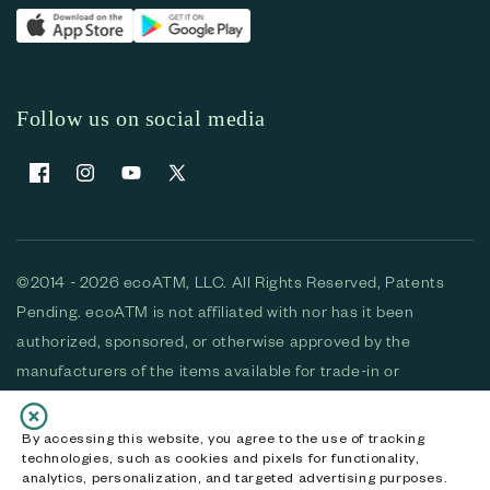
Follow us on social media
Facebook
Instagram
YouTube
X (Twitter)
©2014 - 2026 ecoATM, LLC. All Rights Reserved, Patents
Pending. ecoATM is not affiliated with nor has it been
authorized, sponsored, or otherwise approved by the
manufacturers of the items available for trade-in or
purchase. All devices available for purchase are used and/or
refurbished. ecoATM and the ecoATM logo are trademarks
By accessing this website, you agree to the use of tracking
technologies, such as cookies and pixels for functionality,
of ecoATM, LLC, registered in the U.S. All other trademarks,
analytics, personalization, and targeted advertising purposes.
logos and brands are the property of their respective