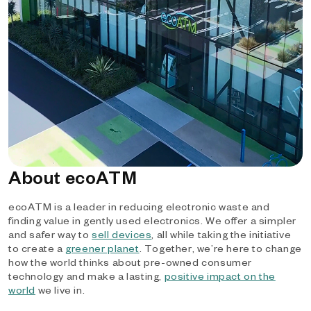
About ecoATM
ecoATM is a leader in reducing electronic waste and
finding value in gently used electronics. We offer a simpler
and safer way to
sell devices
, all while taking the initiative
to create a
greener planet
. Together, we’re here to change
how the world thinks about pre-owned consumer
technology and make a lasting,
positive impact on the
world
we live in.