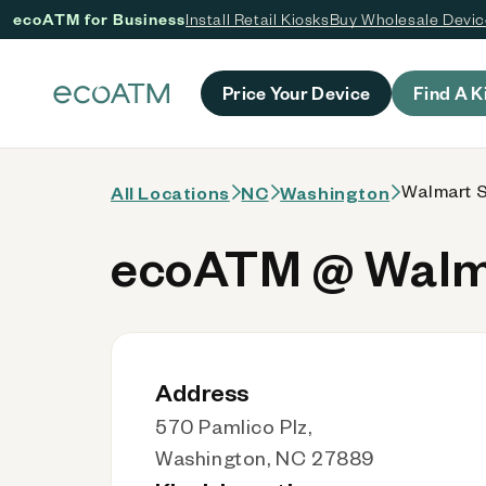
ecoATM for Business
Install Retail Kiosks
Buy Wholesale Devi
 content
Price Your Device
Find A K
Walmart S
All Locations
NC
Washington
ecoATM @ Walma
Address
570 Pamlico Plz,
Washington, NC 27889