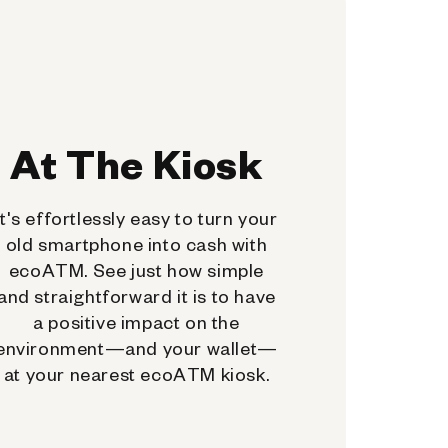
At The Kiosk
It's effortlessly easy to turn your
old smartphone into cash with
ecoATM. See just how simple
and straightforward it is to have
a positive impact on the
environment—and your wallet—
at your nearest ecoATM kiosk.