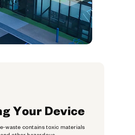
ng Your Device
e-waste contains toxic materials
, and other hazardous