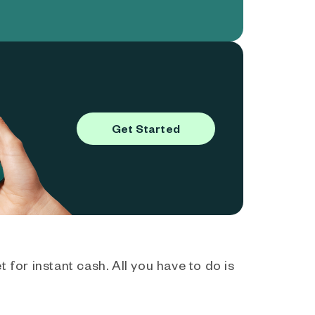
Get Started
 for instant cash. All you have to do is