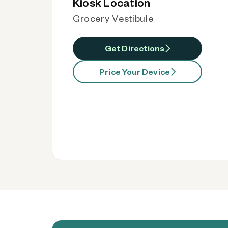
Kiosk Location
Grocery Vestibule
Get Directions
Price Your Device