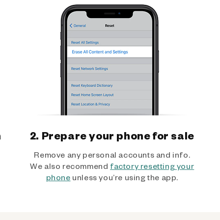
h
2. Prepare your phone for sale
Remove any personal accounts and info.
We also recommend
factory resetting your
phone
unless you’re using the app.