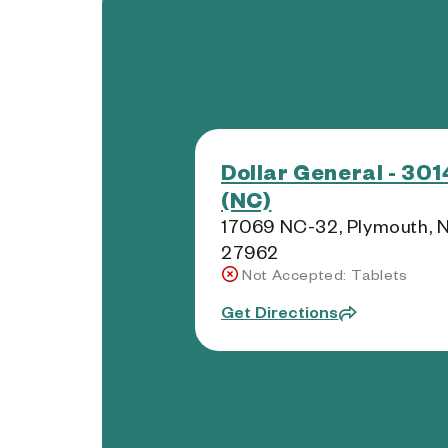
Dollar General - 30
(NC)
17069 NC-32, Plymouth, 
27962
Not Accepted: Tablets
Get Directions