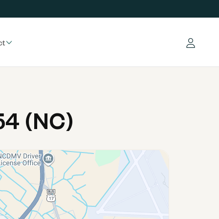
ct
Log in
54 (NC)