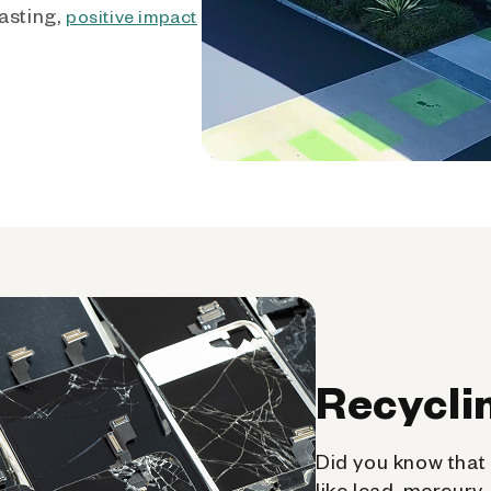
asting,
positive impact
Recycli
Did you know that 
like lead, mercury