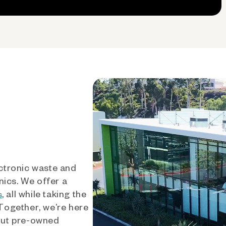
ctronic waste and
nics. We offer a
, all while taking the
s
 Together, we’re here
out pre-owned