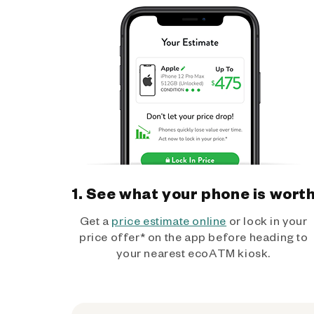
1. See what your phone is wort
Get a
price estimate online
or lock in your
price offer* on the app before heading to
your nearest ecoATM kiosk.