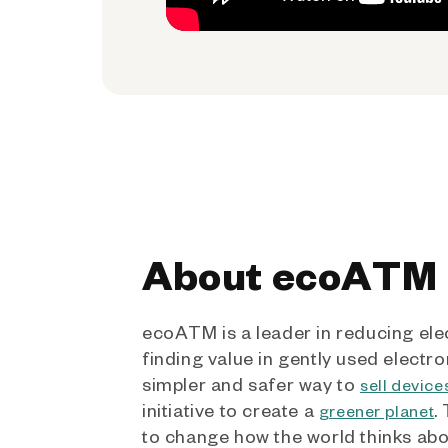
About ecoATM
ecoATM is a leader in reducing ele
finding value in gently used electro
simpler and safer way to
sell device
initiative to create a
.
greener planet
to change how the world thinks ab