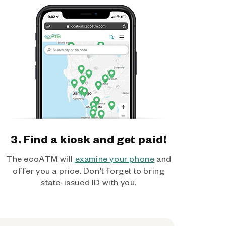
3. Find a kiosk and get paid!
The ecoATM will
examine your phone
and
offer you a price. Don't forget to bring
state-issued ID with you.