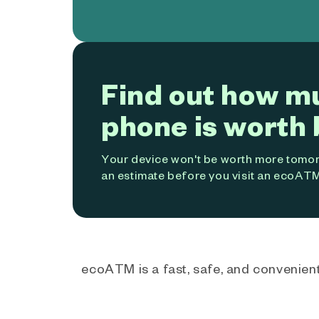
Find out how m
phone is worth 
Your device won't be worth more tomorr
an estimate before you visit an ecoATM
ecoATM is a fast, safe, and convenient 