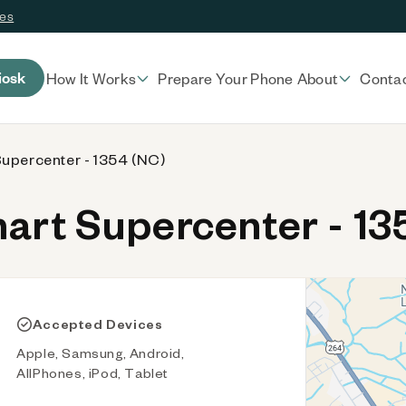
ces
iosk
How It Works
Prepare Your Phone
About
Conta
upercenter - 1354 (NC)
rt Supercenter - 13
Accepted Devices
Apple, Samsung, Android,
AllPhones, iPod, Tablet