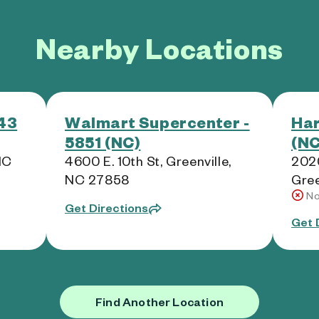
Nearby Locations
143
Walmart Supercenter -
Har
5851 (NC)
(NC
NC
4600 E. 10th St, Greenville,
2020
NC 27858
Gree
No
Get Directions
Get 
Find Another Location