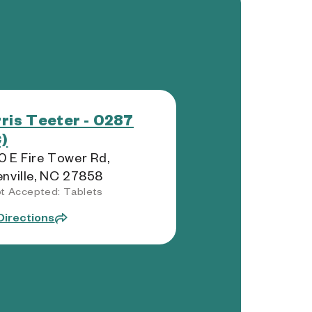
ris Teeter - 0287
)
 E Fire Tower Rd,
nville, NC 27858
t Accepted: Tablets
Directions