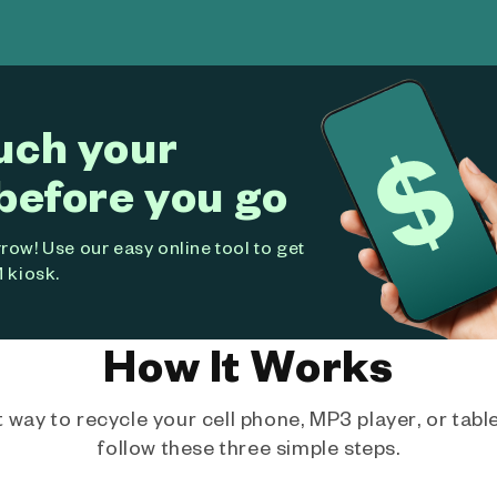
uch your
before you go
ow! Use our easy online tool to get
 kiosk.
How It Works
way to recycle your cell phone, MP3 player, or tablet
follow these three simple steps.