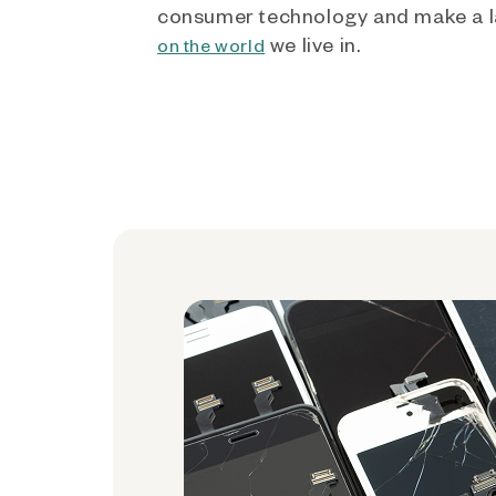
consumer technology and make a l
we live in.
on the world