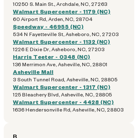
10250 S. Main St., Archdale, NC, 27263
Walmart Supercenter - 1179 (NC)
60 Airport Rd, Arden, NC, 28704
Speedway - 46955 (NC)
534 N Fayetteville St, Asheboro, NC, 27203
Walmart Supercenter - 1132 (NC)
1226 E Dixie Dr, Asheboro, NC, 27203
Harris Teeter - 0348 (NC)
136 Merrimon Ave, Asheville, NC, 28801
Asheville Mall
3 South Tunnel Road, Asheville, NC, 28805
Walmart Supercenter - 1317 (NC)
125 Bleachery Blvd, Asheville, NC, 28805
Walmart Supercenter - 4428 (NC)
1636 Hendersonville Rd, Asheville, NC, 28803
B