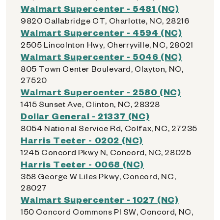
Walmart Supercenter - 5481 (NC)
9820 Callabridge CT, Charlotte, NC, 28216
Walmart Supercenter - 4594 (NC)
2505 Lincolnton Hwy, Cherryville, NC, 28021
Walmart Supercenter - 5046 (NC)
805 Town Center Boulevard, Clayton, NC,
27520
Walmart Supercenter - 2580 (NC)
1415 Sunset Ave, Clinton, NC, 28328
Dollar General - 21337 (NC)
8054 National Service Rd, Colfax, NC, 27235
Harris Teeter - 0202 (NC)
1245 Concord Pkwy N, Concord, NC, 28025
Harris Teeter - 0068 (NC)
358 George W Liles Pkwy, Concord, NC,
28027
Walmart Supercenter - 1027 (NC)
150 Concord Commons Pl SW, Concord, NC,