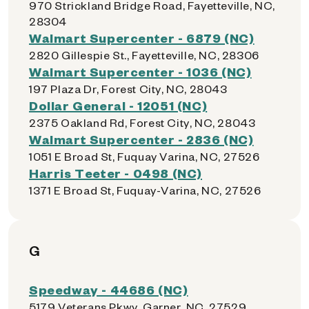
970 Strickland Bridge Road, Fayetteville, NC,
28304
Walmart Supercenter - 6879 (NC)
2820 Gillespie St., Fayetteville, NC, 28306
Walmart Supercenter - 1036 (NC)
197 Plaza Dr, Forest City, NC, 28043
Dollar General - 12051 (NC)
2375 Oakland Rd, Forest City, NC, 28043
Walmart Supercenter - 2836 (NC)
1051 E Broad St, Fuquay Varina, NC, 27526
Harris Teeter - 0498 (NC)
1371 E Broad St, Fuquay-Varina, NC, 27526
G
Speedway - 44686 (NC)
5179 Veterans Pkwy, Garner, NC, 27529