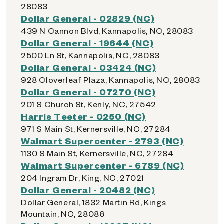
28083
Dollar General - 02829 (NC)
439 N Cannon Blvd, Kannapolis, NC, 28083
Dollar General - 19644 (NC)
2500 Ln St, Kannapolis, NC, 28083
Dollar General - 03424 (NC)
928 Cloverleaf Plaza, Kannapolis, NC, 28083
Dollar General - 07270 (NC)
201 S Church St, Kenly, NC, 27542
Harris Teeter - 0250 (NC)
971 S Main St, Kernersville, NC, 27284
Walmart Supercenter - 2793 (NC)
1130 S Main St, Kernersville, NC, 27284
Walmart Supercenter - 6789 (NC)
204 Ingram Dr, King, NC, 27021
Dollar General - 20482 (NC)
Dollar General, 1832 Martin Rd, Kings
Mountain, NC, 28086