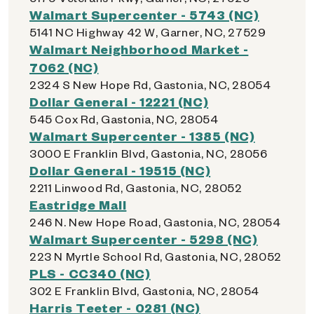
Walmart Supercenter - 5743 (NC)
5141 NC Highway 42 W, Garner, NC, 27529
Walmart Neighborhood Market -
7062 (NC)
2324 S New Hope Rd, Gastonia, NC, 28054
Dollar General - 12221 (NC)
545 Cox Rd, Gastonia, NC, 28054
Walmart Supercenter - 1385 (NC)
3000 E Franklin Blvd, Gastonia, NC, 28056
Dollar General - 19515 (NC)
2211 Linwood Rd, Gastonia, NC, 28052
Eastridge Mall
246 N. New Hope Road, Gastonia, NC, 28054
Walmart Supercenter - 5298 (NC)
223 N Myrtle School Rd, Gastonia, NC, 28052
PLS - CC340 (NC)
302 E Franklin Blvd, Gastonia, NC, 28054
Harris Teeter - 0281 (NC)