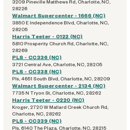
3209 Pineville Matthews Rd, Charlotte, NC,
28226
Walmart Supercenter - 1666 (NC)
3850 E Independence Blvd, Charlotte, NC,
28205
Harris Teeter - 0122 (NC)
5810 Prosperity Church Rd, Charlotte, NC,
28269
PLS - CC336 (NC)
3721 Central Ave, Charlotte, NC, 28205
PLS - CC338 (NC)
Pls, 4651 South Blvd, Charlotte, NC, 28209
Walmart Supercenter - 2134 (NC)
7735 N Tryon St, Charlotte, NC, 28262
Harris Teeter - 0220 (NC)
Kroger, 2720 W Mallard Creek Church Rd,
Charlotte, NC, 28262
PLS - CC339 (NC)
Pls, 6140 The Plaza, Charlotte, NC, 28215