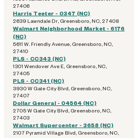
27406
Harris Teeter - 0347 (NC)
2639 Lawndale Dr, Greensboro, NC, 27408
Walmart Neighborhood Market - 6176
(NC)
5611 W. Friendly Avenue, Greensboro, NC,
27410
PLS - CC343 (NC)
1301 Wendover Ave E, Greensboro, NC,
27405
PLS - CC341 (NC)
3930 W Gate City Blvd, Greensboro, NC,
27407
Dollar General - 04564 (NC)
2705 W Gate City Blvd, Greensboro, NC,
27403
Walmart Supercenter - 3658 (NC)
2107 Pyramid Village Blvd, Greensboro, NC,