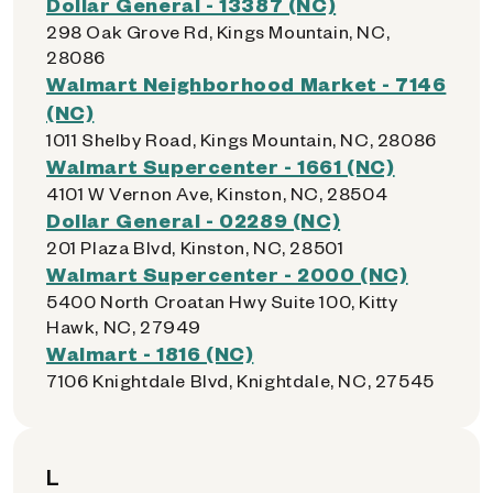
Dollar General - 13387 (NC)
298 Oak Grove Rd, Kings Mountain, NC,
28086
Walmart Neighborhood Market - 7146
(NC)
1011 Shelby Road, Kings Mountain, NC, 28086
Walmart Supercenter - 1661 (NC)
4101 W Vernon Ave, Kinston, NC, 28504
Dollar General - 02289 (NC)
201 Plaza Blvd, Kinston, NC, 28501
Walmart Supercenter - 2000 (NC)
5400 North Croatan Hwy Suite 100, Kitty
Hawk, NC, 27949
Walmart - 1816 (NC)
7106 Knightdale Blvd, Knightdale, NC, 27545
L