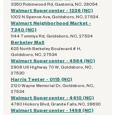
3350 Robinwood Rd, Gastonia, NC, 28054
Walmart Supercenter - 1236 (NC)
1002 N Spence Ave, Goldsboro, NC, 27534
Walmart Neighborhood Market -
7340 (NC)
1144 Tommys Rd, Goldsboro, NC, 27534
Berkeley Mall
625 North Berkeley Boulevard # H,
Goldsboro, NC, 27534
Walmart Supercenter - 4564 (NC)
2908 US Highway 70 W, Goldsboro, NC,
27530
Harris Teeter - 0115 (NC)
2120 Wayne Memorial Dr, Goldsboro, NC,
27534
Walmart Supercenter - 4410 (NC)
4780 Hickory Blvd, Granite Falls, NC, 28630
Walmart Supercenter - 1498 (NC)