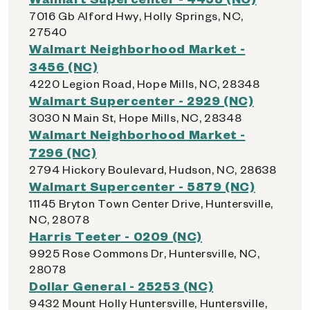
7016 Gb Alford Hwy, Holly Springs, NC,
27540
Walmart Neighborhood Market -
3456 (NC)
4220 Legion Road, Hope Mills, NC, 28348
Walmart Supercenter - 2929 (NC)
3030 N Main St, Hope Mills, NC, 28348
Walmart Neighborhood Market -
7296 (NC)
2794 Hickory Boulevard, Hudson, NC, 28638
Walmart Supercenter - 5879 (NC)
11145 Bryton Town Center Drive, Huntersville,
NC, 28078
Harris Teeter - 0209 (NC)
9925 Rose Commons Dr, Huntersville, NC,
28078
Dollar General - 25253 (NC)
9432 Mount Holly Huntersville, Huntersville,