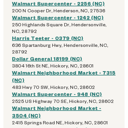
Walmart Supercenter - 2256 (NC)
200 N Cooper Dr, Henderson, NC, 27536
Walmart Supercenter - 1242 (NC)
250 Highlands Square Dr, Hendersonville,
NC, 28792
Harris Teeter - 0379 (NC)
636 Spartanburg Hwy, Hendersonville, NC,
28792
Dollar General 18199 (NC)
3804 16th St NE, Hickory, NC, 28601
Walmart Neighborhood Market - 7315
(NC)
483 Hwy 70 SW, Hickory, NC, 28602
Walmart Supercenter - 948 (NC)
2525 US Highway 70 SE, Hickory, NC, 28602
Walmart Neighborhood Market -
3504 (NC)
2415 Springs Road NE, Hickory, NC, 28601