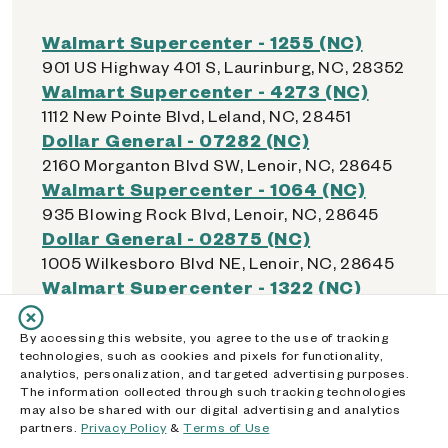
Walmart Supercenter - 1255 (NC)
901 US Highway 401 S, Laurinburg, NC, 28352
Walmart Supercenter - 4273 (NC)
1112 New Pointe Blvd, Leland, NC, 28451
Dollar General - 07282 (NC)
2160 Morganton Blvd SW, Lenoir, NC, 28645
Walmart Supercenter - 1064 (NC)
935 Blowing Rock Blvd, Lenoir, NC, 28645
Dollar General - 02875 (NC)
1005 Wilkesboro Blvd NE, Lenoir, NC, 28645
Walmart Supercenter - 1322 (NC)
160 Lowes Blvd, Lexington, NC, 27292
Dollar General - 21062 (NC)
By accessing this website, you agree to the use of tracking
technologies, such as cookies and pixels for functionality,
135 County School Rd, Lexington, NC, 27292
analytics, personalization, and targeted advertising purposes.
Dollar General - 22465 (NC)
The information collected through such tracking technologies
185 Old US Hwy 29, Lexington, NC, 27292
may also be shared with our digital advertising and analytics
partners.
Privacy Policy
&
Terms of Use
Walmart Supercenter - 1209 (NC)