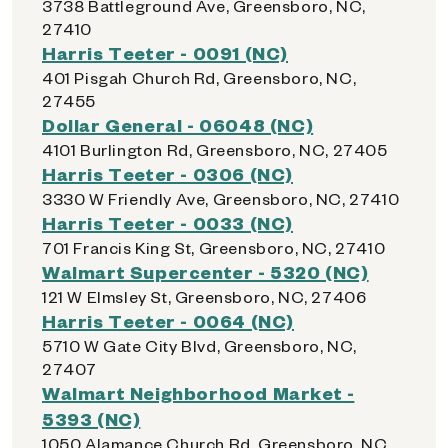
3738 Battleground Ave, Greensboro, NC,
27410
Harris Teeter - 0091 (NC)
401 Pisgah Church Rd, Greensboro, NC,
27455
Dollar General - 06048 (NC)
4101 Burlington Rd, Greensboro, NC, 27405
Harris Teeter - 0306 (NC)
3330 W Friendly Ave, Greensboro, NC, 27410
Harris Teeter - 0033 (NC)
701 Francis King St, Greensboro, NC, 27410
Walmart Supercenter - 5320 (NC)
121 W Elmsley St, Greensboro, NC, 27406
Harris Teeter - 0064 (NC)
5710 W Gate City Blvd, Greensboro, NC,
27407
Walmart Neighborhood Market -
5393 (NC)
1050 Alamance Church Rd, Greensboro, NC,