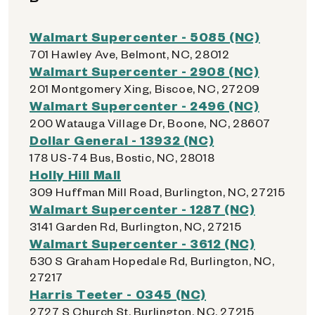
Walmart Supercenter - 5085 (NC)
701 Hawley Ave, Belmont, NC, 28012
Walmart Supercenter - 2908 (NC)
201 Montgomery Xing, Biscoe, NC, 27209
Walmart Supercenter - 2496 (NC)
200 Watauga Village Dr, Boone, NC, 28607
Dollar General - 13932 (NC)
178 US-74 Bus, Bostic, NC, 28018
Holly Hill Mall
309 Huffman Mill Road, Burlington, NC, 27215
Walmart Supercenter - 1287 (NC)
3141 Garden Rd, Burlington, NC, 27215
Walmart Supercenter - 3612 (NC)
530 S Graham Hopedale Rd, Burlington, NC,
27217
Harris Teeter - 0345 (NC)
2727 S Church St, Burlington, NC, 27215