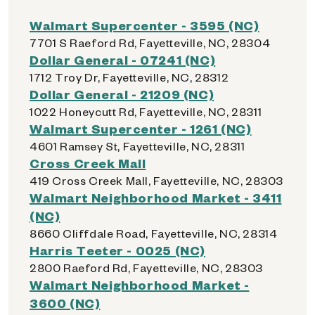
Walmart Supercenter - 3595 (NC)
7701 S Raeford Rd, Fayetteville, NC, 28304
Dollar General - 07241 (NC)
1712 Troy Dr, Fayetteville, NC, 28312
Dollar General - 21209 (NC)
1022 Honeycutt Rd, Fayetteville, NC, 28311
Walmart Supercenter - 1261 (NC)
4601 Ramsey St, Fayetteville, NC, 28311
Cross Creek Mall
419 Cross Creek Mall, Fayetteville, NC, 28303
Walmart Neighborhood Market - 3411
(NC)
8660 Cliffdale Road, Fayetteville, NC, 28314
Harris Teeter - 0025 (NC)
2800 Raeford Rd, Fayetteville, NC, 28303
Walmart Neighborhood Market -
3600 (NC)