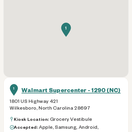
1
1
Walmart Supercenter - 1290 (NC)
1801 US Highway 421
Wilkesboro, North Carolina 28697
Grocery Vestibule
Kiosk Location:
Apple, Samsung, Android,
Accepted: