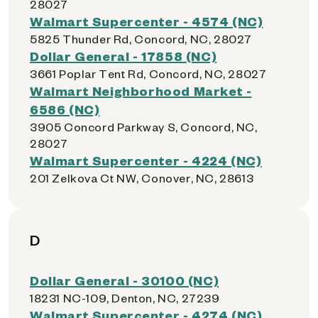
28027
Walmart Supercenter - 4574 (NC)
5825 Thunder Rd, Concord, NC, 28027
Dollar General - 17858 (NC)
3661 Poplar Tent Rd, Concord, NC, 28027
Walmart Neighborhood Market -
6586 (NC)
3905 Concord Parkway S, Concord, NC,
28027
Walmart Supercenter - 4224 (NC)
201 Zelkova Ct NW, Conover, NC, 28613
D
Dollar General - 30100 (NC)
18231 NC-109, Denton, NC, 27239
Walmart Supercenter - 4274 (NC)