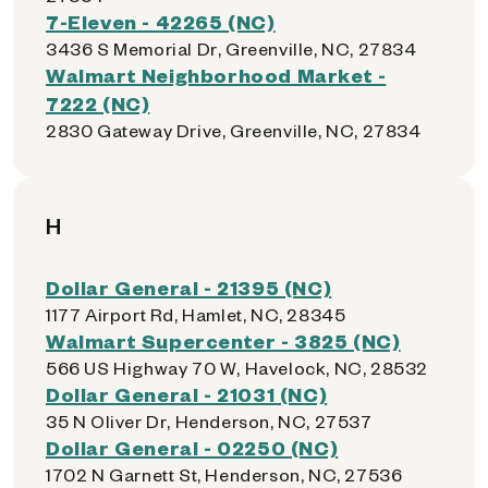
7-Eleven - 42265 (NC)
3436 S Memorial Dr, Greenville, NC, 27834
Walmart Neighborhood Market -
7222 (NC)
2830 Gateway Drive, Greenville, NC, 27834
H
Dollar General - 21395 (NC)
1177 Airport Rd, Hamlet, NC, 28345
Walmart Supercenter - 3825 (NC)
566 US Highway 70 W, Havelock, NC, 28532
Dollar General - 21031 (NC)
35 N Oliver Dr, Henderson, NC, 27537
Dollar General - 02250 (NC)
1702 N Garnett St, Henderson, NC, 27536