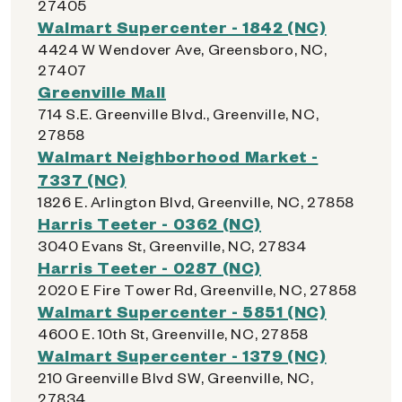
27405
Walmart Supercenter - 1842 (NC)
4424 W Wendover Ave, Greensboro, NC,
27407
Greenville Mall
714 S.E. Greenville Blvd., Greenville, NC,
27858
Walmart Neighborhood Market -
7337 (NC)
1826 E. Arlington Blvd, Greenville, NC, 27858
Harris Teeter - 0362 (NC)
3040 Evans St, Greenville, NC, 27834
Harris Teeter - 0287 (NC)
2020 E Fire Tower Rd, Greenville, NC, 27858
Walmart Supercenter - 5851 (NC)
4600 E. 10th St, Greenville, NC, 27858
Walmart Supercenter - 1379 (NC)
210 Greenville Blvd SW, Greenville, NC,
27834