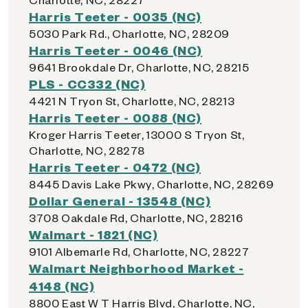
Harris Teeter - 0035 (NC)
5030 Park Rd., Charlotte, NC, 28209
Harris Teeter - 0046 (NC)
9641 Brookdale Dr, Charlotte, NC, 28215
PLS - CC332 (NC)
4421 N Tryon St, Charlotte, NC, 28213
Harris Teeter - 0088 (NC)
Kroger Harris Teeter, 13000 S Tryon St,
Charlotte, NC, 28278
Harris Teeter - 0472 (NC)
8445 Davis Lake Pkwy, Charlotte, NC, 28269
Dollar General - 13548 (NC)
3708 Oakdale Rd, Charlotte, NC, 28216
Walmart - 1821 (NC)
9101 Albemarle Rd, Charlotte, NC, 28227
Walmart Neighborhood Market -
4148 (NC)
8800 East W T Harris Blvd, Charlotte, NC,