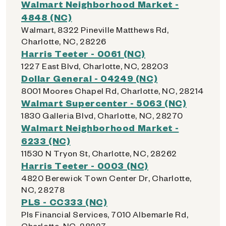
Walmart Neighborhood Market -
4848 (NC)
Walmart, 8322 Pineville Matthews Rd,
Charlotte, NC, 28226
Harris Teeter - 0061 (NC)
1227 East Blvd, Charlotte, NC, 28203
Dollar General - 04249 (NC)
8001 Moores Chapel Rd, Charlotte, NC, 28214
Walmart Supercenter - 5063 (NC)
1830 Galleria Blvd, Charlotte, NC, 28270
Walmart Neighborhood Market -
6233 (NC)
11530 N Tryon St, Charlotte, NC, 28262
Harris Teeter - 0003 (NC)
4820 Berewick Town Center Dr, Charlotte,
NC, 28278
PLS - CC333 (NC)
Pls Financial Services, 7010 Albemarle Rd,
Charlotte, NC, 28227