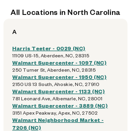
All Locations in North Carolina
A
Harris Teeter - 0029 (NC)
11109 US-15, Aberdeen, NC, 28315
Walmart Supercenter - 1097 (NC)
250 Turner St, Aberdeen, NC, 28315
Walmart Supercenter - 1950 (NC)
2150 US 13 South, Ahoskie, NC, 27910
Walmart Supercenter - 1133 (NC)
781 Leonard Ave, Albemarle, NC, 28001
Walmart Supercenter - 3889 (NC)
3151 Apex Peakway, Apex, NC, 27502
Walmart Neighborhood Market -
7206 (NC)