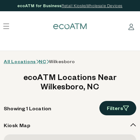
ecoATM for Business
Retail Kiosks
Wholesale Devices
 content
Log in
All Locations
NC
Wilkesboro
ecoATM Locations Near
Wilkesboro, NC
Filters
Showing 1 Location
Kiosk Map