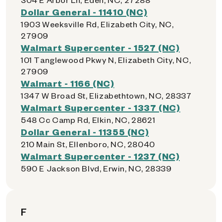
Dollar General - 11410 (NC)
1903 Weeksville Rd, Elizabeth City, NC,
27909
Walmart Supercenter - 1527 (NC)
101 Tanglewood Pkwy N, Elizabeth City, NC,
27909
Walmart - 1166 (NC)
1347 W Broad St, Elizabethtown, NC, 28337
Walmart Supercenter - 1337 (NC)
548 Cc Camp Rd, Elkin, NC, 28621
Dollar General - 11355 (NC)
210 Main St, Ellenboro, NC, 28040
Walmart Supercenter - 1237 (NC)
590 E Jackson Blvd, Erwin, NC, 28339
F