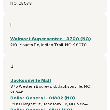
NC, 28078
I
Walmart Supercenter - 3700 (NC)
2101 Younts Rd, Indian Trail, NC, 28079
J
Jacksonville Mall
375 Western Boulevard, Jacksonville, NC,
28546
Dollar General - 01832 (NC)
1209 Hargett St, Jacksonville, NC, 28540
Dollar General - 25111 (NC)