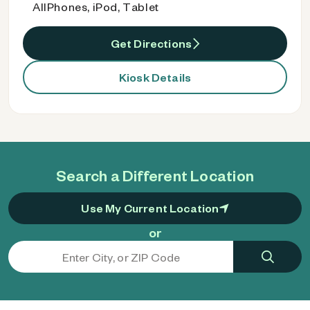
AllPhones, iPod, Tablet
Get Directions
Kiosk Details
Search a Different Location
Use My Current Location
or