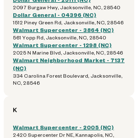
2097 Burgaw Hwy, Jacksonville, NC, 28540
Dollar General - 04396 (NC)
1512 Piney Green Rd, Jacksonville, NC, 28546
Walmart Supercenter - 3864 (NC)
561 Yopp Rd, Jacksonville, NC, 28540
Walmart Supercenter - 1298 (NC)
2025 N Marine Blvd, Jacksonville, NC, 28546
Walmart Neighborhood Market - 7137
(NC)
334 Carolina Forest Boulevard, Jacksonville,
NC, 28546
K
Walmart Supercenter - 2005 (NC)
2420 Supercenter Dr NE, Kannapolis, NC,