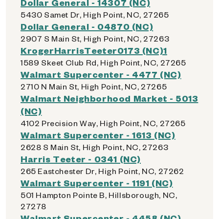
Dollar General - 14307 (NC)
5430 Samet Dr, High Point, NC, 27265
Dollar General - 04870 (NC)
2907 S Main St, High Point, NC, 27263
KrogerHarrisTeeter0173 (NC)1
1589 Skeet Club Rd, High Point, NC, 27265
Walmart Supercenter - 4477 (NC)
2710 N Main St, High Point, NC, 27265
Walmart Neighborhood Market - 5013
(NC)
4102 Precision Way, High Point, NC, 27265
Walmart Supercenter - 1613 (NC)
2628 S Main St, High Point, NC, 27263
Harris Teeter - 0341 (NC)
265 Eastchester Dr, High Point, NC, 27262
Walmart Supercenter - 1191 (NC)
501 Hampton Pointe B, Hillsborough, NC,
27278
Walmart Supercenter - 4458 (NC)