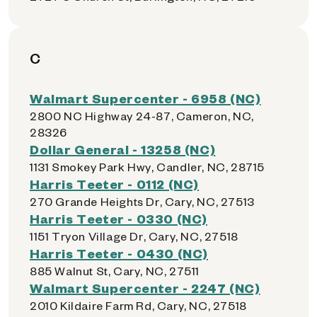
C
Walmart Supercenter - 6958 (NC)
2800 NC Highway 24-87, Cameron, NC,
28326
Dollar General - 13258 (NC)
1131 Smokey Park Hwy, Candler, NC, 28715
Harris Teeter - 0112 (NC)
270 Grande Heights Dr, Cary, NC, 27513
Harris Teeter - 0330 (NC)
1151 Tryon Village Dr, Cary, NC, 27518
Harris Teeter - 0430 (NC)
885 Walnut St, Cary, NC, 27511
Walmart Supercenter - 2247 (NC)
2010 Kildaire Farm Rd, Cary, NC, 27518