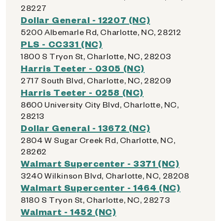
28227
Dollar General - 12207 (NC)
5200 Albemarle Rd, Charlotte, NC, 28212
PLS - CC331 (NC)
1800 S Tryon St, Charlotte, NC, 28203
Harris Teeter - 0305 (NC)
2717 South Blvd, Charlotte, NC, 28209
Harris Teeter - 0258 (NC)
8600 University City Blvd, Charlotte, NC,
28213
Dollar General - 13672 (NC)
2804 W Sugar Creek Rd, Charlotte, NC,
28262
Walmart Supercenter - 3371 (NC)
3240 Wilkinson Blvd, Charlotte, NC, 28208
Walmart Supercenter - 1464 (NC)
8180 S Tryon St, Charlotte, NC, 28273
Walmart - 1452 (NC)