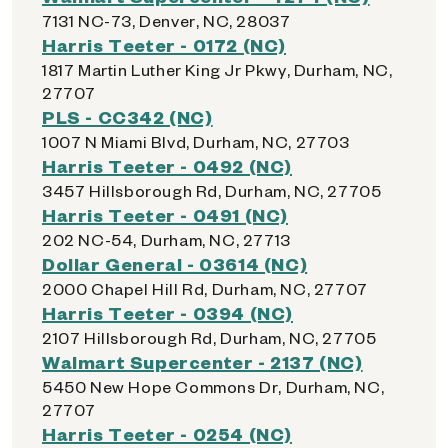
7131 NC-73, Denver, NC, 28037
Harris Teeter - 0172 (NC)
1817 Martin Luther King Jr Pkwy, Durham, NC,
27707
PLS - CC342 (NC)
1007 N Miami Blvd, Durham, NC, 27703
Harris Teeter - 0492 (NC)
3457 Hillsborough Rd, Durham, NC, 27705
Harris Teeter - 0491 (NC)
202 NC-54, Durham, NC, 27713
Dollar General - 03614 (NC)
2000 Chapel Hill Rd, Durham, NC, 27707
Harris Teeter - 0394 (NC)
2107 Hillsborough Rd, Durham, NC, 27705
Walmart Supercenter - 2137 (NC)
5450 New Hope Commons Dr, Durham, NC,
27707
Harris Teeter - 0254 (NC)