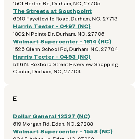
1501 Horton Rd, Durham, NC, 27705
The Streets at Southpoint
6910 Fayetteville Road, Durham, NC, 27713
Harris Teeter - 0497 (NC)
1802 N Pointe Dr, Durham, NC, 27705
Walmart Supercenter - 1614 (NC)
1525 Glenn School Rd, Durham, NC, 27704
Harris Teeter - 0493 (NC)
5116 N. Roxboro Street Riverview Shopping
Center, Durham, NC, 27704
E
Dollar General 12527 (NC)
519 Morgan Rd, Eden, NC, 27288
Walmart Supercenter - 1558 (NC)
304 E Arbor Ln, Eden, NC, 27288