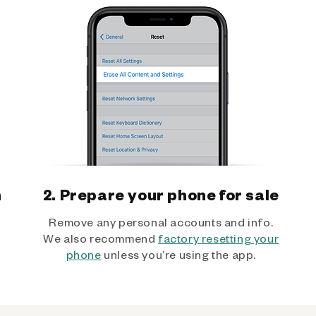
h
2. Prepare your phone for sale
Remove any personal accounts and info.
We also recommend
factory resetting your
phone
unless you’re using the app.