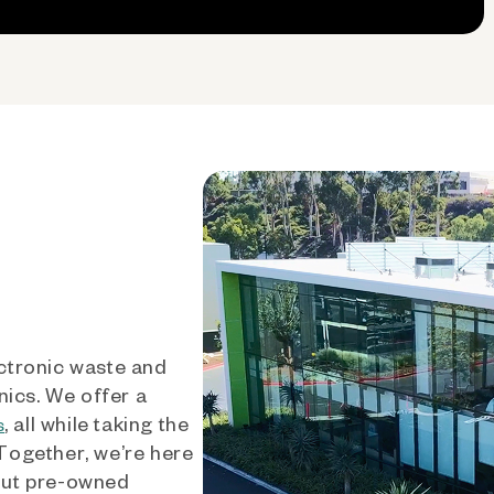
ctronic waste and
nics. We offer a
, all while taking the
s
 Together, we’re here
out pre-owned