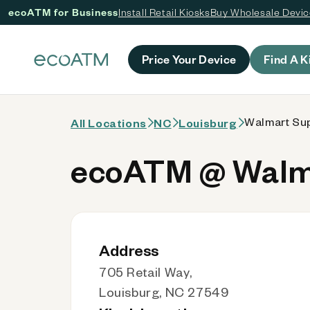
ecoATM for Business
Install Retail Kiosks
Buy Wholesale Devi
 content
Price Your Device
Find A K
Walmart Sup
All Locations
NC
Louisburg
ecoATM @ Walma
Address
705 Retail Way,
Louisburg, NC 27549