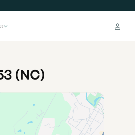
ct
Log in
53 (NC)