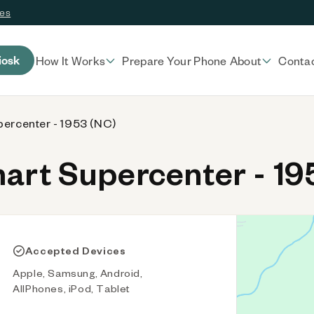
ces
iosk
How It Works
Prepare Your Phone
About
Conta
ercenter - 1953 (NC)
rt Supercenter - 19
Accepted Devices
Apple, Samsung, Android,
AllPhones, iPod, Tablet