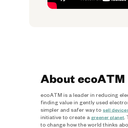
About ecoATM
ecoATM is a leader in reducing ele
finding value in gently used electro
simpler and safer way to
sell device
initiative to create a
.
greener planet
to change how the world thinks ab