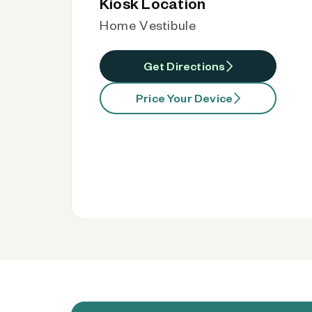
Kiosk Location
Home Vestibule
Get Directions
Price Your Device