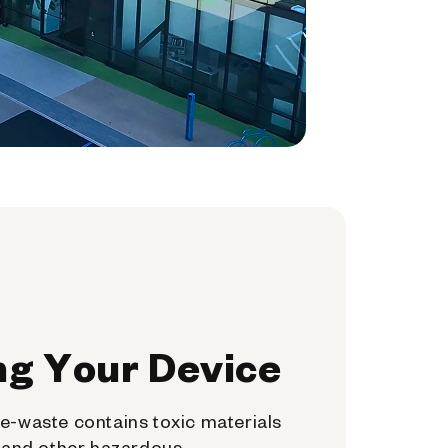
ng Your Device
e-waste contains toxic materials
, and other hazardous