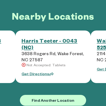
Nearby Locations
3
Harris Teeter - 0043
Wal
(NC)
525
3638 Rogers Rd, Wake Forest,
2114
NC 27587
NC 
Not Accepted: Tablets
Get 
Get Directions
Find Another Location