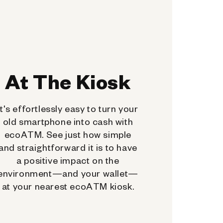
At The Kiosk
It's effortlessly easy to turn your
old smartphone into cash with
ecoATM. See just how simple
and straightforward it is to have
a positive impact on the
environment—and your wallet—
at your nearest ecoATM kiosk.