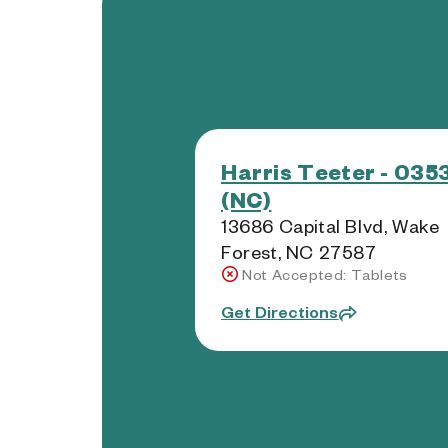
Harris Teeter - 035
(NC)
13686 Capital Blvd, Wake
Forest, NC 27587
Not Accepted: Tablets
Get Directions