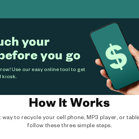
uch your
before you go
ow! Use our easy online tool to get
 kiosk.
How It Works
way to recycle your cell phone, MP3 player, or tablet
follow these three simple steps.