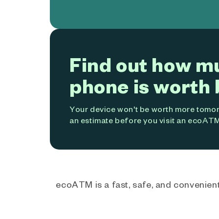
Find out how m
phone is worth 
Your device won't be worth more tomorr
an estimate before you visit an ecoATM
ecoATM is a fast, safe, and convenient 