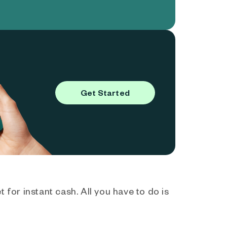
Get Started
 for instant cash. All you have to do is