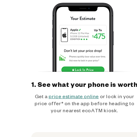
1. See what your phone is wort
Get a
price estimate online
or lock in your
price offer* on the app before heading to
your nearest ecoATM kiosk.