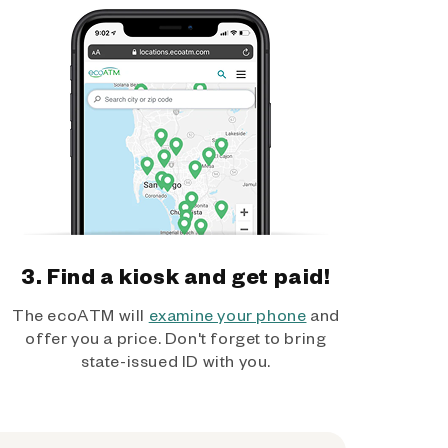
3. Find a kiosk and get paid!
The ecoATM will
examine your phone
and
offer you a price. Don't forget to bring
state-issued ID with you.