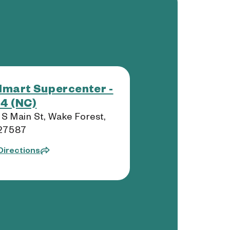
mart Supercenter -
4 (NC)
 S Main St, Wake Forest,
27587
Directions