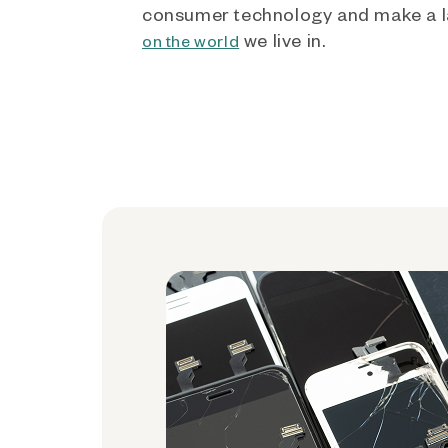
consumer technology and make a l
we live in.
on the world