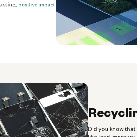
asting,
positive impact
Recycli
Did you know that 
like lead, mercury