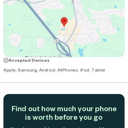
Accepted Devices
Apple, Samsung, Android, AllPhones, iPod, Tablet
Find out how much your phone
is worth before you go