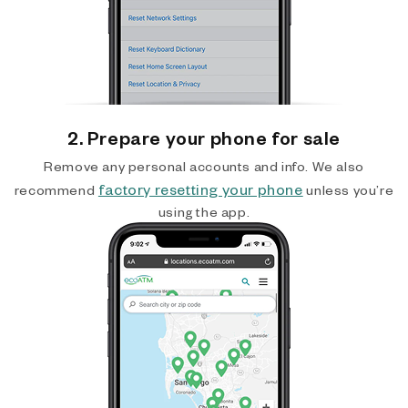
2. Prepare your phone for sale
Remove any personal accounts and info. We also
factory resetting your phone
recommend
unless you’re
using the app.