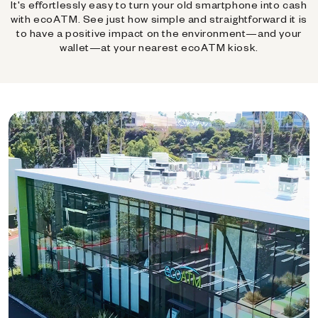
It's effortlessly easy to turn your old smartphone into cash
with ecoATM. See just how simple and straightforward it is
to have a positive impact on the environment—and your
wallet—at your nearest ecoATM kiosk.