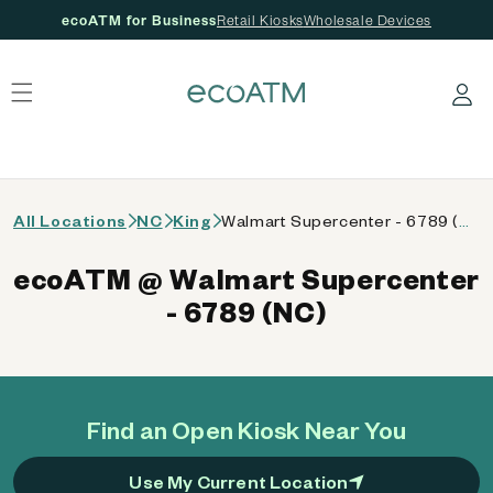
ecoATM for Business
Retail Kiosks
Wholesale Devices
 content
Log in
All Locations
NC
King
Walmart Supercenter - 6789 (NC)
ecoATM @ Walmart Supercenter
- 6789 (NC)
Find an Open Kiosk Near You
Use My Current Location