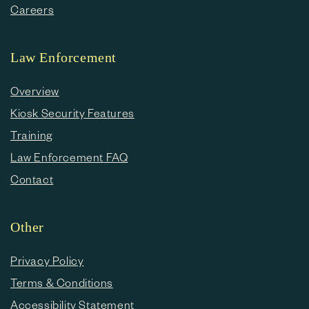
Careers
Law Enforcement
Overview
Kiosk Security Features
Training
Law Enforcement FAQ
Contact
Other
Privacy Policy
Terms & Conditions
Accessibility Statement