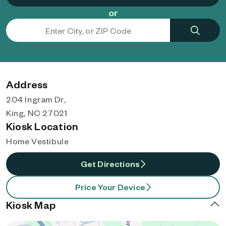
or
Address
204 Ingram Dr,
King, NC 27021
Kiosk Location
Home Vestibule
Get Directions
Price Your Device
Kiosk Map