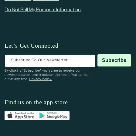
Do Not Sell My Personal Information
Let’s Get Connected
Subscribe To Our Newsletter
Subscribe
By clicking “Subscribe”, you agree to receive our
newsletters about our kiosks and promos. You can opt-
out at any time.
Privacy Policy.
Find us on the app store