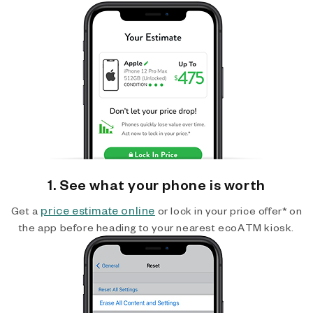
1. See what your phone is worth
price estimate online
Get a
or lock in your price offer* on
the app before heading to your nearest ecoATM kiosk.