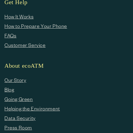
Get Help
How It Works
How to Prepare Your Phone
FAQs
Customer Service
About ecoATM
Our Story
Blog
Going Green
Helping the Environment
Data Security
Press Room