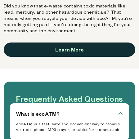
Did you know that e-waste contains toxic materials like
lead, mercury, and other hazardous chemicals? That
means when you recycle your device with ecoATM, you're
not only getting paid—you're doing the right thing for your
community and the environment.
Learn More
Frequently Asked Questions
What is ecoATM?
ecoATM is a fast, safe and convenient way to recycle
your cell phone, MP3 player, or tablet for instant cash!