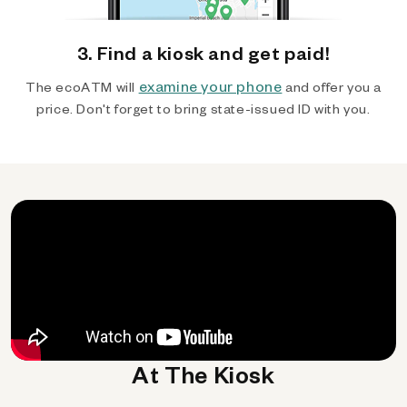
3. Find a kiosk and get paid!
examine your phone
The ecoATM will
and offer you a
price. Don't forget to bring state-issued ID with you.
At The Kiosk