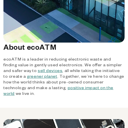
About ecoATM
ecoATM is a leader in reducing electronic waste and
finding value in gently used electronics. We offer a simpler
and safer way to
sell devices
, all while taking the initiative
to create a
greener planet
. Together, we’re here to change
how the world thinks about pre-owned consumer
technology and make a lasting,
positive impact on the
world
we live in.