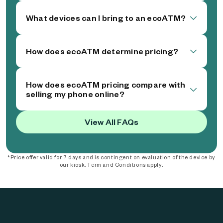
What devices can I bring to an ecoATM?
How does ecoATM determine pricing?
How does ecoATM pricing compare with
selling my phone online?
View All FAQs
*Price offer valid for 7 days and is contingent on evaluation of the device by
our kiosk. Term and Conditions apply.