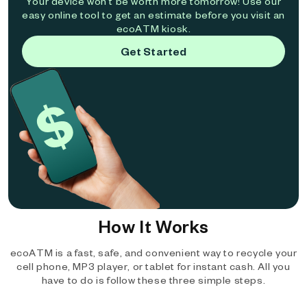
Your device won't be worth more tomorrow! Use our
easy online tool to get an estimate before you visit an
ecoATM kiosk.
Get Started
How It Works
ecoATM is a fast, safe, and convenient way to recycle your
cell phone, MP3 player, or tablet for instant cash. All you
have to do is follow these three simple steps.