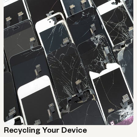
Recycling Your Device