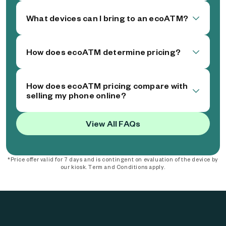
What devices can I bring to an ecoATM?
How does ecoATM determine pricing?
How does ecoATM pricing compare with
selling my phone online?
View All FAQs
*Price offer valid for 7 days and is contingent on evaluation of the device by
our kiosk. Term and Conditions apply.