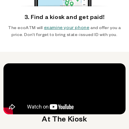
3. Find a kiosk and get paid!
examine your phone
The ecoATM will
and offer you a
price. Don't forget to bring state-issued ID with you.
At The Kiosk