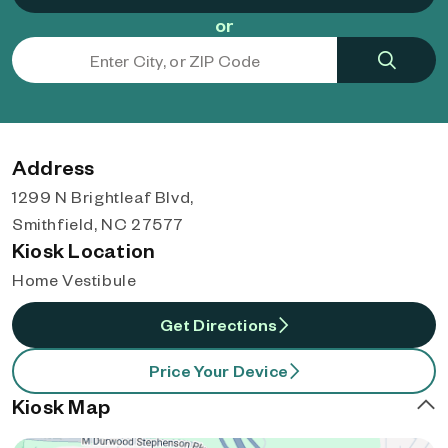
or
Address
1299 N Brightleaf Blvd,
Smithfield, NC 27577
Kiosk Location
Home Vestibule
Get Directions
Price Your Device
Kiosk Map