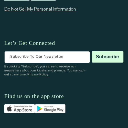
Do Not Sell My Personal Information
Let’s Get Connected
Subscribe To Our Newsletter
Subscribe
By clicking “Subscribe”, you agree to receive our
newsletters about our kiosks and promos. You can opt-
out at any time.
Privacy Policy.
Find us on the app store