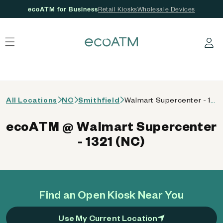
ecoATM for Business
Retail Kiosks
Wholesale Devices
 content
Log in
All Locations
NC
Smithfield
Walmart Supercenter - 1321 (NC)
ecoATM @ Walmart Supercenter
- 1321 (NC)
Find an Open Kiosk Near You
Use My Current Location