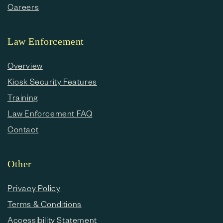
Careers
Law Enforcement
Overview
Kiosk Security Features
Training
Law Enforcement FAQ
Contact
Other
Privacy Policy
Terms & Conditions
Accessibility Statement