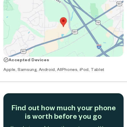
Accepted Devices
Apple, Samsung, Android, AllPhones, iPod, Tablet
Find out how much your phone
is worth before you go