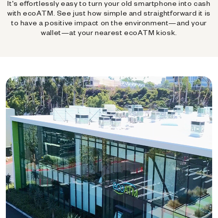
It's effortlessly easy to turn your old smartphone into cash
with ecoATM. See just how simple and straightforward it is
to have a positive impact on the environment—and your
wallet—at your nearest ecoATM kiosk.