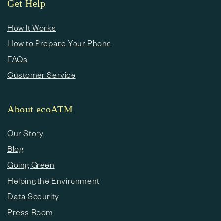
Get Help
How It Works
How to Prepare Your Phone
FAQs
Customer Service
About ecoATM
Our Story
Blog
Going Green
Helping the Environment
Data Security
Press Room