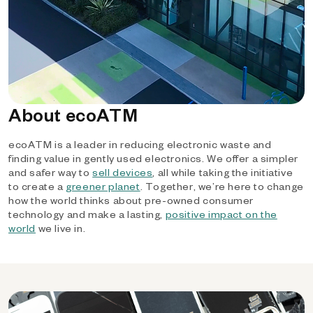
About ecoATM
ecoATM is a leader in reducing electronic waste and
finding value in gently used electronics. We offer a simpler
and safer way to
sell devices
, all while taking the initiative
to create a
greener planet
. Together, we’re here to change
how the world thinks about pre-owned consumer
technology and make a lasting,
positive impact on the
world
we live in.