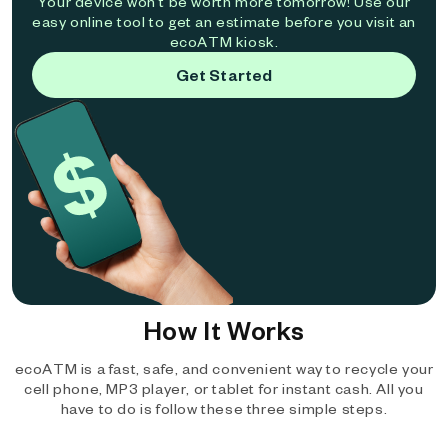
Your device won't be worth more tomorrow! Use our
easy online tool to get an estimate before you visit an
ecoATM kiosk.
Get Started
How It Works
ecoATM is a fast, safe, and convenient way to recycle your
cell phone, MP3 player, or tablet for instant cash. All you
have to do is follow these three simple steps.