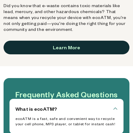
Did you know that e-waste contains toxic materials like
lead, mercury, and other hazardous chemicals? That
means when you recycle your device with ecoATM, you're
not only getting paid—you're doing the right thing for your
community and the environment.
Learn More
Frequently Asked Questions
What is ecoATM?
ecoATM is a fast, safe and convenient way to recycle
your cell phone, MP3 player, or tablet for instant cash!