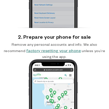
2. Prepare your phone for sale
Remove any personal accounts and info. We also
factory resetting your phone
recommend
unless you’re
using the app.