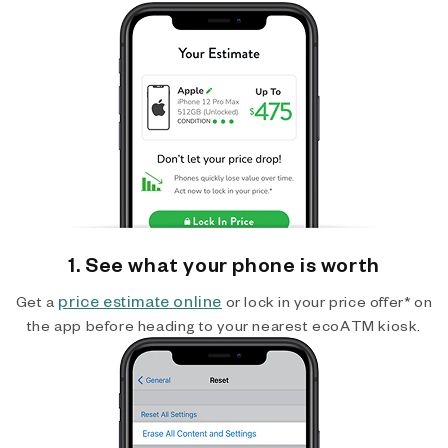
1. See what your phone is worth
price estimate online
Get a
or lock in your price offer* on
the app before heading to your nearest ecoATM kiosk.