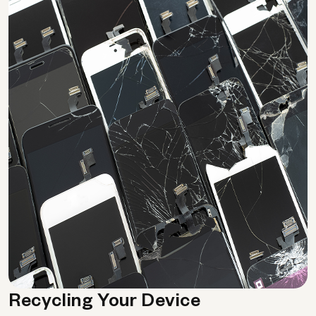
Recycling Your Device