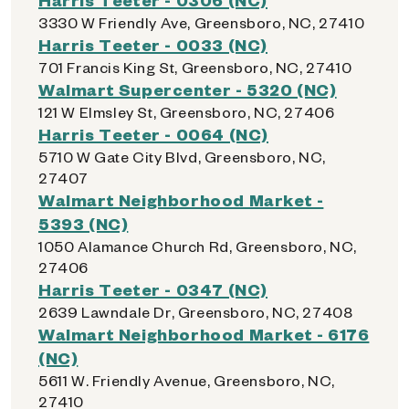
3330 W Friendly Ave, Greensboro, NC, 27410
Harris Teeter - 0033 (NC)
701 Francis King St, Greensboro, NC, 27410
Walmart Supercenter - 5320 (NC)
121 W Elmsley St, Greensboro, NC, 27406
Harris Teeter - 0064 (NC)
5710 W Gate City Blvd, Greensboro, NC,
27407
Walmart Neighborhood Market -
5393 (NC)
1050 Alamance Church Rd, Greensboro, NC,
27406
Harris Teeter - 0347 (NC)
2639 Lawndale Dr, Greensboro, NC, 27408
Walmart Neighborhood Market - 6176
(NC)
5611 W. Friendly Avenue, Greensboro, NC,
27410