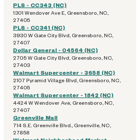
PLS - CC343 (NC)
1301 Wendover Ave E, Greensboro, NC,
27405
PLS - CC341 (NC)
3930 W Gate City Blvd, Greensboro, NC,
27407
Dollar General - 04564 (NC)
2705 W Gate City Blvd, Greensboro, NC,
27403
Walmart Supercenter - 3658 (NC)
2107 Pyramid Village Blvd, Greensboro, NC,
27405
Walmart Supercenter - 1842 (NC)
4424 W Wendover Ave, Greensboro, NC,
27407
Greenville Mall
714 S.E. Greenville Blvd., Greenville, NC,
27858
Walmart Neighborhood Market -