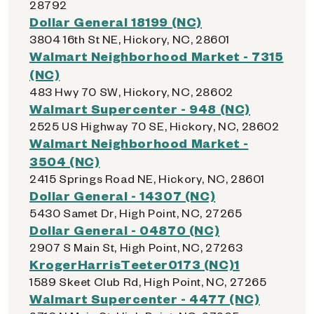
28792
Dollar General 18199 (NC)
3804 16th St NE, Hickory, NC, 28601
Walmart Neighborhood Market - 7315
(NC)
483 Hwy 70 SW, Hickory, NC, 28602
Walmart Supercenter - 948 (NC)
2525 US Highway 70 SE, Hickory, NC, 28602
Walmart Neighborhood Market -
3504 (NC)
2415 Springs Road NE, Hickory, NC, 28601
Dollar General - 14307 (NC)
5430 Samet Dr, High Point, NC, 27265
Dollar General - 04870 (NC)
2907 S Main St, High Point, NC, 27263
KrogerHarrisTeeter0173 (NC)1
1589 Skeet Club Rd, High Point, NC, 27265
Walmart Supercenter - 4477 (NC)