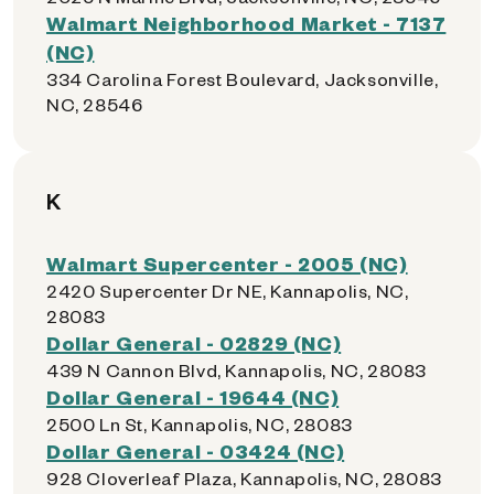
Walmart Neighborhood Market - 7137
(NC)
334 Carolina Forest Boulevard, Jacksonville,
NC, 28546
K
Walmart Supercenter - 2005 (NC)
2420 Supercenter Dr NE, Kannapolis, NC,
28083
Dollar General - 02829 (NC)
439 N Cannon Blvd, Kannapolis, NC, 28083
Dollar General - 19644 (NC)
2500 Ln St, Kannapolis, NC, 28083
Dollar General - 03424 (NC)
928 Cloverleaf Plaza, Kannapolis, NC, 28083