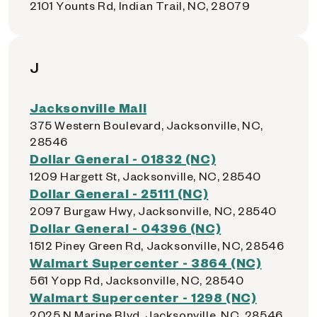
2101 Younts Rd, Indian Trail, NC, 28079
J
Jacksonville Mall
375 Western Boulevard, Jacksonville, NC,
28546
Dollar General - 01832 (NC)
1209 Hargett St, Jacksonville, NC, 28540
Dollar General - 25111 (NC)
2097 Burgaw Hwy, Jacksonville, NC, 28540
Dollar General - 04396 (NC)
1512 Piney Green Rd, Jacksonville, NC, 28546
Walmart Supercenter - 3864 (NC)
561 Yopp Rd, Jacksonville, NC, 28540
Walmart Supercenter - 1298 (NC)
2025 N Marine Blvd, Jacksonville, NC, 28546