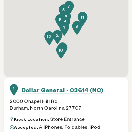
7
3
8
11
6
4
9
1
2
12
5
10
1
Dollar General - 03614 (NC)
2000 Chapel Hill Rd
Durham, North Carolina 27707
Store Entrance
Kiosk Location:
AllPhones, Foldables, iPod
Accepted: