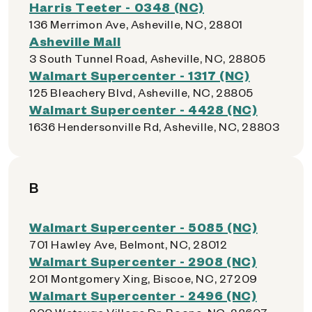
Harris Teeter - 0348 (NC)
136 Merrimon Ave, Asheville, NC, 28801
Asheville Mall
3 South Tunnel Road, Asheville, NC, 28805
Walmart Supercenter - 1317 (NC)
125 Bleachery Blvd, Asheville, NC, 28805
Walmart Supercenter - 4428 (NC)
1636 Hendersonville Rd, Asheville, NC, 28803
B
Walmart Supercenter - 5085 (NC)
701 Hawley Ave, Belmont, NC, 28012
Walmart Supercenter - 2908 (NC)
201 Montgomery Xing, Biscoe, NC, 27209
Walmart Supercenter - 2496 (NC)