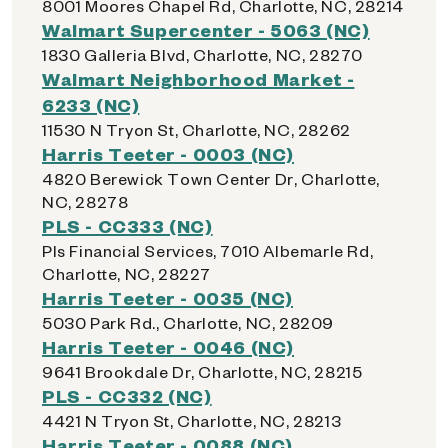
8001 Moores Chapel Rd, Charlotte, NC, 28214
Walmart Supercenter - 5063 (NC)
1830 Galleria Blvd, Charlotte, NC, 28270
Walmart Neighborhood Market -
6233 (NC)
11530 N Tryon St, Charlotte, NC, 28262
Harris Teeter - 0003 (NC)
4820 Berewick Town Center Dr, Charlotte,
NC, 28278
PLS - CC333 (NC)
Pls Financial Services, 7010 Albemarle Rd,
Charlotte, NC, 28227
Harris Teeter - 0035 (NC)
5030 Park Rd., Charlotte, NC, 28209
Harris Teeter - 0046 (NC)
9641 Brookdale Dr, Charlotte, NC, 28215
PLS - CC332 (NC)
4421 N Tryon St, Charlotte, NC, 28213
Harris Teeter - 0088 (NC)