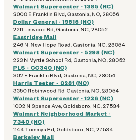
Walmart Supercenter - 1385 (NC)
3000 E Franklin Blvd, Gastonia, NC, 28056
Dollar General - 19515 (NC)
2211 Linwood Rd, Gastonia, NC, 28052
Eastridge Mall
246 N. New Hope Road, Gastonia, NC, 28054
Walmart Supercenter - 5298 (NC)
223 N Myrtle School Rd, Gastonia, NC, 28052
PLS - CC340 (NC)
302 E Franklin Blvd, Gastonia, NC, 28054
Harris Teeter - 0281 (NC)
3350 Robinwood Rd, Gastonia, NC, 28054
Walmart Supercenter - 1236 (NC)
1002 N Spence Ave, Goldsboro, NC, 27534
Walmart Neighborhood Market -
7340 (NC)
1144 Tommys Rd, Goldsboro, NC, 27534
Berkeley Mall