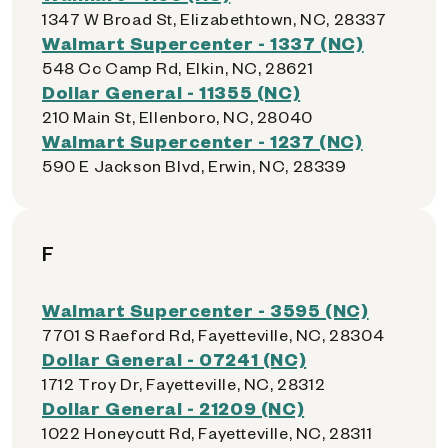
1347 W Broad St, Elizabethtown, NC, 28337
Walmart Supercenter - 1337 (NC)
548 Cc Camp Rd, Elkin, NC, 28621
Dollar General - 11355 (NC)
210 Main St, Ellenboro, NC, 28040
Walmart Supercenter - 1237 (NC)
590 E Jackson Blvd, Erwin, NC, 28339
F
Walmart Supercenter - 3595 (NC)
7701 S Raeford Rd, Fayetteville, NC, 28304
Dollar General - 07241 (NC)
1712 Troy Dr, Fayetteville, NC, 28312
Dollar General - 21209 (NC)
1022 Honeycutt Rd, Fayetteville, NC, 28311