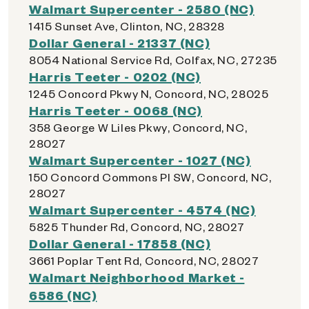
Walmart Supercenter - 2580 (NC)
1415 Sunset Ave, Clinton, NC, 28328
Dollar General - 21337 (NC)
8054 National Service Rd, Colfax, NC, 27235
Harris Teeter - 0202 (NC)
1245 Concord Pkwy N, Concord, NC, 28025
Harris Teeter - 0068 (NC)
358 George W Liles Pkwy, Concord, NC,
28027
Walmart Supercenter - 1027 (NC)
150 Concord Commons Pl SW, Concord, NC,
28027
Walmart Supercenter - 4574 (NC)
5825 Thunder Rd, Concord, NC, 28027
Dollar General - 17858 (NC)
3661 Poplar Tent Rd, Concord, NC, 28027
Walmart Neighborhood Market -
6586 (NC)