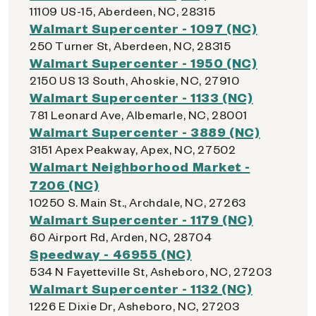
11109 US-15, Aberdeen, NC, 28315
Walmart Supercenter - 1097 (NC)
250 Turner St, Aberdeen, NC, 28315
Walmart Supercenter - 1950 (NC)
2150 US 13 South, Ahoskie, NC, 27910
Walmart Supercenter - 1133 (NC)
781 Leonard Ave, Albemarle, NC, 28001
Walmart Supercenter - 3889 (NC)
3151 Apex Peakway, Apex, NC, 27502
Walmart Neighborhood Market -
7206 (NC)
10250 S. Main St., Archdale, NC, 27263
Walmart Supercenter - 1179 (NC)
60 Airport Rd, Arden, NC, 28704
Speedway - 46955 (NC)
534 N Fayetteville St, Asheboro, NC, 27203
Walmart Supercenter - 1132 (NC)
1226 E Dixie Dr, Asheboro, NC, 27203