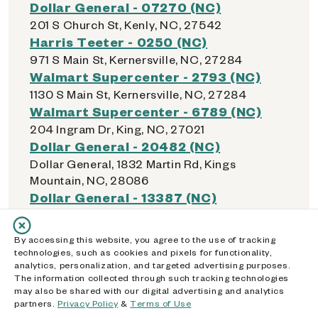
Dollar General - 07270 (NC)
201 S Church St, Kenly, NC, 27542
Harris Teeter - 0250 (NC)
971 S Main St, Kernersville, NC, 27284
Walmart Supercenter - 2793 (NC)
1130 S Main St, Kernersville, NC, 27284
Walmart Supercenter - 6789 (NC)
204 Ingram Dr, King, NC, 27021
Dollar General - 20482 (NC)
Dollar General, 1832 Martin Rd, Kings
Mountain, NC, 28086
Dollar General - 13387 (NC)
298 Oak Grove Rd, Kings Mountain, NC,
28086
By accessing this website, you agree to the use of tracking
Walmart Neighborhood Market - 7146
technologies, such as cookies and pixels for functionality,
(NC)
analytics, personalization, and targeted advertising purposes.
The information collected through such tracking technologies
1011 Shelby Road, Kings Mountain, NC, 28086
may also be shared with our digital advertising and analytics
Walmart Supercenter - 1661 (NC)
partners.
Privacy Policy
&
Terms of Use