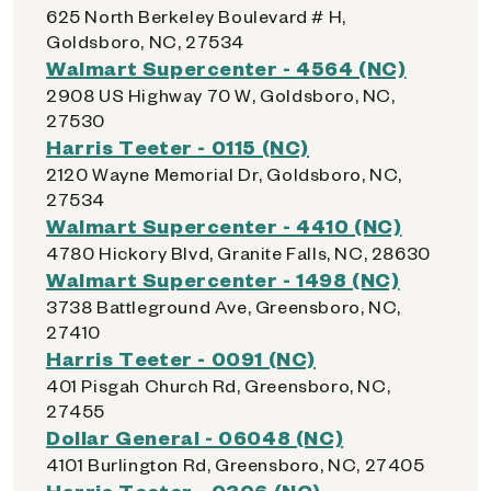
625 North Berkeley Boulevard # H,
Goldsboro, NC, 27534
Walmart Supercenter - 4564 (NC)
2908 US Highway 70 W, Goldsboro, NC,
27530
Harris Teeter - 0115 (NC)
2120 Wayne Memorial Dr, Goldsboro, NC,
27534
Walmart Supercenter - 4410 (NC)
4780 Hickory Blvd, Granite Falls, NC, 28630
Walmart Supercenter - 1498 (NC)
3738 Battleground Ave, Greensboro, NC,
27410
Harris Teeter - 0091 (NC)
401 Pisgah Church Rd, Greensboro, NC,
27455
Dollar General - 06048 (NC)
4101 Burlington Rd, Greensboro, NC, 27405
Harris Teeter - 0306 (NC)