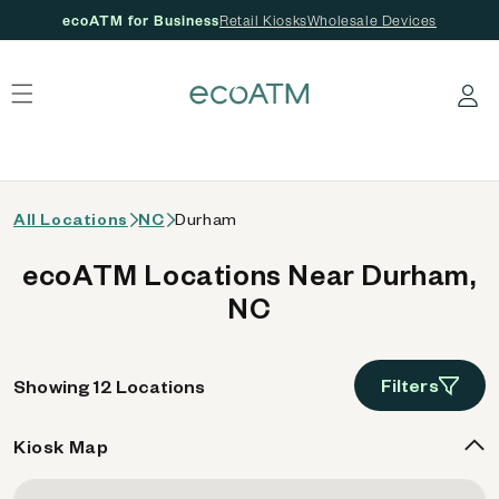
ecoATM for Business
Retail Kiosks
Wholesale Devices
 content
Log in
All Locations
NC
Durham
ecoATM Locations Near Durham,
NC
Filters
Showing 12 Locations
Kiosk Map