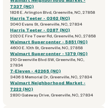
7337 (NC)
1826 E. Arlington Blvd, Greenville, NC, 27858
Harris Teeter - 0362 (NC)
3040 Evans St, Greenville, NC, 27834
Harris Teeter - 0287 (NC)
2020 E Fire Tower Rd, Greenville, NC, 27858
Walmart Supercenter - 5851 (NC)
4600 E. 10th St, Greenville, NC, 27858
Walmart Supercenter - 1379 (NC)
210 Greenville Blvd SW, Greenville, NC,
27834
7-Eleven - 42265 (NC)
3436 S Memorial Dr, Greenville, NC, 27834
Walmart Neighborhood Market -
7222 (NC)
2830 Gateway Drive, Greenville, NC, 27834