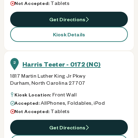
Tablets
Not Accepted:
Get Directions
Kiosk Details
2
Harris Teeter - 0172 (NC)
1817 Martin Luther King Jr Pkwy
Durham, North Carolina 27707
Front Wall
Kiosk Location:
AllPhones, Foldables, iPod
Accepted:
Tablets
Not Accepted:
Get Directions