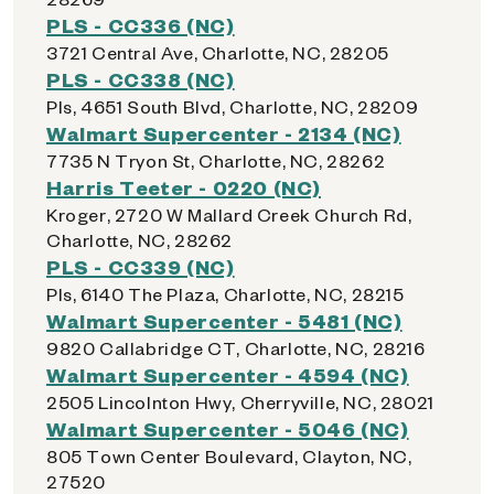
PLS - CC336 (NC)
3721 Central Ave, Charlotte, NC, 28205
PLS - CC338 (NC)
Pls, 4651 South Blvd, Charlotte, NC, 28209
Walmart Supercenter - 2134 (NC)
7735 N Tryon St, Charlotte, NC, 28262
Harris Teeter - 0220 (NC)
Kroger, 2720 W Mallard Creek Church Rd,
Charlotte, NC, 28262
PLS - CC339 (NC)
Pls, 6140 The Plaza, Charlotte, NC, 28215
Walmart Supercenter - 5481 (NC)
9820 Callabridge CT, Charlotte, NC, 28216
Walmart Supercenter - 4594 (NC)
2505 Lincolnton Hwy, Cherryville, NC, 28021
Walmart Supercenter - 5046 (NC)
805 Town Center Boulevard, Clayton, NC,
27520