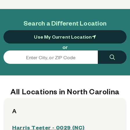
Search a Different Location
Use My Current Location
or
All Locations in North Carolina
A
Harris Teeter - 0029 (NC)