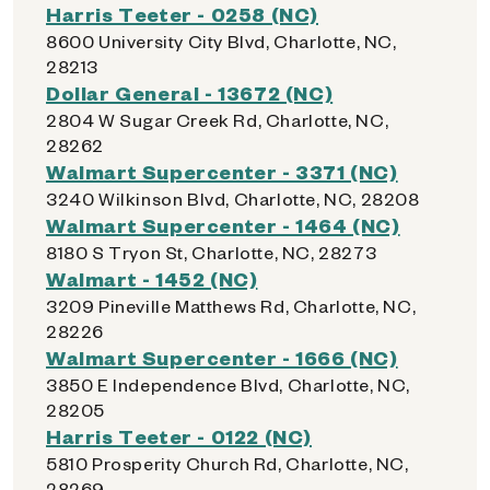
Harris Teeter - 0258 (NC)
8600 University City Blvd, Charlotte, NC,
28213
Dollar General - 13672 (NC)
2804 W Sugar Creek Rd, Charlotte, NC,
28262
Walmart Supercenter - 3371 (NC)
3240 Wilkinson Blvd, Charlotte, NC, 28208
Walmart Supercenter - 1464 (NC)
8180 S Tryon St, Charlotte, NC, 28273
Walmart - 1452 (NC)
3209 Pineville Matthews Rd, Charlotte, NC,
28226
Walmart Supercenter - 1666 (NC)
3850 E Independence Blvd, Charlotte, NC,
28205
Harris Teeter - 0122 (NC)
5810 Prosperity Church Rd, Charlotte, NC,
28269