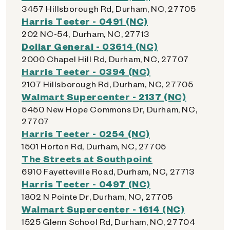
3457 Hillsborough Rd, Durham, NC, 27705
Harris Teeter - 0491 (NC)
202 NC-54, Durham, NC, 27713
Dollar General - 03614 (NC)
2000 Chapel Hill Rd, Durham, NC, 27707
Harris Teeter - 0394 (NC)
2107 Hillsborough Rd, Durham, NC, 27705
Walmart Supercenter - 2137 (NC)
5450 New Hope Commons Dr, Durham, NC,
27707
Harris Teeter - 0254 (NC)
1501 Horton Rd, Durham, NC, 27705
The Streets at Southpoint
6910 Fayetteville Road, Durham, NC, 27713
Harris Teeter - 0497 (NC)
1802 N Pointe Dr, Durham, NC, 27705
Walmart Supercenter - 1614 (NC)
1525 Glenn School Rd, Durham, NC, 27704