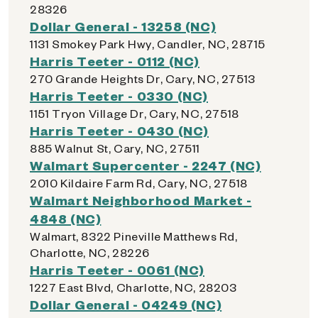
28326
Dollar General - 13258 (NC)
1131 Smokey Park Hwy, Candler, NC, 28715
Harris Teeter - 0112 (NC)
270 Grande Heights Dr, Cary, NC, 27513
Harris Teeter - 0330 (NC)
1151 Tryon Village Dr, Cary, NC, 27518
Harris Teeter - 0430 (NC)
885 Walnut St, Cary, NC, 27511
Walmart Supercenter - 2247 (NC)
2010 Kildaire Farm Rd, Cary, NC, 27518
Walmart Neighborhood Market -
4848 (NC)
Walmart, 8322 Pineville Matthews Rd,
Charlotte, NC, 28226
Harris Teeter - 0061 (NC)
1227 East Blvd, Charlotte, NC, 28203
Dollar General - 04249 (NC)