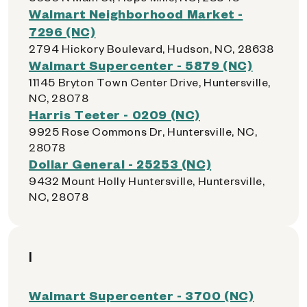
Walmart Neighborhood Market -
7296 (NC)
2794 Hickory Boulevard, Hudson, NC, 28638
Walmart Supercenter - 5879 (NC)
11145 Bryton Town Center Drive, Huntersville,
NC, 28078
Harris Teeter - 0209 (NC)
9925 Rose Commons Dr, Huntersville, NC,
28078
Dollar General - 25253 (NC)
9432 Mount Holly Huntersville, Huntersville,
NC, 28078
I
Walmart Supercenter - 3700 (NC)