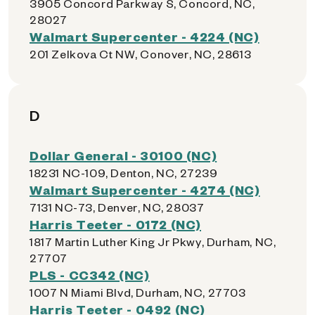
3905 Concord Parkway S, Concord, NC,
28027
Walmart Supercenter - 4224 (NC)
201 Zelkova Ct NW, Conover, NC, 28613
D
Dollar General - 30100 (NC)
18231 NC-109, Denton, NC, 27239
Walmart Supercenter - 4274 (NC)
7131 NC-73, Denver, NC, 28037
Harris Teeter - 0172 (NC)
1817 Martin Luther King Jr Pkwy, Durham, NC,
27707
PLS - CC342 (NC)
1007 N Miami Blvd, Durham, NC, 27703
Harris Teeter - 0492 (NC)