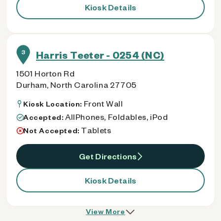
Kiosk Details
3
Harris Teeter - 0254 (NC)
1501 Horton Rd
Durham, North Carolina 27705
Front Wall
Kiosk Location:
AllPhones, Foldables, iPod
Accepted:
Tablets
Not Accepted:
Get Directions
Kiosk Details
View More