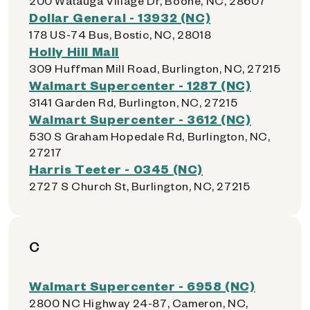
200 Watauga Village Dr, Boone, NC, 28607
Dollar General - 13932 (NC)
178 US-74 Bus, Bostic, NC, 28018
Holly Hill Mall
309 Huffman Mill Road, Burlington, NC, 27215
Walmart Supercenter - 1287 (NC)
3141 Garden Rd, Burlington, NC, 27215
Walmart Supercenter - 3612 (NC)
530 S Graham Hopedale Rd, Burlington, NC,
27217
Harris Teeter - 0345 (NC)
2727 S Church St, Burlington, NC, 27215
C
Walmart Supercenter - 6958 (NC)
2800 NC Highway 24-87, Cameron, NC,