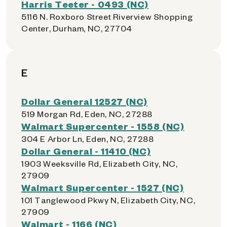
Harris Teeter - 0493 (NC)
5116 N. Roxboro Street Riverview Shopping
Center, Durham, NC, 27704
E
Dollar General 12527 (NC)
519 Morgan Rd, Eden, NC, 27288
Walmart Supercenter - 1558 (NC)
304 E Arbor Ln, Eden, NC, 27288
Dollar General - 11410 (NC)
1903 Weeksville Rd, Elizabeth City, NC,
27909
Walmart Supercenter - 1527 (NC)
101 Tanglewood Pkwy N, Elizabeth City, NC,
27909
Walmart - 1166 (NC)