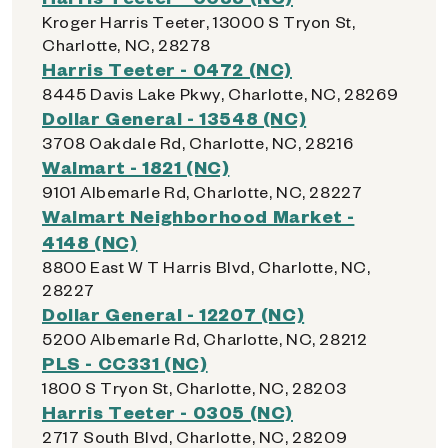
Kroger Harris Teeter, 13000 S Tryon St,
Charlotte, NC, 28278
Harris Teeter - 0472 (NC)
8445 Davis Lake Pkwy, Charlotte, NC, 28269
Dollar General - 13548 (NC)
3708 Oakdale Rd, Charlotte, NC, 28216
Walmart - 1821 (NC)
9101 Albemarle Rd, Charlotte, NC, 28227
Walmart Neighborhood Market -
4148 (NC)
8800 East W T Harris Blvd, Charlotte, NC,
28227
Dollar General - 12207 (NC)
5200 Albemarle Rd, Charlotte, NC, 28212
PLS - CC331 (NC)
1800 S Tryon St, Charlotte, NC, 28203
Harris Teeter - 0305 (NC)
2717 South Blvd, Charlotte, NC, 28209