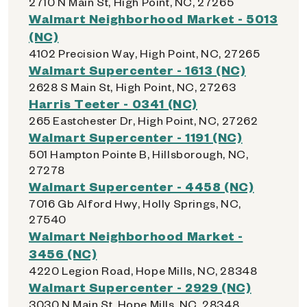
2710 N Main St, High Point, NC, 27265
Walmart Neighborhood Market - 5013
(NC)
4102 Precision Way, High Point, NC, 27265
Walmart Supercenter - 1613 (NC)
2628 S Main St, High Point, NC, 27263
Harris Teeter - 0341 (NC)
265 Eastchester Dr, High Point, NC, 27262
Walmart Supercenter - 1191 (NC)
501 Hampton Pointe B, Hillsborough, NC,
27278
Walmart Supercenter - 4458 (NC)
7016 Gb Alford Hwy, Holly Springs, NC,
27540
Walmart Neighborhood Market -
3456 (NC)
4220 Legion Road, Hope Mills, NC, 28348
Walmart Supercenter - 2929 (NC)
3030 N Main St, Hope Mills, NC, 28348