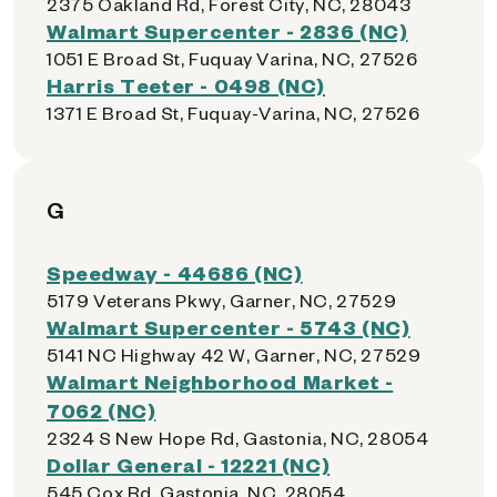
2375 Oakland Rd, Forest City, NC, 28043
Walmart Supercenter - 2836 (NC)
1051 E Broad St, Fuquay Varina, NC, 27526
Harris Teeter - 0498 (NC)
1371 E Broad St, Fuquay-Varina, NC, 27526
G
Speedway - 44686 (NC)
5179 Veterans Pkwy, Garner, NC, 27529
Walmart Supercenter - 5743 (NC)
5141 NC Highway 42 W, Garner, NC, 27529
Walmart Neighborhood Market -
7062 (NC)
2324 S New Hope Rd, Gastonia, NC, 28054
Dollar General - 12221 (NC)
545 Cox Rd, Gastonia, NC, 28054