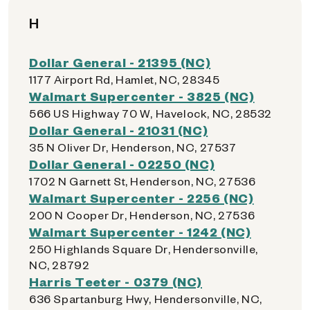
H
Dollar General - 21395 (NC)
1177 Airport Rd, Hamlet, NC, 28345
Walmart Supercenter - 3825 (NC)
566 US Highway 70 W, Havelock, NC, 28532
Dollar General - 21031 (NC)
35 N Oliver Dr, Henderson, NC, 27537
Dollar General - 02250 (NC)
1702 N Garnett St, Henderson, NC, 27536
Walmart Supercenter - 2256 (NC)
200 N Cooper Dr, Henderson, NC, 27536
Walmart Supercenter - 1242 (NC)
250 Highlands Square Dr, Hendersonville,
NC, 28792
Harris Teeter - 0379 (NC)
636 Spartanburg Hwy, Hendersonville, NC,