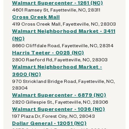
Walmart Supercenter - 1261 (NC)
4601 Ramsey St, Fayetteville, NC, 28311
Cross Creek Mall
419 Cross Creek Mall, Fayetteville, NC, 28303
Walmart Neighborhood Market - 3411
(NC)
8660 Cliffdale Road, Fayetteville, NC, 28314
Harris Teeter - 0025 (NC)
2800 Raeford Rd, Fayetteville, NC, 28303
Walmart Neighborhood Market -
3600 (NC)
970 Strickland Bridge Road, Fayetteville, NC,
28304
Walmart Supercenter - 6879 (NC)
2820 Gillespie St., Fayetteville, NC, 28306
Walmart Supercenter - 1036 (NC)
197 Plaza Dr, Forest City, NC, 28043
Dollar General - 12051 (NC)