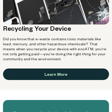
Recycling Your Device
Did you know that e-waste contains toxic materials like
lead, mercury, and other hazardous chemicals? That
means when you recycle your device with ecoATM, you're
not only getting paid—you're doing the right thing for your
community and the environment.
Learn More