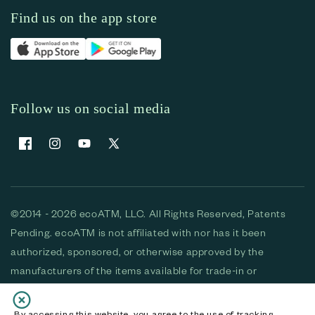
Find us on the app store
Follow us on social media
Facebook
Instagram
YouTube
X (Twitter)
©2014 - 2026 ecoATM, LLC. All Rights Reserved, Patents
Pending. ecoATM is not affiliated with nor has it been
authorized, sponsored, or otherwise approved by the
manufacturers of the items available for trade-in or
purchase. All devices available for purchase are used and/or
refurbished. ecoATM and the ecoATM logo are trademarks
By accessing this website, you agree to the use of tracking