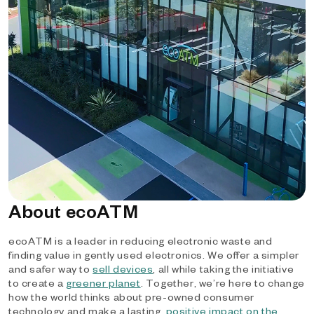
About ecoATM
ecoATM is a leader in reducing electronic waste and
finding value in gently used electronics. We offer a simpler
and safer way to
sell devices
, all while taking the initiative
to create a
greener planet
. Together, we’re here to change
how the world thinks about pre-owned consumer
technology and make a lasting,
positive impact on the