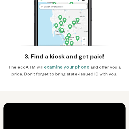
3. Find a kiosk and get paid!
examine your phone
The ecoATM will
and offer you a
price. Don't forget to bring state-issued ID with you.