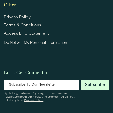
Other
Privacy Policy
Terms & Conditions
Accessibility Statement
Do Not Sell My Personal Information
Let’s Get Connected
Subscribe To Our Newsletter
Subscribe
By clicking “Subscribe”, you agree to receive our
newsletters about our kiosks and promos. You can opt-
out at any time.
Privacy Policy.