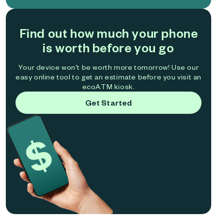
Find out how much your phone
is worth before you go
Your device won't be worth more tomorrow! Use our
easy online tool to get an estimate before you visit an
ecoATM kiosk.
Get Started