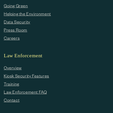
Going Green
Helping the Environment
Data Security
Press Room
Careers
Law Enforcement
Overview
Kiosk Security Features
Training
Law Enforcement FAQ
Contact