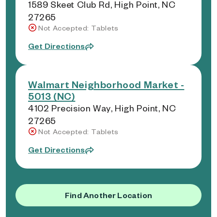
1589 Skeet Club Rd, High Point, NC
27265
Not Accepted: Tablets
Get Directions
Walmart Neighborhood Market -
5013 (NC)
4102 Precision Way, High Point, NC
27265
Not Accepted: Tablets
Get Directions
Find Another Location