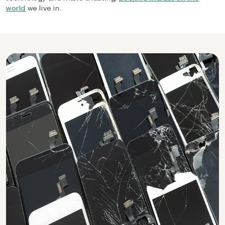
world
we live in.