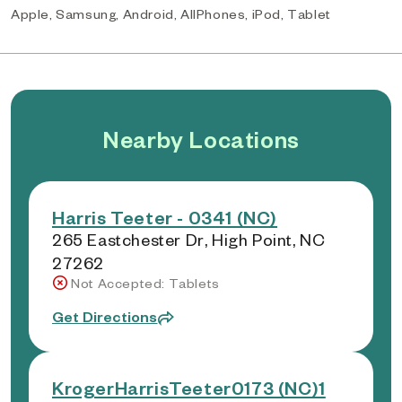
Apple, Samsung, Android, AllPhones, iPod, Tablet
Nearby Locations
Harris Teeter - 0341 (NC)
265 Eastchester Dr, High Point, NC
27262
Not Accepted: Tablets
Get Directions
KrogerHarrisTeeter0173 (NC)1