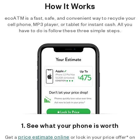
How It Works
ecoATM is a fast, safe, and convenient way to recycle your
cell phone, MP3 player, or tablet for instant cash. All you
have to do is follow these three simple steps.
1. See what your phone is worth
price estimate online
Get a
or lock in your price offer* on