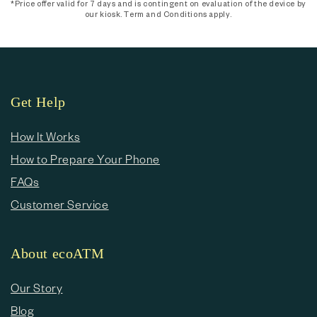
*Price offer valid for 7 days and is contingent on evaluation of the device by
our kiosk. Term and Conditions apply.
Get Help
How It Works
How to Prepare Your Phone
FAQs
Customer Service
About ecoATM
Our Story
Blog