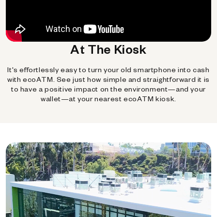
At The Kiosk
It's effortlessly easy to turn your old smartphone into cash
with ecoATM. See just how simple and straightforward it is
to have a positive impact on the environment—and your
wallet—at your nearest ecoATM kiosk.