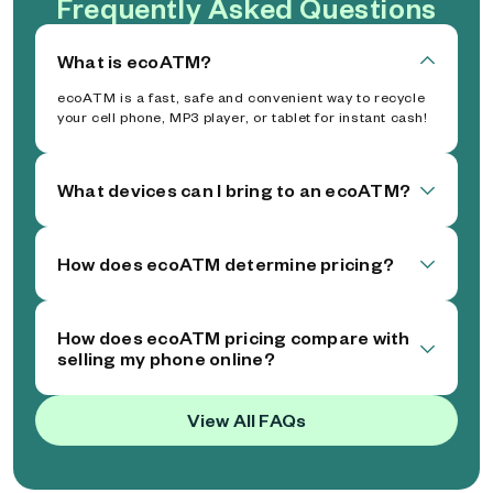
Frequently Asked Questions
What is ecoATM?
ecoATM is a fast, safe and convenient way to recycle
your cell phone, MP3 player, or tablet for instant cash!
What devices can I bring to an ecoATM?
How does ecoATM determine pricing?
How does ecoATM pricing compare with
selling my phone online?
View All FAQs