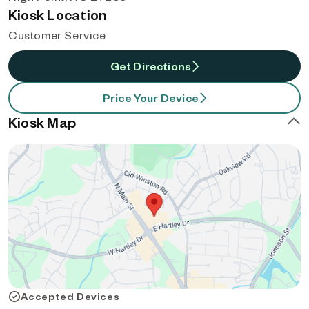
Kiosk Location
Customer Service
Get Directions
Price Your Device
Kiosk Map
Accepted Devices