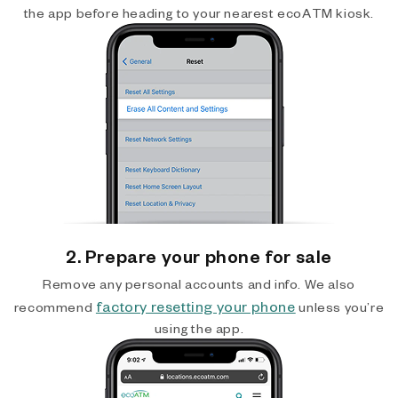
the app before heading to your nearest ecoATM kiosk.
2. Prepare your phone for sale
Remove any personal accounts and info. We also
factory resetting your phone
recommend
unless you’re
using the app.