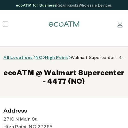
ecoATM for Business
Retail Kiosks
Wholesale Devices
 content
Log in
All Locations
NC
High Point
Walmart Supercenter - 4477 (NC)
ecoATM @ Walmart Supercenter
- 4477 (NC)
Address
2710 N Main St,
High Point, NC 27265