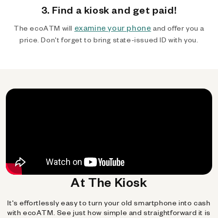
3. Find a kiosk and get paid!
examine your phone
The ecoATM will
and offer you a
price. Don't forget to bring state-issued ID with you.
At The Kiosk
It's effortlessly easy to turn your old smartphone into cash
with ecoATM. See just how simple and straightforward it is