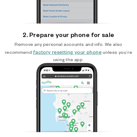
2. Prepare your phone for sale
Remove any personal accounts and info. We also
factory resetting your phone
recommend
unless you’re
using the app.