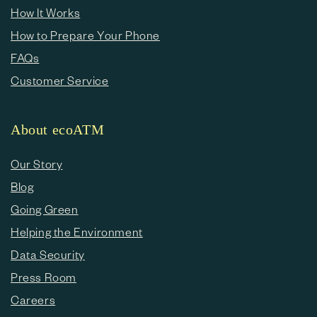
How It Works
How to Prepare Your Phone
FAQs
Customer Service
About ecoATM
Our Story
Blog
Going Green
Helping the Environment
Data Security
Press Room
Careers