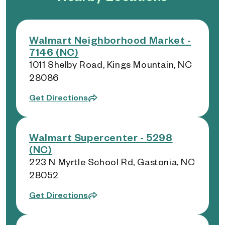
Walmart Neighborhood Market -
7146 (NC)
1011 Shelby Road, Kings Mountain, NC
28086
Get Directions
Walmart Supercenter - 5298
(NC)
223 N Myrtle School Rd, Gastonia, NC
28052
Get Directions