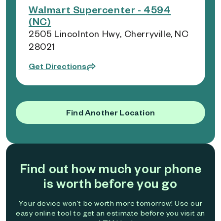
Walmart Supercenter - 4594
(NC)
2505 Lincolnton Hwy, Cherryville, NC
28021
Get Directions
Find Another Location
Find out how much your phone
is worth before you go
Your device won't be worth more tomorrow! Use our
easy online tool to get an estimate before you visit an