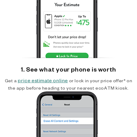
1. See what your phone is worth
price estimate online
Get a
or lock in your price offer* on
the app before heading to your nearest ecoATM kiosk.