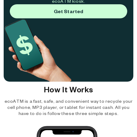
ecoATM kiosk.
Get Started
How It Works
ecoATM is a fast, safe, and convenient way to recycle your
cell phone, MP3 player, or tablet for instant cash. All you
have to do is follow these three simple steps.