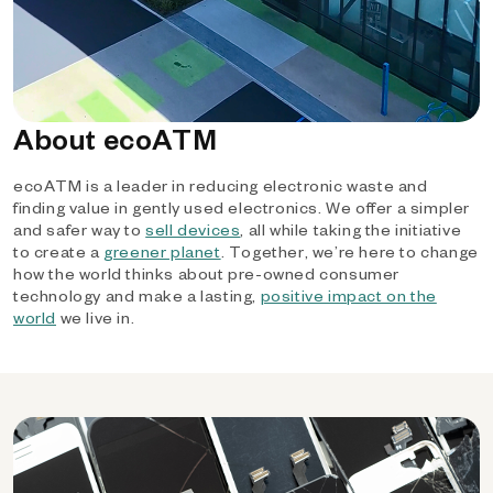
About ecoATM
ecoATM is a leader in reducing electronic waste and
finding value in gently used electronics. We offer a simpler
and safer way to
sell devices
, all while taking the initiative
to create a
greener planet
. Together, we’re here to change
how the world thinks about pre-owned consumer
technology and make a lasting,
positive impact on the
world
we live in.