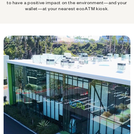
to have a positive impact on the environment—and your
wallet—at your nearest ecoATM kiosk.