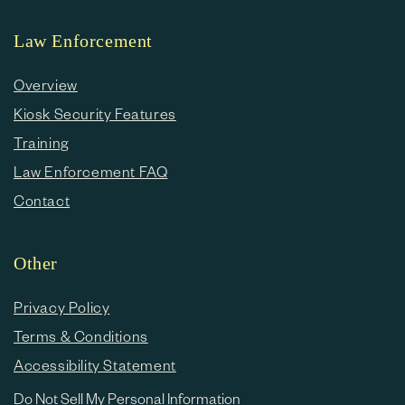
Law Enforcement
Overview
Kiosk Security Features
Training
Law Enforcement FAQ
Contact
Other
Privacy Policy
Terms & Conditions
Accessibility Statement
Do Not Sell My Personal Information