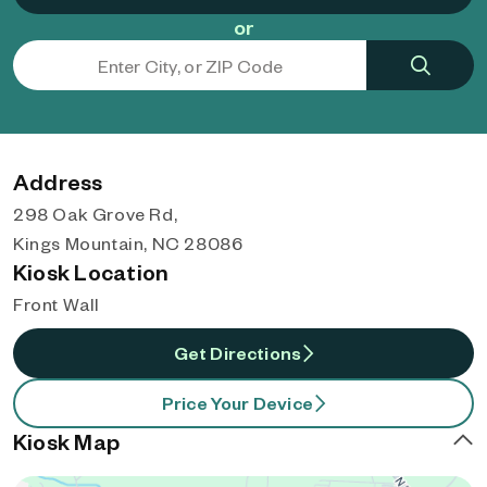
or
Address
298 Oak Grove Rd,
Kings Mountain, NC 28086
Kiosk Location
Front Wall
Get Directions
Price Your Device
Kiosk Map