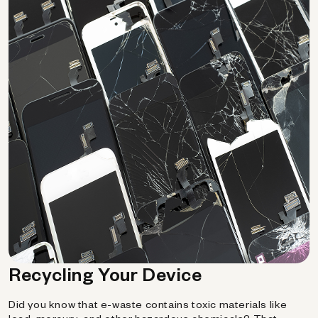
Recycling Your Device
Did you know that e-waste contains toxic materials like