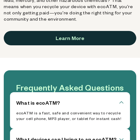
lead, mercury, and other hazardous chemicals? That
means when you recycle your device with ecoATM, you're
not only getting paid—you're doing the right thing for your
community and the environment.
Learn More
Frequently Asked Questions
What is ecoATM?
ecoATM is a fast, safe and convenient way to recycle
your cell phone, MP3 player, or tablet for instant cash!
What devices can I bring to an ecoATM?