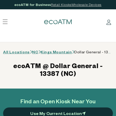
ecoATM for Business
Retail Kiosks
Wholesale Devices
 content
Log in
All Locations
NC
Kings Mountain
Dollar General - 13387 (NC)
ecoATM @ Dollar General -
13387 (NC)
Find an Open Kiosk Near You
Use My Current Location