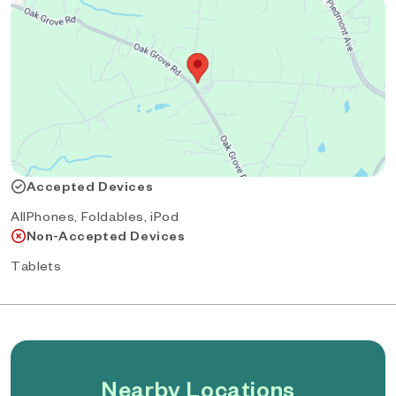
Accepted Devices
AllPhones, Foldables, iPod
Non-Accepted Devices
Tablets
Nearby Locations