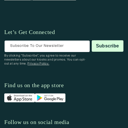
Let’s Get Connected
Subscribe To Our Newsletter
Subscribe
By clicking “Subscribe”, you agree to receive our
newsletters about our kiosks and promos. You can opt-
out at any time.
Privacy Policy.
Find us on the app store
Follow us on social media