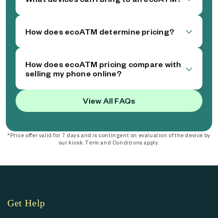
How does ecoATM determine pricing?
How does ecoATM pricing compare with
selling my phone online?
View All FAQs
*Price offer valid for 7 days and is contingent on evaluation of the device by
our kiosk. Term and Conditions apply.
Get Help