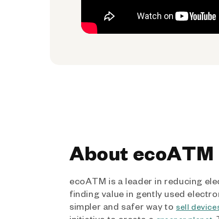
About ecoATM
ecoATM is a leader in reducing ele
finding value in gently used electro
simpler and safer way to
sell device
initiative to create a
.