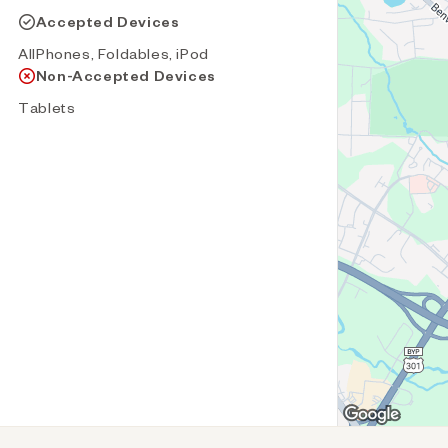
Accepted Devices
AllPhones, Foldables, iPod
Non-Accepted Devices
Tablets