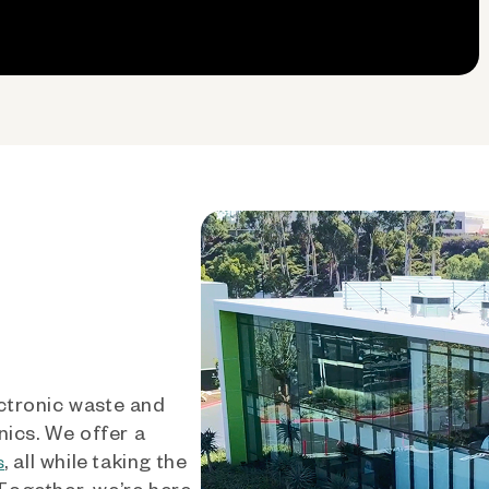
ctronic waste and
nics. We offer a
, all while taking the
s
 Together, we’re here