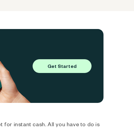
Get Started
 for instant cash. All you have to do is