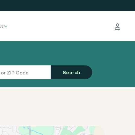
ct
Log in
Search