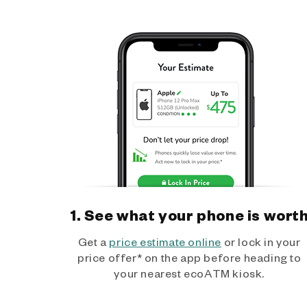
1. See what your phone is wort
Get a
price estimate online
or lock in your
price offer* on the app before heading to
your nearest ecoATM kiosk.