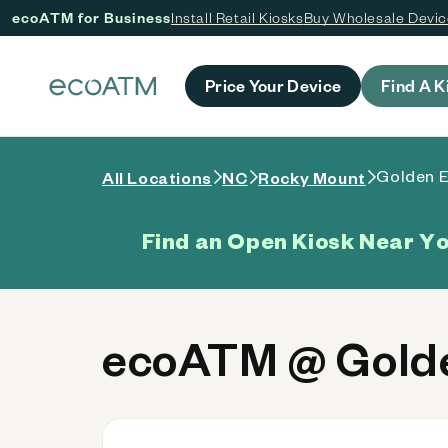
ecoATM for Business
Install Retail Kiosks
Buy Wholesale Devi
 content
Price Your Device
Find A K
Golden E
All Locations
NC
Rocky Mount
Find an Open Kiosk Near Y
ecoATM @ Golde