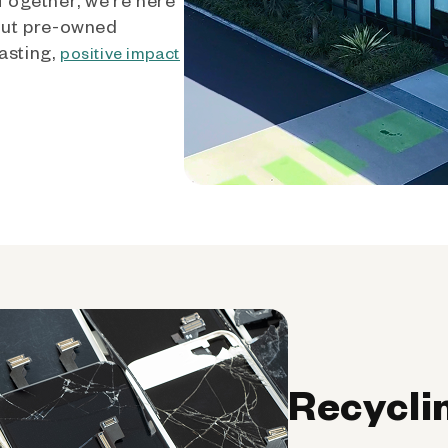
out pre-owned
asting,
positive impact
Recycli