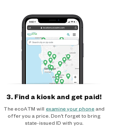
3. Find a kiosk and get paid!
The ecoATM will
examine your phone
and
offer you a price. Don't forget to bring
state-issued ID with you.