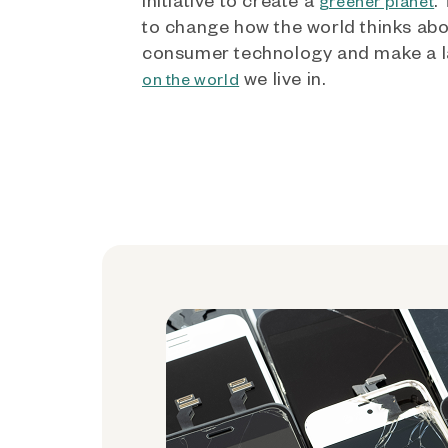
greener planet
to change how the world thinks ab
consumer technology and make a l
we live in.
on the world