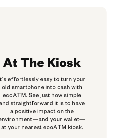
At The Kiosk
It's effortlessly easy to turn your
old smartphone into cash with
ecoATM. See just how simple
and straightforward it is to have
a positive impact on the
environment—and your wallet—
at your nearest ecoATM kiosk.