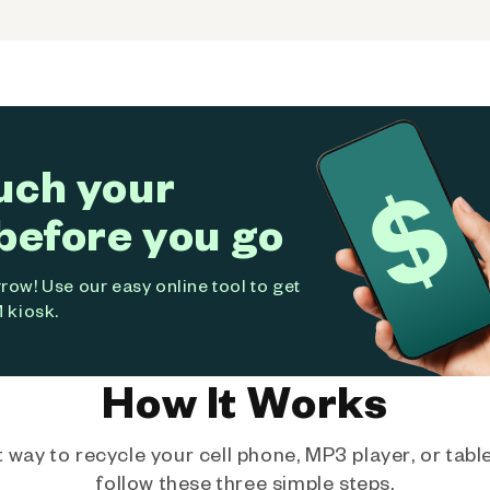
uch your
before you go
ow! Use our easy online tool to get
 kiosk.
How It Works
way to recycle your cell phone, MP3 player, or tablet
follow these three simple steps.