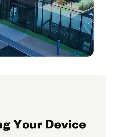
ng Your Device