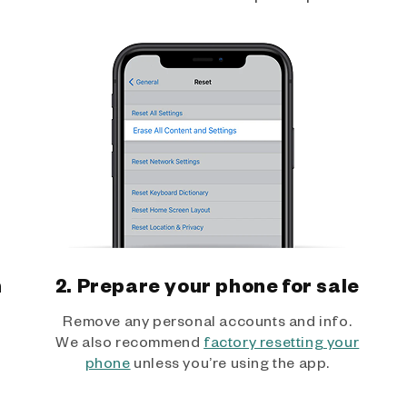
h
2. Prepare your phone for sale
Remove any personal accounts and info.
We also recommend
factory resetting your
phone
unless you’re using the app.