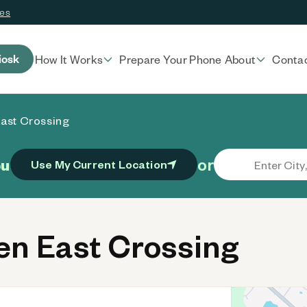
ces
iosk
How It Works
Prepare Your Phone
About
Conta
ast Crossing
or
ou
Use My Current Location
n East Crossing