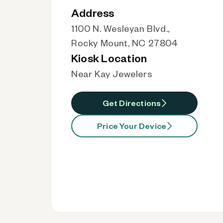
Address
1100 N. Wesleyan Blvd.,
Rocky Mount, NC 27804
Kiosk Location
Near Kay Jewelers
Get Directions
Price Your Device