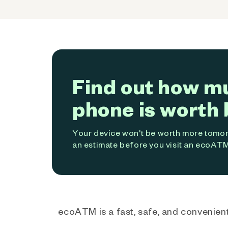
Find out how m
phone is worth 
Your device won't be worth more tomorr
an estimate before you visit an ecoATM
ecoATM is a fast, safe, and convenient 