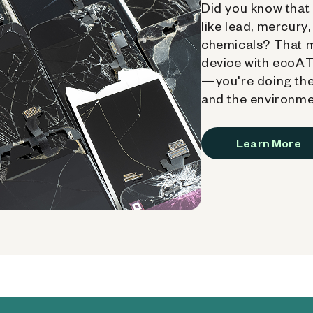
Did you know that 
like lead, mercury
chemicals? That 
device with ecoATM
—you're doing the
and the environme
Learn More