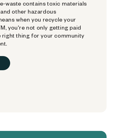
e-waste contains toxic materials
, and other hazardous
means when you recycle your
, you're not only getting paid
 right thing for your community
nt.