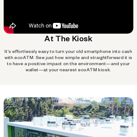
At The Kiosk
It's effortlessly easy to turn your old smartphone into cash
with ecoATM. See just how simple and straightforward it is
to have a positive impact on the environment—and your
wallet—at your nearest ecoATM kiosk.