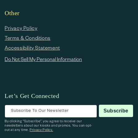
Other
Privacy Policy
Terms & Conditions
Accessibility Statement
Do Not Sell My Personal Information
Let’s Get Connected
Subscribe To Our Newsletter
Subscribe
By clicking “Subscribe”, you agree to receive our
newsletters about our kiosks and promos. You can opt-
out at any time.
Privacy Policy.