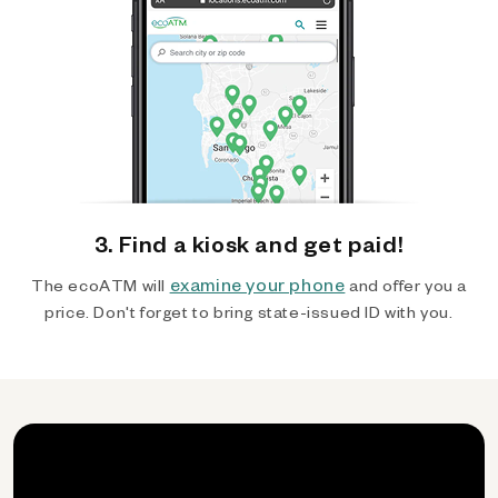
3. Find a kiosk and get paid!
examine your phone
The ecoATM will
and offer you a
price. Don't forget to bring state-issued ID with you.