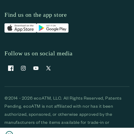
Find us on the app store
Follow us on social media
Facebook
Instagram
YouTube
X (Twitter)
©2014 - 2026 ecoATM, LLC. All Rights Reserved, Patents
Pending. ecoATM is not affiliated with nor has it been
authorized, sponsored, or otherwise approved by the
manufacturers of the items available for trade-in or
purchase. All devices available for purchase are used and/or