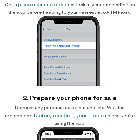
price estimate online
Get a
or lock in your price offer* on
the app before heading to your nearest ecoATM kiosk.
2. Prepare your phone for sale
Remove any personal accounts and info. We also
factory resetting your phone
recommend
unless you’re
using the app.