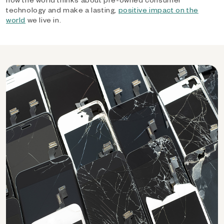
technology and make a lasting,
positive impact on the
world
we live in.