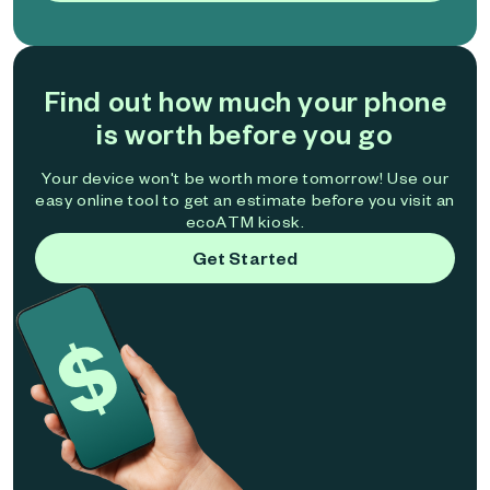
Find out how much your phone
is worth before you go
Your device won't be worth more tomorrow! Use our
easy online tool to get an estimate before you visit an
ecoATM kiosk.
Get Started