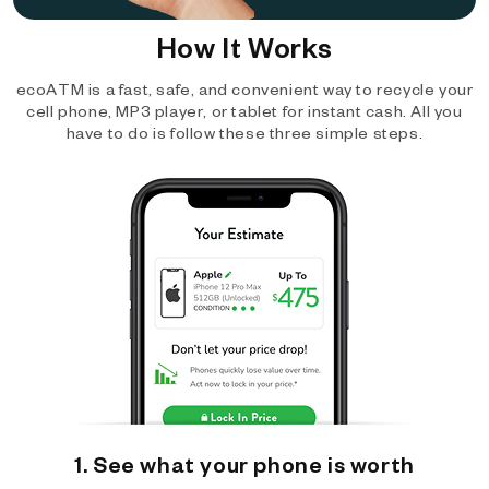
How It Works
ecoATM is a fast, safe, and convenient way to recycle your
cell phone, MP3 player, or tablet for instant cash. All you
have to do is follow these three simple steps.
1. See what your phone is worth