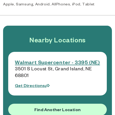
Apple, Samsung, Android, AllPhones, iPod, Tablet
Nearby Locations
Walmart Supercenter - 3395 (NE)
3501 S Locust St, Grand Island, NE
68801
Get Directions
Find Another Location