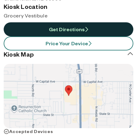
Kiosk Location
Grocery Vestibule
Get Directions
Price Your Device
Kiosk Map
Accepted Devices