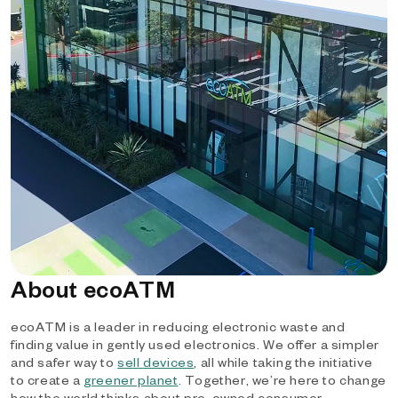
About ecoATM
ecoATM is a leader in reducing electronic waste and
finding value in gently used electronics. We offer a simpler
and safer way to
sell devices
, all while taking the initiative
to create a
greener planet
. Together, we’re here to change
how the world thinks about pre-owned consumer