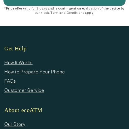
*Price offer valid for 7 days and is contingent on evaluation of the device by
our kiosk. Term and Conditions apply.
Get Help
How It Works
How to Prepare Your Phone
FAQs
Customer Service
About ecoATM
Our Story