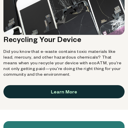
Recycling Your Device
Did you know that e-waste contains toxic materials like
lead, mercury, and other hazardous chemicals? That
means when you recycle your device with ecoATM, you're
not only getting paid—you're doing the right thing for your
community and the environment.
Learn More