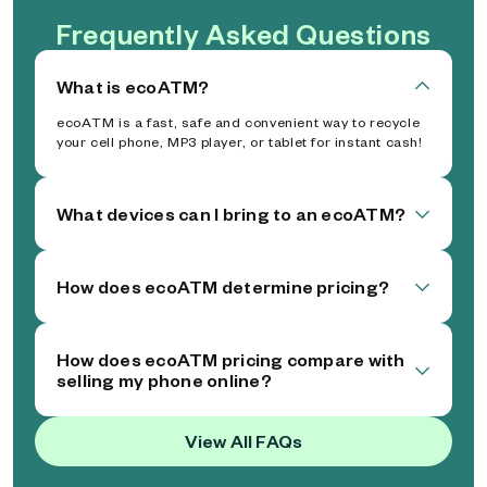
Frequently Asked Questions
What is ecoATM?
ecoATM is a fast, safe and convenient way to recycle
your cell phone, MP3 player, or tablet for instant cash!
What devices can I bring to an ecoATM?
How does ecoATM determine pricing?
How does ecoATM pricing compare with
selling my phone online?
View All FAQs