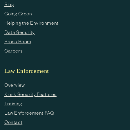
Blog
Going Green
Helping the Environment
Data Security
Press Room
Careers
Law Enforcement
Overview
Kiosk Security Features
Training
Law Enforcement FAQ
Contact