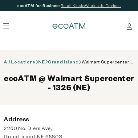
ecoATM for Business
Retail Kiosks
Wholesale Devices
 content
Log in
All Locations
NE
Grand Island
Walmart Supercenter - 1326 (NE)
ecoATM @ Walmart Supercenter
- 1326 (NE)
Address
2250 No. Diers Ave,
Grand Island, NE 68803