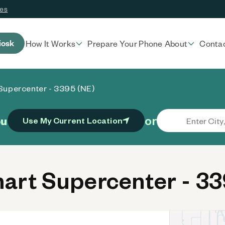
ces
iosk
How It Works
Prepare Your Phone
About
Conta
Supercenter - 3395 (NE)
or
ou
Use My Current Location
rt Supercenter - 33