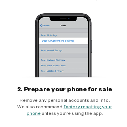
h
2. Prepare your phone for sale
Remove any personal accounts and info.
We also recommend
factory resetting your
phone
unless you’re using the app.