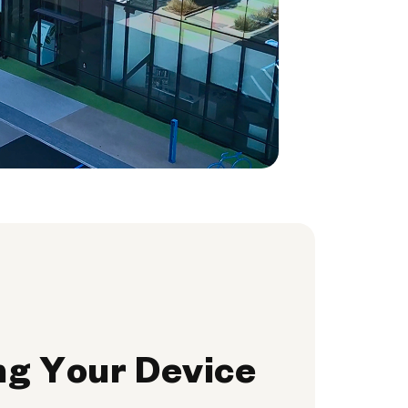
ng Your Device