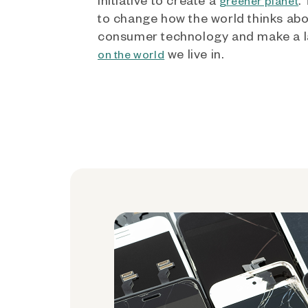
greener planet
to change how the world thinks ab
consumer technology and make a l
we live in.
on the world