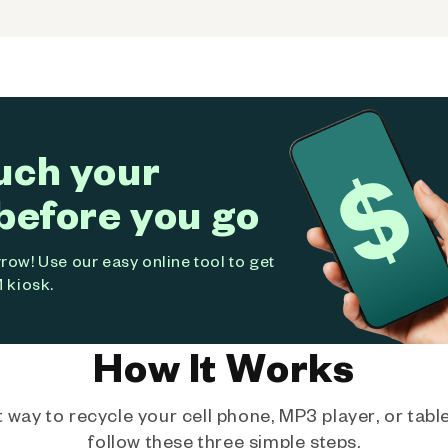
uch your
before you go
ow! Use our easy online tool to get
 kiosk.
How It Works
way to recycle your cell phone, MP3 player, or tablet
follow these three simple steps.