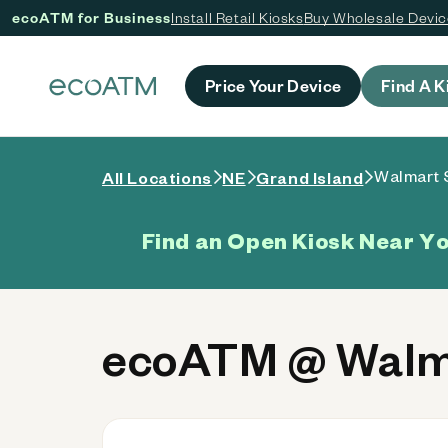
ecoATM for Business
Install Retail Kiosks
Buy Wholesale Devi
 content
Price Your Device
Find A K
Walmart 
All Locations
NE
Grand Island
Find an Open Kiosk Near Y
ecoATM @ Walma