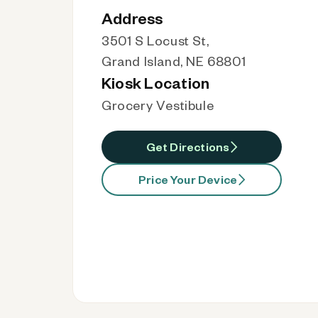
Address
3501 S Locust St,
Grand Island, NE 68801
Kiosk Location
Grocery Vestibule
Get Directions
Price Your Device