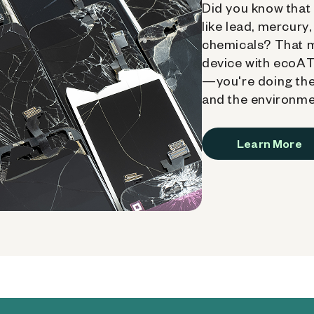
Did you know that 
like lead, mercury
chemicals? That 
device with ecoATM
—you're doing the
and the environme
Learn More