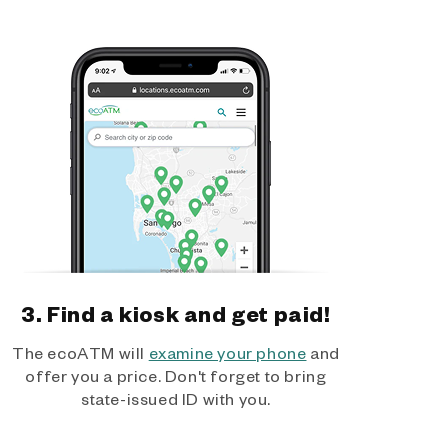
3. Find a kiosk and get paid!
The ecoATM will
examine your phone
and
offer you a price. Don't forget to bring
state-issued ID with you.