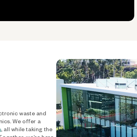
ctronic waste and
nics. We offer a
, all while taking the
s
 Together, we’re here