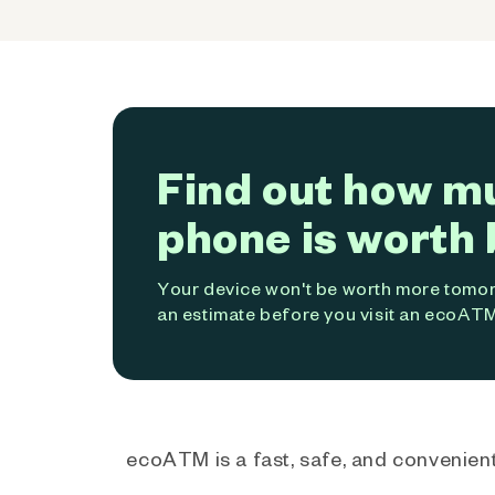
Find out how m
phone is worth 
Your device won't be worth more tomorr
an estimate before you visit an ecoATM
ecoATM is a fast, safe, and convenient 