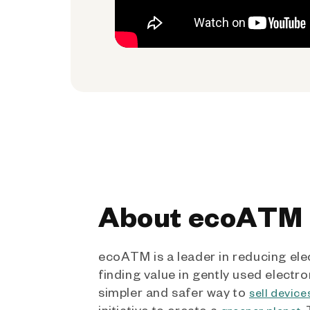
About ecoATM
ecoATM is a leader in reducing ele
finding value in gently used electro
simpler and safer way to
sell device
initiative to create a
.