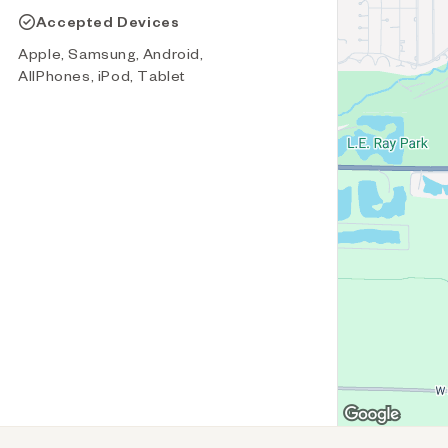
Accepted Devices
Apple, Samsung, Android,
AllPhones, iPod, Tablet